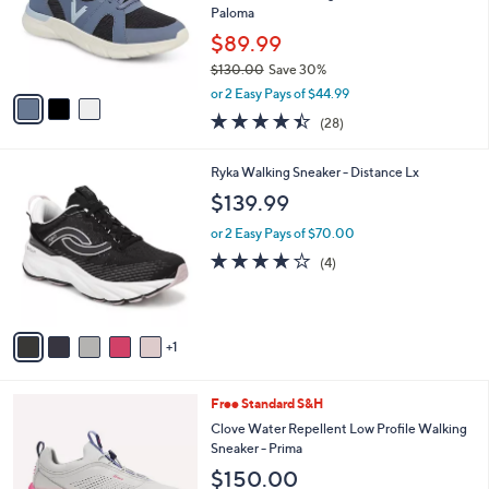
o
Paloma
r
$89.99
s
$130.00
Save 30%
A
,
v
or 2 Easy Pays of $44.99
w
a
4.4
28
(28)
a
i
of
Reviews
s
l
5
,
a
6
Ryka Walking Sneaker - Distance Lx
Stars
$
b
C
$139.99
1
l
o
3
e
l
or 2 Easy Pays of $70.00
0
o
3.8
4
(4)
.
r
of
Reviews
0
s
5
0
A
Stars
v
1
a
i
l
4
Free Standard S&H
a
C
b
Clove Water Repellent Low Profile Walking
o
l
Sneaker - Prima
l
e
$150.00
o