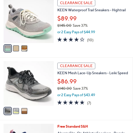
3
a
CLEARANCE SALE
C
b
KEEN Waterproof Trail Sneakers - Hightrail
o
l
l
$89.99
e
o
$145.00
Save 37%
r
,
or 2 Easy Pays of $44.99
s
w
A
3.7
10
(10)
a
v
of
Reviews
s
a
5
,
i
Stars
$
l
1
3
a
CLEARANCE SALE
4
C
b
KEEN Mesh Lace-Up Sneakers - Leiki Speed
5
o
l
.
l
$86.99
e
0
o
$140.00
Save 37%
0
r
,
or 2 Easy Pays of $43.49
s
w
A
4.9
7
(7)
a
v
of
Reviews
s
a
5
,
i
Stars
$
l
1
4
Free Standard S&H
a
4
C
b