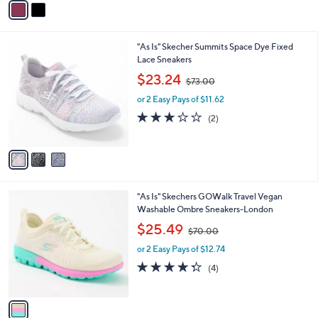
1
Stars
a
4
i
0
l
.
3
"As Is" Skecher Summits Space Dye Fixed
a
0
C
Lace Sneakers
b
0
o
,
l
$23.24
$73.00
l
w
e
o
or 2 Easy Pays of $11.62
a
r
s
3.0
2
(2)
s
,
of
Reviews
A
$
5
v
7
Stars
a
3
i
.
l
0
1
"As Is" Skechers GOWalk Travel Vegan
a
0
C
Washable Ombre Sneakers-London
b
o
,
l
$25.49
$70.00
l
w
e
o
or 2 Easy Pays of $12.74
a
r
s
4.2
4
(4)
s
,
of
Reviews
A
$
5
v
7
Stars
a
0