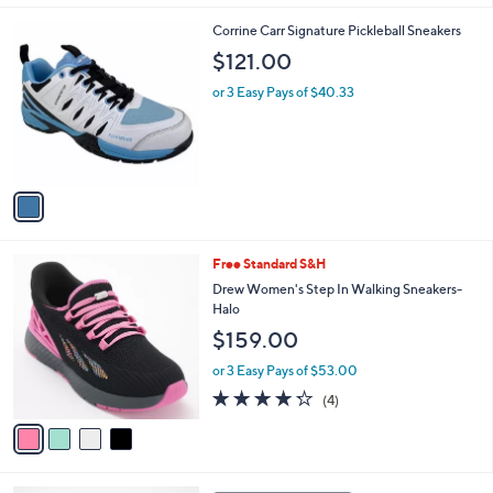
l
1
Corrine Carr Signature Pickleball Sneakers
a
C
b
$121.00
o
l
l
or 3 Easy Pays of $40.33
e
o
r
s
A
v
a
i
l
4
Free Standard S&H
a
C
b
Drew Women's Step In Walking Sneakers-
o
l
Halo
l
e
$159.00
o
r
or 3 Easy Pays of $53.00
s
4.2
4
(4)
A
of
Reviews
v
5
a
Stars
i
l