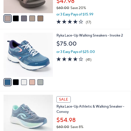
$47.98
0
s
0
$60.00
Save 20%
A
,
v
or 3 Easy Pays of $15.99
w
a
3.7
17
(17)
a
i
of
Reviews
s
l
5
,
a
5
Ryka Lace-Up Walking Sneakers - Invoke 2
Stars
$
b
C
$75.00
6
l
o
0
e
l
or 3 Easy Pays of $25.00
.
o
3.9
41
(41)
0
r
of
Reviews
0
s
5
A
Stars
v
a
i
l
1
a
SALE
C
b
Ryka Lace-Up Athletic & Walking Sneaker -
o
l
Convoy
l
e
o
$54.98
r
$60.00
Save 8%
s