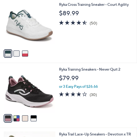
,
a
3
Ryka Cross Training Sneaker - Court Agility
Stars
$
b
C
$89.99
7
l
o
3
e
l
4.5
50
(50)
.
o
of
Reviews
0
r
5
0
s
Stars
A
v
a
i
l
4
Ryka Training Sneakers - Never Quit 2
a
C
b
$79.99
o
l
l
or 3 Easy Pays of $26.66
e
o
3.7
30
(30)
r
of
Reviews
s
5
A
Stars
v
a
i
l
4
Ryka Trail Lace-Up Sneakers - Devotion x TR
a