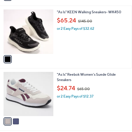
i
.
l
0
1
"As Is" KEEN Walking Sneakers- WK450
a
0
C
,
b
$65.24
$145.00
o
w
l
l
or 2 Easy Pays of $32.62
a
e
o
s
r
,
s
$
A
1
v
4
a
5
i
.
l
0
2
"As Is" Reebok Women's Suede Glide
a
0
C
Sneakers
b
o
,
l
$24.74
$65.00
l
w
e
o
or 2 Easy Pays of $12.37
a
r
s
s
,
A
$
v
6
a
5
i
.