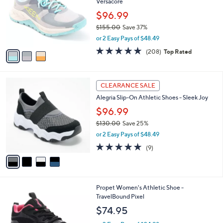
Versacore
l
e
o
$96.99
r
$155.00
Save 37%
s
,
or 2 Easy Pays of $48.49
A
w
v
4.6
208
(208)
Top Rated
a
a
of
Reviews
s
i
5
,
l
Stars
$
4
a
CLEARANCE SALE
1
C
b
Alegria Slip-On Athletic Shoes - Sleek Joy
5
o
l
5
l
$96.99
e
.
o
$130.00
Save 25%
0
r
,
0
or 2 Easy Pays of $48.49
s
w
A
4.8
9
(9)
a
v
of
Reviews
s
a
5
,
i
Stars
$
l
1
2
Propet Women's Athletic Shoe -
a
3
C
TravelBound Pixel
b
0
o
l
$74.95
.
l
e
0
o