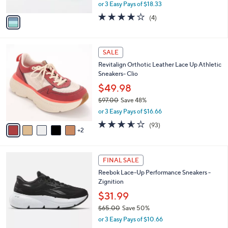
,
or 3 Easy Pays of $18.33
A
w
v
3.8
4
(4)
a
a
of
Reviews
s
i
5
,
l
Stars
$
7
a
SALE
6
C
b
Revitalign Orthotic Leather Lace Up Athletic
0
o
l
Sneakers- Clio
.
l
e
0
o
$49.98
0
r
$97.00
Save 48%
s
,
or 3 Easy Pays of $16.66
A
w
v
3.5
93
(93)
a
2
a
of
Reviews
s
i
5
,
l
Stars
$
4
a
FINAL SALE
9
C
b
Reebok Lace-Up Performance Sneakers -
7
o
l
Zignition
.
l
e
0
o
$31.99
0
r
$65.00
Save 50%
s
,
or 3 Easy Pays of $10.66
A
w