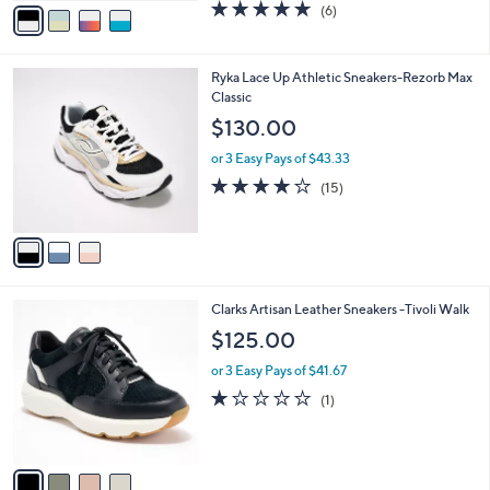
v
4.7
6
(6)
a
a
of
Reviews
s
i
5
,
l
Stars
$
3
Ryka Lace Up Athletic Sneakers-Rezorb Max
a
6
C
Classic
b
5
o
l
$130.00
.
l
e
0
o
or 3 Easy Pays of $43.33
0
r
3.9
15
(15)
s
of
Reviews
A
5
v
Stars
a
i
l
4
Clarks Artisan Leather Sneakers -Tivoli Walk
a
C
b
$125.00
o
l
l
or 3 Easy Pays of $41.67
e
o
1.0
1
(1)
r
of
Reviews
s
5
A
Stars
v
a