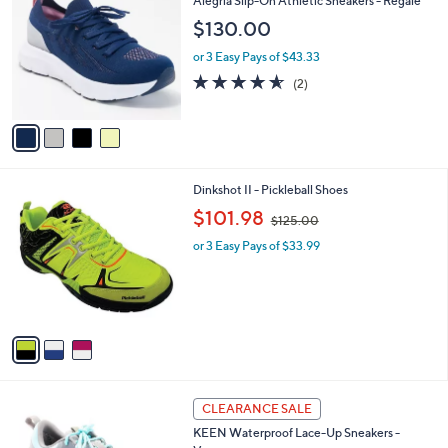
Alegria Slip-On Athletic Sneakers - Regale
0
o
l
$130.00
.
l
e
0
o
or 3 Easy Pays of $43.33
0
r
4.5
2
(2)
s
of
Reviews
A
5
v
Stars
a
i
l
3
Dinkshot II - Pickleball Shoes
a
C
,
b
$101.98
$125.00
o
w
l
l
or 3 Easy Pays of $33.99
a
e
o
s
r
,
s
$
A
1
v
2
a
5
i
.
l
0
3
a
CLEARANCE SALE
0
C
b
KEEN Waterproof Lace-Up Sneakers -
o
l