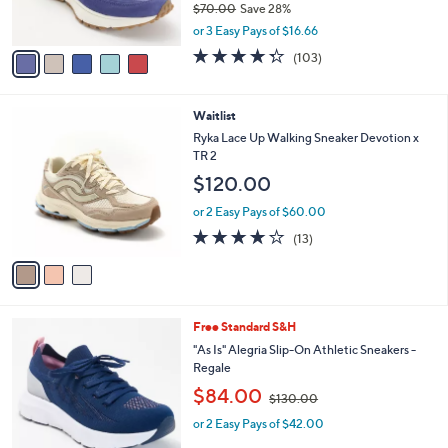
$70.00
Save 28%
s
,
A
or 3 Easy Pays of $16.66
w
v
4.3
103
(103)
a
a
of
Reviews
s
i
5
,
l
Stars
3
Waitlist
$
a
C
7
b
Ryka Lace Up Walking Sneaker Devotion x
o
0
l
TR 2
l
.
e
$120.00
o
0
r
0
or 2 Easy Pays of $60.00
s
4.1
13
(13)
A
of
Reviews
v
5
a
Stars
i
l
4
Free Standard S&H
a
C
b
"As Is" Alegria Slip-On Athletic Sneakers -
o
l
Regale
l
e
,
$84.00
o
$130.00
w
r
or 2 Easy Pays of $42.00
a
s
s