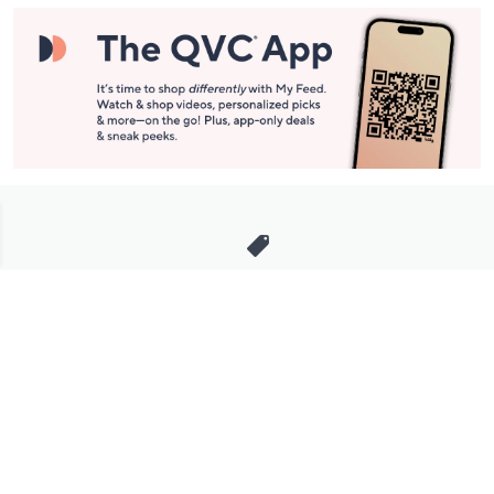
Stay in Touch
Get sneak previews of special offers & upcoming events delivered
to your inbox.
Email
Sign Up
*You're signing up to receive QVC promotional email.