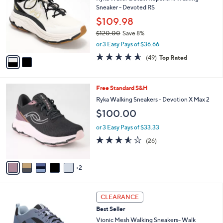
o
l
Sneaker - Devoted RS
l
e
o
$109.98
r
$120.00
Save 8%
s
,
or 3 Easy Pays of $36.66
A
w
v
4.6
49
(49)
Top Rated
a
a
of
Reviews
s
i
5
,
l
Stars
$
7
Free Standard S&H
a
1
C
b
Ryka Walking Sneakers - Devotion X Max 2
2
o
l
$100.00
0
l
e
.
o
or 3 Easy Pays of $33.33
0
r
3.5
26
0
(26)
s
of
Reviews
A
5
v
Stars
2
a
i
l
3
a
CLEARANCE
C
b
Best Seller
o
l
l
Vionic Mesh Walking Sneakers- Walk
e