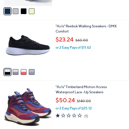
A
,
v
$
a
1
i
3
l
0
4
"As Is" Reebok Walking Sneakers - DMX
a
.
C
Comfort
b
0
o
,
l
$23.24
0
$60.00
l
w
e
o
or 2 Easy Pays of $11.62
a
r
s
s
,
A
$
v
6
a
0
i
.
l
0
2
"As Is" Timberland Motion Access
a
0
C
Waterproof Lace -Up Sneakers
b
o
,
l
$50.24
$140.00
l
w
e
o
or 2 Easy Pays of $25.12
a
r
s
1.0
1
(1)
s
,
of
Reviews
A
$
5
v