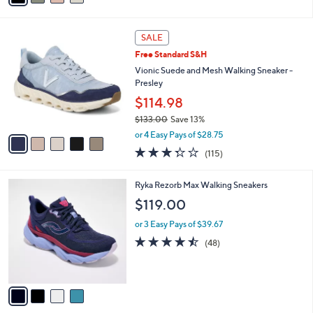
i
l
5
a
SALE
C
b
Free Standard S&H
o
l
l
Vionic Suede and Mesh Walking Sneaker -
e
o
Presley
r
$114.98
s
$133.00
Save 13%
A
,
v
or 4 Easy Pays of $28.75
w
a
3.3
115
(115)
a
i
of
Reviews
s
l
5
,
a
4
Ryka Rezorb Max Walking Sneakers
Stars
$
b
C
$119.00
1
l
o
3
e
l
or 3 Easy Pays of $39.67
3
o
4.4
48
(48)
.
r
of
Reviews
0
s
5
0
A
Stars
v
a
i