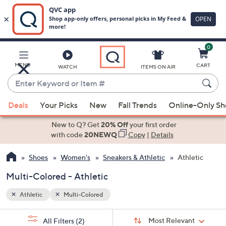
0
Skip
to
Main
MENU
CART
WATCH
ITEMS ON AIR
Content
Enter
Keyword
When
or
Deals
Your Picks
New
Fall Trends
Online-Only S
suggestions
Item
are
New to Q? Get
20% Off
your first order
#
available,
with code
20NEWQ
Copy
|
Details
use
Shoes
Women's
Sneakers & Athletic
Athletic
the
up
Multi-Colored - Athletic
and
down
Athletic
Multi-Colored
arrow
Sort
s
keys
Sort:
Most Relevant
All Filters
(2)
By: