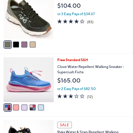
C
b
$104.00
o
l
l
or 3 Easy Pays of $34.67
e
o
4.0
83
(83)
r
of
Reviews
s
5
A
Stars
v
a
i
l
5
Free Standard S&H
a
C
b
Clove Water Repellent Walking Sneaker -
o
l
Supercush Forte
l
e
$165.00
o
r
or 2 Easy Pays of $82.50
s
3.2
12
(12)
A
of
Reviews
v
5
a
Stars
i
l
2
a
SALE
C
b
Ryka Water & Stain Repellent Walking