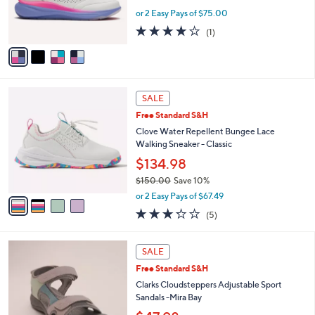
r
or 2 Easy Pays of $75.00
s
4.0
1
(1)
A
of
Reviews
v
5
a
Stars
i
l
4
a
SALE
C
b
Free Standard S&H
o
l
l
Clove Water Repellent Bungee Lace
e
o
Walking Sneaker - Classic
r
$134.98
s
$150.00
Save 10%
A
,
v
or 2 Easy Pays of $67.49
w
a
3.2
5
(5)
a
i
of
Reviews
s
l
5
,
a
5
Stars
SALE
$
b
C
1
Free Standard S&H
l
o
5
e
l
Clarks Cloudsteppers Adjustable Sport
0
o
Sandals -Mira Bay
.
r