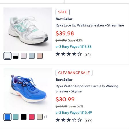
Your
or
Selections:
5
swipe
SALE
C
left
Best Seller
o
and
l
Ryka Lace Up Walking Sneakers - Streamline
o
right
$39.98
r
on
$71.00
Save 43%
s
touch
,
A
or 3 Easy Pays of $13.33
w
v
devices
3.6
24
(24)
a
a
of
Reviews
to
s
i
5
review.
,
l
Stars
6
$
a
CLEARANCE SALE
C
7
b
Best Seller
o
1
l
l
Ryka Water-Repellent Lace-Up Walking
.
e
o
Sneaker - Skyrise
0
r
0
$30.99
s
$73.00
Save 57%
A
,
v
or 2 Easy Pays of $15.49
w
1
a
3.1
297
(297)
a
i
of
Reviews
s
l
5