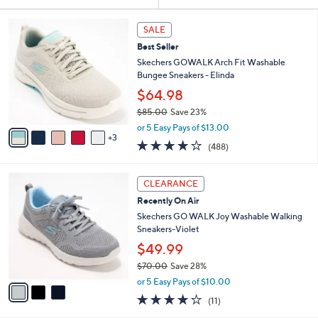
Your
or
Selections:
8
swipe
SALE
C
left
Best Seller
o
and
l
Skechers GOWALK Arch Fit Washable
o
right
Bungee Sneakers - Elinda
r
on
$64.98
s
touch
$85.00
Save 23%
A
,
v
devices
or 5 Easy Pays of $13.00
w
3
a
4.0
488
to
(488)
a
i
of
Reviews
review.
s
l
5
,
a
3
Stars
CLEARANCE
$
b
C
8
Recently On Air
l
o
5
e
l
Skechers GO WALK Joy Washable Walking
.
o
Sneakers-Violet
0
r
$49.99
0
s
$70.00
Save 28%
A
,
v
or 5 Easy Pays of $10.00
w
a
3.9
11
(11)
a
i
of
Reviews
s