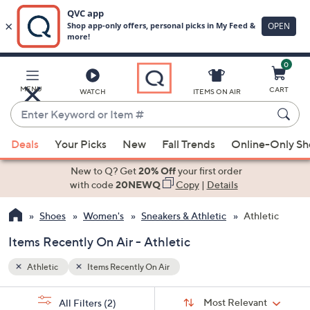
0
Skip
to
Main
MENU
CART
WATCH
ITEMS ON AIR
Content
Enter
Keyword
When
or
Deals
Your Picks
New
Fall Trends
Online-Only S
suggestions
Item
are
New to Q? Get
20% Off
your first order
#
available,
with code
20NEWQ
Copy
|
Details
use
Shoes
Women's
Sneakers & Athletic
Athletic
the
up
Items Recently On Air - Athletic
and
down
Athletic
Items Recently On Air
arrow
Sort
s
keys
Sort:
Most Relevant
All Filters
(2)
By: