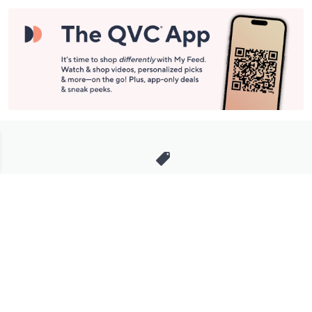
Stay in Touch
Get sneak previews of special offers & upcoming events delivered
to your inbox.
Email
Sign Up
*You're signing up to receive QVC promotional email.