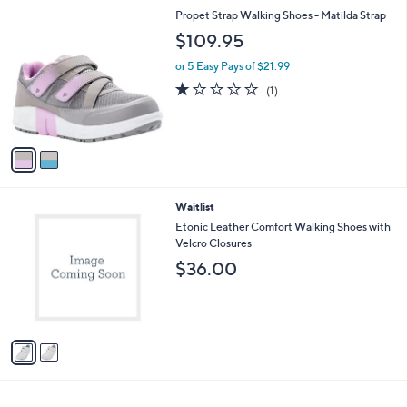
l
2
Propet Strap Walking Shoes - Matilda Strap
a
C
b
$109.95
o
l
l
or 5 Easy Pays of $21.99
e
o
1.0
1
(1)
r
of
Reviews
s
5
A
Stars
v
a
i
l
2
Waitlist
a
C
b
Etonic Leather Comfort Walking Shoes with
o
l
Velcro Closures
l
e
$36.00
o
r
s
A
v
a
i
l
a