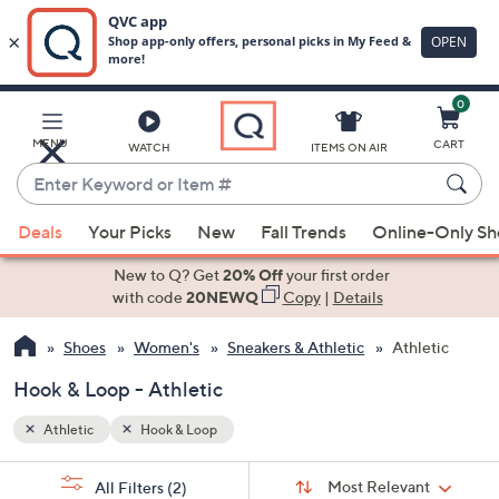
0
Skip
to
Main
MENU
CART
WATCH
ITEMS ON AIR
Content
Enter
Keyword
When
or
Deals
Your Picks
New
Fall Trends
Online-Only S
suggestions
Item
are
New to Q? Get
20% Off
your first order
#
available,
with code
20NEWQ
Copy
|
Details
use
Shoes
Women's
Sneakers & Athletic
Athletic
the
up
Hook & Loop - Athletic
and
down
Athletic
Hook & Loop
arrow
Sort
s
keys
Sort:
Most Relevant
All Filters
(2)
By: