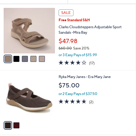
Your
or
Selections:
5
swipe
SALE
C
left
Free Standard S&H
o
and
l
Clarks Cloudsteppers Adjustable Sport
o
right
Sandals -Mira Bay
r
on
$47.98
s
touch
$60.00
Save 20%
A
,
v
devices
or 3 Easy Pays of $15.99
w
a
to
3.7
17
(17)
a
i
of
Reviews
review.
s
l
5
,
a
2
Ryka Mary Janes - Era Mary Jane
Stars
$
b
C
$75.00
6
l
o
0
e
l
or 2 Easy Pays of $37.50
.
o
4.5
2
(2)
0
r
of
Reviews
0
s
5
A
Stars
v
a
i