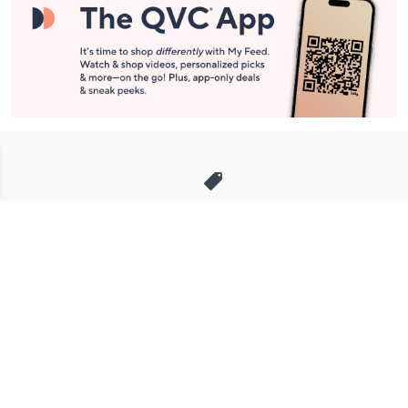
Stay in Touch
Get sneak previews of special offers & upcoming events delivered
to your inbox.
Email
Sign Up
*You're signing up to receive QVC promotional email.