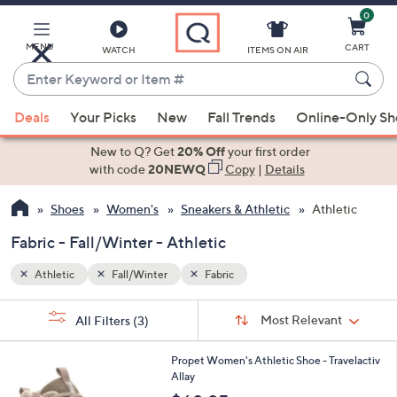
0
Skip
to
Main
MENU
CART
WATCH
ITEMS ON AIR
Content
Enter
Keyword
When
or
Deals
Your Picks
New
Fall Trends
Online-Only S
suggestions
Item
are
New to Q? Get
20% Off
your first order
#
available,
with code
20NEWQ
Copy
|
Details
use
Shoes
Women's
Sneakers & Athletic
Athletic
the
up
Fabric - Fall/Winter - Athletic
and
down
Athletic
Fall/Winter
Fabric
arrow
Sort
s
keys
Sort:
Most Relevant
All Filters
(3)
By:
Your
or
Selections:
3
swipe
Propet Women's Athletic Shoe - Travelactiv
C
Allay
left
o