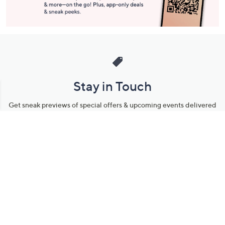
Stay in Touch
Get sneak previews of special offers & upcoming events delivered
to your inbox.
Email
Sign Up
*You're signing up to receive QVC promotional email.
Manage Your Account