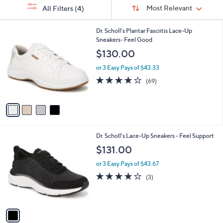
Sort
s
or
Sort:
Most Relevant
All Filters
(4)
By:
Your
swipe
Selections:
left
4
Dr. Scholl's Plantar Fasciitis Lace-Up
C
Sneakers- Feel Good
and
o
$130.00
right
l
on
o
or 3 Easy Pays of $43.33
r
touch
4.1
69
(69)
s
of
Reviews
devices
A
5
to
v
Stars
a
review.
i
l
1
Dr. Scholl's Lace-Up Sneakers - Feel Support
a
C
b
$131.00
o
l
l
or 3 Easy Pays of $43.67
e
o
4.0
3
(3)
r
of
Reviews
s
5
A
Stars
v
a