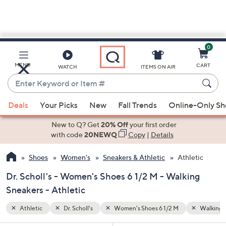
0
Skip
to
Main
Walking Sneakers
MENU
CART
WATCH
ITEMS ON AIR
Content
Enter
Keyword
When
or
Deals
Your Picks
New
Fall Trends
Online-Only S
suggestions
Item
are
New to Q? Get
20% Off
your first order
#
available,
with code
20NEWQ
Copy
|
Details
use
Shoes
Women's
Sneakers & Athletic
Athletic
the
up
Dr. Scholl's - Women's Shoes 6 1/2 M - Walking
and
Sneakers - Athletic
down
arrow
Athletic
Dr. Scholl's
Women's Shoes 6 1/2 M
Walking 
keys