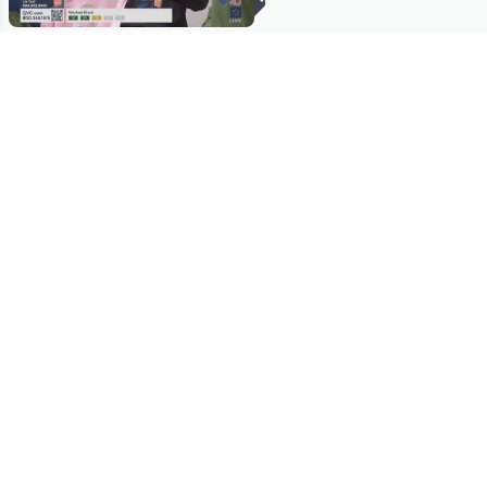
Stay in Touch
Get sneak previews of special offers & upcoming events delivered
to your inbox.
Email
Sign Up
*You're signing up to receive QVC promotional email.
Manage Your Account
Find recent orders, do a return or exchange, create a Wish List &
more.
Order Status
QVC Account