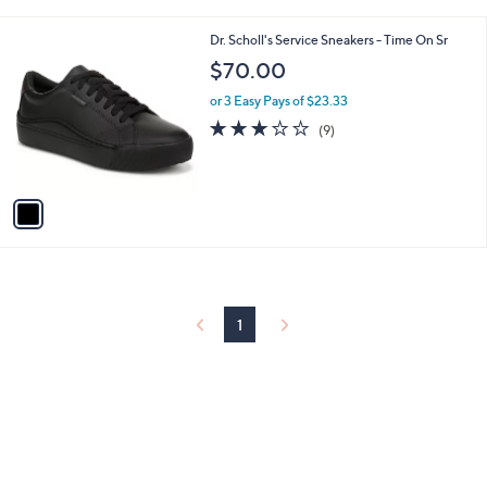
i
l
1
Dr. Scholl's Service Sneakers - Time On Sr
a
C
b
$70.00
o
l
l
or 3 Easy Pays of $23.33
e
o
3.0
9
(9)
r
of
Reviews
s
5
A
Stars
v
a
i
l
a
b
l
1
e