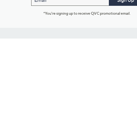
Email
Sign Up
*You're signing up to receive QVC promotional email.
Customer Service
Connect with U
888-345-5788
Community Foru
Chat Live
Blog
Customer Service & FAQs
Meet Our Hosts
Chat on Facebook Messenger
Outlet Stores & L
Returns & Exchanges
Mobile Apps & St
Product Recall Info
Feedback