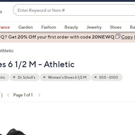
Enter
ir
Keyword
When
or
suggestions
rance
Garden
Fashion
Beauty
Jewelry
Shoes
Ba
Item
are
 Q? Get
#
20% Off
your first order
with code
20NEWQ
Copy
available,
use
Athletic
the
s 6 1/2 M - Athletic
up
and
down
tic
Dr. Scholl's
Women's Shoes 6 1/2 M
$50 - $100
arrow
keys
|
Page 1 of 1
or
ons:
swipe
left
and
right
on