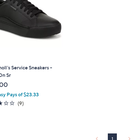
touch
devices
to
review.
holl's Service Sneakers -
On Sr
.00
asy Pays of $23.33
3.0
9
(9)
of
Reviews
5
Stars
1