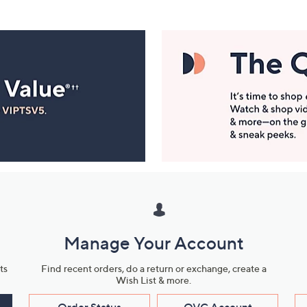
Manage Your Account
ts
Find recent orders, do a return or exchange, create a
Wish List & more.