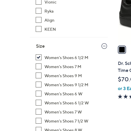
Vionic
l
Ryka
o
r
Align
s
KEEN
A
v
Size
a
i
Women's Shoes 6 1/2 M
l
Dr. Sc
Women's Shoes 7 M
a
Time 
b
Women's Shoes 9 M
$70
l
Women's Shoes 9 1/2 M
or 3 E
e
Women's Shoes 6 W
Women's Shoes 6 1/2 W
Women's Shoes 7 W
Women's Shoes 7 1/2 W
Women's Shoes 8 W