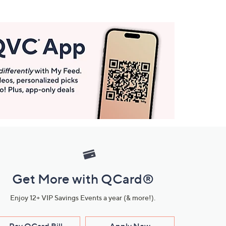
Get More with QCard®
Enjoy 12+ VIP Savings Events a year (& more!).