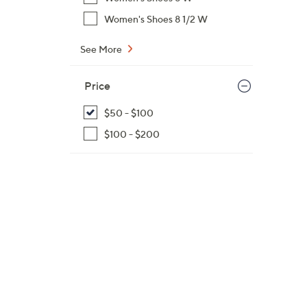
Women's Shoes 8 1/2 W
See More
Price
$50 - $100
$100 - $200