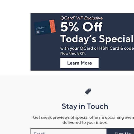
Footer
Navigation
and
Information
Stay in Touch
Get sneak previews of special offers & upcoming even
delivered to your inbox.