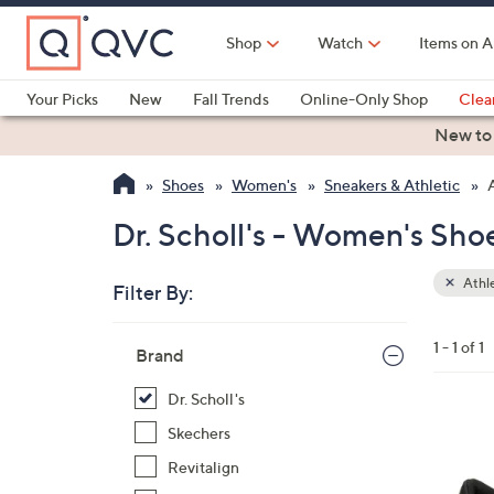
Skip
to
Shop
Watch
Items on A
Main
Content
Your Picks
New
Fall Trends
Online-Only Shop
Clea
Electronics
Kitchen
Food & Wine
Health & Fitness
New to
Shoes
Women's
Sneakers & Athletic
Dr. Scholl's - Women's Shoe
Athle
Filter By:
Clear
All
Skip
Filters
1 - 1 of 1
Your
Brand
to
Selecti
product
Dr. Scholl's
listings
1
Skechers
C
Revitalign
o