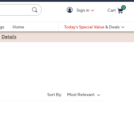
0
Sign in
Cart
Cart is Empty
gs
Home
Today's Special Value
& Deals
|
Details
Sort By:
Most Relevant
Sort
By: