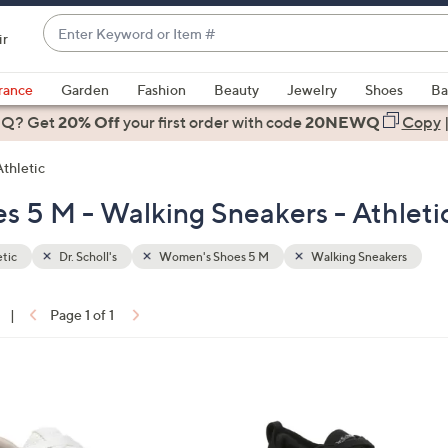
Enter
ir
Keyword
When
or
suggestions
rance
Garden
Fashion
Beauty
Jewelry
Shoes
Ba
Item
are
 Q? Get
#
20% Off
your first order
with code
20NEWQ
Copy
available,
use
Athletic
the
es 5 M - Walking Sneakers - Athleti
up
and
down
tic
Dr. Scholl's
Women's Shoes 5 M
Walking Sneakers
arrow
keys
|
Page 1 of 1
or
ons:
swipe
left
1
and
C
right
o
on