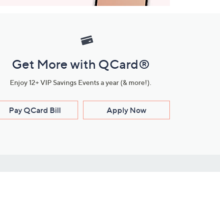
Get More with QCard®
Enjoy 12+ VIP Savings Events a year (& more!).
Pay QCard Bill
Apply Now
Stay Connected
ces
roduct
Download Our QVC Apps