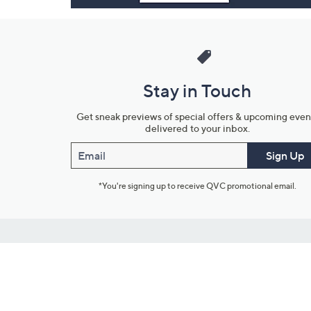
Stay in Touch
Get sneak previews of special offers & upcoming even
delivered to your inbox.
Email
Sign Up
*You're signing up to receive QVC promotional email.
Customer Service
Connect with U
888-345-5788
Community Foru
Chat Live
Blog