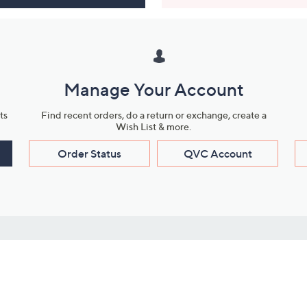
Manage Your Account
ts
Find recent orders, do a return or exchange, create a
Wish List & more.
Order Status
QVC Account
s
Learn About Us
Work with Us
ms
About QVC
Vendor Resour
About QVC Group
Submit Your P