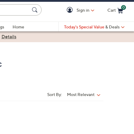
0
Sign in
Cart
Cart is Empty
gs
Home
Today's Special Value
& Deals
|
Details
c
Sort By:
Most Relevant
Sort
By: