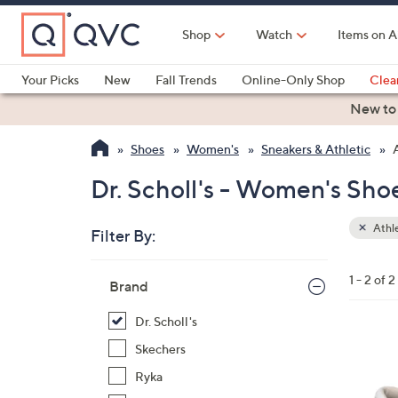
Skip
to
Shop
Watch
Items on A
Main
Content
Your Picks
New
Fall Trends
Online-Only Shop
Clea
Electronics
Kitchen
Food & Wine
Health & Fitness
New to
Shoes
Women's
Sneakers & Athletic
Dr. Scholl's - Women's Sho
Athle
Filter By:
Clear
All
Skip
Filters
1 - 2 of 2
Your
Brand
to
Selecti
product
Dr. Scholl's
listings
4
Skechers
C
Ryka
o