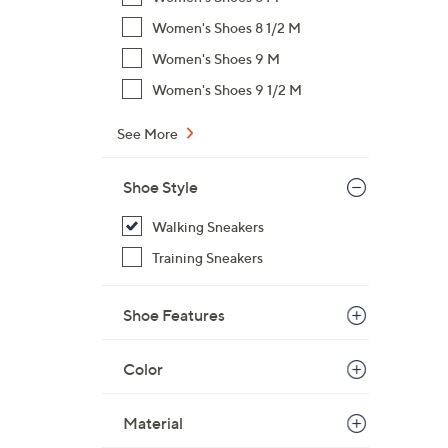
Women's Shoes 8 1/2 M
Women's Shoes 9 M
Women's Shoes 9 1/2 M
See More
Shoe Style
Walking Sneakers
Training Sneakers
Shoe Features
Color
Material