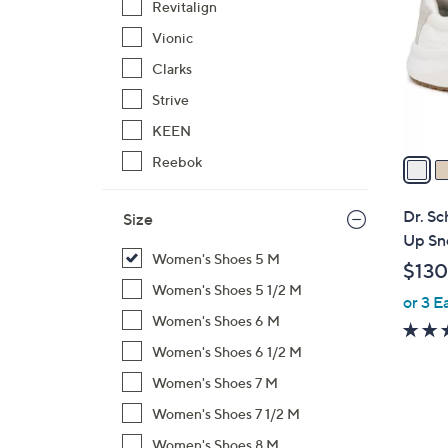
Revitalign
l
Vionic
o
r
Clarks
s
Strive
A
KEEN
v
a
Reebok
i
l
Dr. Sc
Size
a
Up Sn
b
Women's Shoes 5 M
$130
l
Women's Shoes 5 1/2 M
or 3 E
e
Women's Shoes 6 M
Women's Shoes 6 1/2 M
Women's Shoes 7 M
Women's Shoes 7 1/2 M
Women's Shoes 8 M