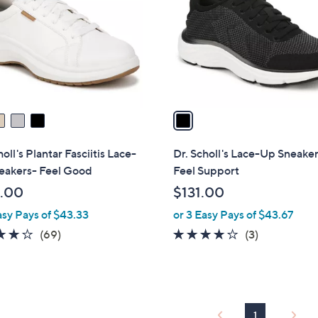
l
touch
o
devices
r
to
s
review.
A
v
a
i
l
holl's Plantar Fasciitis Lace-
Dr. Scholl's Lace-Up Sneaker
a
eakers- Feel Good
Feel Support
b
.00
$131.00
l
asy Pays of $43.33
or 3 Easy Pays of $43.67
e
4.1
69
4.0
3
(69)
(3)
of
Reviews
of
Reviews
5
5
Stars
Stars
1