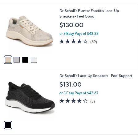
Your
or
Selections:
4
swipe
Dr. Scholl's Plantar Fasciitis Lace-Up
C
Sneakers- Feel Good
left
o
$130.00
and
l
o
right
or 3 Easy Pays of $43.33
r
on
4.1
69
(69)
s
of
Reviews
touch
A
5
v
devices
Stars
a
to
i
review.
l
1
Dr. Scholl's Lace-Up Sneakers - Feel Support
a
C
b
$131.00
o
l
l
or 3 Easy Pays of $43.67
e
o
4.0
3
(3)
r
of
Reviews
s
5
A
Stars
v
a
i
l