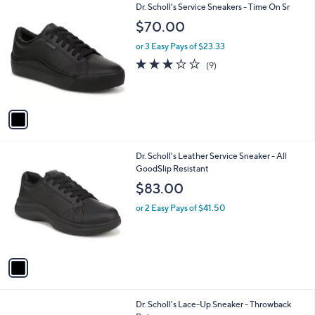
1
Dr. Scholl's Service Sneakers - Time On Sr
a
C
b
$70.00
o
l
l
or 3 Easy Pays of $23.33
e
o
3.0
9
(9)
r
of
Reviews
s
5
A
Stars
v
a
i
l
1
Dr. Scholl's Leather Service Sneaker - All
a
C
GoodSlip Resistant
b
o
l
$83.00
l
e
o
or 2 Easy Pays of $41.50
r
s
A
v
a
i
l
5
Dr. Scholl's Lace-Up Sneaker - Throwback
a