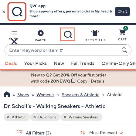
0
Skip
to
Main
MENU
CART
WATCH
ITEMS ON AIR
Content
Enter
Keyword
When
or
Deals
Your Picks
New
Fall Trends
Online-Only S
suggestions
Item
are
New to Q? Get
20% Off
your first order
#
available,
with code
20NEWQ
Copy
|
Details
use
Shoes
Women's
Sneakers & Athletic
Athletic
the
up
Dr. Scholl's - Walking Sneakers - Athletic
and
down
Athletic
Dr. Scholl's
Walking Sneakers
arrow
Sort
s
keys
Sort:
Most Relevant
All Filters
(3)
By: