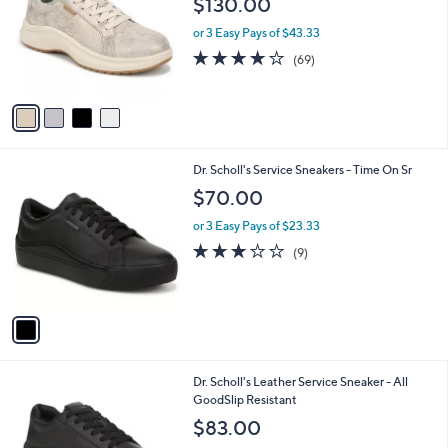
$130.00
and
l
o
right
or 3 Easy Pays of $43.33
r
on
4.1
69
(69)
s
of
Reviews
touch
A
5
v
devices
Stars
a
to
i
review.
l
1
Dr. Scholl's Service Sneakers - Time On Sr
a
C
b
$70.00
o
l
l
or 3 Easy Pays of $23.33
e
o
3.0
9
(9)
r
of
Reviews
s
5
A
Stars
v
a
i
l
1
Dr. Scholl's Leather Service Sneaker - All
a
C
GoodSlip Resistant
b
o
l
$83.00
l
e