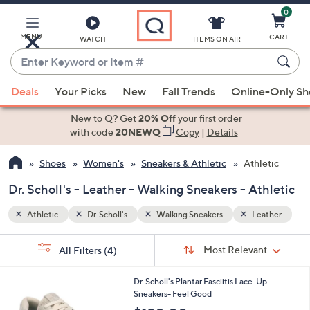
0
Skip
to
Main
MENU
CART
WATCH
ITEMS ON AIR
Content
Enter
Keyword
When
ather
or
Deals
Your Picks
New
Fall Trends
Online-Only S
suggestions
Item
are
New to Q? Get
20% Off
your first order
#
available,
with code
20NEWQ
Copy
|
Details
use
Shoes
Women's
Sneakers & Athletic
Athletic
the
up
Dr. Scholl's - Leather - Walking Sneakers - Athletic
and
down
Athletic
Dr. Scholl's
Walking Sneakers
Leather
arrow
Sort
s
keys
Sort:
Most Relevant
All Filters
(4)
By:
Your
or
Selections:
4
swipe
Dr. Scholl's Plantar Fasciitis Lace-Up
C
Sneakers- Feel Good
left
o