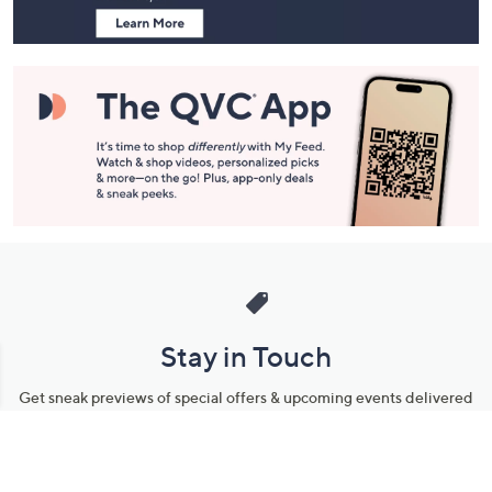
Stay in Touch
Get sneak previews of special offers & upcoming events delivered
to your inbox.
Email
Sign Up