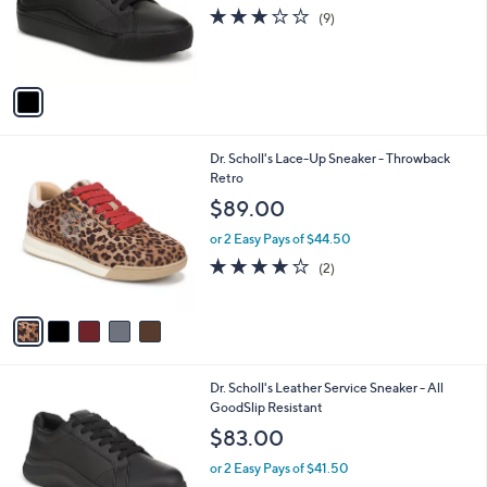
o
3.0
9
(9)
r
of
Reviews
s
5
A
Stars
v
a
i
l
5
Dr. Scholl's Lace-Up Sneaker - Throwback
a
C
Retro
b
o
l
$89.00
l
e
o
or 2 Easy Pays of $44.50
r
4.0
2
(2)
s
of
Reviews
A
5
v
Stars
a
i
l
1
Dr. Scholl's Leather Service Sneaker - All
a
C
GoodSlip Resistant
b
o
l
$83.00
l
e
o
or 2 Easy Pays of $41.50
r