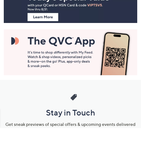
Information
Stay in Touch
Get sneak previews of special offers & upcoming events delivered
to your inbox.