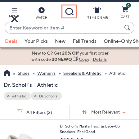
0
Skip
to
Main
MENU
CART
WATCH
ITEMS ON AIR
Content
Enter
Keyword
When
or
Deals
Your Picks
New
Fall Trends
Online-Only S
suggestions
Item
are
New to Q? Get
20% Off
your first order
#
available,
with code
20NEWQ
Copy
|
Details
use
Shoes
Women's
Sneakers & Athletic
Athletic
the
up
Dr. Scholl's - Athletic
and
down
Athletic
Dr. Scholl's
arrow
Sort
s
keys
Sort:
Most Relevant
All Filters
(2)
By:
Your
or
Selections:
4
swipe
Dr. Scholl's Plantar Fasciitis Lace-Up
C
Sneakers- Feel Good
left
o