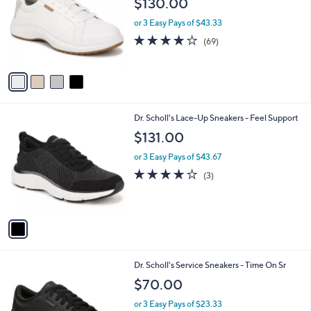
$130.00
and
l
o
right
or 3 Easy Pays of $43.33
r
on
4.1
69
(69)
s
of
Reviews
touch
A
5
v
devices
Stars
a
to
i
review.
l
1
Dr. Scholl's Lace-Up Sneakers - Feel Support
a
C
b
$131.00
o
l
l
or 3 Easy Pays of $43.67
e
o
4.0
3
(3)
r
of
Reviews
s
5
A
Stars
v
a
i
l
1
Dr. Scholl's Service Sneakers - Time On Sr
a
C
b
$70.00
o
l
l
or 3 Easy Pays of $23.33
e