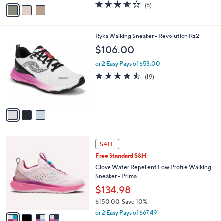
v
3.5
6
(6)
a
a
of
Reviews
s
i
5
,
l
Stars
$
3
Ryka Walking Sneaker - Revolution Rz2
a
9
C
b
$106.00
6
o
l
.
l
or 2 Easy Pays of $53.00
e
0
o
4.4
19
(19)
0
r
of
Reviews
s
5
A
Stars
v
a
i
l
4
a
SALE
C
b
Free Standard S&H
o
l
l
Clove Water Repellent Low Profile Walking
e
o
Sneaker - Prima
r
$134.98
s
$150.00
Save 10%
A
,
v
or 2 Easy Pays of $67.49
w
a