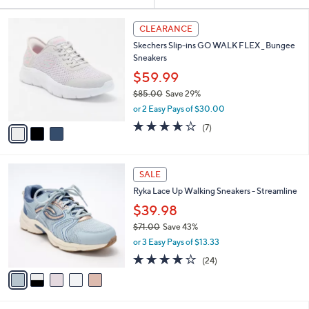
Your
or
Selections:
3
swipe
CLEARANCE
C
left
Skechers Slip-ins GO WALK FLEX _ Bungee
o
and
Sneakers
l
o
right
$59.99
r
on
$85.00
Save 29%
s
,
touch
or 2 Easy Pays of $30.00
A
w
v
devices
3.6
7
(7)
a
a
of
Reviews
to
s
i
5
,
review.
l
Stars
$
5
a
SALE
8
C
b
Ryka Lace Up Walking Sneakers - Streamline
5
o
l
.
l
$39.98
e
0
o
$71.00
Save 43%
0
r
,
or 3 Easy Pays of $13.33
s
w
A
3.6
24
(24)
a
v
of
Reviews
s
a
5
,
i
Stars
$
l