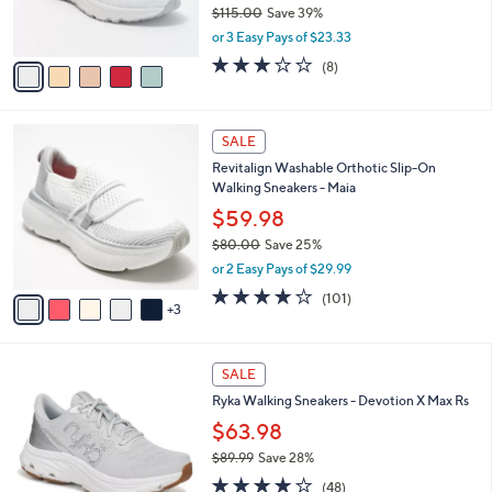
$115.00
Save 39%
s
,
or 3 Easy Pays of $23.33
A
w
v
2.9
8
(8)
a
a
of
Reviews
s
i
5
,
l
Stars
$
8
a
SALE
1
C
b
Revitalign Washable Orthotic Slip-On
1
o
l
Walking Sneakers - Maia
5
l
e
.
o
$59.98
0
r
$80.00
Save 25%
0
s
,
or 2 Easy Pays of $29.99
A
w
v
4.1
101
(101)
a
3
a
of
Reviews
s
i
5
,
l
Stars
$
3
a
SALE
8
C
b
Ryka Walking Sneakers - Devotion X Max Rs
0
o
l
.
l
$63.98
e
0
o
$89.99
Save 28%
0
r
,
3.9
48
s
(48)