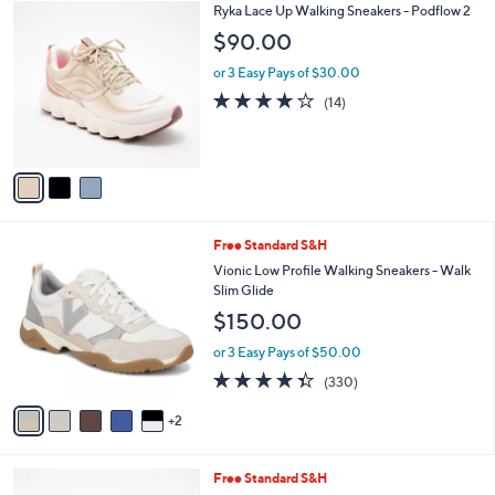
$
3
Ryka Lace Up Walking Sneakers - Podflow 2
a
9
C
b
$90.00
0
o
l
.
l
or 3 Easy Pays of $30.00
e
0
o
3.8
14
(14)
0
r
of
Reviews
s
5
A
Stars
v
a
i
l
7
Free Standard S&H
a
C
b
Vionic Low Profile Walking Sneakers - Walk
o
l
Slim Glide
l
e
$150.00
o
r
or 3 Easy Pays of $50.00
s
4.3
330
(330)
A
of
Reviews
v
5
2
a
Stars
i
l
7
Free Standard S&H
a