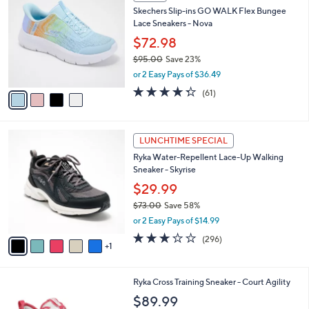
C
b
Skechers Slip-ins GO WALK Flex Bungee
5
o
l
Lace Sneakers - Nova
.
l
e
0
o
$72.98
0
r
$95.00
Save 23%
s
,
or 2 Easy Pays of $36.49
A
w
v
4.3
61
(61)
a
a
of
Reviews
s
i
5
,
l
Stars
$
6
a
LUNCHTIME SPECIAL
9
C
b
Ryka Water-Repellent Lace-Up Walking
5
o
l
Sneaker - Skyrise
.
l
e
0
o
$29.99
0
r
$73.00
Save 58%
s
,
or 2 Easy Pays of $14.99
A
w
v
3.1
296
(296)
a
1
a
of
Reviews
s
i
5
,
l
Stars
$
3
Ryka Cross Training Sneaker - Court Agility
a
7
C
b
$89.99
3
o
l