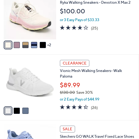
C
b
Ryka Walking Sneakers - Devotion X Max 2
o
l
$100.00
l
e
o
or 3 Easy Pays of $33.33
r
3.6
25
(25)
s
of
Reviews
A
5
v
Stars
2
a
i
l
3
a
CLEARANCE
C
b
Vionic Mesh Walking Sneakers- Walk
o
l
Paloma
l
e
o
$89.99
r
$130.00
Save 30%
s
,
or 2 Easy Pays of $44.99
A
w
v
4.3
26
(26)
a
a
of
Reviews
s
i
5
,
l
Stars
$
4
a
SALE
1
C
b
Skechers GO WALK Travel Fixed Lace Shoes
3
o
l