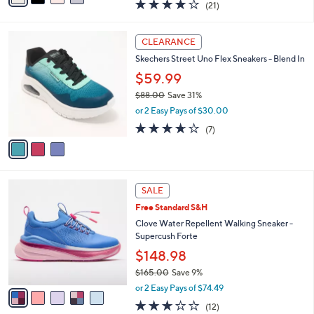
3.9
21
(21)
a
i
of
Reviews
s
l
5
,
a
3
Stars
CLEARANCE
$
b
C
7
Skechers Street Uno Flex Sneakers - Blend In
l
o
3
e
l
$59.99
.
o
$88.00
Save 31%
0
r
,
0
or 2 Easy Pays of $30.00
s
w
A
3.6
7
(7)
a
v
of
Reviews
s
a
5
,
i
Stars
$
l
8
5
a
SALE
8
C
b
Free Standard S&H
.
o
l
0
l
Clove Water Repellent Walking Sneaker -
e
0
o
Supercush Forte
r
$148.98
s
$165.00
Save 9%
A
,
v
or 2 Easy Pays of $74.49
w
a
3.2
12
(12)
a
i