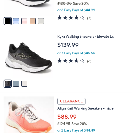
$130.00
Save 30%
s
,
or 2 Easy Pays of $44.99
A
w
v
3.7
3
(3)
a
a
of
Reviews
s
i
5
,
l
Stars
$
3
Ryka Walking Sneakers - Elevate Lx
a
1
C
b
$139.99
3
o
l
0
l
or 3 Easy Pays of $46.66
e
.
o
3.5
6
(6)
0
r
of
Reviews
0
s
5
A
Stars
v
a
i
l
5
a
CLEARANCE
C
b
Align Knit Walking Sneakers - Trixie
o
l
l
$88.99
e
o
$124.95
Save 28%
r
,
or 2 Easy Pays of $44.49
s