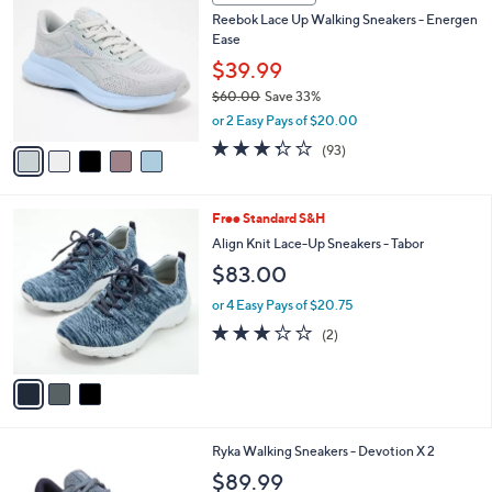
9
C
b
Reebok Lace Up Walking Sneakers - Energen
7
o
l
Ease
.
l
e
0
o
$39.99
0
r
$60.00
Save 33%
s
,
or 2 Easy Pays of $20.00
A
w
v
3.2
93
(93)
a
a
of
Reviews
s
i
5
,
l
Stars
$
3
Free Standard S&H
a
6
C
b
Align Knit Lace-Up Sneakers - Tabor
0
o
l
$83.00
.
l
e
0
o
or 4 Easy Pays of $20.75
0
r
3.0
2
(2)
s
of
Reviews
A
5
v
Stars
a
i
l
4
Ryka Walking Sneakers - Devotion X 2
a
C
b
$89.99
o