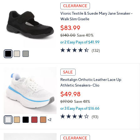
3
a
CLEARANCE
C
b
Vionic Textile & Suede Mary Jane Sneaker -
o
l
Walk Slim Giselle
l
e
o
$83.99
r
$140.00
Save 40%
s
,
or 2 Easy Pays of $41.99
A
w
v
4.4
132
(132)
a
a
of
Reviews
s
i
5
,
l
Stars
$
7
a
SALE
1
C
b
Revitalign Orthotic Leather Lace Up
4
o
l
Athletic Sneakers- Clio
0
l
e
.
o
$49.98
0
r
$97.00
Save 48%
0
s
,
or 3 Easy Pays of $16.66
A
w
v
3.5
93
(93)
a
2
a
of
Reviews
s
i
5
,
l
Stars
$
5
a
CLEARANCE