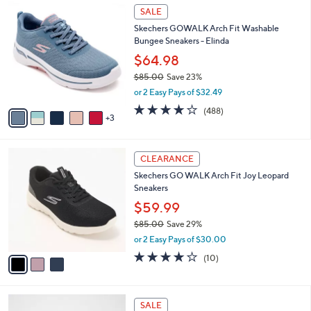
7
8
a
SALE
1
C
b
Skechers GOWALK Arch Fit Washable
.
o
l
Bungee Sneakers - Elinda
0
l
e
0
o
$64.98
r
$85.00
Save 23%
s
,
or 2 Easy Pays of $32.49
A
w
v
4.0
488
(488)
a
3
a
of
Reviews
s
i
5
,
l
Stars
$
3
a
CLEARANCE
8
C
b
Skechers GO WALK Arch Fit Joy Leopard
5
o
l
Sneakers
.
l
e
0
o
$59.99
0
r
$85.00
Save 29%
s
,
or 2 Easy Pays of $30.00
A
w
v
4.1
10
(10)
a
a
of
Reviews
s
i
5
,
l
Stars
$
4
a
SALE
8