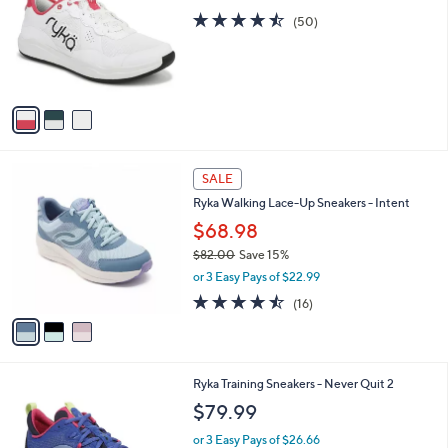
.
l
4.5
50
e
(50)
0
o
of
Reviews
0
r
5
s
Stars
A
v
a
i
l
3
a
SALE
C
b
Ryka Walking Lace-Up Sneakers - Intent
o
l
l
$68.98
e
o
$82.00
Save 15%
r
,
or 3 Easy Pays of $22.99
s
w
A
4.4
16
(16)
a
v
of
Reviews
s
a
5
,
i
Stars
$
l
8
4
Ryka Training Sneakers - Never Quit 2
a
2
C
b
$79.99
.
o
l
0
l
or 3 Easy Pays of $26.66
e