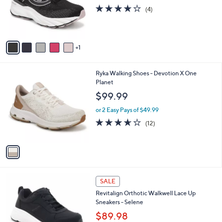
o
3.8
4
(4)
r
of
Reviews
s
5
A
Stars
v
1
a
i
l
1
Ryka Walking Shoes - Devotion X One
a
C
Planet
b
o
l
$99.99
l
e
o
or 2 Easy Pays of $49.99
r
3.6
12
(12)
s
of
Reviews
A
5
v
Stars
a
i
l
5
a
SALE
C
b
Revitalign Orthotic Walkwell Lace Up
o
l
Sneakers - Selene
l
e
o
$89.98
r