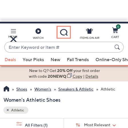
0
Skip
to
Main
MENU
CART
WATCH
ITEMS ON AIR
Content
Enter
Keyword
When
or
Deals
Your Picks
New
Fall Trends
Online-Only S
suggestions
Item
are
New to Q? Get
20% Off
your first order
#
available,
with code
20NEWQ
Copy
|
Details
use
Shoes
Women's
Sneakers & Athletic
Athletic
the
up
Women's Athletic Shoes
and
down
Athletic
arrow
Sort
s
keys
Sort:
Most Relevant
All Filters
(1)
By: