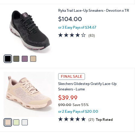
of
Reviews
s
l
5
,
a
4
Ryka Trail Lace-Up Sneakers - Devotion x TR
Stars
$
b
C
$104.00
1
l
o
6
e
l
or 3 Easy Pays of $34.67
5
o
4.0
83
(83)
.
r
of
Reviews
0
s
5
0
A
Stars
v
a
i
l
3
a
FINAL SALE
C
b
Skechers Glidestep Gratify Lace-Up
o
l
Sneakers - Lume
l
e
o
$39.99
r
$90.00
Save 55%
s
,
or 2 Easy Pays of $20.00
A
w
v
4.7
21
(21)
Top Rated
a
a
of
Reviews
s
i
5
,
l
Stars