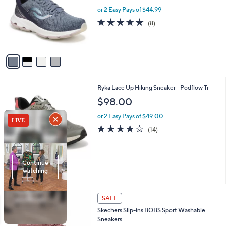
l
l
or 2 Easy Pays of $44.99
e
o
4.5
8
(8)
r
of
Reviews
s
5
A
Stars
v
a
i
l
3
Ryka Lace Up Hiking Sneaker - Podflow Tr
a
C
b
$98.00
o
l
l
or 2 Easy Pays of $49.00
e
o
4.0
14
(14)
r
of
Reviews
s
5
A
Stars
v
a
i
l
3
a
SALE
C
b
Skechers Slip-ins BOBS Sport Washable
o
l
Sneakers
l
e