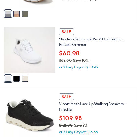
w
of
Reviews
A
a
5
v
s
Stars
a
,
i
$
l
8
3
a
SALE
9
C
b
Skechers Skech Lite Pro 2.0 Sneakers -
.
o
l
Brillant Shimmer
9
l
e
9
o
$60.98
r
$68.00
Save 10%
s
,
or 2 Easy Pays of $30.49
A
w
v
a
a
s
i
,
l
$
7
a
SALE
6
C
b
Vionic Mesh Lace Up Walking Sneakers -
8
o
l
Priscilla
.
l
e
0
o
$109.98
0
r
$121.00
Save 9%
s
,
or 3 Easy Pays of $36.66
A
w