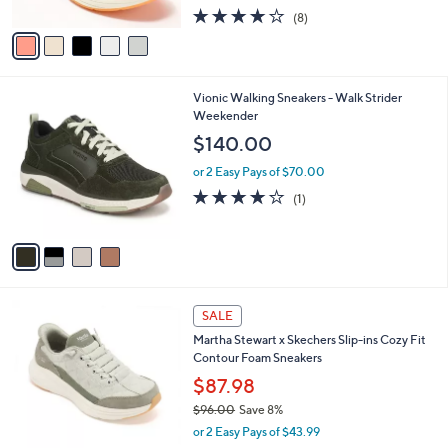
w
A
3.9
8
(8)
a
v
of
Reviews
s
a
5
,
i
Stars
$
l
1
4
Vionic Walking Sneakers - Walk Strider
a
2
C
Weekender
b
4
o
l
$140.00
.
l
e
9
o
or 2 Easy Pays of $70.00
5
r
4.0
1
(1)
s
of
Reviews
A
5
v
Stars
a
i
l
3
a
SALE
C
b
Martha Stewart x Skechers Slip-ins Cozy Fit
o
l
Contour Foam Sneakers
l
e
o
$87.98
r
$96.00
Save 8%
s
,
or 2 Easy Pays of $43.99
A
w