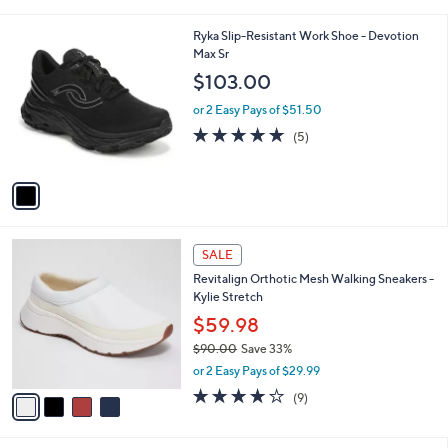
i
l
1
Ryka Slip-Resistant Work Shoe - Devotion
a
C
Max Sr
b
o
l
$103.00
l
e
o
or 2 Easy Pays of $51.50
r
5.0
5
(5)
s
of
Reviews
A
5
v
Stars
a
i
l
4
a
SALE
C
b
Revitalign Orthotic Mesh Walking Sneakers -
o
l
Kylie Stretch
l
e
o
$59.98
r
$90.00
Save 33%
s
,
or 2 Easy Pays of $29.99
A
w
v
4.0
9
(9)
a
a
of
Reviews
s
i
5
,
l
Stars