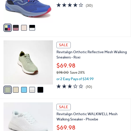
0
o
3.7
30
(30)
r
of
Reviews
s
5
A
Stars
v
a
i
l
5
a
SALE
C
b
Revitalign Orthotic Reflective Mesh Walking
o
l
Sneakers - Roxi
l
e
o
$69.98
r
$98.00
Save 28%
s
,
or 2 Easy Pays of $34.99
A
w
v
3.2
10
(10)
a
a
of
Reviews
s
i
5
,
l
Stars
$
5
a
SALE
9
C
b
Revitalign Orthotic WALKWELL Mesh
8
o
l
Walking Sneaker - Phoebe
.
l
e
0
o
$69.98
0
r