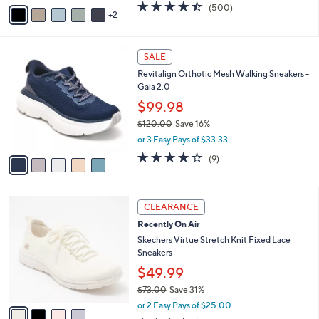
v
4.4
500
(500)
a
2
a
of
Reviews
s
i
5
,
l
Stars
$
5
a
SALE
1
C
b
Revitalign Orthotic Mesh Walking Sneakers -
2
o
l
Gaia 2.0
1
l
e
.
o
$99.98
0
r
$120.00
Save 16%
0
s
,
or 3 Easy Pays of $33.33
A
w
v
3.9
9
(9)
a
a
of
Reviews
s
i
5
,
l
Stars
$
4
a
CLEARANCE
1
C
b
Recently On Air
2
o
l
0
l
Skechers Virtue Stretch Knit Fixed Lace
e
.
o
Sneakers
0
r
$49.99
0
s
$73.00
Save 31%
A
,
v
or 2 Easy Pays of $25.00
w
a