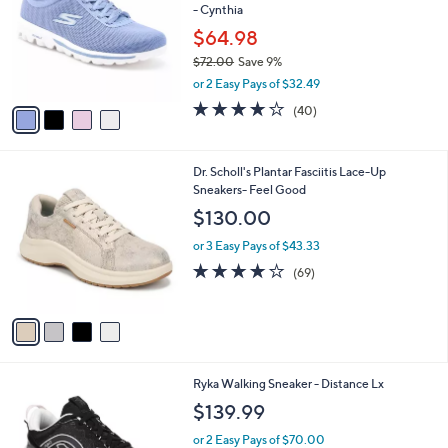
- Cynthia
0
l
e
.
o
$64.98
0
r
$72.00
Save 9%
0
s
,
or 2 Easy Pays of $32.49
A
w
v
4.1
40
(40)
a
a
of
Reviews
s
i
5
,
l
Stars
$
4
Dr. Scholl's Plantar Fasciitis Lace-Up
a
7
C
Sneakers- Feel Good
b
2
o
l
$130.00
.
l
e
0
o
or 3 Easy Pays of $43.33
0
r
4.1
69
(69)
s
of
Reviews
A
5
v
Stars
a
i
l
6
Ryka Walking Sneaker - Distance Lx
a
C
b
$139.99
o
l
l
or 2 Easy Pays of $70.00
e