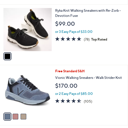
i
l
1
Ryka Knit Walking Sneakers with Re-Zorb -
a
C
Devotion Fuse
b
o
l
$99.00
l
e
o
or 3 Easy Pays of $33.00
r
4.6
78
(78)
Top Rated
s
of
Reviews
A
5
v
Stars
a
i
l
3
Free Standard S&H
a
C
b
Vionic Walking Sneakers - Walk Strider Knit
o
l
$170.00
l
e
o
or 2 Easy Pays of $85.00
r
4.5
105
(105)
s
of
Reviews
A
5
v
Stars
a
i
l