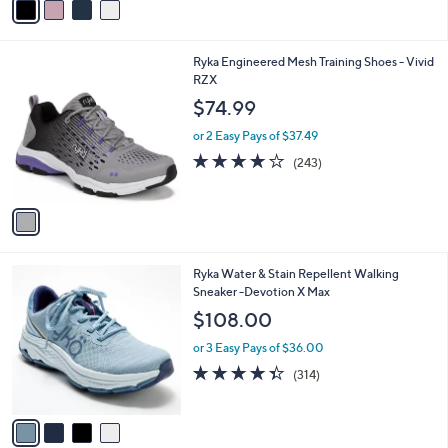
a
i
l
1
Ryka Engineered Mesh Training Shoes - Vivid
a
C
RZX
b
o
l
$74.99
l
e
o
or 2 Easy Pays of $37.49
r
4.1
243
(243)
s
of
Reviews
A
5
v
Stars
a
i
l
4
Ryka Water & Stain Repellent Walking
a
C
Sneaker -Devotion X Max
b
o
l
$108.00
l
e
o
or 3 Easy Pays of $36.00
r
4.3
314
(314)
s
of
Reviews
A
5
v
Stars
a