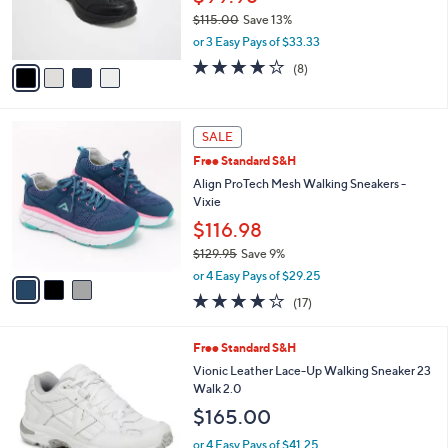
r
$115.00
Save 13%
s
,
or 3 Easy Pays of $33.33
A
w
v
3.6
8
(8)
a
a
of
Reviews
s
i
5
,
l
Stars
$
3
a
SALE
1
C
b
Free Standard S&H
1
o
l
5
l
Align ProTech Mesh Walking Sneakers -
e
.
o
Vixie
0
r
$116.98
0
s
$129.95
Save 9%
A
,
v
or 4 Easy Pays of $29.25
w
a
3.8
17
(17)
a
i
of
Reviews
s
l
5
,
a
2
Free Standard S&H
Stars
$
b
C
Vionic Leather Lace-Up Walking Sneaker 23
1
l
o
Walk 2.0
2
e
l
$165.00
9
o
.
r
or 4 Easy Pays of $41.25