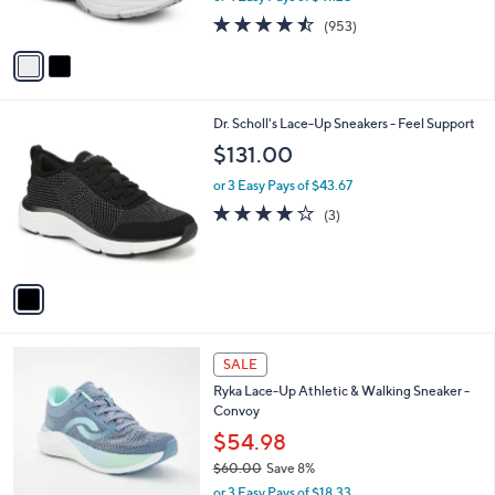
9
s
4.4
953
5
(953)
A
of
Reviews
v
5
a
Stars
i
l
1
Dr. Scholl's Lace-Up Sneakers - Feel Support
a
C
b
$131.00
o
l
l
or 3 Easy Pays of $43.67
e
o
4.0
3
(3)
r
of
Reviews
s
5
A
Stars
v
a
i
l
1
a
SALE
C
b
Ryka Lace-Up Athletic & Walking Sneaker -
o
l
Convoy
l
e
o
$54.98
r
$60.00
Save 8%
s
,
or 3 Easy Pays of $18.33
A