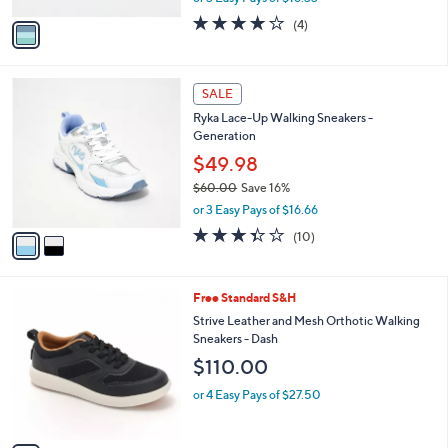
w
v
3.8
4
(4)
a
a
of
Reviews
s
i
5
,
l
Stars
$
2
a
SALE
6
C
b
Ryka Lace-Up Walking Sneakers -
0
o
l
Generation
.
l
e
0
o
$49.98
0
r
$60.00
Save 16%
s
,
or 3 Easy Pays of $16.66
A
w
v
3.3
10
(10)
a
a
of
Reviews
s
i
5
,
l
Stars
$
4
Free Standard S&H
a
6
C
b
Strive Leather and Mesh Orthotic Walking
0
o
l
Sneakers - Dash
.
l
e
$110.00
0
o
0
r
or 4 Easy Pays of $27.50
s
A
v