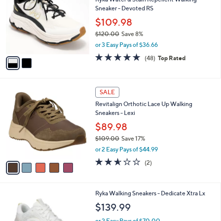
o
l
Sneaker - Devoted RS
l
e
o
$109.98
r
$120.00
Save 8%
s
,
or 3 Easy Pays of $36.66
A
w
v
4.7
48
(48)
Top Rated
a
a
of
Reviews
s
i
5
,
l
Stars
$
5
a
SALE
1
C
b
Revitalign Orthotic Lace Up Walking
2
o
l
Sneakers - Lexi
0
l
e
.
o
$89.98
0
r
$109.00
Save 17%
0
s
,
or 2 Easy Pays of $44.99
A
w
v
2.5
2
(2)
a
a
of
Reviews
s
i
5
,
l
Stars
$
3
Ryka Walking Sneakers - Dedicate Xtra Lx
a
1
C
b
$139.99
0
o
l
9
l
or 2 Easy Pays of $70.00