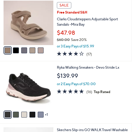
$
5
a
SALE
9
C
b
Free Standard S&H
0
o
l
.
l
Clarks Cloudsteppers Adjustable Sport
e
0
o
Sandals -Mira Bay
0
r
$47.98
s
$60.00
Save 20%
A
,
v
or 3 Easy Pays of $15.99
w
a
3.7
17
(17)
a
i
of
Reviews
s
l
5
,
a
6
Ryka Walking Sneakers - Devo Stride Lx
Stars
$
b
C
$139.99
6
l
o
0
e
l
or 2 Easy Pays of $70.00
.
o
4.7
16
(16)
Top Rated
0
r
of
Reviews
0
s
5
A
Stars
v
1
a
i
l
3
Skechers Slip-ins GO WALK Travel Washable
a