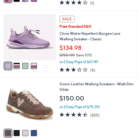
4.0
1
(1)
a
i
of
Reviews
s
l
5
,
a
4
Stars
SALE
$
b
C
1
Free Standard S&H
l
o
5
e
l
Clove Water Repellent Bungee Lace
0
o
Walking Sneaker - Classic
.
r
$134.98
0
s
0
$150.00
Save 10%
A
,
v
or 2 Easy Pays of $67.49
w
a
3.2
5
(5)
a
i
of
Reviews
s
l
5
,
a
4
Vionic Leather Walking Sneakers - Walk Slim
Stars
$
b
C
Glide
1
l
o
$150.00
5
e
l
0
o
or 2 Easy Pays of $75.00
.
r
4.3
325
(325)
0
s
of
Reviews
0
A
5
v
Stars
a