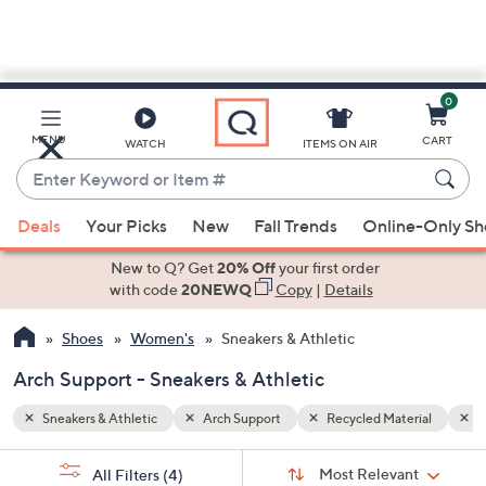
0
Skip
to
Main
rial
Faux Suede
MENU
CART
WATCH
ITEMS ON AIR
Content
Enter
Keyword
When
or
Deals
Your Picks
New
Fall Trends
Online-Only S
suggestions
Item
are
New to Q? Get
20% Off
your first order
#
available,
with code
20NEWQ
Copy
|
Details
use
Shoes
Women's
Sneakers & Athletic
the
up
Arch Support - Sneakers & Athletic
and
down
Sneakers & Athletic
Arch Support
Recycled Material
F
arrow
Sort
s
keys
Sort:
Most Relevant
All Filters
(4)
By: