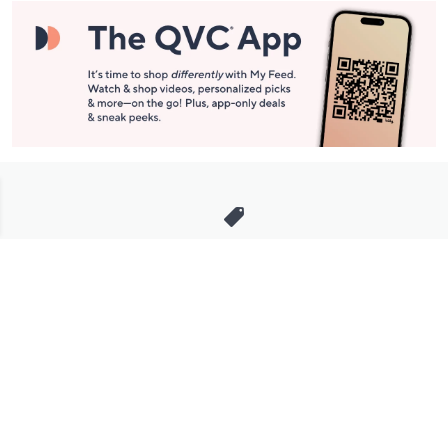
Stay in Touch
Get sneak previews of special offers & upcoming events delivered
to your inbox.
Email
Sign Up
*You're signing up to receive QVC promotional email.