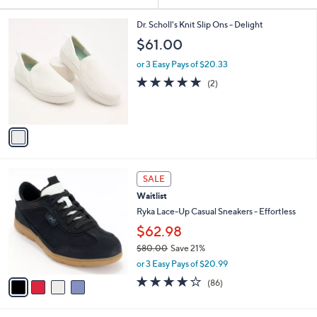
Your
or
Selections:
1
swipe
Dr. Scholl's Knit Slip Ons - Delight
C
left
$61.00
o
and
l
or 3 Easy Pays of $20.33
o
right
5.0
2
(2)
r
on
of
Reviews
s
5
touch
A
Stars
v
devices
a
to
i
review.
l
4
a
SALE
C
b
Waitlist
o
l
l
Ryka Lace-Up Casual Sneakers - Effortless
e
o
$62.98
r
$80.00
Save 21%
s
,
A
or 3 Easy Pays of $20.99
w
v
4.1
86
(86)
a
a
of
Reviews
s
i
5
,
l
Stars