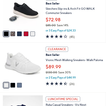
C
8
b
Best Seller
o
9
l
l
Skechers Slip-ins & Arch Fit GO WALK
.
e
o
Commuter Sneakers
0
r
0
$72.98
s
$85.00
Save 14%
A
,
v
or 3 Easy Pays of $24.33
w
a
4.2
45
(45)
a
i
of
Reviews
s
l
5
,
a
3
Stars
CLEARANCE
$
b
C
8
Best Seller
l
o
5
e
l
Vionic Mesh Walking Sneakers- Walk Paloma
.
o
$89.99
0
r
0
$130.00
Save 30%
s
,
A
or 2 Easy Pays of $44.99
w
v
4.3
26
(26)
a
a
of
Reviews
s
i
5
,
l
Stars
1
$
a
LUNCHTIME SPECIAL
0
1
b
Ryka Casual Sneakers - Viv Next
C