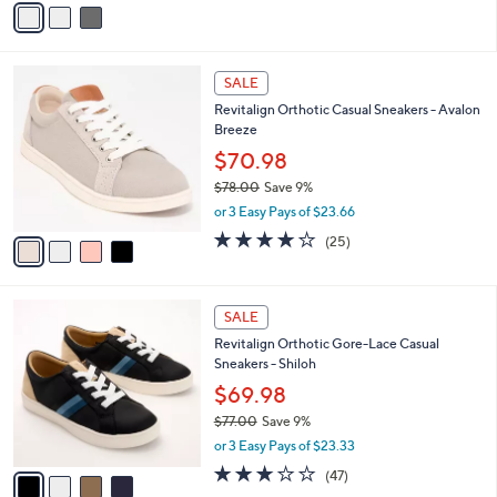
a
i
l
4
a
SALE
C
b
Revitalign Orthotic Casual Sneakers - Avalon
o
l
Breeze
l
e
o
$70.98
r
$78.00
Save 9%
s
,
or 3 Easy Pays of $23.66
A
w
v
4.0
25
(25)
a
a
of
Reviews
s
i
5
,
l
Stars
$
4
a
SALE
7
C
b
Revitalign Orthotic Gore-Lace Casual
8
o
l
Sneakers - Shiloh
.
l
e
0
o
$69.98
0
r
$77.00
Save 9%
s
,
or 3 Easy Pays of $23.33
A
w
v
2.7
47
(47)
a
a
of
Reviews