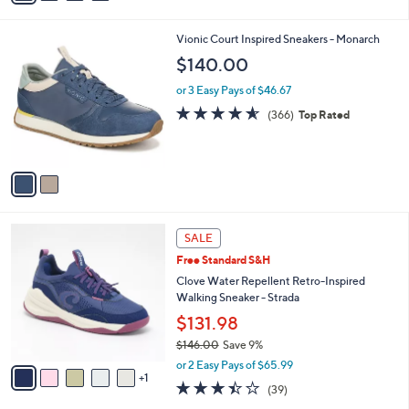
s
i
5
,
l
Stars
$
2
Vionic Court Inspired Sneakers - Monarch
a
7
C
b
$140.00
7
o
l
.
l
or 3 Easy Pays of $46.67
e
0
o
4.5
366
(366)
Top Rated
0
r
of
Reviews
s
5
A
Stars
v
a
i
l
6
a
SALE
C
b
Free Standard S&H
o
l
l
Clove Water Repellent Retro-Inspired
e
o
Walking Sneaker - Strada
r
$131.98
s
$146.00
Save 9%
A
,
v
or 2 Easy Pays of $65.99
w
1
a
3.4
39
(39)
a
i
of
Reviews