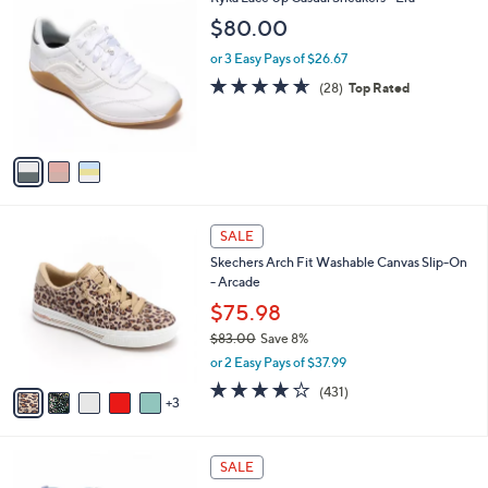
a
9
C
b
$80.00
.
o
l
0
l
or 3 Easy Pays of $26.67
e
0
o
4.6
28
(28)
Top Rated
r
of
Reviews
s
5
A
Stars
v
a
i
l
8
a
SALE
C
b
Skechers Arch Fit Washable Canvas Slip-On
o
l
- Arcade
l
e
o
$75.98
r
$83.00
Save 8%
s
,
or 2 Easy Pays of $37.99
A
w
v
3.9
431
(431)
a
3
a
of
Reviews
s
i
5
,
l
Stars
$
3
a
SALE
8
C
b