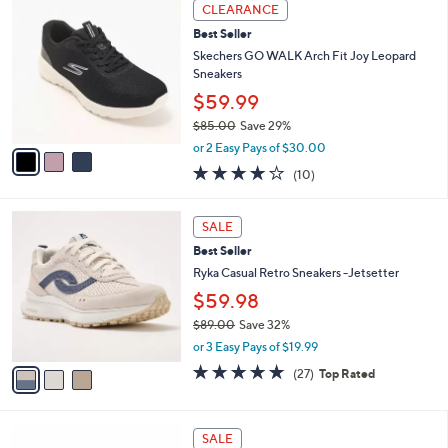
a
3
Stars
CLEARANCE
$
b
C
8
Best Seller
l
o
5
e
l
Skechers GO WALK Arch Fit Joy Leopard
.
o
Sneakers
0
r
$59.99
0
s
$85.00
Save 29%
A
,
v
or 2 Easy Pays of $30.00
w
a
4.1
10
(10)
a
i
of
Reviews
s
l
5
,
a
3
Stars
SALE
$
b
C
8
Best Seller
l
o
5
e
l
Ryka Casual Retro Sneakers -Jetsetter
.
o
$59.98
0
r
0
$89.00
Save 32%
s
,
A
or 3 Easy Pays of $19.99
w
v
4.7
27
(27)
Top Rated
a
a
of
Reviews
s
i
5
,
l
Stars
5
$
a
SALE