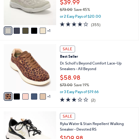
$39.99
o
r
$73.00
Save 45%
s
,
or 2 Easy Pays of $20.00
A
w
3.8
355
(355)
v
a
of
Reviews
1
a
s
5
i
,
Stars
l
$
6
a
7
SALE
C
b
3
Best Seller
o
l
.
l
Dr. Scholl's Beyond Comfort Lace-Up
e
0
o
Sneakers - All Beyond
0
r
$58.98
s
$73.00
Save 19%
A
,
v
or 3 Easy Pays of $19.66
w
1
a
3.0
2
(2)
a
i
of
Reviews
s
l
5
,
a
2
Stars
SALE
$
b
C
7
Ryka Water & Stain Repellent Walking
l
o
3
Sneaker - Devoted RS
e
l
.
o
$109.98