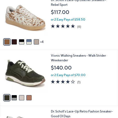
a
0
C
Rebel Sport
b
0
o
l
$117.00
.
l
e
0
o
or 2 Easy Pays of $58.50
0
r
4.8
6
(6)
s
of
Reviews
A
5
v
Stars
4
a
i
l
4
Vionic Walking Sneakers - Walk Strider
a
C
Weekender
b
o
l
$140.00
l
e
o
or 2 Easy Pays of $70.00
r
4.0
1
(1)
s
of
Reviews
A
5
v
Stars
a
i
l
2
Dr. Scholl's Lace-Up Retro Fashion Sneaker-
a
C
Good Ol Days
b