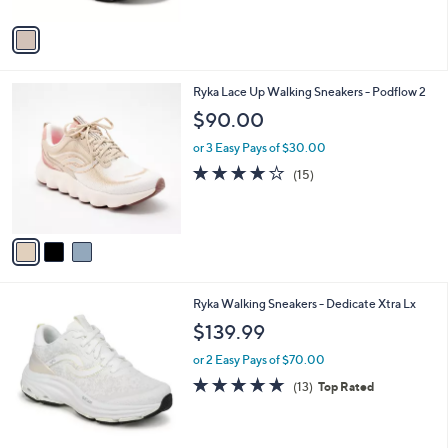
A
Stars
v
a
i
l
3
Ryka Lace Up Walking Sneakers - Podflow 2
a
C
b
$90.00
o
l
l
or 3 Easy Pays of $30.00
e
o
3.7
15
(15)
r
of
Reviews
s
5
A
Stars
v
a
i
l
3
Ryka Walking Sneakers - Dedicate Xtra Lx
a
C
b
$139.99
o
l
l
or 2 Easy Pays of $70.00
e
o
4.7
13
(13)
Top Rated
r
of
Reviews
s
5
A
Stars
v