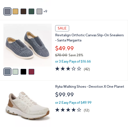
s
A
9
v
a
i
4
l
SALE
C
a
Revitalign Orthotic Canvas Slip-On Sneakers
o
b
- Santa Margarita
l
l
o
$49.99
e
r
$70.00
Save 28%
s
,
or 3 Easy Pays of $16.66
A
w
v
3.1
42
(42)
a
a
of
Reviews
s
i
5
,
l
Stars
$
1
Ryka Walking Shoes - Devotion X One Planet
a
7
C
b
$99.99
0
o
l
.
l
or 2 Easy Pays of $49.99
e
0
o
3.6
12
(12)
0
r
of
Reviews
s
5
A
Stars
v