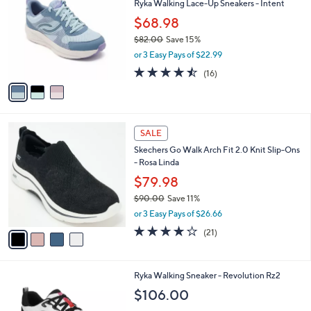
Ryka Walking Lace-Up Sneakers - Intent
3
o
l
.
l
$68.98
e
0
o
$82.00
Save 15%
0
r
,
or 3 Easy Pays of $22.99
s
w
A
4.4
16
(16)
a
v
of
Reviews
s
a
5
,
i
Stars
$
l
8
4
a
SALE
2
C
b
Skechers Go Walk Arch Fit 2.0 Knit Slip-Ons
.
o
l
- Rosa Linda
0
l
e
0
o
$79.98
r
$90.00
Save 11%
s
,
or 3 Easy Pays of $26.66
A
w
v
4.2
21
(21)
a
a
of
Reviews
s
i
5
,
l
Stars
$
3
Ryka Walking Sneaker - Revolution Rz2
a
9
C
b
$106.00
0
o
l
.