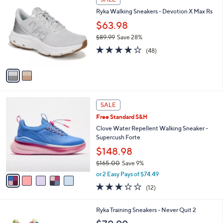
C
b
Ryka Walking Sneakers - Devotion X Max Rs
o
l
l
$63.98
e
o
$89.99
Save 28%
r
,
3.9
48
s
(48)
w
of
Reviews
A
a
5
v
s
Stars
a
,
i
$
l
8
5
a
SALE
9
C
b
Free Standard S&H
.
o
l
9
l
Clove Water Repellent Walking Sneaker -
e
9
o
Supercush Forte
r
$148.98
s
$165.00
Save 9%
A
,
v
or 2 Easy Pays of $74.49
w
a
3.2
12
(12)
a
i
of
Reviews
s
l
5
,
a
4
Ryka Training Sneakers - Never Quit 2
Stars
$
b
C