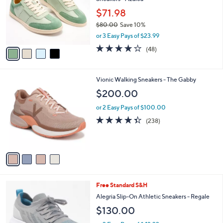
l
e
o
$71.98
r
$80.00
Save 10%
s
,
or 3 Easy Pays of $23.99
A
w
v
3.8
48
(48)
a
a
of
Reviews
s
i
5
,
l
Stars
$
4
Vionic Walking Sneakers - The Gabby
a
8
C
b
$200.00
0
o
l
.
l
or 2 Easy Pays of $100.00
e
0
o
4.3
238
(238)
0
r
of
Reviews
s
5
A
Stars
v
a
i
l
4
Free Standard S&H
a
C
b
Alegria Slip-On Athletic Sneakers - Regale
o
l
$130.00
l
e
o