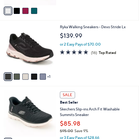
Stars
v
a
i
l
6
Ryka Walking Sneakers - Devo Stride Lx
a
C
b
$139.99
o
l
l
or 2 Easy Pays of $70.00
e
o
4.7
16
(16)
Top Rated
r
of
Reviews
s
5
A
Stars
v
1
a
i
l
7
a
SALE
C
b
Best Seller
o
l
l
Skechers Slip-ins Arch Fit Washable
e
o
Summits Sneaker
r
$85.98
s
$95.00
Save 9%
A
,
v
or 3 Easy Pays of $28.66