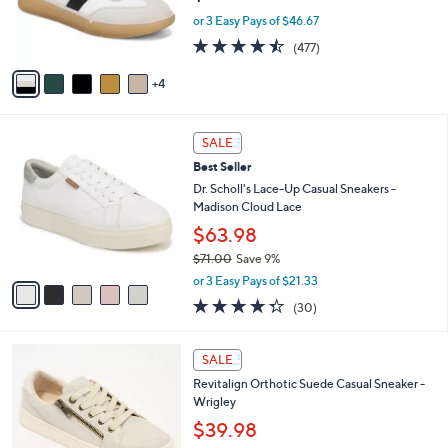
r
or 3 Easy Pays of $46.67
s
4.4
477
(477)
A
of
Reviews
v
5
4
a
Stars
i
l
5
a
SALE
C
b
Best Seller
o
l
l
Dr. Scholl's Lace-Up Casual Sneakers -
e
o
Madison Cloud Lace
r
$63.98
s
$71.00
Save 9%
A
,
v
or 3 Easy Pays of $21.33
w
a
4.3
30
(30)
a
i
of
Reviews
s
l
5
,
a
5
Stars
SALE
$
b
C
7
Revitalign Orthotic Suede Casual Sneaker -
l
o
1
Wrigley
e
l
.
o
$39.98
0
r