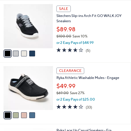
,
l
Stars
$
4
a
SALE
9
C
b
Skechers Slip-ins Arch Fit GO WALK JOY
7
o
l
Sneakers
.
l
e
0
o
$89.98
0
r
$100.00
Save 10%
s
,
or 2 Easy Pays of $44.99
A
w
v
3.6
5
(5)
a
a
of
Reviews
s
i
5
,
l
Stars
$
4
a
CLEARANCE
1
C
b
Ryka Athletic Washable Mules - Engage
0
o
l
0
l
$49.99
e
.
o
$69.00
Save 27%
0
r
,
0
or 2 Easy Pays of $25.00
s
w
A
3.9
33
(33)
a
v
of
Reviews
s
a
5
,
i
Stars
$
l
6
3
Ryka Lace Up Casual Sneakers - Era