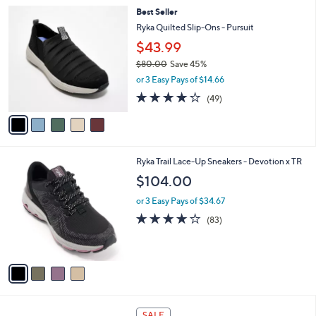
l
8
5
Best Seller
a
7
C
b
Ryka Quilted Slip-Ons - Pursuit
.
o
l
$43.99
0
l
e
0
o
$80.00
Save 45%
r
,
or 3 Easy Pays of $14.66
s
w
4.2
49
(49)
A
a
of
Reviews
v
s
5
a
,
Stars
i
$
l
8
4
Ryka Trail Lace-Up Sneakers - Devotion x TR
a
0
C
b
.
$104.00
o
l
0
l
or 3 Easy Pays of $34.67
e
0
o
4.0
83
(83)
r
of
Reviews
s
5
A
Stars
v
a
i
l
2
a
SALE