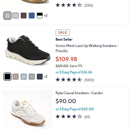
s
4.3
330
(330)
A
of
Reviews
v
5
2
a
Stars
i
l
7
a
SALE
C
b
Best Seller
o
l
l
Vionic Mesh Lace Up Walking Sneakers -
e
o
Priscilla
r
$109.98
s
$121.00
Save 9%
A
,
v
or 3 Easy Pays of $36.66
w
2
a
4.4
500
(500)
a
i
of
Reviews
s
l
5
,
a
4
Ryka Casual Sneakers - Candor
Stars
$
b
C
$90.00
1
l
o
2
e
l
or 3 Easy Pays of $30.00
1
o
4.1
61
(61)
.
r
of
Reviews
0
s
5
0
A