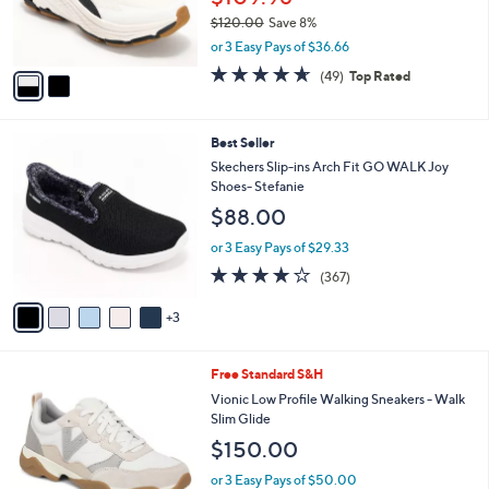
0
r
$120.00
Save 8%
0
s
,
or 3 Easy Pays of $36.66
A
w
v
4.6
49
(49)
Top Rated
a
a
of
Reviews
s
i
5
,
l
Stars
$
8
Best Seller
a
1
C
b
Skechers Slip-ins Arch Fit GO WALK Joy
2
o
l
Shoes- Stefanie
0
l
e
$88.00
.
o
0
r
or 3 Easy Pays of $29.33
0
s
3.7
367
(367)
A
of
Reviews
v
5
3
a
Stars
i
l
7
Free Standard S&H
a
C
b
Vionic Low Profile Walking Sneakers - Walk
o
l
Slim Glide
l
e
$150.00
o
r
or 3 Easy Pays of $50.00