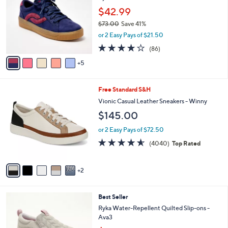
3
l
o
0
$42.99
e
l
.
$73.00
Save 41%
o
0
,
or 2 Easy Pays of $21.50
r
0
w
s
4.0
86
(86)
a
A
of
Reviews
s
5
v
5
,
a
Stars
$
i
7
7
Free Standard S&H
l
3
C
a
Vionic Casual Leather Sneakers - Winny
.
o
b
$145.00
0
l
l
0
o
e
or 2 Easy Pays of $72.50
r
4.5
4040
(4040)
Top Rated
s
of
Reviews
A
5
v
Stars
2
a
i
l
6
Best Seller
a
C
b
Ryka Water-Repellent Quilted Slip-ons -
o
l
Ava3
l
e