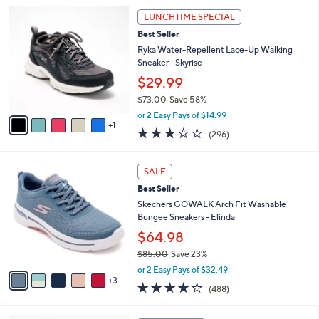
l
Stars
$
6
a
LUNCHTIME SPECIAL
8
C
b
Best Seller
4
o
l
.
l
Ryka Water-Repellent Lace-Up Walking
e
0
o
Sneaker - Skyrise
0
r
$29.99
s
$73.00
Save 58%
A
,
v
or 2 Easy Pays of $14.99
w
1
a
3.1
296
(296)
a
i
of
Reviews
s
l
5
,
a
8
Stars
SALE
$
b
C
7
Best Seller
l
o
3
e
l
Skechers GOWALK Arch Fit Washable
.
o
Bungee Sneakers - Elinda
0
r
$64.98
0
s
$85.00
Save 23%
A
,
v
or 2 Easy Pays of $32.49
w
3
a
4.0
488
(488)
a
i
of
Reviews
s
l
5
,