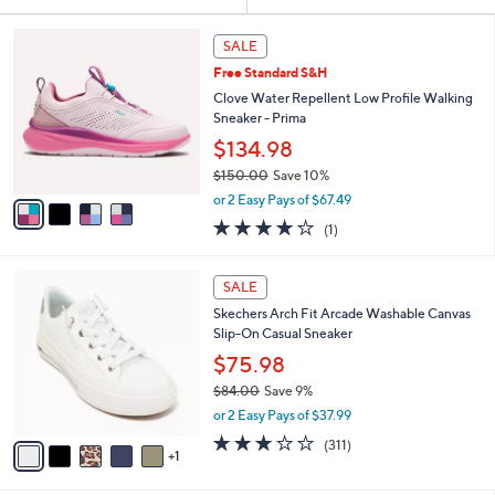
Your
or
Selections:
4
swipe
SALE
C
left
Free Standard S&H
o
and
l
Clove Water Repellent Low Profile Walking
o
right
Sneaker - Prima
r
on
$134.98
s
touch
$150.00
Save 10%
A
,
v
devices
or 2 Easy Pays of $67.49
w
a
to
4.0
1
(1)
a
i
of
Reviews
review.
s
l
5
,
a
6
Stars
SALE
$
b
C
1
Skechers Arch Fit Arcade Washable Canvas
l
o
5
Slip-On Casual Sneaker
e
l
0
o
$75.98
.
r
$84.00
Save 9%
0
s
,
0
or 2 Easy Pays of $37.99
A
w
v
2.6
311
(311)
a
1
a
of
Reviews
s
i
5
,