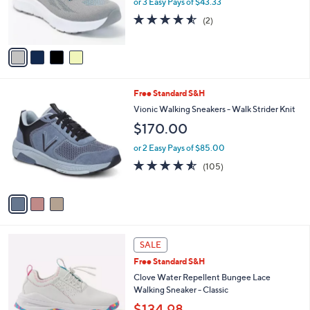
or 3 Easy Pays of $43.33
r
4.5
2
(2)
s
of
Reviews
A
5
v
Stars
a
i
l
3
Free Standard S&H
a
C
b
Vionic Walking Sneakers - Walk Strider Knit
o
l
$170.00
l
e
o
or 2 Easy Pays of $85.00
r
4.5
105
(105)
s
of
Reviews
A
5
v
Stars
a
i
l
4
a
SALE
C
b
Free Standard S&H
o
l
l
Clove Water Repellent Bungee Lace
e
o
Walking Sneaker - Classic
r
$134.98