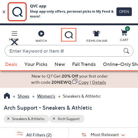
0
Skip
to
Main
MENU
CART
WATCH
ITEMS ON AIR
Content
Enter
Keyword
When
or
Deals
Your Picks
New
Fall Trends
Online-Only S
suggestions
Item
are
New to Q? Get
20% Off
your first order
#
available,
with code
20NEWQ
Copy
|
Details
use
Shoes
Women's
Sneakers & Athletic
the
up
Arch Support - Sneakers & Athletic
and
down
Sneakers & Athletic
Arch Support
arrow
Sort
s
keys
Sort:
Most Relevant
All Filters
(2)
By: