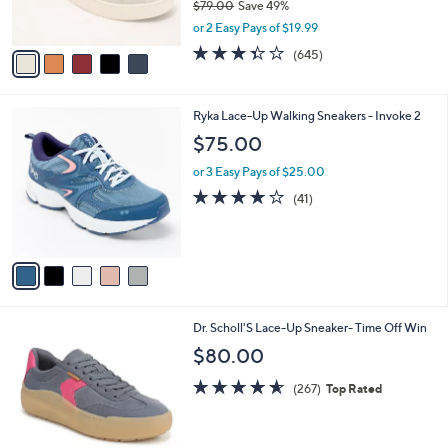
$79.00
Save 49%
0
s
,
or 2 Easy Pays of $19.99
A
w
v
3.3
645
(645)
a
a
of
Reviews
s
i
5
,
l
Stars
$
5
Ryka Lace-Up Walking Sneakers - Invoke 2
a
7
C
b
$75.00
9
o
l
.
l
or 3 Easy Pays of $25.00
e
0
o
3.9
41
(41)
0
r
of
Reviews
s
5
A
Stars
v
a
i
l
1
Dr. Scholl'S Lace-Up Sneaker- Time Off Win
a
4
b
$80.00
C
l
o
4.5
267
e
(267)
Top Rated
l
of
Reviews
o
5
r
Stars