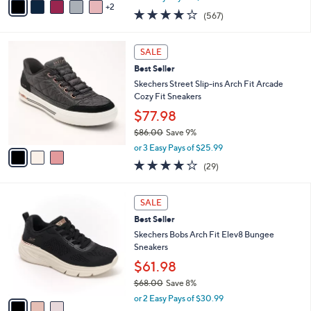
w
2
a
4.0
567
(567)
a
i
of
Reviews
s
l
5
,
a
3
Stars
SALE
$
b
C
9
Best Seller
l
o
5
e
l
Skechers Street Slip-ins Arch Fit Arcade
.
o
Cozy Fit Sneakers
0
r
$77.98
0
s
$86.00
Save 9%
A
,
v
or 3 Easy Pays of $25.99
w
a
3.8
29
(29)
a
i
of
Reviews
s
l
5
,
a
3
Stars
SALE
$
b
C
8
Best Seller
l
o
6
e
l
Skechers Bobs Arch Fit Elev8 Bungee
.
o
Sneakers
0
r
$61.98
0
s
$68.00
Save 8%
A
,
v
or 2 Easy Pays of $30.99
w
a