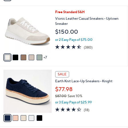
s
i
5
,
l
Stars
$
1
Free Standard S&H
a
9
2
b
Vionic Leather Casual Sneakers - Uptown
0
C
l
Sneaker
.
o
e
$150.00
0
l
0
o
or 2 Easy Pays of $75.00
r
4.4
380
(380)
s
of
Reviews
A
5
7
v
Stars
a
i
5
l
SALE
C
a
Earth Knit Lace-Up Sneakers - Knight
o
b
l
$77.98
l
o
e
$87.00
Save 10%
r
,
or 3 Easy Pays of $25.99
s
w
A
4.3
18
(18)
a
v
of
Reviews
s
a
5
,
i
Stars
$