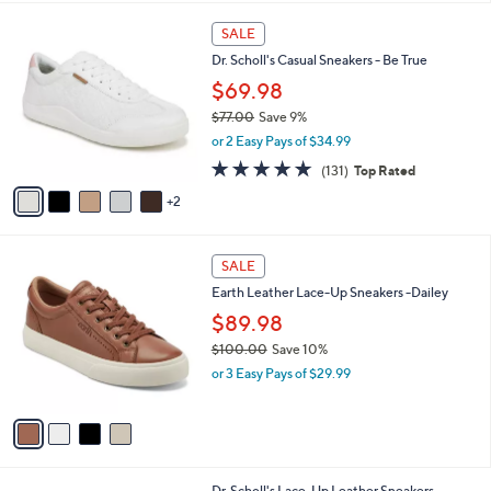
s
l
5
,
a
7
Stars
SALE
$
b
C
1
Dr. Scholl's Casual Sneakers - Be True
l
o
4
e
l
$69.98
6
o
$77.00
Save 9%
.
r
,
0
or 2 Easy Pays of $34.99
s
w
0
A
4.7
131
(131)
Top Rated
a
v
of
Reviews
s
2
a
5
,
i
Stars
$
l
7
4
a
SALE
7
C
b
Earth Leather Lace-Up Sneakers -Dailey
.
o
l
0
l
$89.98
e
0
o
$100.00
Save 10%
r
,
or 3 Easy Pays of $29.99
s
w
A
a
v
s
a
,
i
$
l
1
9
Dr. Scholl's Lace-Up Leather Sneakers -