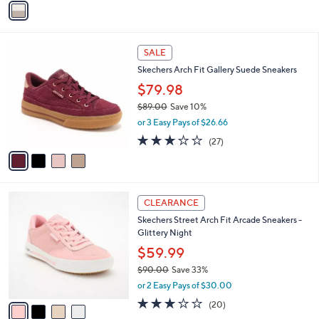
a
i
l
4
a
SALE
C
b
Skechers Arch Fit Gallery Suede Sneakers
o
l
l
$79.98
e
o
$89.00
Save 10%
r
,
or 3 Easy Pays of $26.66
s
w
A
2.7
27
(27)
a
v
of
Reviews
s
a
5
,
i
Stars
$
l
8
4
a
CLEARANCE
9
C
b
Skechers Street Arch Fit Arcade Sneakers -
.
o
l
Glittery Night
0
l
e
0
o
$59.99
r
$90.00
Save 33%
s
,
or 2 Easy Pays of $30.00
A
w
v
3.0
20
(20)
a
a
of
Reviews