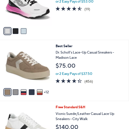
l
or 2 Easy Pays of $53.00
e
0
o
4.4
19
(19)
0
r
of
Reviews
s
5
A
Stars
v
a
i
l
1
Best Seller
a
7
b
Dr. Scholl's Lace-Up Casual Sneakers -
C
l
Madison Lace
o
e
$75.00
l
o
or 2 Easy Pays of $37.50
r
4.3
456
(456)
s
of
Reviews
A
5
12
v
Stars
a
i
9
Free Standard S&H
l
C
a
Vionic Suede/Leather Casual Lace Up
o
b
Sneakers - City Walk
l
l
$140.00
o
e