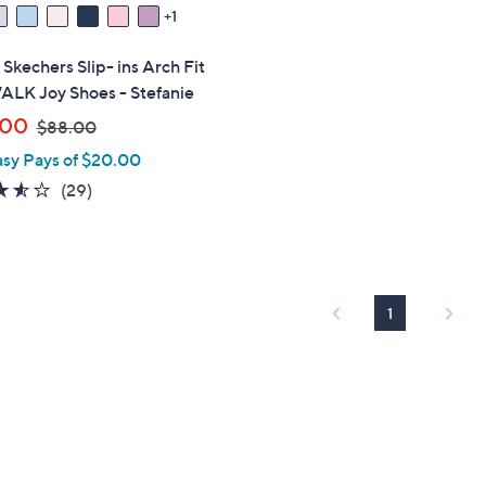
1
" Skechers Slip- ins Arch Fit
LK Joy Shoes - Stefanie
,
.00
$88.00
w
asy Pays of $20.00
a
3.5
29
(29)
s
of
Reviews
,
5
$
Stars
8
8
1
.
0
0