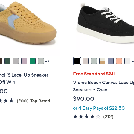
C
o
l
o
r
s
A
v
a
7
i
l
Free Standard S&H
holl'S Lace-Up Sneaker-
a
Off Win
Vionic Beach Canvas Lace U
b
Sneakers - Cyan
.00
l
$90.00
4.5
266
(266)
e
Top Rated
of
Reviews
or 4 Easy Pays of $22.50
5
4.2
212
(212)
Stars
of
Reviews
5