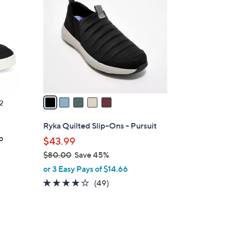
C
o
l
o
r
s
A
v
a
2
i
l
Ryka Quilted Slip-Ons - Pursuit
a
p
$43.99
b
$80.00
Save 45%
l
,
or 3 Easy Pays of $14.66
e
w
4.2
49
(49)
a
of
Reviews
s
5
,
Stars