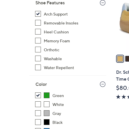
4
Shoe Features
C
o
Arch Support
l
Removable Insoles
o
Heel Cushion
r
Memory Foam
s
A
Orthotic
v
Washable
a
Water Repellent
i
Dr. Sc
l
Time 
a
Color
$80
b
Green
l
e
White
Gray
Black