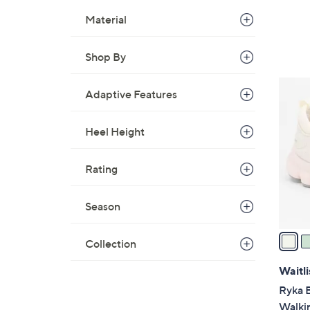
Material
Shop By
3
Adaptive Features
C
o
Heel Height
l
o
r
Rating
s
A
Season
v
a
Collection
i
l
Waitli
a
Ryka 
b
Walki