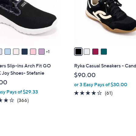
l
touch
o
devices
r
to
s
review.
A
v
a
1
i
l
rs Slip-ins Arch Fit GO
Ryka Casual Sneakers - Can
a
Joy Shoes- Stefanie
$90.00
b
.00
or 3 Easy Pays of $30.00
l
asy Pays of $29.33
e
4.1
61
(61)
3.7
366
of
Reviews
(366)
of
Reviews
5
5
Stars
Stars
9