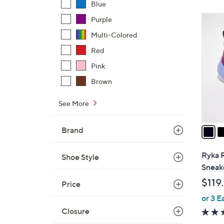
Blue
4
Purple
C
Multi-Colored
o
Red
l
Pink
o
r
Brown
s
A
See More
v
a
Brand
i
l
Ryka 
Shoe Style
a
Sneak
b
$119
Price
l
or 3 E
e
Closure