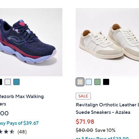
Stars
4
C
o
l
o
r
s
A
v
a
i
l
Rezorb Max Walking
SALE
a
ers
Revitalign Orthotic Leather 
b
Suede Sneakers - Azalea
.00
l
$71.98
asy Pays of $39.67
e
$80.00
Save 10%
4.4
48
(48)
,
of
Reviews
or 3 Easy Pays of $23.99