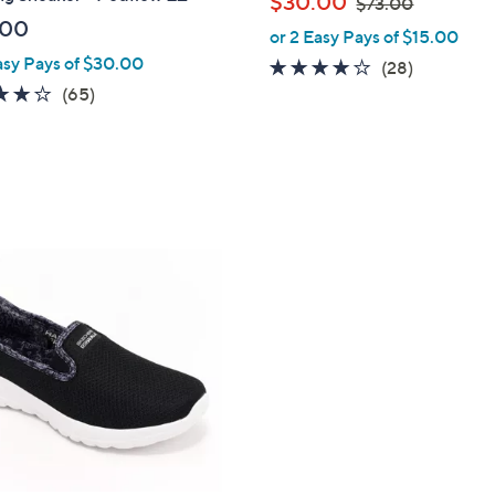
$30.00
$73.00
l
w
.00
or 2 Easy Pays of $15.00
e
a
asy Pays of $30.00
3.8
28
(28)
s
4.2
65
of
Reviews
(65)
,
of
Reviews
5
$
5
Stars
7
Stars
3
.
0
0