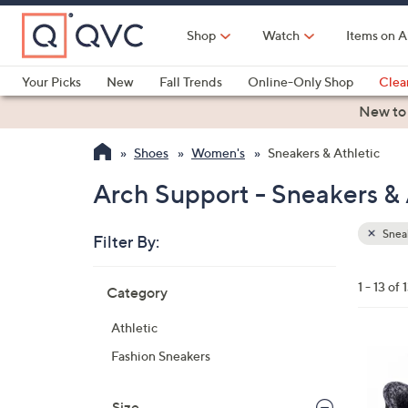
Skip
to
Shop
Watch
Items on A
Main
Content
Your Picks
New
Fall Trends
Online-Only Shop
Clea
Electronics
Kitchen
Food & Wine
Health & Fitness
New to
Shoes
Women's
Sneakers & Athletic
Arch Support - Sneakers & 
Sneak
Filter By:
Clear
All
Skip
Filters
1 - 13 of 
Category
Your
to
Selecti
product
Athletic
listings
8
Fashion Sneakers
C
o
Size