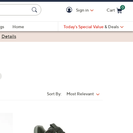
0
Sign in
Cart
Cart is Empty
gs
Home
Today's Special Value
& Deals
|
Details
Sort By:
Most Relevant
Sort
By:
6
C
o