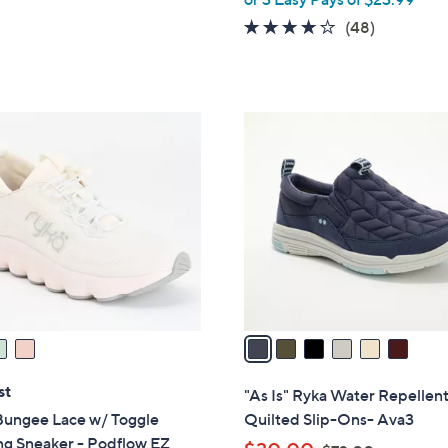
w
5
3.8
48
(48)
a
Stars
of
Reviews
s
5
,
Stars
$
6
8
C
0
o
.
l
0
o
0
r
s
A
v
a
i
l
st
"As Is" Ryka Water Repellen
a
Bungee Lace w/ Toggle
Quilted Slip-Ons- Ava3
b
ng Sneaker - Podflow EZ
,