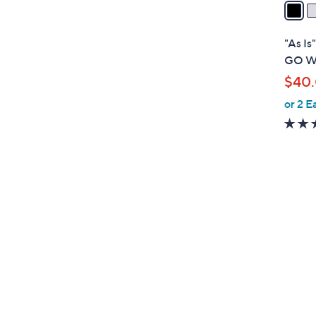
a
i
l
"As Is
a
GO WA
b
$40
l
or 2 E
e