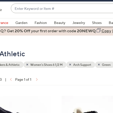
Enter
ir
Keyword
When
or
suggestions
rance
Garden
Fashion
Beauty
Jewelry
Shoes
Ba
Item
are
 Q? Get
#
20% Off
your first order
with code
20NEWQ
Copy
available,
use
the
Athletic
up
and
down
ers & Athletic
Women's Shoes 6 1/2 M
Arch Support
Green
arrow
keys
13
|
Page 1 of 1
or
ons:
swipe
left
4
and
C
right
o
on