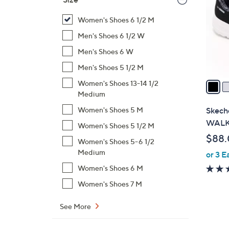
l
o
Women's Shoes 6 1/2 M
r
Men's Shoes 6 1/2 W
s
Men's Shoes 6 W
A
Men's Shoes 5 1/2 M
v
a
Women's Shoes 13-14 1/2
i
Medium
l
Skeche
Women's Shoes 5 M
a
WALK 
Women's Shoes 5 1/2 M
b
$88
Women's Shoes 5-6 1/2
l
Medium
or 3 E
e
Women's Shoes 6 M
Women's Shoes 7 M
See More
1