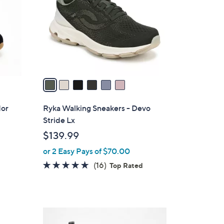
l
o
r
s
A
v
a
i
l
dor
Ryka Walking Sneakers - Devo
a
Stride Lx
b
$139.99
l
or 2 Easy Pays of $70.00
e
4.7
16
(16)
Top Rated
of
Reviews
5
Stars
5