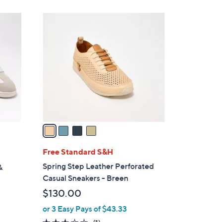
$
8
4
0
C
.
o
0
l
0
o
r
s
A
v
a
i
l
Free Standard S&H
a
Spring Step Leather Perforated
&
b
Casual Sneakers - Breen
l
$130.00
e
or 3 Easy Pays of $43.33
3.0
1