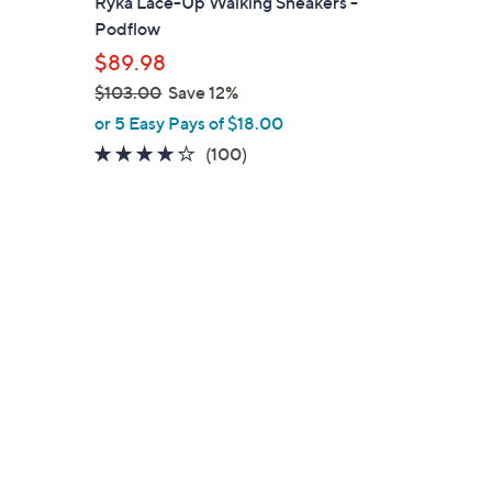
Ryka Lace-Up Walking Sneakers -
l
Podflow
e
$89.98
$103.00
Save 12%
,
or 5 Easy Pays of $18.00
w
4.1
100
(100)
a
of
Reviews
s
5
,
Stars
$
1
0
3
.
0
0