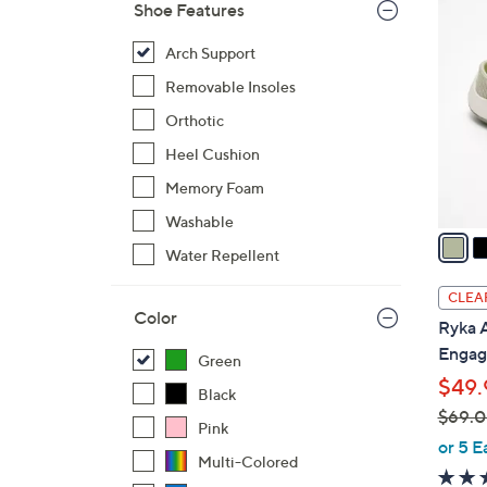
4
Shoe Features
C
o
Arch Support
l
Removable Insoles
o
Orthotic
r
Heel Cushion
s
A
Memory Foam
v
Washable
a
Water Repellent
i
l
CLEA
a
Color
Ryka A
b
Engag
Green
l
$49.
e
Black
$69.
Pink
,
or 5 E
Multi-Colored
w