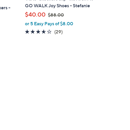
b
GO WALK Joy Shoes - Stefanie
ers -
l
,
$40.00
$88.00
e
w
or 5 Easy Pays of $8.00
a
3.5
29
(29)
s
of
Reviews
,
5
$
Stars
8
8
.
0
0