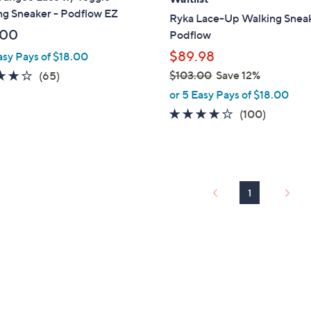
b
ng Sneaker - Podflow EZ
Ryka Lace-Up Walking Sneak
l
.00
Podflow
e
$89.98
asy Pays of $18.00
4.2
65
$103.00
Save 12%
(65)
,
of
Reviews
or 5 Easy Pays of $18.00
w
5
4.1
100
(100)
a
Stars
of
Reviews
s
5
,
Stars
$
1
1
0
3
.
0
0