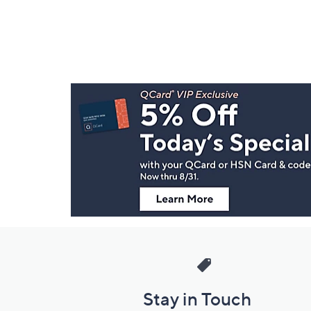
Footer
Navigation
and
Information
Stay in Touch