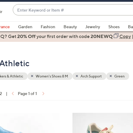
Enter
ir
Keyword
When
or
suggestions
rance
Garden
Fashion
Beauty
Jewelry
Shoes
Ba
Item
are
 Q? Get
#
20% Off
your first order
with code
20NEWQ
Copy
available,
use
the
Athletic
up
and
down
ers & Athletic
Women's Shoes 8 M
Arch Support
Green
arrow
keys
12
|
Page 1 of 1
or
ons:
swipe
left
4
and
C
right
o
on