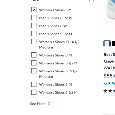
l
o
Women's Shoes 8 M
r
Men's Shoes 6 1/2 W
s
Men's Shoes 6 W
A
Men's Shoes 5 1/2 M
v
a
Women's Shoes 13-14 1/2
i
Medium
l
Best S
Women's Shoes 5 M
a
Skeche
Women's Shoes 5 1/2 M
b
WALK 
Women's Shoes 5-6 1/2
l
$88
Medium
e
or 5 E
Women's Shoes 6 M
Women's Shoes 6 1/2 M
See More