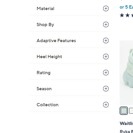
or 5 E
Material
Shop By
Adaptive Features
3
C
Heel Height
o
l
o
Rating
r
s
Season
A
v
Collection
a
i
l
Waitli
a
Ryka 