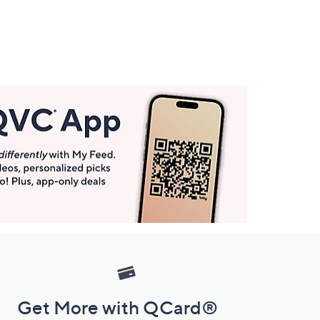
Get More with QCard®