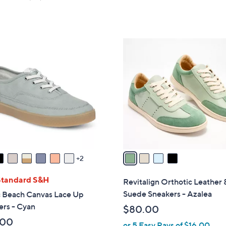
of
Reviews
5
Stars
4
C
o
l
o
r
s
A
v
a
2
i
l
Standard S&H
Revitalign Orthotic Leather 
a
Suede Sneakers - Azalea
c Beach Canvas Lace Up
b
ers - Cyan
$80.00
l
.00
or 5 Easy Pays of $16.00
e