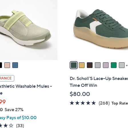
1
4
C
o
l
o
r
s
A
v
a
i
Dr. Scholl'S Lace-Up Sneake
RANCE
l
Time Off Win
thletic Washable Mules -
a
e
$80.00
b
99
4.5
268
(268)
l
Top Rat
00
Save 27%
of
Reviews
e
5
asy Pays of $10.00
Stars
3.9
33
(33)