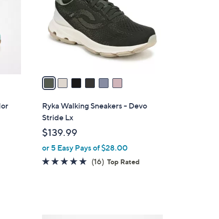
l
o
r
s
A
v
a
i
l
dor
Ryka Walking Sneakers - Devo
a
Stride Lx
b
$139.99
l
or 5 Easy Pays of $28.00
e
4.7
16
(16)
Top Rated
of
Reviews
5
Stars