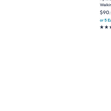
b
Walki
l
$90
e
or 5 E