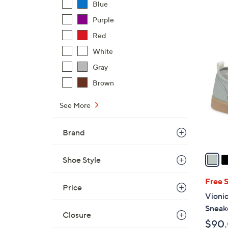
a
Blue
s
Purple
,
Red
$
9
White
6
C
9
Gray
o
.
l
Brown
0
o
0
r
See More
s
A
Brand
v
a
Shoe Style
i
l
Free 
Price
a
Vioni
b
Sneak
Closure
l
$90
e