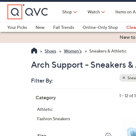
Skip
to
Shop
Watch
Items on A
Main
Content
Your Picks
New
Fall Trends
Online-Only Shop
Clea
Electronics
Kitchen
Food & Wine
Health & Fitness
New to
Shoes
Women's
Sneakers & Athletic
Arch Support - Sneakers & 
Sneak
Filter By:
Clear
All
Skip
Filters
1 - 12 of 
Category
Your
to
Selecti
product
Athletic
listings
8
Fashion Sneakers
C
o
Size