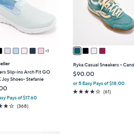
l
touch
o
devices
r
to
s
review.
A
v
a
1
i
l
eller
Ryka Casual Sneakers - Can
a
rs Slip-ins Arch Fit GO
$90.00
b
Joy Shoes- Stefanie
or 5 Easy Pays of $18.00
l
.00
e
4.1
61
(61)
asy Pays of $17.60
of
Reviews
3.7
368
5
(368)
of
Reviews
Stars
5
Stars