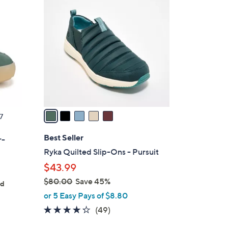
5
C
o
l
o
r
s
A
v
a
7
i
l
Best Seller
r-
a
Ryka Quilted Slip-Ons - Pursuit
b
$43.99
l
$80.00
Save 45%
e
ed
,
or 5 Easy Pays of $8.80
w
4.2
49
(49)
a
of
Reviews