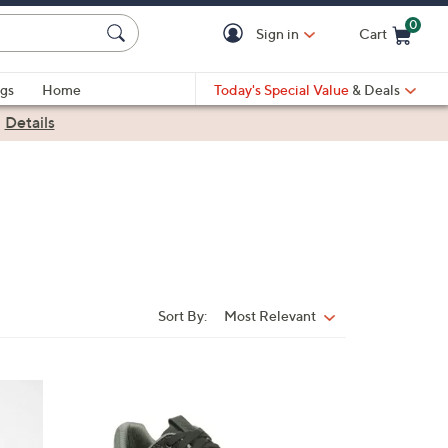
0
Sign in
Cart
Cart is Empty
gs
Home
Today's Special Value
& Deals
|
Details
Sort By:
Most Relevant
Sort
By:
6
C
o