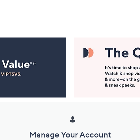
Manage Your Account