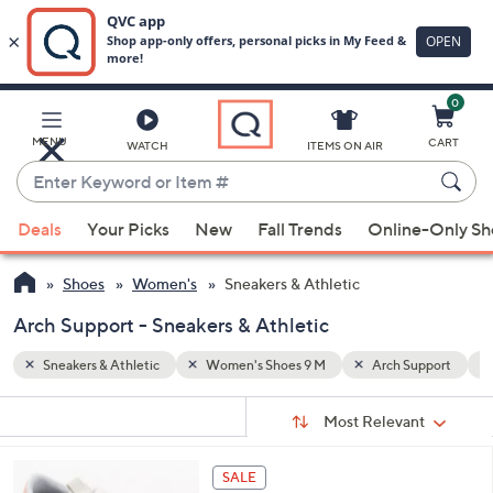
0
Skip
to
Main
upport
Faux Suede
MENU
CART
WATCH
ITEMS ON AIR
Content
Enter
Keyword
When
or
Deals
Your Picks
New
Fall Trends
Online-Only S
suggestions
Item
are
#
Shoes
Women's
Sneakers & Athletic
available,
use
Arch Support - Sneakers & Athletic
the
Sneakers & Athletic
Women's Shoes 9 M
Arch Support
up
and
Sort
s
Sort:
Most Relevant
By:
down
Your
arrow
Selections:
4
keys
SALE
C