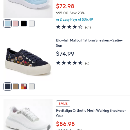
0
r
$72.98
0
s
$95.00
Save 23%
A
,
v
or 2 Easy Pays of $36.49
w
a
4.3
61
(61)
a
i
of
Reviews
s
l
5
,
a
4
Blowfish Malibu Platform Sneakers - Sadie-
Stars
$
b
C
Sun
9
l
o
$74.99
5
e
l
.
o
4.5
6
(6)
0
r
of
Reviews
0
s
5
A
Stars
v
a
i
l
1
a
SALE
8
b
Revitalign Orthotic Mesh Walking Sneakers -
C
l
Gaia
o
e
l
$86.98
o