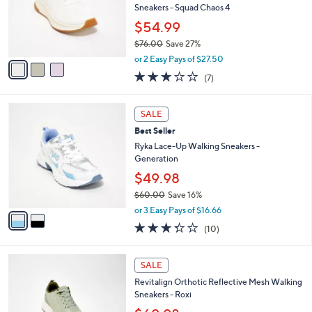
.
o
Sneakers - Squad Chaos 4
0
r
$54.99
0
s
$76.00
Save 27%
A
,
v
or 2 Easy Pays of $27.50
w
a
2.7
7
(7)
a
i
of
Reviews
s
l
5
,
a
2
Stars
SALE
$
b
C
7
Best Seller
l
o
6
e
l
Ryka Lace-Up Walking Sneakers -
.
o
Generation
0
r
$49.98
0
s
$60.00
Save 16%
A
,
v
or 3 Easy Pays of $16.66
w
a
3.3
10
(10)
a
i
of
Reviews
s
l
5
,
a
5
Stars
SALE
$
b
C
6
Revitalign Orthotic Reflective Mesh Walking
l
o
0
Sneakers - Roxi
e
l
.
o