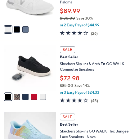
.
o
Paloma
0
r
$89.99
0
s
$130.00
Save 30%
A
,
v
or 2 Easy Pays of $44.99
w
a
4.3
26
(26)
a
i
of
Reviews
s
l
5
,
a
5
Stars
SALE
$
b
C
1
Best Seller
l
o
3
e
l
Skechers Slip-ins & Arch Fit GO WALK
0
o
Commuter Sneakers
.
r
$72.98
0
s
0
$85.00
Save 14%
A
,
v
or 3 Easy Pays of $24.33
w
a
4.2
45
(45)
a
i
of
Reviews
s
l
5
,
a
4
Stars
SALE
$
b
C
8
Best Seller
l
o
5
e
l
Skechers Slip-ins GO WALK Flex Bungee
.
o
Lace Sneakers - Nova