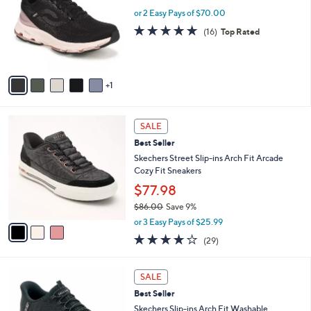
5
e
l
or 2 Easy Pays of $70.00
.
o
4.7
16
(16)
Top Rated
0
r
of
Reviews
0
s
5
A
Stars
v
1
a
i
l
3
a
SALE
C
b
Best Seller
o
l
l
Skechers Street Slip-ins Arch Fit Arcade
e
o
Cozy Fit Sneakers
r
$77.98
s
$86.00
Save 9%
A
,
v
or 3 Easy Pays of $25.99
w
a
3.8
29
(29)
a
i
of
Reviews
s
l
5
,
a
7
Stars
SALE
$
b
C
8
Best Seller
l
o
6
e
l
Skechers Slip-ins Arch Fit Washable