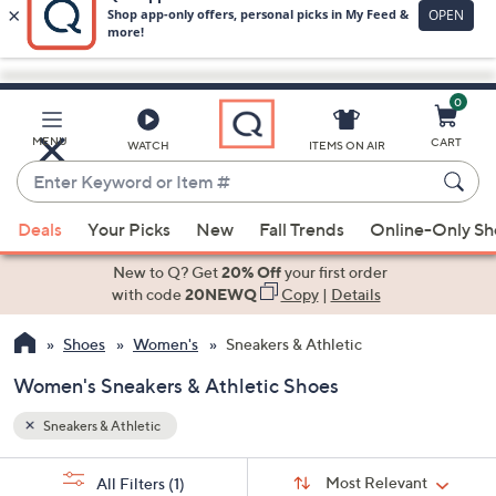
0
Skip
to
Main
MENU
CART
WATCH
ITEMS ON AIR
Content
Enter
Keyword
When
or
Deals
Your Picks
New
Fall Trends
Online-Only S
suggestions
Item
are
New to Q? Get
20% Off
your first order
#
available,
with code
20NEWQ
Copy
|
Details
use
Shoes
Women's
Sneakers & Athletic
the
up
Women's Sneakers & Athletic Shoes
and
down
Sneakers & Athletic
arrow
Sort
s
keys
Sort:
Most Relevant
All Filters
(1)
By: