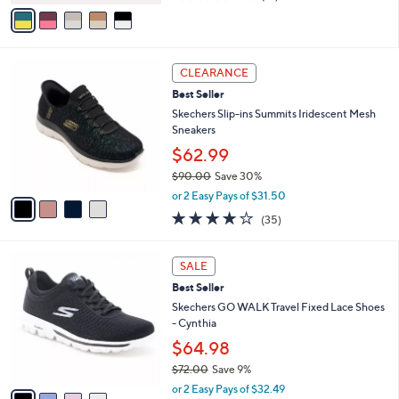
v
of
Reviews
s
a
5
,
i
Stars
$
l
5
4
a
CLEARANCE
0
C
b
Best Seller
.
o
l
0
l
Skechers Slip-ins Summits Iridescent Mesh
e
0
o
Sneakers
r
$62.99
s
$90.00
Save 30%
A
,
v
or 2 Easy Pays of $31.50
w
a
4.1
35
(35)
a
i
of
Reviews
s
l
5
,
a
4
Stars
SALE
$
b
C
9
Best Seller
l
o
0
e
l
Skechers GO WALK Travel Fixed Lace Shoes
.
o
- Cynthia
0
r
$64.98
0
s
$72.00
Save 9%
A
,
v
or 2 Easy Pays of $32.49