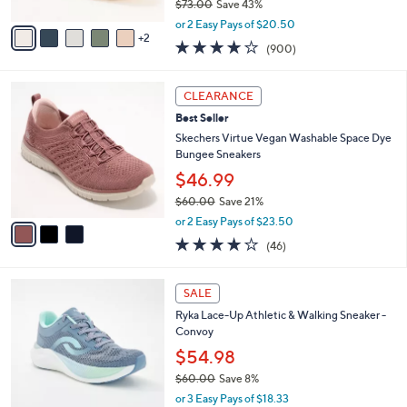
$73.00
Save 43%
A
,
v
or 2 Easy Pays of $20.50
w
2
a
4.1
900
(900)
a
i
of
Reviews
s
l
5
,
a
3
Stars
CLEARANCE
$
b
C
7
Best Seller
l
o
3
e
l
Skechers Virtue Vegan Washable Space Dye
.
o
Bungee Sneakers
0
r
$46.99
0
s
$60.00
Save 21%
A
,
v
or 2 Easy Pays of $23.50
w
a
4.0
46
(46)
a
i
of
Reviews
s
l
5
,
a
1
Stars
SALE
$
b
C
6
Ryka Lace-Up Athletic & Walking Sneaker -
l
o
0
Convoy
e
l
.
o
$54.98
0
r
$60.00
Save 8%
0
s
,
or 3 Easy Pays of $18.33
A