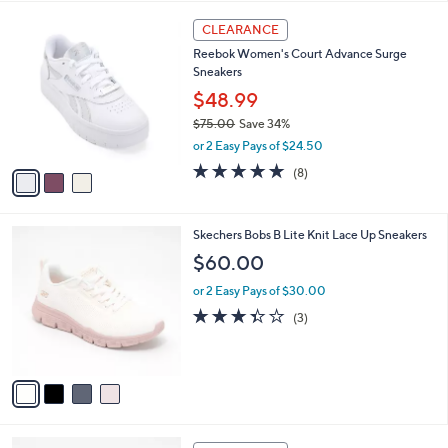
s
l
5
,
a
3
Stars
CLEARANCE
$
b
C
7
Reebok Women's Court Advance Surge
l
o
3
Sneakers
e
l
.
o
$48.99
0
r
$75.00
Save 34%
0
s
,
or 2 Easy Pays of $24.50
A
w
v
4.8
8
(8)
a
a
of
Reviews
s
i
5
,
l
Stars
$
4
Skechers Bobs B Lite Knit Lace Up Sneakers
a
7
C
b
$60.00
5
o
l
.
l
or 2 Easy Pays of $30.00
e
0
o
3.3
3
(3)
0
r
of
Reviews
s
5
A
Stars
v
a
i
l
4