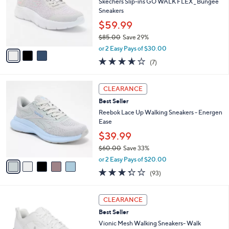
l
Skechers Slip-ins GO WALK FLEX _ Bungee
.
e
o
Sneakers
0
r
0
$59.99
s
$85.00
Save 29%
A
,
v
or 2 Easy Pays of $30.00
w
a
3.6
7
(7)
a
i
of
Reviews
s
l
5
,
a
5
Stars
CLEARANCE
$
b
C
8
Best Seller
l
o
5
e
l
Reebok Lace Up Walking Sneakers - Energen
.
o
Ease
0
r
$39.99
0
s
$60.00
Save 33%
A
,
v
or 2 Easy Pays of $20.00
w
a
3.2
93
(93)
a
i
of
Reviews
s
l
5
,
a
3
Stars
CLEARANCE
$
b
C
6
Best Seller
l
o
0
e
l
Vionic Mesh Walking Sneakers- Walk