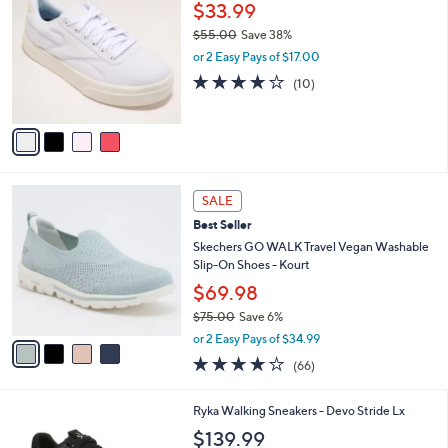
C
$33.99
9
l
o
0
e
$55.00
Save 38%
l
.
,
o
or 2 Easy Pays of $17.00
0
w
r
3.7
10
(10)
0
a
s
of
Reviews
s
A
5
,
v
Stars
$
a
5
i
5
l
4
.
a
SALE
C
0
b
Best Seller
o
0
l
l
Skechers GO WALK Travel Vegan Washable
e
o
Slip-On Shoes - Kourt
r
$69.98
s
$75.00
Save 6%
A
,
v
or 2 Easy Pays of $34.99
w
a
3.6
66
(66)
a
i
of
Reviews
s
l
5
,
a
6
Ryka Walking Sneakers - Devo Stride Lx
Stars
$
b
C
$139.99
7
l
o