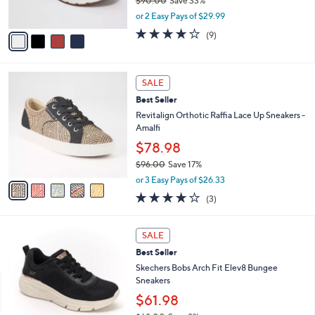
$90.00
Save 33%
s
,
or 2 Easy Pays of $29.99
A
w
v
4.0
9
(9)
a
a
of
Reviews
s
i
5
,
l
Stars
$
5
a
SALE
9
C
b
Best Seller
0
o
l
.
l
Revitalign Orthotic Raffia Lace Up Sneakers -
e
0
o
Amalfi
0
r
$78.98
s
$96.00
Save 17%
A
,
v
or 3 Easy Pays of $26.33
w
a
3.7
3
(3)
a
i
of
Reviews
s
l
5
,
a
3
Stars
SALE
$
b
C
9
Best Seller
l
o
6
e
l
Skechers Bobs Arch Fit Elev8 Bungee
.
o
Sneakers
0
r
$61.98
0
s