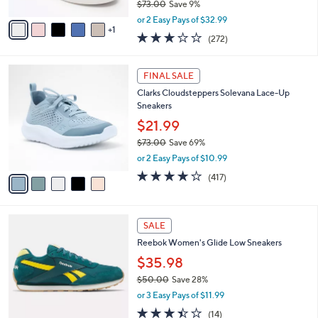
$73.00
Save 9%
A
,
v
or 2 Easy Pays of $32.99
w
1
a
3.1
272
(272)
a
i
of
Reviews
s
l
5
,
a
5
Stars
FINAL SALE
$
b
C
7
Clarks Cloudsteppers Solevana Lace-Up
l
o
3
Sneakers
e
l
.
o
$21.99
0
r
$73.00
Save 69%
0
s
,
or 2 Easy Pays of $10.99
A
w
v
3.6
417
(417)
a
a
of
Reviews
s
i
5
,
l
Stars
$
5
a
SALE
7
C
b
Reebok Women's Glide Low Sneakers
3
o
l
.
l
$35.98
e
0
o
$50.00
Save 28%
0
r
,
or 3 Easy Pays of $11.99
s
w
A
3.4
14
(14)
a