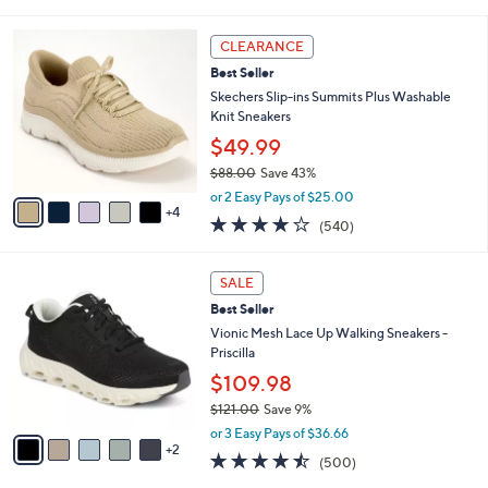
i
l
9
a
CLEARANCE
C
b
Best Seller
o
l
l
Skechers Slip-ins Summits Plus Washable
e
o
Knit Sneakers
r
$49.99
s
$88.00
Save 43%
A
,
v
or 2 Easy Pays of $25.00
w
4
a
4.0
540
(540)
a
i
of
Reviews
s
l
5
,
a
7
Stars
SALE
$
b
C
8
Best Seller
l
o
8
e
l
Vionic Mesh Lace Up Walking Sneakers -
.
o
Priscilla
0
r
$109.98
0
s
$121.00
Save 9%
A
,
v
or 3 Easy Pays of $36.66
w
2
a
4.4
500
(500)
a
i
of
Reviews
s