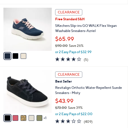
s
i
5
,
l
Stars
3
$
a
CLEARANCE
C
7
b
Free Standard S&H
o
3
l
l
SKechers Slip-ins GO WALK Flex Vegan
.
e
o
Washable Sneakers-Azriel
0
r
0
$65.99
s
$90.00
Save 26%
A
,
v
or 2 Easy Pays of $32.99
w
a
4.0
5
(5)
a
i
of
Reviews
s
l
5
,
a
6
Stars
CLEARANCE
$
b
C
9
Best Seller
l
o
0
e
l
Revitalign Orthotic Water Repellent Suede
.
o
Sneakers - Misty
0
r
$43.99
0
s
$73.00
Save 39%
A
,
v
or 2 Easy Pays of $22.00
w
1
a
2.8
409
(409)
a
i
of
Reviews