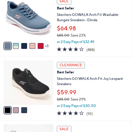
a
SALE
C
7
b
Best Seller
o
1
l
l
Skechers GOWALK Arch Fit Washable
.
e
o
Bungee Sneakers - Elinda
0
r
0
$64.98
s
$85.00
Save 23%
A
,
v
or 2 Easy Pays of $32.49
w
3
a
4.0
488
(488)
a
i
of
Reviews
s
l
5
,
a
3
Stars
CLEARANCE
$
b
C
8
Best Seller
l
o
5
e
l
Skechers GO WALK Arch Fit Joy Leopard
.
o
Sneakers
0
r
$59.99
0
s
$85.00
Save 29%
A
,
v
or 2 Easy Pays of $30.00
w
a
4.1
10
(10)
a
i
of
Reviews
s
l
5
,
a
8
Stars
SALE
$
b