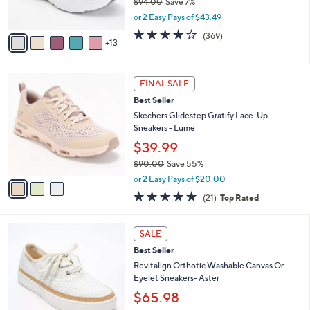
$94.00
Save 7%
r
,
or 2 Easy Pays of $43.49
s
w
A
3.9
369
(369)
a
13
v
of
Reviews
s
a
5
,
i
Stars
$
3
l
FINAL SALE
9
C
a
Best Seller
4
o
b
.
l
Skechers Glidestep Gratify Lace-Up
l
0
o
Sneakers - Lume
e
0
r
$39.99
s
$90.00
Save 55%
A
,
v
or 2 Easy Pays of $20.00
w
a
4.7
21
(21)
Top Rated
a
i
of
Reviews
s
l
5
,
a
6
Stars
SALE
$
b
C
9
Best Seller
l
o
0
e
l
Revitalign Orthotic Washable Canvas Or
.
o
Eyelet Sneakers- Aster
0
r
$65.98
0
s