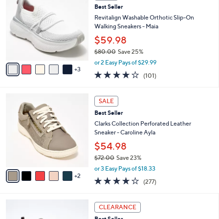
C
8
Best Seller
l
o
5
e
l
Revitalign Washable Orthotic Slip-On
.
o
Walking Sneakers - Maia
0
r
$59.98
0
s
$80.00
Save 25%
A
,
v
or 2 Easy Pays of $29.99
w
3
a
4.1
101
(101)
a
i
of
Reviews
s
l
5
,
a
7
Stars
SALE
$
b
C
8
Best Seller
l
o
0
e
l
Clarks Collection Perforated Leather
.
o
Sneaker - Caroline Ayla
0
r
$54.98
0
s
$72.00
Save 23%
A
,
v
or 3 Easy Pays of $18.33
w
2
a
3.6
277
(277)
a
i
of
Reviews
s
l
5
,
a
4
Stars
CLEARANCE
$
b
C