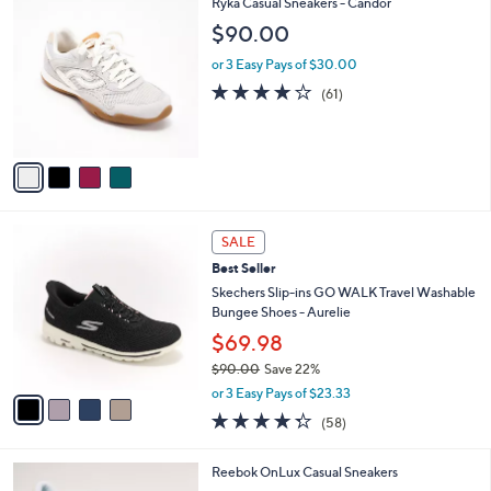
4
Ryka Casual Sneakers - Candor
a
9
C
b
$90.00
1
o
l
.
l
or 3 Easy Pays of $30.00
e
0
o
4.1
61
(61)
0
r
of
Reviews
s
5
A
Stars
v
a
i
l
4
a
SALE
C
b
Best Seller
o
l
l
Skechers Slip-ins GO WALK Travel Washable
e
o
Bungee Shoes - Aurelie
r
$69.98
s
$90.00
Save 22%
A
,
v
or 3 Easy Pays of $23.33
w
a
4.3
58
(58)
a
i
of
Reviews
s
l
5
,
a
4
Reebok OnLux Casual Sneakers
Stars
$
b