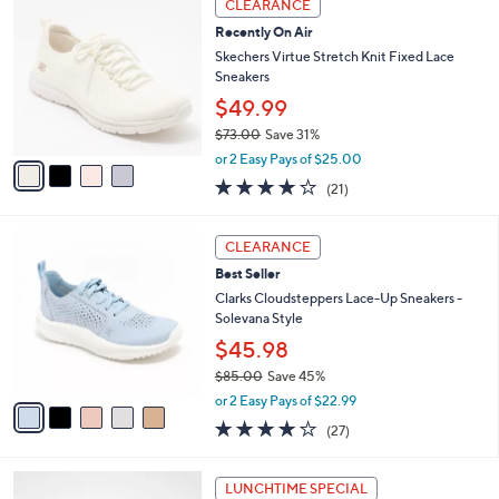
a
CLEARANCE
C
b
Recently On Air
o
l
l
Skechers Virtue Stretch Knit Fixed Lace
e
o
Sneakers
r
$49.99
s
$73.00
Save 31%
A
,
v
or 2 Easy Pays of $25.00
w
a
3.9
21
(21)
a
i
of
Reviews
s
l
5
,
a
5
Stars
CLEARANCE
$
b
C
7
Best Seller
l
o
3
e
l
Clarks Cloudsteppers Lace-Up Sneakers -
.
o
Solevana Style
0
r
$45.98
0
s
$85.00
Save 45%
A
,
v
or 2 Easy Pays of $22.99
w
a
4.0
27
(27)
a
i
of
Reviews
s
l
5
,
a
1
Stars
LUNCHTIME SPECIAL
$