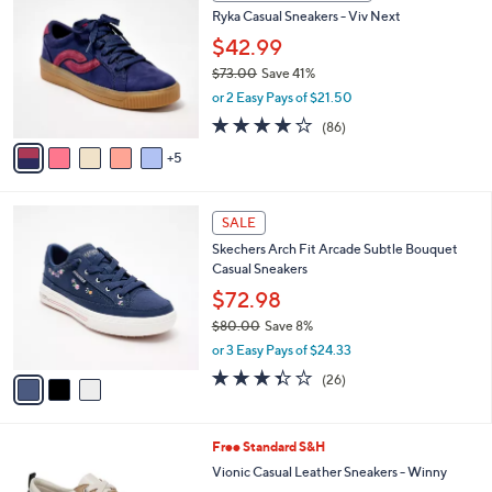
b
0
8
Ryka Casual Sneakers - Viv Next
l
C
5
e
o
$42.99
.
l
$73.00
Save 41%
0
o
,
0
or 2 Easy Pays of $21.50
r
w
s
4.0
86
(86)
a
A
of
Reviews
s
5
v
5
,
a
Stars
$
i
7
3
l
SALE
3
C
a
Skechers Arch Fit Arcade Subtle Bouquet
.
o
b
Casual Sneakers
0
l
l
0
o
$72.98
e
r
$80.00
Save 8%
s
,
or 3 Easy Pays of $24.33
A
w
v
3.3
26
(26)
a
a
of
Reviews
s
i
5
,
l
Stars
$
7
Free Standard S&H
a
8
C
b
Vionic Casual Leather Sneakers - Winny
0
o
l