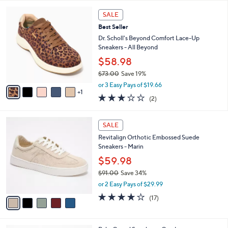
l
5
,
a
6
Stars
SALE
$
b
C
1
Best Seller
l
o
2
e
l
Dr. Scholl's Beyond Comfort Lace-Up
1
o
Sneakers - All Beyond
.
r
$58.98
0
s
0
$73.00
Save 19%
A
,
v
or 3 Easy Pays of $19.66
w
1
a
3.0
2
(2)
a
i
of
Reviews
s
l
5
,
a
5
Stars
SALE
$
b
C
7
Revitalign Orthotic Embossed Suede
l
o
3
Sneakers - Marin
e
l
.
o
$59.98
0
r
$91.00
Save 34%
0
s
,
or 2 Easy Pays of $29.99
A
w
v
4.1
17
(17)
a
a
of
Reviews
s
i
5
,
l
Stars
$