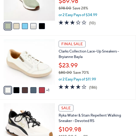
$69.98
0
r
$98.00
Save 28%
0
s
,
or 2 Easy Pays of $34.99
A
w
v
3.2
10
(10)
a
a
of
Reviews
s
i
5
,
l
Stars
$
6
a
FINAL SALE
9
C
b
Clarks Collection Lace-Up Sneakers -
8
o
l
Bryianne Bayla
.
l
e
0
o
$23.99
0
r
$80.00
Save 70%
s
,
or 2 Easy Pays of $11.99
A
w
v
3.7
186
(186)
a
1
a
of
Reviews
s
i
5
,
l
Stars
$
2
a
SALE
8
C
b
Ryka Water & Stain Repellent Walking
0
o
l
Sneaker - Devoted RS
.
l
e
0
o
$109.98
0
r