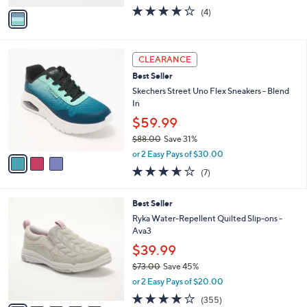
w
v
3.8
4
(4)
a
a
of
Reviews
s
i
5
,
l
Stars
$
3
a
CLEARANCE
6
C
b
Best Seller
0
o
l
.
l
Skechers Street Uno Flex Sneakers - Blend
e
0
o
In
0
r
$59.99
s
$88.00
Save 31%
A
,
v
or 2 Easy Pays of $30.00
w
a
3.6
7
(7)
a
i
of
Reviews
s
l
5
,
a
6
Best Seller
Stars
$
b
C
Ryka Water-Repellent Quilted Slip-ons -
8
l
o
Ava3
8
e
l
$39.99
.
o
0
r
$73.00
Save 45%
0
s
,
or 2 Easy Pays of $20.00
A
w
3.8
355
(355)
v
a