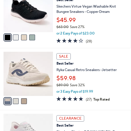
7
Best Seller
l
o
2
e
l
Skechers Virtue Vegan Washable Knit
.
o
Bungee Sneakers - Copper Dream
0
r
$45.99
0
s
$63.00
Save 27%
A
,
v
or 2 Easy Pays of $23.00
w
a
3.6
28
(28)
a
i
of
Reviews
s
l
5
,
a
3
Stars
SALE
$
b
C
6
Best Seller
l
o
3
e
l
Ryka Casual Retro Sneakers -Jetsetter
.
o
$59.98
0
r
0
$89.00
Save 32%
s
,
A
or 3 Easy Pays of $19.99
w
v
4.7
27
(27)
Top Rated
a
a
of
Reviews
s
i
5
,
l
Stars
3
$
a
CLEARANCE
C
8
b
Best Seller
o
9
l