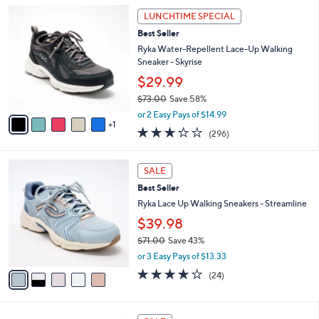
l
Stars
$
6
a
LUNCHTIME SPECIAL
8
C
b
Best Seller
4
o
l
.
l
Ryka Water-Repellent Lace-Up Walking
e
0
o
Sneaker - Skyrise
0
r
$29.99
s
$73.00
Save 58%
A
,
v
or 2 Easy Pays of $14.99
w
1
a
3.1
296
(296)
a
i
of
Reviews
s
l
5
,
a
5
Stars
SALE
$
b
C
7
Best Seller
l
o
3
e
l
Ryka Lace Up Walking Sneakers - Streamline
.
o
$39.98
0
r
0
$71.00
Save 43%
s
,
A
or 3 Easy Pays of $13.33
w
v
3.6
24
(24)
a
a
of
Reviews
s
i
5
,
l
Stars
8
$