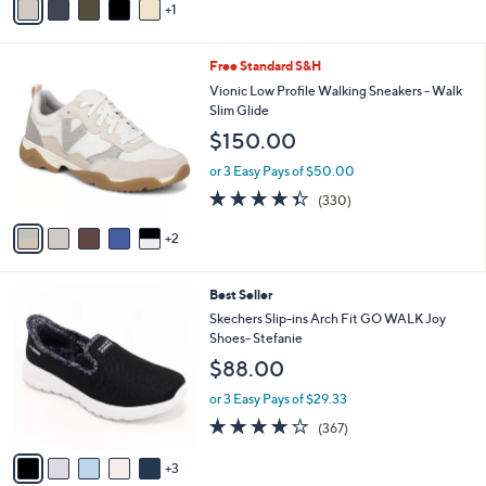
of
Reviews
1
a
s
5
i
,
Stars
l
$
7
Free Standard S&H
a
7
C
b
Vionic Low Profile Walking Sneakers - Walk
3
o
l
Slim Glide
.
l
e
0
$150.00
o
0
r
or 3 Easy Pays of $50.00
s
4.3
330
(330)
A
of
Reviews
v
5
2
a
Stars
i
l
8
Best Seller
a
C
b
Skechers Slip-ins Arch Fit GO WALK Joy
o
l
Shoes- Stefanie
l
e
$88.00
o
r
or 3 Easy Pays of $29.33
s
3.7
367
(367)
A
of
Reviews
v
5
3
a
Stars