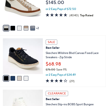
$145.00
.
l
e
0
o
or 2 Easy Pays of $72.50
0
r
4.5
4040
(4040)
Top Rated
s
of
Reviews
A
5
v
Stars
2
a
i
l
4
a
SALE
C
b
Best Seller
o
l
l
Skechers Wilshire Blvd Canvas Fixed Lace
e
o
Sneakers - Zip Stride
r
$68.98
s
$76.00
Save 9%
A
,
v
or 2 Easy Pays of $34.49
w
a
4.0
29
(29)
a
i
of
Reviews
s
l
5
,
a
3
Stars
CLEARANCE
$
b
C
7
Best Seller
l
o
6
e
l
Skechers Slip-ins BOBS Sport Bungee