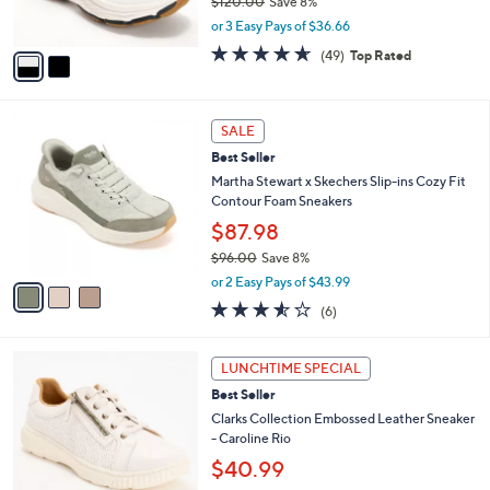
$120.00
Save 8%
s
,
or 3 Easy Pays of $36.66
A
w
v
4.6
49
(49)
Top Rated
a
a
of
Reviews
s
i
5
,
l
Stars
$
3
a
SALE
1
C
b
Best Seller
2
o
l
0
l
Martha Stewart x Skechers Slip-ins Cozy Fit
e
.
o
Contour Foam Sneakers
0
r
$87.98
0
s
$96.00
Save 8%
A
,
v
or 2 Easy Pays of $43.99
w
a
3.5
6
(6)
a
i
of
Reviews
s
l
5
,
a
7
Stars
LUNCHTIME SPECIAL
$
b
C
9
Best Seller
l
o
6
e
l
Clarks Collection Embossed Leather Sneaker
.
o
- Caroline Rio
0
r
$40.99
0
s