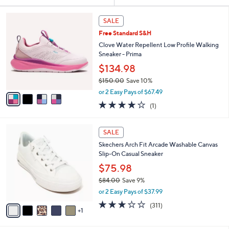
Your
or
Selections:
4
swipe
SALE
C
left
Free Standard S&H
o
and
l
Clove Water Repellent Low Profile Walking
o
right
Sneaker - Prima
r
on
$134.98
s
touch
$150.00
Save 10%
A
,
v
devices
or 2 Easy Pays of $67.49
w
a
to
4.0
1
(1)
a
i
of
Reviews
review.
s
l
5
,
a
6
Stars
SALE
$
b
C
1
Skechers Arch Fit Arcade Washable Canvas
l
o
5
Slip-On Casual Sneaker
e
l
0
o
$75.98
.
r
$84.00
Save 9%
0
s
,
0
or 2 Easy Pays of $37.99
A
w
v
2.6
311
(311)
a
1
a
of
Reviews
s
i
5
,