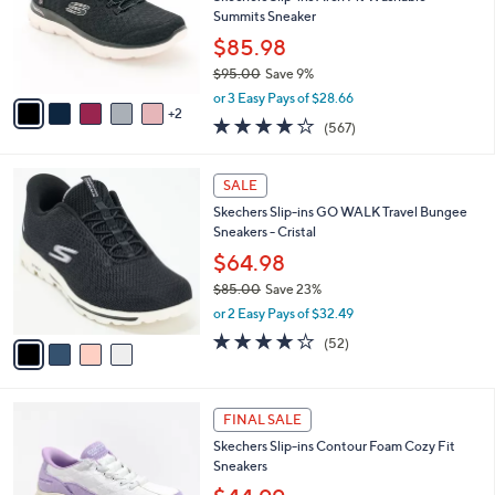
.
o
Summits Sneaker
0
r
$85.98
0
s
$95.00
Save 9%
A
,
v
or 3 Easy Pays of $28.66
w
2
a
4.0
567
(567)
a
i
of
Reviews
s
l
5
,
a
4
Stars
SALE
$
b
C
9
Skechers Slip-ins GO WALK Travel Bungee
l
o
5
Sneakers - Cristal
e
l
.
o
$64.98
0
r
$85.00
Save 23%
0
s
,
or 2 Easy Pays of $32.49
A
w
v
4.0
52
(52)
a
a
of
Reviews
s
i
5
,
l
Stars
$
6
a
FINAL SALE
8
C
b
Skechers Slip-ins Contour Foam Cozy Fit
5
o
l
Sneakers
.
l
e
0
o