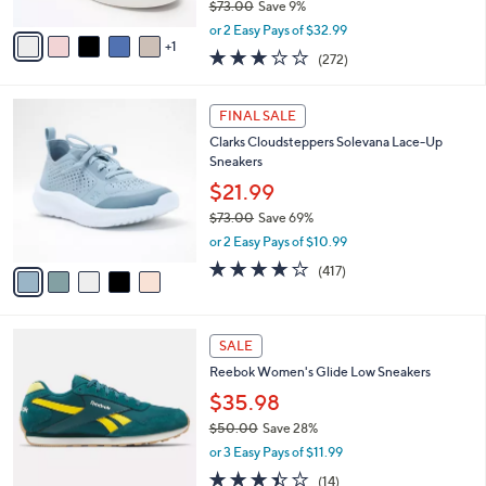
$73.00
Save 9%
A
,
v
or 2 Easy Pays of $32.99
w
1
a
3.1
272
(272)
a
i
of
Reviews
s
l
5
,
a
5
Stars
FINAL SALE
$
b
C
7
Clarks Cloudsteppers Solevana Lace-Up
l
o
3
Sneakers
e
l
.
o
$21.99
0
r
$73.00
Save 69%
0
s
,
or 2 Easy Pays of $10.99
A
w
v
3.6
417
(417)
a
a
of
Reviews
s
i
5
,
l
Stars
$
5
a
SALE
7
C
b
Reebok Women's Glide Low Sneakers
3
o
l
.
l
$35.98
e
0
o
$50.00
Save 28%
0
r
,
or 3 Easy Pays of $11.99
s
w
A
3.4
14
(14)
a