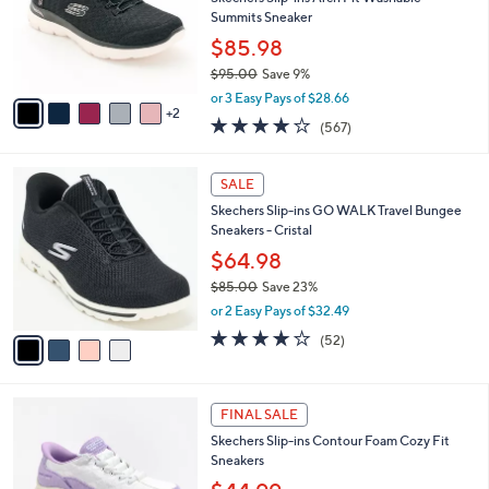
.
o
Summits Sneaker
0
r
$85.98
0
s
$95.00
Save 9%
A
,
v
or 3 Easy Pays of $28.66
w
2
a
4.0
567
(567)
a
i
of
Reviews
s
l
5
,
a
4
Stars
SALE
$
b
C
9
Skechers Slip-ins GO WALK Travel Bungee
l
o
5
Sneakers - Cristal
e
l
.
o
$64.98
0
r
$85.00
Save 23%
0
s
,
or 2 Easy Pays of $32.49
A
w
v
4.0
52
(52)
a
a
of
Reviews
s
i
5
,
l
Stars
$
6
a
FINAL SALE
8
C
b
Skechers Slip-ins Contour Foam Cozy Fit
5
o
l
Sneakers
.
l
e
0
o