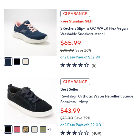
s
i
5
,
l
Stars
3
$
a
CLEARANCE
C
7
b
Free Standard S&H
o
3
l
l
SKechers Slip-ins GO WALK Flex Vegan
.
e
o
Washable Sneakers-Azriel
0
r
0
$65.99
s
$90.00
Save 26%
A
,
v
or 2 Easy Pays of $32.99
w
a
4.0
5
(5)
a
i
of
Reviews
s
l
5
,
a
6
Stars
CLEARANCE
$
b
C
9
Best Seller
l
o
0
e
l
Revitalign Orthotic Water Repellent Suede
.
o
Sneakers - Misty
0
r
$43.99
0
s
$73.00
Save 39%
A
,
v
or 2 Easy Pays of $22.00
w
1
a
2.8
409
(409)
a
i
of
Reviews