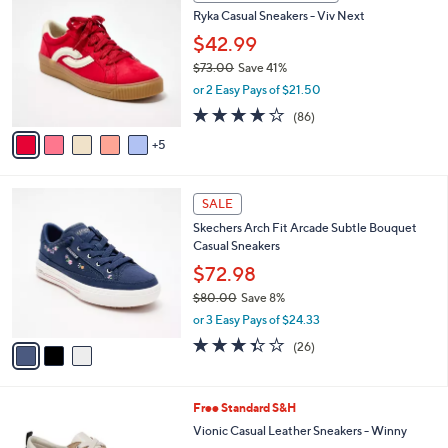
b
0
8
Ryka Casual Sneakers - Viv Next
l
C
5
e
o
$42.99
.
l
$73.00
Save 41%
0
o
,
0
or 2 Easy Pays of $21.50
r
w
s
4.0
86
(86)
a
A
of
Reviews
s
5
v
5
,
a
Stars
$
i
7
3
l
SALE
3
C
a
Skechers Arch Fit Arcade Subtle Bouquet
.
o
b
Casual Sneakers
0
l
l
0
o
$72.98
e
r
$80.00
Save 8%
s
,
or 3 Easy Pays of $24.33
A
w
v
3.3
26
(26)
a
a
of
Reviews
s
i
5
,
l
Stars
$
7
Free Standard S&H
a
8
C
b
Vionic Casual Leather Sneakers - Winny
0
o
l