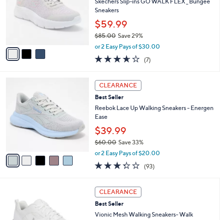
l
Skechers Slip-ins GO WALK FLEX _ Bungee
.
e
o
Sneakers
0
r
0
$59.99
s
$85.00
Save 29%
A
,
v
or 2 Easy Pays of $30.00
w
a
3.6
7
(7)
a
i
of
Reviews
s
l
5
,
a
5
Stars
CLEARANCE
$
b
C
8
Best Seller
l
o
5
e
l
Reebok Lace Up Walking Sneakers - Energen
.
o
Ease
0
r
$39.99
0
s
$60.00
Save 33%
A
,
v
or 2 Easy Pays of $20.00
w
a
3.2
93
(93)
a
i
of
Reviews
s
l
5
,
a
3
Stars
CLEARANCE
$
b
C
6
Best Seller
l
o
0
e
l
Vionic Mesh Walking Sneakers- Walk