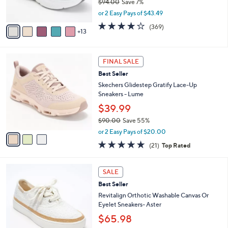
$94.00
Save 7%
r
,
or 2 Easy Pays of $43.49
s
w
A
3.9
369
(369)
a
13
v
of
Reviews
s
a
5
,
i
Stars
$
3
l
FINAL SALE
9
C
a
Best Seller
4
o
b
.
l
Skechers Glidestep Gratify Lace-Up
l
0
o
Sneakers - Lume
e
0
r
$39.99
s
$90.00
Save 55%
A
,
v
or 2 Easy Pays of $20.00
w
a
4.7
21
(21)
Top Rated
a
i
of
Reviews
s
l
5
,
a
6
Stars
SALE
$
b
C
9
Best Seller
l
o
0
e
l
Revitalign Orthotic Washable Canvas Or
.
o
Eyelet Sneakers- Aster
0
r
$65.98
0
s