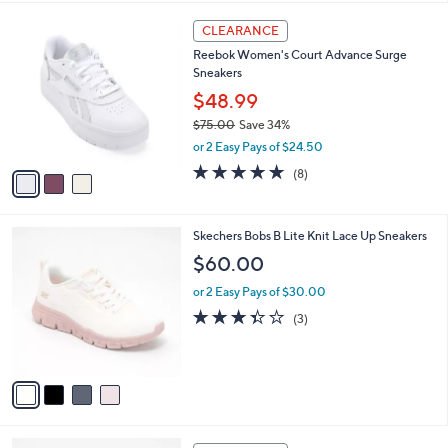
s
l
5
,
a
3
Stars
CLEARANCE
$
b
C
7
Reebok Women's Court Advance Surge
l
o
3
Sneakers
e
l
.
o
$48.99
0
r
$75.00
Save 34%
0
s
,
or 2 Easy Pays of $24.50
A
w
v
4.8
8
(8)
a
a
of
Reviews
s
i
5
,
l
Stars
$
4
Skechers Bobs B Lite Knit Lace Up Sneakers
a
7
C
b
$60.00
5
o
l
.
l
or 2 Easy Pays of $30.00
e
0
o
3.3
3
(3)
0
r
of
Reviews
s
5
A
Stars
v
a
i
l
4