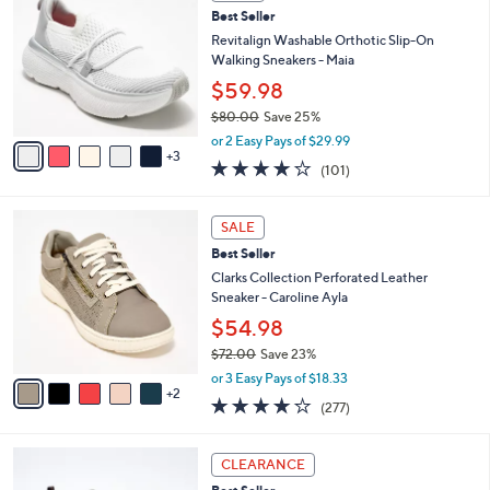
C
8
Best Seller
l
o
5
e
l
Revitalign Washable Orthotic Slip-On
.
o
Walking Sneakers - Maia
0
r
$59.98
0
s
$80.00
Save 25%
A
,
v
or 2 Easy Pays of $29.99
w
3
a
4.1
101
(101)
a
i
of
Reviews
s
l
5
,
a
7
Stars
SALE
$
b
C
8
Best Seller
l
o
0
e
l
Clarks Collection Perforated Leather
.
o
Sneaker - Caroline Ayla
0
r
$54.98
0
s
$72.00
Save 23%
A
,
v
or 3 Easy Pays of $18.33
w
2
a
3.6
277
(277)
a
i
of
Reviews
s
l
5
,
a
4
Stars
CLEARANCE
$
b
C