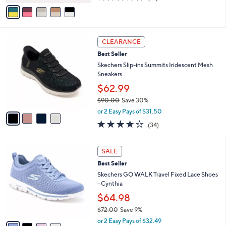
v
of
Reviews
s
a
5
,
i
Stars
$
l
5
4
a
CLEARANCE
0
C
b
Best Seller
.
o
l
0
l
Skechers Slip-ins Summits Iridescent Mesh
e
0
o
Sneakers
r
$62.99
s
$90.00
Save 30%
A
,
v
or 2 Easy Pays of $31.50
w
a
4.1
34
(34)
a
i
of
Reviews
s
l
5
,
a
4
Stars
SALE
$
b
C
9
Best Seller
l
o
0
e
l
Skechers GO WALK Travel Fixed Lace Shoes
.
o
- Cynthia
0
r
$64.98
0
s
$72.00
Save 9%
A
,
v
or 2 Easy Pays of $32.49