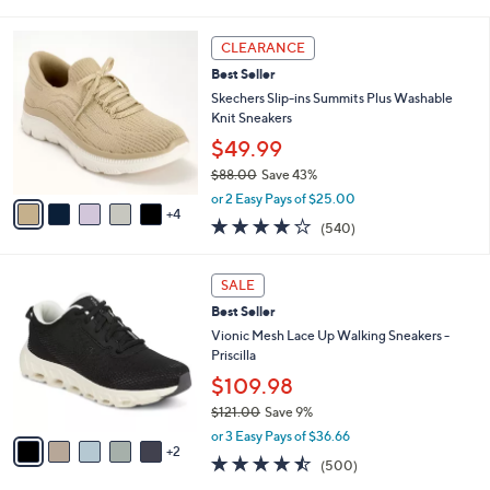
i
l
9
a
CLEARANCE
C
b
Best Seller
o
l
l
Skechers Slip-ins Summits Plus Washable
e
o
Knit Sneakers
r
$49.99
s
$88.00
Save 43%
A
,
v
or 2 Easy Pays of $25.00
w
4
a
4.0
540
(540)
a
i
of
Reviews
s
l
5
,
a
7
Stars
SALE
$
b
C
8
Best Seller
l
o
8
e
l
Vionic Mesh Lace Up Walking Sneakers -
.
o
Priscilla
0
r
$109.98
0
s
$121.00
Save 9%
A
,
v
or 3 Easy Pays of $36.66
w
2
a
4.4
500
(500)
a
i
of
Reviews
s