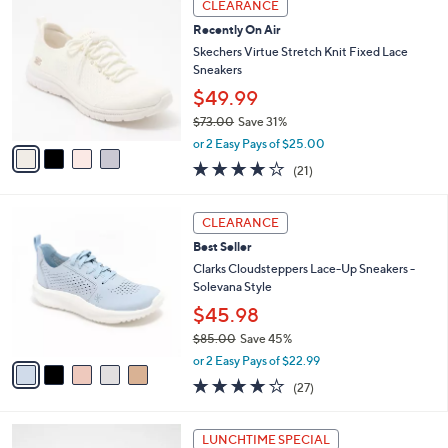
a
CLEARANCE
C
b
Recently On Air
o
l
l
Skechers Virtue Stretch Knit Fixed Lace
e
o
Sneakers
r
$49.99
s
$73.00
Save 31%
A
,
v
or 2 Easy Pays of $25.00
w
a
3.9
21
(21)
a
i
of
Reviews
s
l
5
,
a
5
Stars
CLEARANCE
$
b
C
7
Best Seller
l
o
3
e
l
Clarks Cloudsteppers Lace-Up Sneakers -
.
o
Solevana Style
0
r
$45.98
0
s
$85.00
Save 45%
A
,
v
or 2 Easy Pays of $22.99
w
a
4.0
27
(27)
a
i
of
Reviews
s
l
5
,
a
1
Stars
LUNCHTIME SPECIAL
$