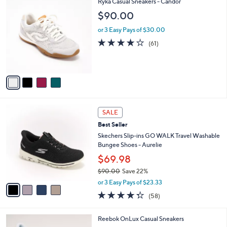
4
Ryka Casual Sneakers - Candor
a
9
C
b
$90.00
1
o
l
.
l
or 3 Easy Pays of $30.00
e
0
o
4.1
61
(61)
0
r
of
Reviews
s
5
A
Stars
v
a
i
l
4
a
SALE
C
b
Best Seller
o
l
l
Skechers Slip-ins GO WALK Travel Washable
e
o
Bungee Shoes - Aurelie
r
$69.98
s
$90.00
Save 22%
A
,
v
or 3 Easy Pays of $23.33
w
a
4.3
58
(58)
a
i
of
Reviews
s
l
5
,
a
4
Reebok OnLux Casual Sneakers
Stars
$
b