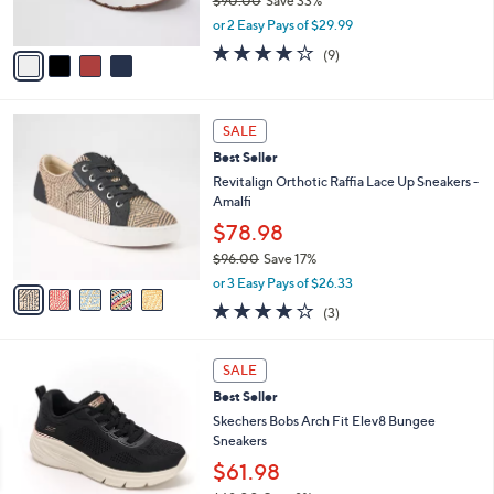
$90.00
Save 33%
s
,
or 2 Easy Pays of $29.99
A
w
v
4.0
9
(9)
a
a
of
Reviews
s
i
5
,
l
Stars
$
5
a
SALE
9
C
b
Best Seller
0
o
l
.
l
Revitalign Orthotic Raffia Lace Up Sneakers -
e
0
o
Amalfi
0
r
$78.98
s
$96.00
Save 17%
A
,
v
or 3 Easy Pays of $26.33
w
a
3.7
3
(3)
a
i
of
Reviews
s
l
5
,
a
3
Stars
SALE
$
b
C
9
Best Seller
l
o
6
e
l
Skechers Bobs Arch Fit Elev8 Bungee
.
o
Sneakers
0
r
$61.98
0
s