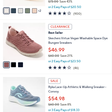
$73.00
Save 43%
A
,
v
or 2 Easy Pays of $20.50
w
2
a
4.1
900
(900)
a
i
of
Reviews
s
l
5
,
a
3
Stars
CLEARANCE
$
b
C
7
Best Seller
l
o
3
e
l
Skechers Virtue Vegan Washable Space Dye
.
o
Bungee Sneakers
0
r
$46.99
0
s
$60.00
Save 21%
A
,
v
or 2 Easy Pays of $23.50
w
a
4.0
46
(46)
a
i
of
Reviews
s
l
5
,
a
1
Stars
SALE
$
b
C
6
Ryka Lace-Up Athletic & Walking Sneaker -
l
o
0
Convoy
e
l
.
o
$54.98
0
r
$60.00
Save 8%
0
s
,
or 3 Easy Pays of $18.33
A