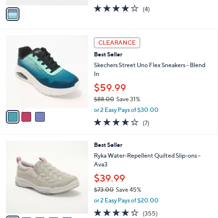
w
v
3.8
4
(4)
a
a
of
Reviews
s
i
5
,
l
Stars
$
3
a
CLEARANCE
6
C
b
Best Seller
0
o
l
.
l
Skechers Street Uno Flex Sneakers - Blend
e
0
o
In
0
r
$59.99
s
$88.00
Save 31%
A
,
v
or 2 Easy Pays of $30.00
w
a
3.6
7
(7)
a
i
of
Reviews
s
l
5
,
a
6
Best Seller
Stars
$
b
C
Ryka Water-Repellent Quilted Slip-ons -
8
l
o
Ava3
8
e
l
$39.99
.
o
0
r
$73.00
Save 45%
0
s
,
or 2 Easy Pays of $20.00
A
w
3.8
355
(355)
v
a