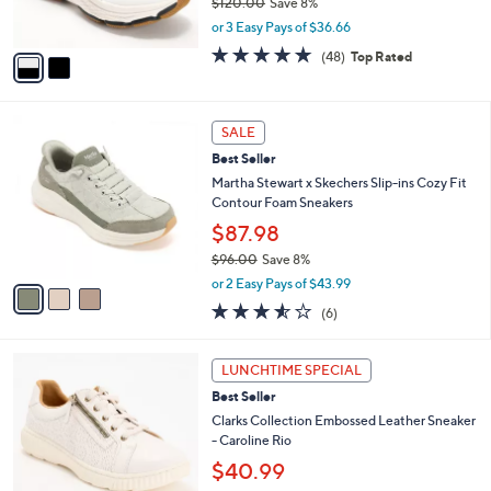
$120.00
Save 8%
s
,
or 3 Easy Pays of $36.66
A
w
v
4.7
48
(48)
Top Rated
a
a
of
Reviews
s
i
5
,
l
Stars
$
3
a
SALE
1
C
b
Best Seller
2
o
l
0
l
Martha Stewart x Skechers Slip-ins Cozy Fit
e
.
o
Contour Foam Sneakers
0
r
$87.98
0
s
$96.00
Save 8%
A
,
v
or 2 Easy Pays of $43.99
w
a
3.5
6
(6)
a
i
of
Reviews
s
l
5
,
a
7
Stars
LUNCHTIME SPECIAL
$
b
C
9
Best Seller
l
o
6
e
l
Clarks Collection Embossed Leather Sneaker
.
o
- Caroline Rio
0
r
$40.99
0
s