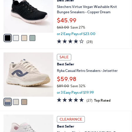
7
Best Seller
l
o
2
e
l
Skechers Virtue Vegan Washable Knit
.
o
Bungee Sneakers - Copper Dream
0
r
$45.99
0
s
$63.00
Save 27%
A
,
v
or 2 Easy Pays of $23.00
w
a
3.6
28
(28)
a
i
of
Reviews
s
l
5
,
a
3
Stars
SALE
$
b
C
6
Best Seller
l
o
3
e
l
Ryka Casual Retro Sneakers -Jetsetter
.
o
$59.98
0
r
0
$89.00
Save 32%
s
,
A
or 3 Easy Pays of $19.99
w
v
4.7
27
(27)
Top Rated
a
a
of
Reviews
s
i
5
,
l
Stars
3
$
a
CLEARANCE
C
8
b
Best Seller
o
9
l