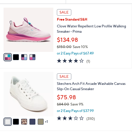
Your
or
Selections:
4
swipe
SALE
C
left
Free Standard S&H
o
and
l
Clove Water Repellent Low Profile Walking
o
right
Sneaker - Prima
r
on
$134.98
s
touch
$150.00
Save 10%
A
,
v
devices
or 2 Easy Pays of $67.49
w
a
to
4.0
1
(1)
a
i
of
Reviews
review.
s
l
5
,
a
6
Stars
SALE
$
b
C
1
Skechers Arch Fit Arcade Washable Canvas
l
o
5
Slip-On Casual Sneaker
e
l
0
o
$75.98
.
r
$84.00
Save 9%
0
s
,
0
or 2 Easy Pays of $37.99
A
w
v
2.6
310
(310)
a
1
a
of
Reviews
s
i
5
,