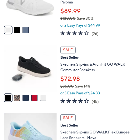
.
o
Paloma
0
r
$89.99
0
s
$130.00
Save 30%
A
,
v
or 2 Easy Pays of $44.99
w
a
4.3
26
(26)
a
i
of
Reviews
s
l
5
,
a
5
Stars
SALE
$
b
C
1
Best Seller
l
o
3
e
l
Skechers Slip-ins & Arch Fit GO WALK
0
o
Commuter Sneakers
.
r
$72.98
0
s
0
$85.00
Save 14%
A
,
v
or 3 Easy Pays of $24.33
w
a
4.2
45
(45)
a
i
of
Reviews
s
l
5
,
a
4
Stars
SALE
$
b
C
8
Best Seller
l
o
5
e
l
Skechers Slip-ins GO WALK Flex Bungee
.
o
Lace Sneakers - Nova