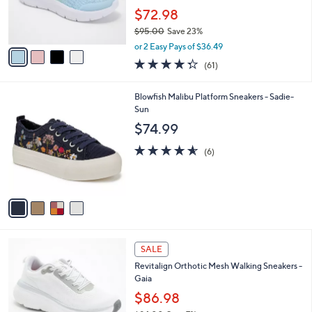
0
r
$72.98
0
s
$95.00
Save 23%
A
,
v
or 2 Easy Pays of $36.49
w
a
4.3
61
(61)
a
i
of
Reviews
s
l
5
,
a
4
Blowfish Malibu Platform Sneakers - Sadie-
Stars
$
b
C
Sun
9
l
o
$74.99
5
e
l
.
o
4.5
6
(6)
0
r
of
Reviews
0
s
5
A
Stars
v
a
i
l
1
a
SALE
8
b
Revitalign Orthotic Mesh Walking Sneakers -
C
l
Gaia
o
e
l
$86.98
o