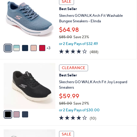
a
SALE
C
7
b
Best Seller
o
1
l
l
Skechers GOWALK Arch Fit Washable
.
e
o
Bungee Sneakers - Elinda
0
r
0
$64.98
s
$85.00
Save 23%
A
,
v
or 2 Easy Pays of $32.49
w
3
a
4.0
488
(488)
a
i
of
Reviews
s
l
5
,
a
3
Stars
CLEARANCE
$
b
C
8
Best Seller
l
o
5
e
l
Skechers GO WALK Arch Fit Joy Leopard
.
o
Sneakers
0
r
$59.99
0
s
$85.00
Save 29%
A
,
v
or 2 Easy Pays of $30.00
w
a
4.1
10
(10)
a
i
of
Reviews
s
l
5
,
a
8
Stars
SALE
$
b