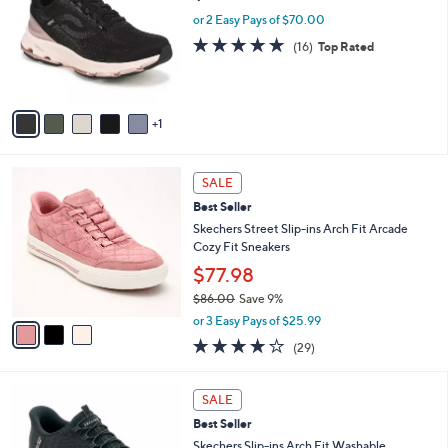
5
e
l
or 2 Easy Pays of $70.00
.
o
4.7
16
(16)
Top Rated
0
r
of
Reviews
0
s
5
A
Stars
v
1
a
i
l
3
a
SALE
C
b
Best Seller
o
l
l
Skechers Street Slip-ins Arch Fit Arcade
e
o
Cozy Fit Sneakers
r
$77.98
s
$86.00
Save 9%
A
,
v
or 3 Easy Pays of $25.99
w
a
3.8
29
(29)
a
i
of
Reviews
s
l
5
,
a
7
Stars
SALE
$
b
C
8
Best Seller
l
o
6
e
l
Skechers Slip-ins Arch Fit Washable