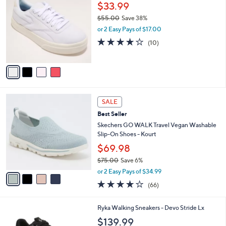
C
$33.99
9
l
o
0
e
$55.00
Save 38%
l
.
,
o
or 2 Easy Pays of $17.00
0
w
r
3.7
10
(10)
0
a
s
of
Reviews
s
A
5
,
v
Stars
$
a
5
i
5
l
4
.
a
SALE
C
0
b
Best Seller
o
0
l
l
Skechers GO WALK Travel Vegan Washable
e
o
Slip-On Shoes - Kourt
r
$69.98
s
$75.00
Save 6%
A
,
v
or 2 Easy Pays of $34.99
w
a
3.6
66
(66)
a
i
of
Reviews
s
l
5
,
a
6
Ryka Walking Sneakers - Devo Stride Lx
Stars
$
b
C
$139.99
7
l
o