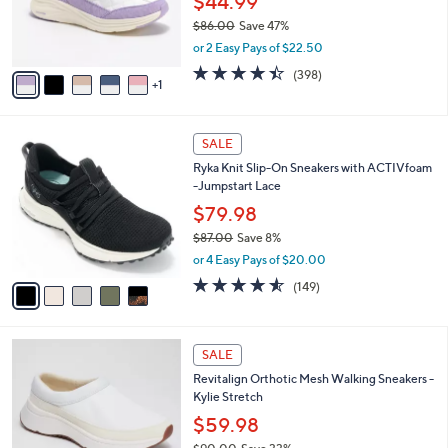
$44.99
0
r
$86.00
Save 47%
s
,
or 2 Easy Pays of $22.50
A
w
v
4.4
398
(398)
a
1
a
of
Reviews
s
i
5
,
l
Stars
$
5
a
SALE
8
C
b
Ryka Knit Slip-On Sneakers with ACTIVfoam
6
o
l
-Jumpstart Lace
.
l
e
0
o
$79.98
0
r
$87.00
Save 8%
s
,
or 4 Easy Pays of $20.00
A
w
v
4.5
149
(149)
a
a
of
Reviews
s
i
5
,
l
Stars
$
4
a
SALE
8
C
b
Revitalign Orthotic Mesh Walking Sneakers -
7
o
l
Kylie Stretch
.
l
e
0
o
$59.98
0
r