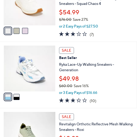
.
o
Sneakers - Squad Chaos 4
0
r
$54.99
0
s
$76.00
Save 27%
A
,
v
or 2 Easy Pays of $27.50
w
a
2.7
7
(7)
a
i
of
Reviews
s
l
5
,
a
2
Stars
SALE
$
b
C
7
Best Seller
l
o
6
e
l
Ryka Lace-Up Walking Sneakers -
.
o
Generation
0
r
$49.98
0
s
$60.00
Save 16%
A
,
v
or 3 Easy Pays of $16.66
w
a
3.3
10
(10)
a
i
of
Reviews
s
l
5
,
a
5
Stars
SALE
$
b
C
6
Revitalign Orthotic Reflective Mesh Walking
l
o
0
Sneakers - Roxi
e
l
.
o