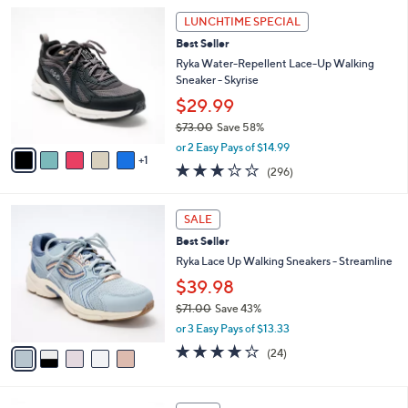
l
Stars
$
6
a
LUNCHTIME SPECIAL
8
C
b
Best Seller
4
o
l
.
l
Ryka Water-Repellent Lace-Up Walking
e
0
o
Sneaker - Skyrise
0
r
$29.99
s
$73.00
Save 58%
A
,
v
or 2 Easy Pays of $14.99
w
1
a
3.1
296
(296)
a
i
of
Reviews
s
l
5
,
a
5
Stars
SALE
$
b
C
7
Best Seller
l
o
3
e
l
Ryka Lace Up Walking Sneakers - Streamline
.
o
$39.98
0
r
0
$71.00
Save 43%
s
,
A
or 3 Easy Pays of $13.33
w
v
3.6
24
(24)
a
a
of
Reviews
s
i
5
,
l
Stars
8
$