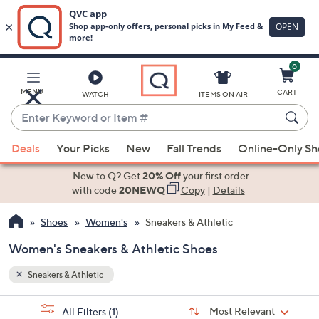
0
Skip
to
Main
MENU
CART
WATCH
ITEMS ON AIR
Content
Enter
Keyword
When
or
Deals
Your Picks
New
Fall Trends
Online-Only S
suggestions
Item
are
New to Q? Get
20% Off
your first order
#
available,
with code
20NEWQ
Copy
|
Details
use
Shoes
Women's
Sneakers & Athletic
the
up
Women's Sneakers & Athletic Shoes
and
down
Sneakers & Athletic
arrow
Sort
s
keys
Sort:
Most Relevant
All Filters
(1)
By: