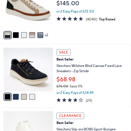
$145.00
.
l
e
0
o
or 2 Easy Pays of $72.50
0
r
4.5
4040
(4040)
Top Rated
s
of
Reviews
A
5
v
Stars
2
a
i
l
4
a
SALE
C
b
Best Seller
o
l
l
Skechers Wilshire Blvd Canvas Fixed Lace
e
o
Sneakers - Zip Stride
r
$68.98
s
$76.00
Save 9%
A
,
v
or 2 Easy Pays of $34.49
w
a
4.0
29
(29)
a
i
of
Reviews
s
l
5
,
a
3
Stars
CLEARANCE
$
b
C
7
Best Seller
l
o
6
e
l
Skechers Slip-ins BOBS Sport Bungee