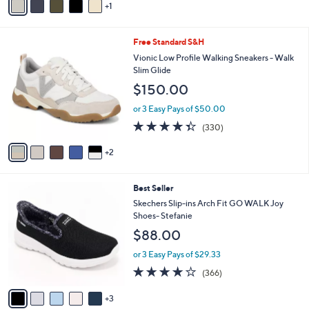
of
Reviews
1
a
s
5
i
,
Stars
l
$
7
Free Standard S&H
a
7
C
b
Vionic Low Profile Walking Sneakers - Walk
3
o
l
Slim Glide
.
l
e
0
$150.00
o
0
r
or 3 Easy Pays of $50.00
s
4.3
330
(330)
A
of
Reviews
v
5
2
a
Stars
i
l
8
Best Seller
a
C
b
Skechers Slip-ins Arch Fit GO WALK Joy
o
l
Shoes- Stefanie
l
e
$88.00
o
r
or 3 Easy Pays of $29.33
s
3.7
366
(366)
A
of
Reviews
v
5
3
a
Stars