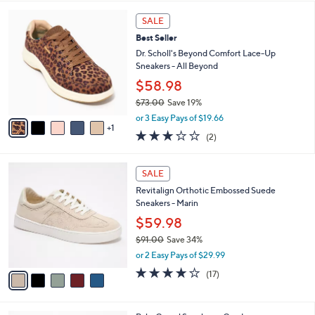
l
5
,
a
6
Stars
SALE
$
b
C
1
Best Seller
l
o
2
e
l
Dr. Scholl's Beyond Comfort Lace-Up
1
o
Sneakers - All Beyond
.
r
$58.98
0
s
0
$73.00
Save 19%
A
,
v
or 3 Easy Pays of $19.66
w
1
a
3.0
2
(2)
a
i
of
Reviews
s
l
5
,
a
5
Stars
SALE
$
b
C
7
Revitalign Orthotic Embossed Suede
l
o
3
Sneakers - Marin
e
l
.
o
$59.98
0
r
$91.00
Save 34%
0
s
,
or 2 Easy Pays of $29.99
A
w
v
4.1
17
(17)
a
a
of
Reviews
s
i
5
,
l
Stars
$