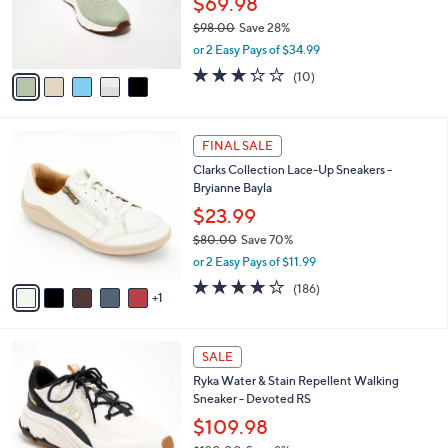
$69.98
0
r
$98.00
Save 28%
0
s
,
or 2 Easy Pays of $34.99
A
w
v
3.2
10
(10)
a
a
of
Reviews
s
i
5
,
l
Stars
$
6
a
FINAL SALE
9
C
b
Clarks Collection Lace-Up Sneakers -
8
o
l
Bryianne Bayla
.
l
e
0
o
$23.99
0
r
$80.00
Save 70%
s
,
or 2 Easy Pays of $11.99
A
w
v
3.7
186
(186)
a
1
a
of
Reviews
s
i
5
,
l
Stars
$
2
a
SALE
8
C
b
Ryka Water & Stain Repellent Walking
0
o
l
Sneaker - Devoted RS
.
l
e
0
o
$109.98
0
r