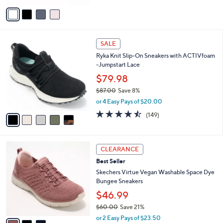
or 2 Easy Pays of $30.00
e
0
o
3.3
3
(3)
0
r
of
Reviews
s
5
A
Stars
v
a
i
l
5
a
SALE
C
b
Ryka Knit Slip-On Sneakers with ACTIVfoam
o
l
-Jumpstart Lace
l
e
o
$79.98
r
$87.00
Save 8%
s
,
or 4 Easy Pays of $20.00
A
w
v
4.5
149
(149)
a
a
of
Reviews
s
i
5
,
l
Stars
$
3
a
CLEARANCE
8
C
b
Best Seller
7
o
l
.
l
Skechers Virtue Vegan Washable Space Dye
e
0
o
Bungee Sneakers