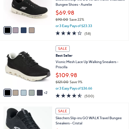
l
5
,
a
4
Stars
SALE
$
b
C
9
Best Seller
l
o
6
e
l
Skechers Slip-ins GO WALK Travel Washable
.
o
Bungee Shoes - Aurelie
0
r
$69.98
0
s
$90.00
Save 22%
A
,
v
or 3 Easy Pays of $23.33
w
a
4.3
58
(58)
a
i
of
Reviews
s
l
5
,
a
7
Stars
SALE
$
b
C
9
Best Seller
l
o
0
e
l
Vionic Mesh Lace Up Walking Sneakers -
.
o
Priscilla
0
r
$109.98
0
s
$121.00
Save 9%
A
,
v
or 3 Easy Pays of $36.66
w
2
a
4.4
500
(500)
a
i
of
Reviews
s
l
5