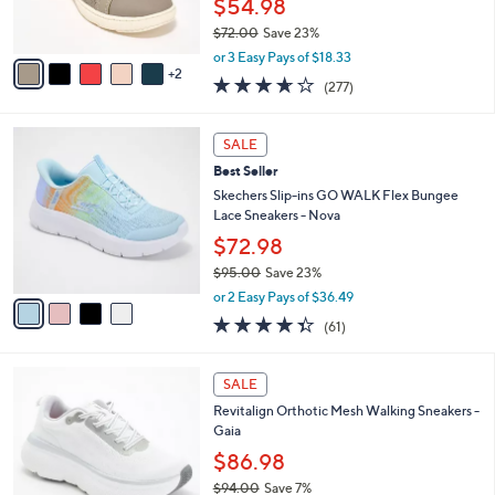
8
Best Seller
l
o
5
e
l
Clarks Collection Perforated Leather
.
o
Sneaker - Caroline Ayla
0
r
$54.98
0
s
$72.00
Save 23%
A
,
v
or 3 Easy Pays of $18.33
w
2
a
3.6
277
(277)
a
i
of
Reviews
s
l
5
,
a
4
Stars
SALE
$
b
C
7
Best Seller
l
o
2
e
l
Skechers Slip-ins GO WALK Flex Bungee
.
o
Lace Sneakers - Nova
0
r
$72.98
0
s
$95.00
Save 23%
A
,
v
or 2 Easy Pays of $36.49
w
a
4.3
61
(61)
a
i
of
Reviews
s
l
5
,
a
1
Stars
SALE
$
b
8
9
Revitalign Orthotic Mesh Walking Sneakers -