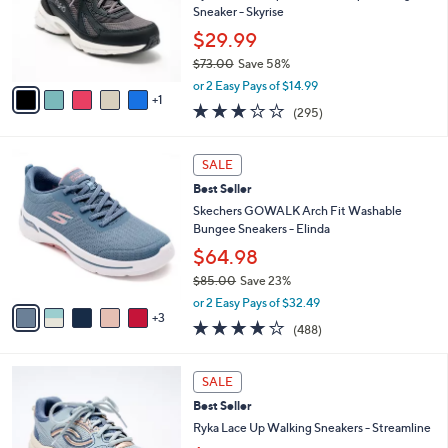
l
Stars
$
6
a
LUNCHTIME SPECIAL
8
C
b
Best Seller
4
o
l
.
l
Ryka Water-Repellent Lace-Up Walking
e
0
o
Sneaker - Skyrise
0
r
$29.99
s
$73.00
Save 58%
A
,
v
or 2 Easy Pays of $14.99
w
1
a
3.1
295
(295)
a
i
of
Reviews
s
l
5
,
a
8
Stars
SALE
$
b
C
7
Best Seller
l
o
3
e
l
Skechers GOWALK Arch Fit Washable
.
o
Bungee Sneakers - Elinda
0
r
$64.98
0
s
$85.00
Save 23%
A
,
v
or 2 Easy Pays of $32.49
w
3
a
4.0
488
(488)
a
i
of
Reviews
s
l
5
,