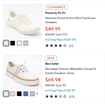
,
A
or 3 Easy Pays of $19.99
w
v
4.7
27
(27)
Top Rated
a
a
of
Reviews
s
i
5
,
l
Stars
4
$
a
CLEARANCE
C
8
b
Recently On Air
o
9
l
l
Skechers Virtue Stretch Knit Fixed Lace
.
e
o
Sneakers
0
r
0
$49.99
s
$73.00
Save 31%
A
,
v
or 2 Easy Pays of $25.00
w
a
3.9
21
(21)
a
i
of
Reviews
s
l
5
,
a
6
Stars
SALE
$
b
C
7
Best Seller
l
o
3
e
l
Revitalign Orthotic Washable Canvas Or
.
o
Eyelet Sneakers- Aster
0
r
$65.98
0
s
$73.00
Save 9%
A