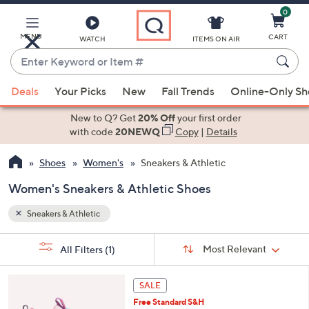
0
Skip
to
Main
MENU
CART
WATCH
ITEMS ON AIR
Content
Enter
Keyword
When
or
Deals
Your Picks
New
Fall Trends
Online-Only S
suggestions
Item
are
New to Q? Get
20% Off
your first order
#
available,
with code
20NEWQ
Copy
|
Details
use
Shoes
Women's
Sneakers & Athletic
the
up
Women's Sneakers & Athletic Shoes
and
down
Sneakers & Athletic
arrow
Sort
s
keys
Sort:
Most Relevant
All Filters
(1)
By: