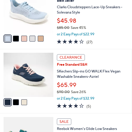
(40)
a
i
of
Reviews
s
l
5
,
a
5
Stars
CLEARANCE
$
b
C
7
Best Seller
l
o
2
e
l
Clarks Cloudsteppers Lace-Up Sneakers -
.
o
Solevana Style
0
r
$45.98
0
s
$85.00
Save 45%
A
,
v
or 2 Easy Pays of $22.99
w
a
4.0
27
(27)
a
i
of
Reviews
s
l
5
,
a
3
Stars
CLEARANCE
$
b
C
8
Free Standard S&H
l
o
5
e
l
SKechers Slip-ins GO WALK Flex Vegan
.
o
Washable Sneakers-Azriel
0
r
$65.99
0
s
$90.00
Save 26%
A
,
v
or 2 Easy Pays of $32.99
w
a
4.0
5
(5)
a
i