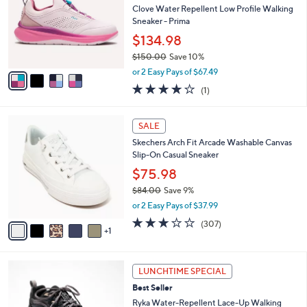
Your
or
Selections:
4
swipe
SALE
C
left
Free Standard S&H
o
and
l
Clove Water Repellent Low Profile Walking
o
right
Sneaker - Prima
r
on
$134.98
s
touch
$150.00
Save 10%
A
,
v
devices
or 2 Easy Pays of $67.49
w
a
to
4.0
1
(1)
a
i
of
Reviews
review.
s
l
5
,
a
6
Stars
SALE
$
b
C
1
Skechers Arch Fit Arcade Washable Canvas
l
o
5
Slip-On Casual Sneaker
e
l
0
o
$75.98
.
r
$84.00
Save 9%
0
s
,
0
or 2 Easy Pays of $37.99
A
w
v
2.6
307
(307)
a
1
a
of
Reviews
s
i
5
,