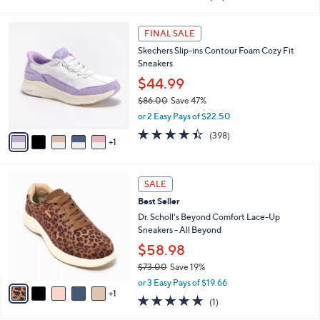
s
$86.00
Save 9%
A
,
v
or 3 Easy Pays of $25.99
w
a
3.8
29
(29)
a
i
of
Reviews
s
l
5
,
a
6
Stars
FINAL SALE
$
b
C
8
Skechers Slip-ins Contour Foam Cozy Fit
l
o
6
Sneakers
e
l
.
o
$44.99
0
r
$86.00
Save 47%
0
s
,
or 2 Easy Pays of $22.50
A
w
v
4.4
398
(398)
a
1
a
of
Reviews
s
i
5
,
l
Stars
$
6
a
SALE
8
C
b
Best Seller
6
o
l
.
l
Dr. Scholl's Beyond Comfort Lace-Up
e
0
o
Sneakers - All Beyond
0
r
$58.98
s