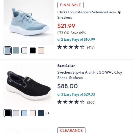
,
v
or 2 Easy Pays of $32.99
w
1
a
3.1
271
(271)
a
i
of
Reviews
s
l
5
,
a
5
Stars
FINAL SALE
$
b
C
7
Clarks Cloudsteppers Solevana Lace-Up
l
o
3
Sneakers
e
l
.
o
$21.99
0
r
$73.00
Save 69%
0
s
,
or 2 Easy Pays of $10.99
A
w
v
3.6
417
(417)
a
a
of
Reviews
s
i
5
,
l
Stars
$
8
Best Seller
a
7
C
b
Skechers Slip-ins Arch Fit GO WALK Joy
3
o
l
Shoes- Stefanie
.
l
e
$88.00
0
o
0
r
or 3 Easy Pays of $29.33
s
3.7
366
(366)
A
of
Reviews
v