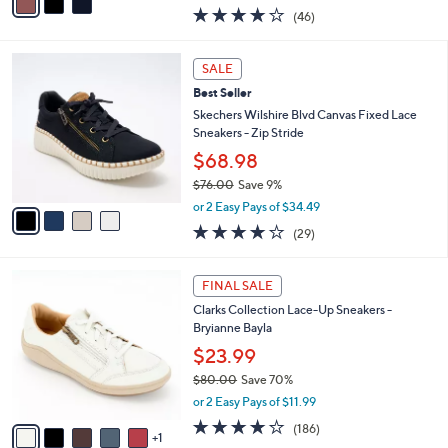
0
r
$46.99
s
$60.00
Save 21%
A
,
v
or 2 Easy Pays of $23.50
w
a
4.0
46
(46)
a
i
of
Reviews
s
l
5
,
a
4
Stars
SALE
$
b
C
6
Best Seller
l
o
0
e
l
Skechers Wilshire Blvd Canvas Fixed Lace
.
o
Sneakers - Zip Stride
0
r
$68.98
0
s
$76.00
Save 9%
A
,
v
or 2 Easy Pays of $34.49
w
a
4.0
29
(29)
a
i
of
Reviews
s
l
5
,
a
6
Stars
FINAL SALE
$
b
C
7
Clarks Collection Lace-Up Sneakers -
l
o
6
Bryianne Bayla
e
l
.
o
$23.99
0
r