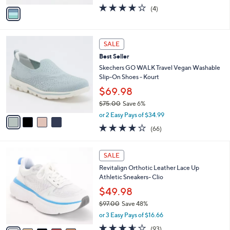
0
o
$54.98
0
r
$60.00
Save 8%
s
,
or 3 Easy Pays of $18.33
A
w
v
3.8
4
(4)
a
a
of
Reviews
s
i
5
,
l
Stars
$
4
a
SALE
6
C
b
Best Seller
0
o
l
.
l
Skechers GO WALK Travel Vegan Washable
e
0
o
Slip-On Shoes - Kourt
0
r
$69.98
s
$75.00
Save 6%
A
,
v
or 2 Easy Pays of $34.99
w
a
3.6
66
(66)
a
i
of
Reviews
s
l
5
,
a
7
Stars
SALE
$
b
C
7
Revitalign Orthotic Leather Lace Up
l
o
5
Athletic Sneakers- Clio
e
l
.
o