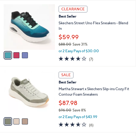
$60.00
Save 16%
A
,
v
or 3 Easy Pays of $16.66
w
a
3.3
10
(10)
a
i
of
Reviews
s
l
5
,
a
3
Stars
CLEARANCE
$
b
C
6
Best Seller
l
o
0
e
l
Skechers Street Uno Flex Sneakers - Blend
.
o
In
0
r
$59.99
0
s
$88.00
Save 31%
A
,
v
or 2 Easy Pays of $30.00
w
a
3.6
7
(7)
a
i
of
Reviews
s
l
5
,
a
3
Stars
SALE
$
b
C
8
Best Seller
l
o
8
e
l
Martha Stewart x Skechers Slip-ins Cozy Fit
.
o
Contour Foam Sneakers
0
r
$87.98
0
s
$96.00
Save 8%
A