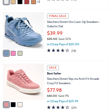
$49.98
0
r
$97.00
Save 48%
0
s
,
or 3 Easy Pays of $16.66
A
w
v
3.5
93
(93)
a
2
a
of
Reviews
s
i
5
,
l
Stars
$
3
a
FINAL SALE
9
C
b
Skechers Street Uno Lace-Up Sneakers -
7
o
l
Galactic Gal
.
l
e
0
o
$39.99
0
r
$85.00
Save 52%
s
,
or 2 Easy Pays of $20.00
A
w
v
3.5
14
(14)
a
a
of
Reviews
s
i
5
,
l
Stars
$
3
a
SALE
8
C
b
Best Seller
5
o
l
.
l
Skechers Street Slip-ins Arch Fit Arcade
e
0
o
Cozy Fit Sneakers
0
r
$77.98