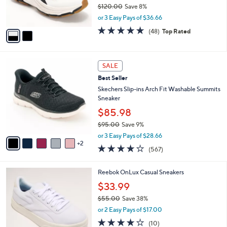
$
b
C
8
Ryka Water & Stain Repellent Walking
l
o
5
Sneaker - Devoted RS
e
l
.
o
$109.98
0
r
$120.00
Save 8%
0
s
,
or 3 Easy Pays of $36.66
A
w
v
4.7
48
(48)
Top Rated
a
a
of
Reviews
s
i
5
,
l
Stars
$
7
a
SALE
1
C
b
Best Seller
2
o
l
0
l
Skechers Slip-ins Arch Fit Washable Summits
e
.
o
Sneaker
0
r
$85.98
0
s
$95.00
Save 9%
A
,
v
or 3 Easy Pays of $28.66
w
2
a
4.0
567
(567)
a
i
of
Reviews
s
l
5
,
a
4
Reebok OnLux Casual Sneakers
Stars
$
b
C
$33.99
9