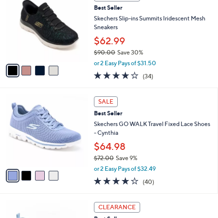
5
3
a
Stars
i
l
4
a
CLEARANCE
C
b
Best Seller
o
l
l
Skechers Slip-ins Summits Iridescent Mesh
e
o
Sneakers
r
$62.99
s
$90.00
Save 30%
A
,
v
or 2 Easy Pays of $31.50
w
a
4.1
34
(34)
a
i
of
Reviews
s
l
5
,
a
4
Stars
SALE
$
b
C
9
Best Seller
l
o
0
e
l
Skechers GO WALK Travel Fixed Lace Shoes
.
o
- Cynthia
0
r
$64.98
0
s
$72.00
Save 9%
A
,
v
or 2 Easy Pays of $32.49
w
a
4.1
40