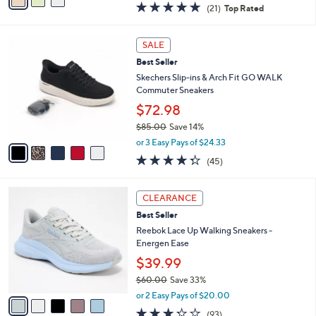
0
r
$39.99
0
s
$90.00
Save 55%
A
,
v
or 2 Easy Pays of $20.00
w
a
4.7
21
(21)
Top Rated
a
i
of
Reviews
s
l
5
,
a
5
Stars
SALE
$
b
C
9
Best Seller
l
o
0
e
l
Skechers Slip-ins & Arch Fit GO WALK
.
o
Commuter Sneakers
0
r
$72.98
0
s
$85.00
Save 14%
A
,
v
or 3 Easy Pays of $24.33
w
a
4.2
45
(45)
a
i
of
Reviews
s
l
5
,
a
5
Stars
CLEARANCE
$
b
C
8
Best Seller
l
o
5
e
l
Reebok Lace Up Walking Sneakers -
.
o
Energen Ease
0
r