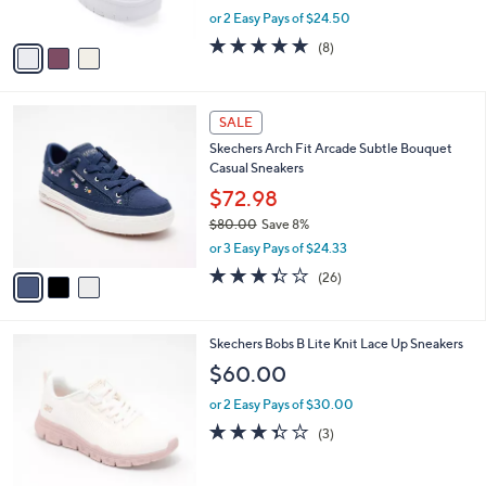
Reebok Women's Court Advance Surge
o
l
Sneakers
l
e
o
$48.99
r
$75.00
Save 34%
s
,
or 2 Easy Pays of $24.50
A
w
v
4.8
8
(8)
a
a
of
Reviews
s
i
5
,
l
Stars
$
3
a
SALE
7
C
b
Skechers Arch Fit Arcade Subtle Bouquet
5
o
l
Casual Sneakers
.
l
e
0
o
$72.98
0
r
$80.00
Save 8%
s
,
or 3 Easy Pays of $24.33
A
w
v
3.3
26
(26)
a
a
of
Reviews
s
i
5
,
l
Stars
$
4
Skechers Bobs B Lite Knit Lace Up Sneakers
a
8
C
b
$60.00
0
o
l
.
l