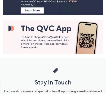
Information
Stay in Touch
Get sneak previews of special offers & upcoming events delivered
to your inbox.
Email
Sign Up