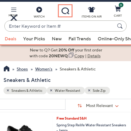
0
Skip
to
Main
MENU
CART
WATCH
ITEMS ON AIR
Content
Enter
Keyword
When
or
Deals
Your Picks
New
Fall Trends
Online-Only S
suggestions
Item
are
New to Q? Get
20% Off
your first order
#
available,
with code
20NEWQ
Copy
|
Details
use
Shoes
Women's
Sneakers & Athletic
the
up
Sneakers & Athletic
and
down
Sneakers & Athletic
Water Resistant
Side Zip
arrow
Sort
s
keys
Sort:
Most Relevant
By:
Your
or
Selections:
3
Free Standard S&H
swipe
C
Spring Step Relife Water Resistant Sneakers
left
o
- Jamia