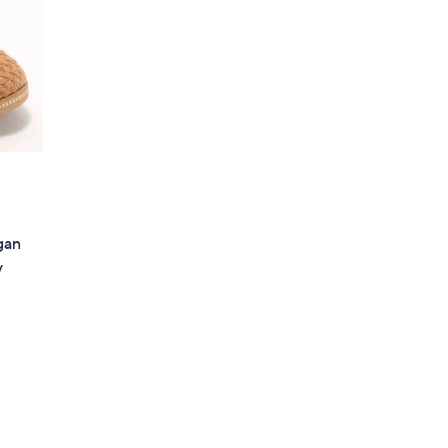
gan
y