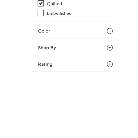
Quilted
Embellished
Color
Shop By
Rating