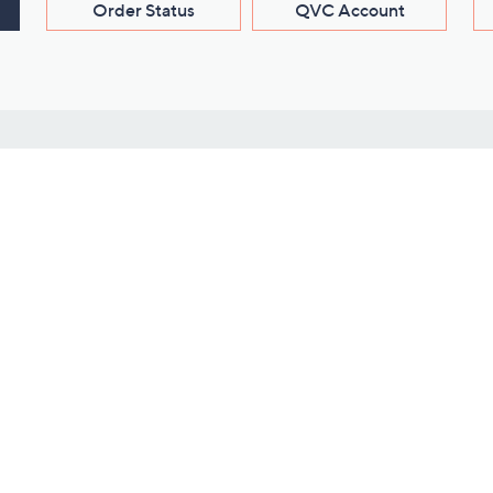
Order Status
QVC Account
s
Learn About Us
Work with Us
ms
About QVC
Vendor Resour
About QVC Group
Submit Your P
QVC Newsroom
Careers
ive Shows
Corporate Responsibility
reaming
Investor Resources
QVC Group Restructuring
Information