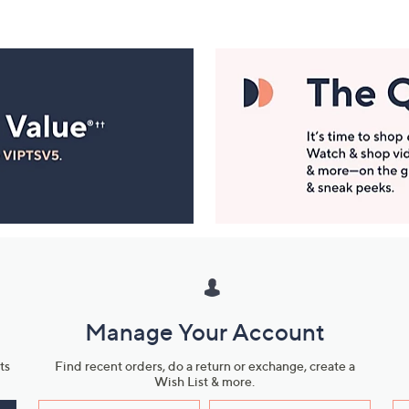
Manage Your Account
ts
Find recent orders, do a return or exchange, create a
Wish List & more.