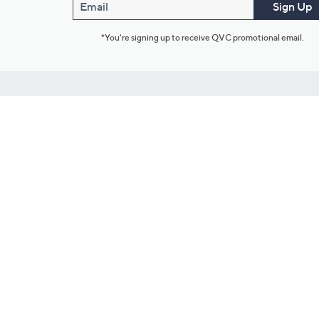
Email
Sign Up
*You're signing up to receive QVC promotional email.
Customer Service
Connect with U
888-345-5788
Community Foru
Chat Live
Blog
Customer Service & FAQs
Meet Our Hosts
Chat on Facebook Messenger
Outlet Stores & L
Returns & Exchanges
Mobile Apps & St
Product Recall Info
Feedback