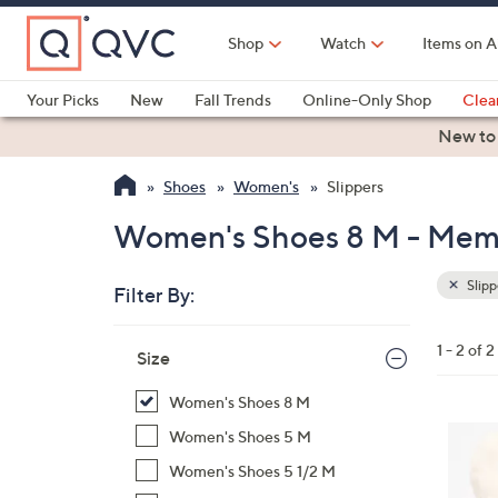
Skip
to
Shop
Watch
Items on A
Main
Content
Your Picks
New
Fall Trends
Online-Only Shop
Clea
Electronics
Kitchen
Food & Wine
Health & Fitness
New to
Shoes
Women's
Slippers
Women's Shoes 8 M - Memo
Slipp
Filter By:
Clear
All
Skip
Filters
1 - 2 of 2
Your
Size
to
Selecti
product
Women's Shoes 8 M
listings
6
Women's Shoes 5 M
C
Women's Shoes 5 1/2 M
o