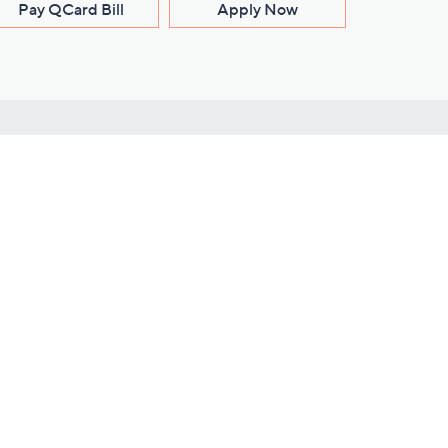
Pay QCard Bill
Apply Now
Stay Connected
ces
roduct
Download Our QVC Apps