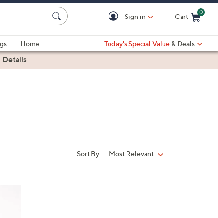
0
Sign in
Cart
Cart is Empty
gs
Home
Today's Special Value
& Deals
|
Details
Sort By:
Most Relevant
Sort
By: