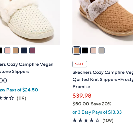
l
touch
o
devices
r
to
s
review.
A
v
a
i
l
ers Cozy Campfire Vegan
SALE
a
tone Slippers
Skechers Cozy Campfire Ve
b
Quilted Knit Slippers -Frost
.00
l
Promise
asy Pays of $24.50
e
$39.98
4.1
119
(119)
$50.00
Save 20%
of
Reviews
,
5
or 3 Easy Pays of $13.33
w
Stars
3.9
109
(109)
a
of
Reviews
s