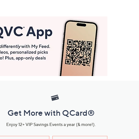
Get More with QCard®
Enjoy 12+ VIP Savings Events a year (& more!).