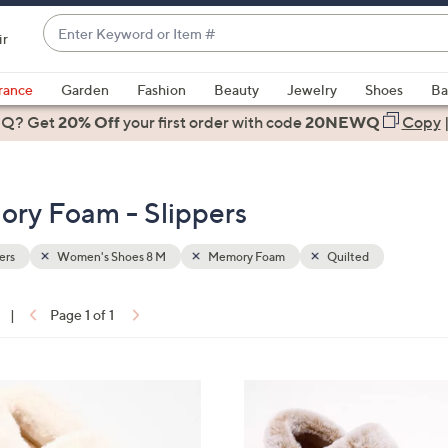
Enter
ir
Keyword
When
or
suggestions
rance
Garden
Fashion
Beauty
Jewelry
Shoes
Ba
Item
are
 Q? Get
#
20% Off
your first order
with code
20NEWQ
Copy
available,
use
the
ry Foam - Slippers
up
and
down
ers
Women's Shoes 8 M
Memory Foam
Quilted
arrow
keys
|
Page 1 of 1
or
ons:
swipe
left
4
and
C
right
o
on