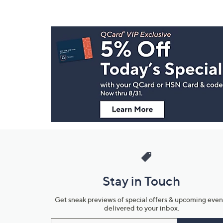
Footer
Navigation
and
Information
Stay in Touch
Get sneak previews of special offers & upcoming even
delivered to your inbox.