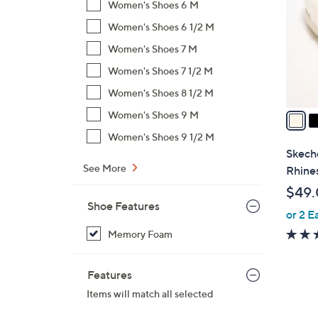
Women's Shoes 6 M
l
Women's Shoes 6 1/2 M
o
r
Women's Shoes 7 M
s
Women's Shoes 7 1/2 M
A
Women's Shoes 8 1/2 M
v
a
Women's Shoes 9 M
i
Women's Shoes 9 1/2 M
l
Skech
a
See More
Rhines
b
$49
l
Shoe Features
or 2 E
e
Memory Foam
Features
Items will match all selected