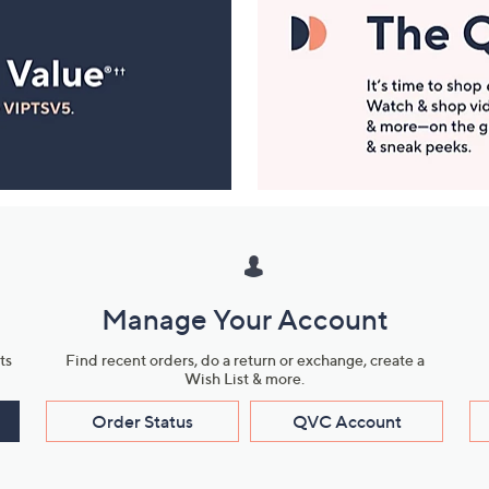
Manage Your Account
ts
Find recent orders, do a return or exchange, create a
Wish List & more.
Order Status
QVC Account