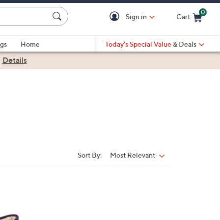
0
Sign in
Cart
Cart is Empty
gs
Home
Today's Special Value
& Deals
|
Details
Sort By:
Most Relevant
Sort
By: