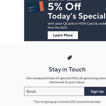
Navigation
and
Information
Stay in Touch
Get sneak previews of special offers & upcoming even
delivered to your inbox.
Email
Sign Up
*You're signing up to receive QVC promotional email.