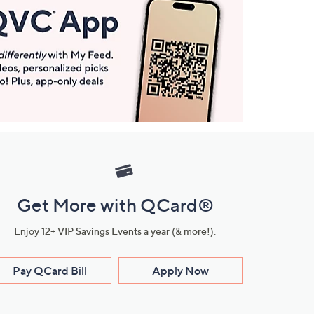
Get More with QCard®
Enjoy 12+ VIP Savings Events a year (& more!).
Pay QCard Bill
Apply Now