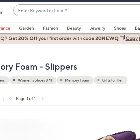
Enter
ir
Keyword
When
or
suggestions
rance
Garden
Fashion
Beauty
Jewelry
Shoes
Ba
Item
are
 Q? Get
#
20% Off
your first order
with code
20NEWQ
Copy
available,
use
the
ry Foam - Slippers
up
and
down
ers
Women's Shoes 8 M
Memory Foam
Gifts for Her
arrow
keys
|
Page 1 of 1
or
ons:
swipe
left
7
and
C
right
o
on