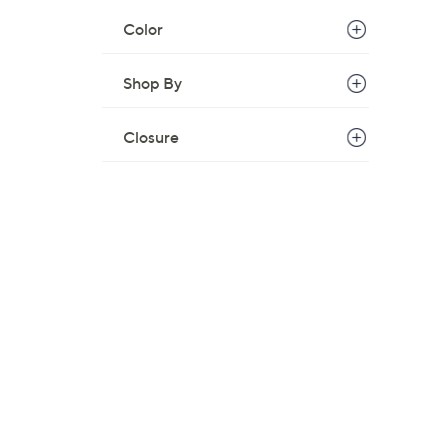
Color
Shop By
Closure