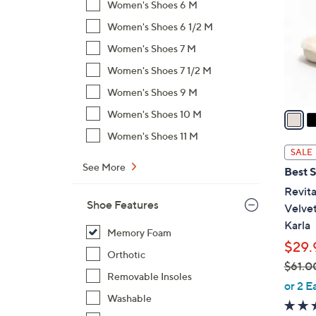
Women's Shoes 6 M
l
Women's Shoes 6 1/2 M
o
r
Women's Shoes 7 M
s
Women's Shoes 7 1/2 M
A
Women's Shoes 9 M
v
a
Women's Shoes 10 M
i
Women's Shoes 11 M
l
SALE
a
See More
Best S
b
Revita
l
Shoe Features
Velve
e
Karla
Memory Foam
$29.
Orthotic
$61.0
Removable Insoles
,
or 2 E
w
Washable
a