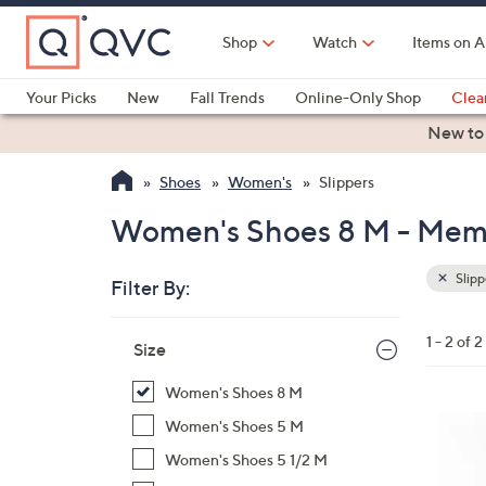
Skip
to
Shop
Watch
Items on A
Main
Content
Your Picks
New
Fall Trends
Online-Only Shop
Clea
Electronics
Kitchen
Food & Wine
Health & Fitness
New to
Shoes
Women's
Slippers
Women's Shoes 8 M - Memo
Slipp
Filter By:
Clear
All
Skip
Filters
1 - 2 of 2
Your
Size
to
Selecti
product
Women's Shoes 8 M
listings
7
Women's Shoes 5 M
C
Women's Shoes 5 1/2 M
o