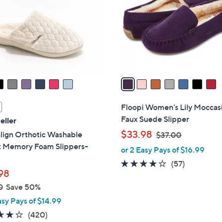
l
touch
o
devices
r
to
s
review.
A
v
a
i
l
Floopi Women's Lily Moccas
a
Faux Suede Slipper
eller
b
,
$33.98
lign Orthotic Washable
$37.00
l
w
t Memory Foam Slippers-
or 2 Easy Pays of $16.99
e
a
3.8
57
(57)
s
98
of
Reviews
,
0
Save 50%
5
$
Stars
asy Pays of $14.99
3
3.9
420
(420)
7