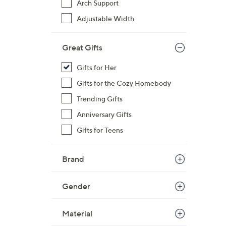
Arch Support
s
Adjustable Width
,
$
Great Gifts
6
1
Gifts for Her
.
Gifts for the Cozy Homebody
0
0
Trending Gifts
Anniversary Gifts
Gifts for Teens
Brand
Gender
Material