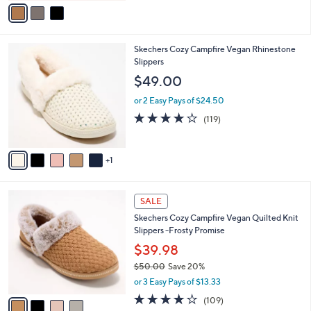
v
Stars
a
i
l
6
Skechers Cozy Campfire Vegan Rhinestone
a
C
Slippers
b
o
l
$49.00
l
e
o
or 2 Easy Pays of $24.50
r
4.1
119
(119)
s
of
Reviews
A
5
v
Stars
1
a
i
l
4
a
SALE
C
b
Skechers Cozy Campfire Vegan Quilted Knit
o
l
Slippers -Frosty Promise
l
e
o
$39.98
r
$50.00
Save 20%
s
,
or 3 Easy Pays of $13.33
A
w
v
3.9
109
(109)
a
a
of
Reviews