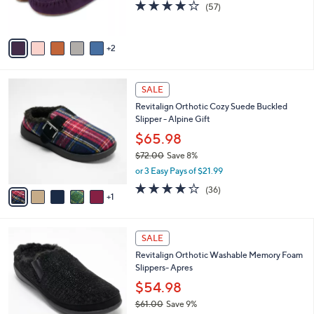
s
3.8
57
(57)
s
,
of
Reviews
A
$
5
v
3
Stars
2
a
7
i
.
l
0
6
a
SALE
0
C
b
Revitalign Orthotic Cozy Suede Buckled
o
l
Slipper - Alpine Gift
l
e
o
$65.98
r
$72.00
Save 8%
s
,
or 3 Easy Pays of $21.99
A
w
v
3.8
36
(36)
a
1
a
of
Reviews
s
i
5
,
l
Stars
$
5
a
SALE
7
C
b
Revitalign Orthotic Washable Memory Foam
2
o
l
Slippers- Apres
.
l
e
0
o
$54.98
0
r
$61.00
Save 9%
s