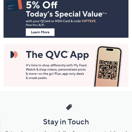
Navigation
and
Information
Stay in Touch