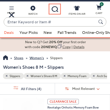
0
Skip
to
Main
MENU
CART
WATCH
ITEMS ON AIR
Content
Enter
Keyword
When
Arch Support
or
Deals
Your Picks
New
Fall Trends
Online-Only S
suggestions
Item
are
New to Q? Get
20% Off
your first order
#
available,
with code
20NEWQ
Copy
|
Details
use
Shoes
Women's
Slippers
the
up
Women's Shoes 8 M - Slippers
and
down
Slippers
Women's Shoes 8 M
Memory Foam
Arch Supp
arrow
Sort
s
keys
Sort:
Most Relevant
All Filters
(4)
By:
Your
or
Selections:
4
swipe
CLEARANCE SALE
C
left
Revitalign Orthotic Memory Foam Bow
o