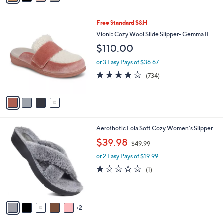
s
i
5
,
l
Stars
$
4
Free Standard S&H
a
5
C
b
Vionic Cozy Wool Slide Slipper- Gemma II
0
o
l
$110.00
.
l
e
0
o
or 3 Easy Pays of $36.67
0
r
3.9
734
(734)
s
of
Reviews
A
5
v
Stars
a
i
l
7
Aerothotic Lola Soft Cozy Women's Slipper
a
C
,
b
$39.98
$49.99
o
w
l
l
or 2 Easy Pays of $19.99
a
e
o
s
1.0
1
(1)
r
,
of
Reviews
s
$
5
A
4
Stars
v
9
2
a
.
i
9