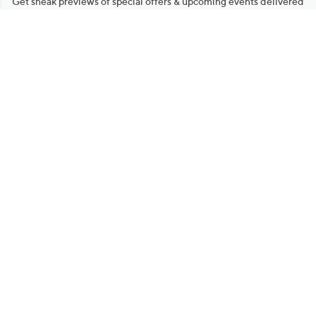
Get sneak previews of special offers & upcoming events delivered
to your inbox.
Email
Sign Up
*You're signing up to receive QVC promotional email.
Manage Your Account
Find recent orders, do a return or exchange, create a Wish List &
more.
Order Status
QVC Account
Get More with QCard®