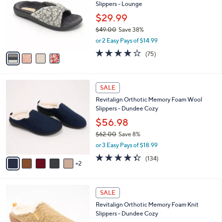
and
Slippers - Lounge
l
o
right
$29.99
r
on
$49.00
Save 38%
s
,
touch
or 2 Easy Pays of $14.99
A
w
v
devices
3.8
75
(75)
a
a
of
Reviews
to
s
i
5
,
review.
l
Stars
$
7
a
SALE
4
C
b
Revitalign Orthotic Memory Foam Wool
9
o
l
Slippers - Dundee Cozy
.
l
e
0
o
$56.98
0
r
$62.00
Save 8%
s
,
or 3 Easy Pays of $18.99
A
w
v
4.3
134
(134)
a
2
a
of
Reviews
s
i
5
,
l
Stars
$
4
a
SALE
6
C
b
Revitalign Orthotic Memory Foam Knit
2
o
l
Slippers - Dundee Cozy
.
l
e