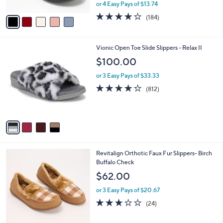
,
or 4 Easy Pays of $13.74
A
w
v
4.1
184
(184)
a
a
of
Reviews
s
i
5
,
l
Stars
$
4
Vionic Open Toe Slide Slippers - Relax II
a
6
C
b
$100.00
1
o
l
.
l
or 3 Easy Pays of $33.33
e
0
o
4.1
812
(812)
0
r
of
Reviews
s
5
A
Stars
v
a
i
l
3
Revitalign Orthotic Faux Fur Slippers- Birch
a
C
Buffalo Check
b
o
l
$62.00
l
e
o
or 3 Easy Pays of $20.67
r
2.8
24
(24)
s
of
Reviews
A
5