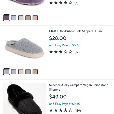
s
3.7
6
(6)
s
,
of
Reviews
A
$
5
v
3
Stars
a
0
i
.
l
0
5
MUK LUKS Bubble Sole Slippers -Luan
a
0
C
b
$28.00
o
l
l
or 5 Easy Pays of $5.60
e
o
2.7
12
(12)
r
of
Reviews
s
5
A
Stars
v
a
i
l
6
Skechers Cozy Campfire Vegan Rhinestone
a
C
Slippers
b
o
l
$49.00
l
e
o
or 5 Easy Pays of $9.80
r
4.1
119
(119)
s
of
Reviews