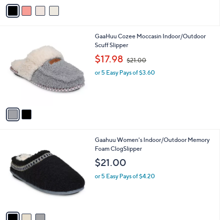
v
a
i
l
2
GaaHuu Cozee Moccasin Indoor/Outdoor
a
C
Scuff Slipper
b
o
,
l
$17.98
$21.00
l
w
e
o
or 5 Easy Pays of $3.60
a
r
s
s
,
A
$
v
2
a
1
i
.
l
0
3
Gaahuu Women's Indoor/Outdoor Memory
a
0
C
Foam ClogSlipper
b
o
l
$21.00
l
e
o
or 5 Easy Pays of $4.20
r
s
A
v
a