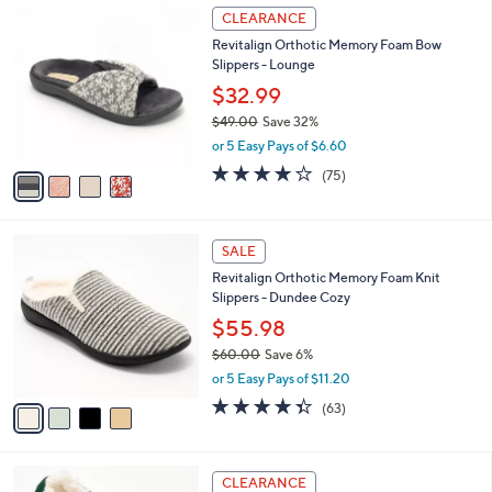
$
4
a
CLEARANCE
6
C
b
Revitalign Orthotic Memory Foam Bow
2
o
l
Slippers - Lounge
.
l
e
0
o
$32.99
0
r
$49.00
Save 32%
s
,
or 5 Easy Pays of $6.60
A
w
v
3.8
75
(75)
a
a
of
Reviews
s
i
5
,
l
Stars
$
4
a
SALE
4
C
b
Revitalign Orthotic Memory Foam Knit
9
o
l
Slippers - Dundee Cozy
.
l
e
0
o
$55.98
0
r
$60.00
Save 6%
s
,
or 5 Easy Pays of $11.20
A
w
v
4.3
63
(63)
a
a
of
Reviews
s
i
5
,
l
Stars
$
8
a
CLEARANCE
6