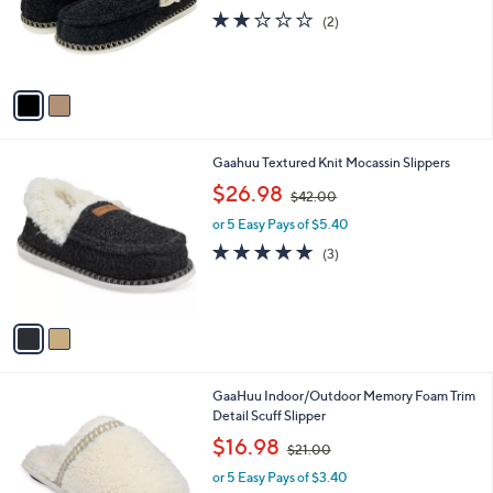
o
2.0
2
(2)
r
of
Reviews
s
5
A
Stars
v
a
i
l
2
Gaahuu Textured Knit Mocassin Slippers
a
C
,
b
$26.98
$42.00
o
w
l
l
or 5 Easy Pays of $5.40
a
e
o
s
4.7
3
(3)
r
,
of
Reviews
s
$
5
A
4
Stars
v
2
a
.
i
0
l
0
2
GaaHuu Indoor/Outdoor Memory Foam Trim
a
C
Detail Scuff Slipper
b
o
,
l
$16.98
$21.00
l
w
e
o
or 5 Easy Pays of $3.40
a