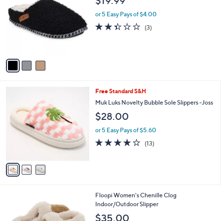
$19.99
o
l
l
or 5 Easy Pays of $4.00
e
o
2.3
3
(3)
r
of
Reviews
s
5
A
Stars
v
a
i
l
3
Free Standard S&H
a
C
b
Muk Luks Novelty Bubble Sole Slippers -Joss
o
l
$28.00
l
e
o
or 5 Easy Pays of $5.60
r
3.9
13
(13)
s
of
Reviews
A
5
v
Stars
a
i
l
3
Floopi Women's Chenille Clog
a
C
Indoor/Outdoor Slipper
b
o
l
$35.00