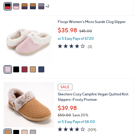
v
Stars
2
a
i
l
5
Floopi Women's Micro Suede Clog Slipper
a
C
,
b
$35.98
$45.00
o
w
l
l
or 5 Easy Pays of $7.20
a
e
o
s
3.7
3
(3)
r
,
of
Reviews
s
$
5
A
4
Stars
v
5
a
.
i
0
l
0
4
a
SALE
C
b
Skechers Cozy Campfire Vegan Quilted Knit
o
l
Slippers -Frosty Promise
l
e
o
$39.98
r
$50.00
Save 20%
s
,
or 5 Easy Pays of $8.00
A
w
v
3.9
109
(109)
a
a
of
Reviews