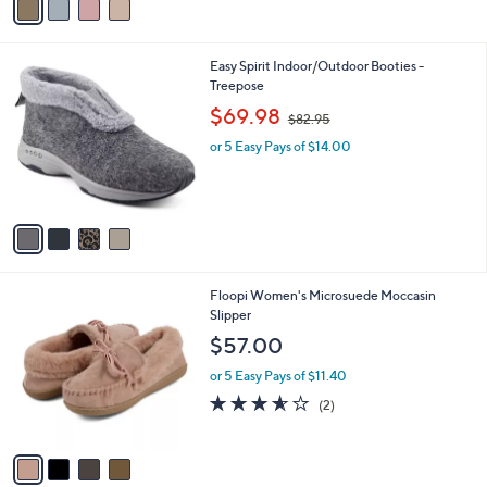
a
5
i
.
l
0
4
Easy Spirit Indoor/Outdoor Booties -
a
0
C
Treepose
b
o
,
l
$69.98
$82.95
l
w
e
o
or 5 Easy Pays of $14.00
a
r
s
s
,
A
$
v
8
a
2
i
.
l
9
4
Floopi Women's Microsuede Moccasin
a
5
C
Slipper
b
o
l
$57.00
l
e
o
or 5 Easy Pays of $11.40
r
3.5
2
(2)
s
of
Reviews
A
5
v
Stars
a