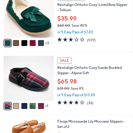
C
b
Revitalign Orthotic Cozy-Lined Bow Slipper
0
o
l
- Trillium
.
l
e
0
o
$35.99
0
r
$60.00
Save 40%
s
,
or 5 Easy Pays of $7.20
A
w
v
3.0
109
(109)
a
3
a
of
Reviews
s
i
5
,
l
Stars
$
6
a
SALE
6
C
b
Revitalign Orthotic Cozy Suede Buckled
0
o
l
Slipper - Alpine Gift
.
l
e
0
o
$65.98
0
r
$72.00
Save 8%
s
,
or 5 Easy Pays of $13.20
A
w
v
3.8
36
(36)
a
1
a
of
Reviews
s
i
5
,
l
Stars
$
4
Floopi Microsuede Lily Moccasin Slippers -
a
7
C
Set of 2
b
2
o
,
l