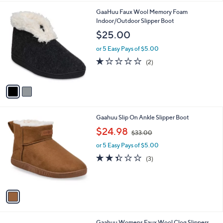
l
2
GaaHuu Faux Wool Memory Foam
a
C
Indoor/Outdoor Slipper Boot
b
o
l
$25.00
l
e
o
or 5 Easy Pays of $5.00
r
1.0
2
(2)
s
of
Reviews
A
5
v
Stars
a
i
l
1
Gaahuu Slip On Ankle Slipper Boot
a
C
,
b
$24.98
$33.00
o
w
l
l
or 5 Easy Pays of $5.00
a
e
o
s
2.3
3
(3)
r
,
of
Reviews
s
$
5
A
3
Stars
v
3
a
.
i
0
l
0
3
Gaahuu Womens Faux Wool Clog Slippers