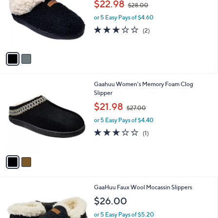
,
l
$22.98
$28.00
l
w
e
o
or 5 Easy Pays of $4.60
a
r
s
3.0
2
(2)
s
,
of
Reviews
A
$
5
v
2
Stars
a
8
i
.
l
0
2
Gaahuu Women's Memory Foam Clog
a
0
C
Slipper
b
o
,
l
$21.98
$27.00
l
w
e
o
or 5 Easy Pays of $4.40
a
r
s
3.0
1
(1)
s
,
of
Reviews
A
$
5
v
2
Stars
a
7
i
.
l
0
2
GaaHuu Faux Wool Mocassin Slippers
a
0
C
b
$26.00
o
l
l
or 5 Easy Pays of $5.20
e