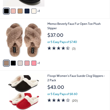
A
5
v
Stars
1
a
i
l
6
Memoi Beverly Faux Fur Open Toe Plush
a
C
Slipper
b
o
l
$37.00
l
e
o
or 5 Easy Pays of $7.40
r
4.3
3
(3)
s
of
Reviews
A
5
v
Stars
1
a
i
l
7
Floopi Women's Faux Suede Clog Slippers -
a
C
2 Pack
b
o
l
$43.00
l
e
o
or 5 Easy Pays of $8.60
r
3.7
20
(20)
s
of
Reviews
A
5