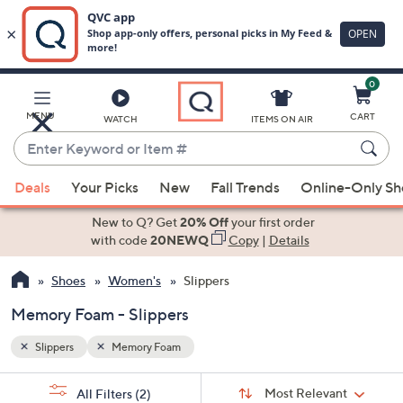
0
Skip
to
Main
MENU
CART
WATCH
ITEMS ON AIR
Content
Enter
Keyword
When
or
Deals
Your Picks
New
Fall Trends
Online-Only S
suggestions
Item
are
New to Q? Get
20% Off
your first order
#
available,
with code
20NEWQ
Copy
|
Details
use
Shoes
Women's
Slippers
the
up
Memory Foam - Slippers
and
down
Slippers
Memory Foam
arrow
Sort
s
keys
Sort:
Most Relevant
All Filters
(2)
By: