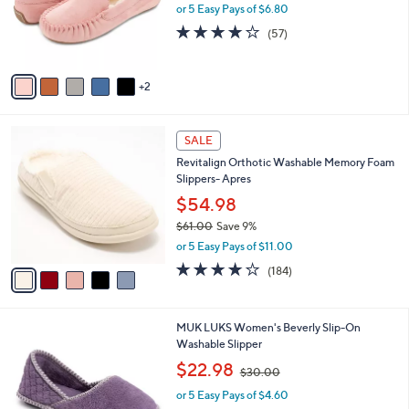
o
or 5 Easy Pays of $6.80
a
r
s
3.8
57
(57)
s
,
of
Reviews
A
$
5
v
3
Stars
2
a
7
i
.
l
0
5
a
SALE
0
C
b
Revitalign Orthotic Washable Memory Foam
o
l
Slippers- Apres
l
e
o
$54.98
r
$61.00
Save 9%
s
,
or 5 Easy Pays of $11.00
A
w
v
4.1
184
(184)
a
a
of
Reviews
s
i
5
,
l
Stars
$
5
MUK LUKS Women's Beverly Slip-On
a
6
C
Washable Slipper
b
1
o
,
l
$22.98
$30.00
.
l
w
e
0
o
or 5 Easy Pays of $4.60
a
0
r