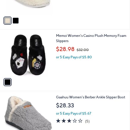
r
s
s
,
A
$
v
2
a
1
i
.
l
0
1
Memoi Women's Casino Plush Memory Foam
a
0
C
Slippers
b
o
,
l
$28.98
$32.00
l
w
e
o
or 5 Easy Pays of $5.80
a
r
s
s
,
A
$
v
3
a
2
i
.
l
0
2
Gaahuu Women's Berber Ankle Slipper Boot
a
0
C
b
$28.33
o
l
l
or 5 Easy Pays of $5.67
e
o
2.6
5
(5)
r
of
Reviews
s
5