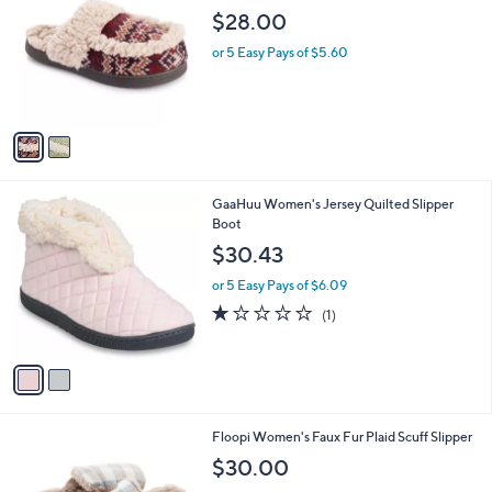
o
l
$28.00
l
e
o
or 5 Easy Pays of $5.60
r
s
A
v
a
i
l
2
GaaHuu Women's Jersey Quilted Slipper
a
C
Boot
b
o
l
$30.43
l
e
o
or 5 Easy Pays of $6.09
r
1.0
1
(1)
s
of
Reviews
A
5
v
Stars
a
i
l
3
Floopi Women's Faux Fur Plaid Scuff Slipper
a
C
b
$30.00
o
l