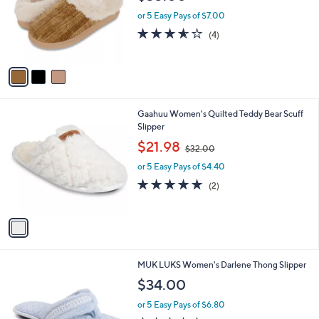
l
e
o
or 5 Easy Pays of $7.00
r
3.5
4
(4)
s
of
Reviews
A
5
v
Stars
a
i
l
1
Gaahuu Women's Quilted Teddy Bear Scuff
a
C
Slipper
b
o
,
l
$21.98
$32.00
l
w
e
o
or 5 Easy Pays of $4.40
a
r
s
5.0
2
(2)
s
,
of
Reviews
A
$
5
v
3
Stars
a
2
i
.
l
0
5
MUK LUKS Women's Darlene Thong Slipper
a
0
C
b
$34.00
o
l
l
or 5 Easy Pays of $6.80
e
o