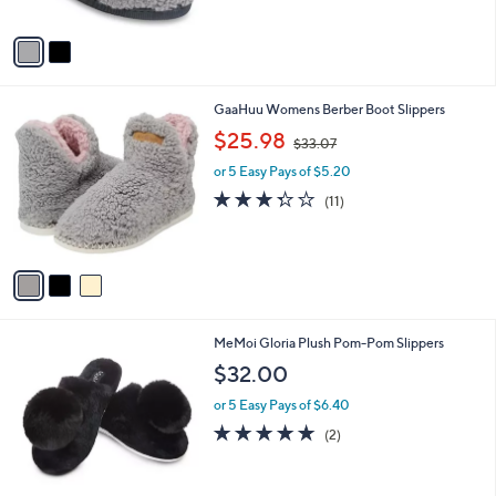
A
Stars
v
a
i
l
3
GaaHuu Womens Berber Boot Slippers
a
C
,
b
$25.98
$33.07
o
w
l
l
or 5 Easy Pays of $5.20
a
e
o
s
3.3
11
(11)
r
,
of
Reviews
s
$
5
A
3
Stars
v
3
a
.
i
0
l
7
4
MeMoi Gloria Plush Pom-Pom Slippers
a
C
b
$32.00
o
l
l
or 5 Easy Pays of $6.40
e
o
5.0
2
(2)
r
of
Reviews
s
5
A
Stars