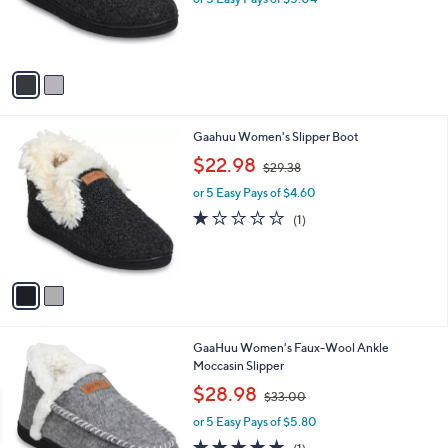
r
s
A
v
a
i
l
2
Gaahuu Women's Slipper Boot
a
C
,
b
$22.98
$29.38
o
w
l
l
or 5 Easy Pays of $4.60
a
e
o
s
1.0
1
(1)
r
,
of
Reviews
s
$
5
A
2
Stars
v
9
a
.
i
3
l
8
2
GaaHuu Women's Faux-Wool Ankle
a
C
Moccasin Slipper
b
o
,
l
$28.98
$33.00
l
w
e
o
or 5 Easy Pays of $5.80
a
r
s
5.0
1