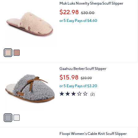
2
Muk Luks Novelty Sherpa Scuff Slipper
a
C
,
b
$22.98
$30.00
o
w
l
l
or 5 Easy Pays of $4.60
a
e
o
s
r
,
s
$
A
3
v
0
a
.
i
0
l
0
2
Gaahuu Berber Scuff Slipper
a
C
,
b
$15.98
$19.99
o
w
l
l
or 5 Easy Pays of $3.20
a
e
o
s
3.0
2
(2)
r
,
of
Reviews
s
$
5
A
1
Stars
v
9
a
.
i
9
l
9
3
Floopi Women's Cable Knit Scuff Slipper
a