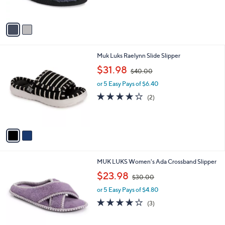
s
$
5
A
3
Stars
v
7
a
.
i
0
l
0
2
Muk Luks Raelynn Slide Slipper
a
C
,
b
$31.98
$40.00
o
w
l
l
or 5 Easy Pays of $6.40
a
e
o
s
4.0
2
(2)
r
,
of
Reviews
s
$
5
A
4
Stars
v
0
a
.
i
0
l
0
5
MUK LUKS Women's Ada Crossband Slipper
a
C
,
b
$23.98
$30.00
o
w
l
l
or 5 Easy Pays of $4.80
a
e
o
s
4.0
3
(3)
r
,
of
Reviews
s
$
5
A