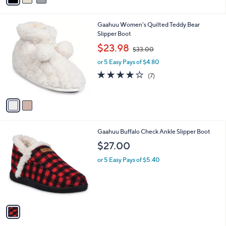
i
l
2
Gaahuu Women's Quilted Teddy Bear
a
C
Slipper Boot
b
o
,
l
$23.98
$33.00
l
w
e
o
or 5 Easy Pays of $4.80
a
r
s
3.7
7
(7)
s
,
of
Reviews
A
$
5
v
3
Stars
a
3
i
.
l
0
1
Gaahuu Buffalo Check Ankle Slipper Boot
a
0
C
b
$27.00
o
l
l
or 5 Easy Pays of $5.40
e
o
r
s
A
v
a
i