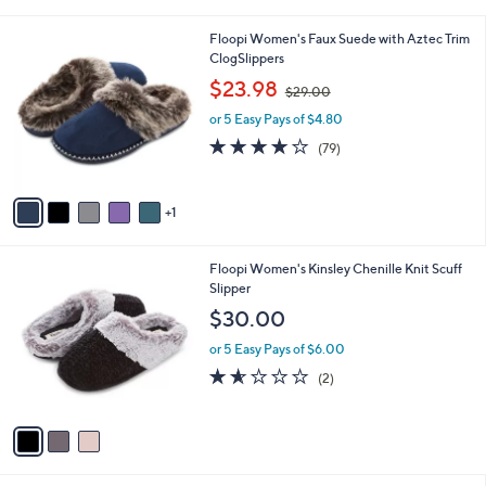
i
l
6
Floopi Women's Faux Suede with Aztec Trim
a
C
ClogSlippers
b
o
,
l
$23.98
$29.00
l
w
e
o
or 5 Easy Pays of $4.80
a
r
s
3.9
79
(79)
s
,
of
Reviews
A
$
5
v
2
Stars
1
a
9
i
.
l
0
3
Floopi Women's Kinsley Chenille Knit Scuff
a
0
C
Slipper
b
o
l
$30.00
l
e
o
or 5 Easy Pays of $6.00
r
1.5
2
(2)
s
of
Reviews
A
5
v
Stars
a
i
l