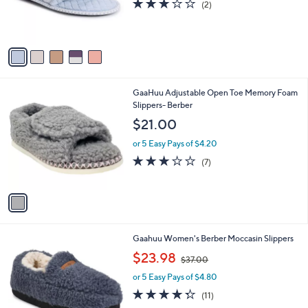
3.0
2
(2)
r
of
Reviews
s
5
A
Stars
v
a
i
l
1
GaaHuu Adjustable Open Toe Memory Foam
a
C
Slippers- Berber
b
o
l
$21.00
l
e
o
or 5 Easy Pays of $4.20
r
3.1
7
(7)
s
of
Reviews
A
5
v
Stars
a
i
l
2
Gaahuu Women's Berber Moccasin Slippers
a
C
,
b
$23.98
$37.00
o
w
l
l
or 5 Easy Pays of $4.80
a
e
o
s
4.3
11
(11)
r
,
of
Reviews