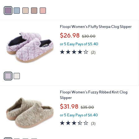
3
Stars
v
0
a
.
i
0
l
0
2
Floopi Women's Fluffy Sherpa Clog Slipper
a
C
,
b
$26.98
$30.00
o
w
l
l
or 5 Easy Pays of $5.40
a
e
o
s
4.0
2
(2)
r
,
of
Reviews
s
$
5
A
3
Stars
v
0
a
.
i
0
l
0
4
Floopi Women's Fuzzy Ribbed Knit Clog
a
C
Slipper
b
o
,
l
$31.98
$35.00
l
w
e
o
or 5 Easy Pays of $6.40
a
r
s
3.3
3
(3)
s
,
of
Reviews
A
$
5
v
3
Stars