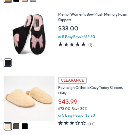
s
i
5
,
l
Stars
$
1
Memoi Women's Bow Plush Memory Foam
a
5
C
Slippers
b
0
o
l
$33.00
.
l
e
0
o
or 5 Easy Pays of $6.60
0
r
5.0
1
(1)
s
of
Reviews
A
5
v
Stars
a
i
l
3
a
CLEARANCE
C
b
Revitalign Orthotic Cozy Teddy Slippers -
o
l
Holly
l
e
o
$43.99
r
$73.00
Save 39%
s
,
or 5 Easy Pays of $8.80
A
w
v
3.1
37
(37)
a
a
of
Reviews
s
i
5