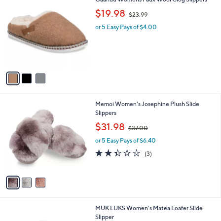
a
C
,
b
$19.98
$23.99
o
w
l
l
or 5 Easy Pays of $4.00
a
e
o
s
r
,
s
$
A
2
v
3
a
.
i
9
l
9
3
Memoi Women's Josephine Plush Slide
a
C
Slippers
b
o
,
l
$31.98
$37.00
l
w
e
o
or 5 Easy Pays of $6.40
a
r
s
2.3
3
(3)
s
,
of
Reviews
A
$
5
v
3
Stars
a
7
i
.
l
0
2
MUK LUKS Women's Matea Loafer Slide
a
0
C
Slipper
b