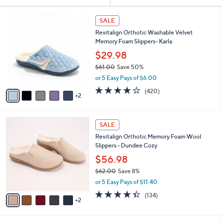
Your
or
Selections:
7
swipe
SALE
C
left
Revitalign Orthotic Washable Velvet
o
and
Memory Foam Slippers- Karla
l
o
right
$29.98
r
on
$61.00
Save 50%
s
,
touch
or 5 Easy Pays of $6.00
A
w
v
devices
3.9
420
(420)
a
2
a
of
Reviews
to
s
i
5
,
review.
l
Stars
$
7
a
SALE
6
C
b
Revitalign Orthotic Memory Foam Wool
1
o
l
Slippers - Dundee Cozy
.
l
e
0
o
$56.98
0
r
$62.00
Save 8%
s
,
or 5 Easy Pays of $11.40
A
w
v
4.3
134
(134)
a
2
a
of
Reviews
s
i
5
,
l
Stars