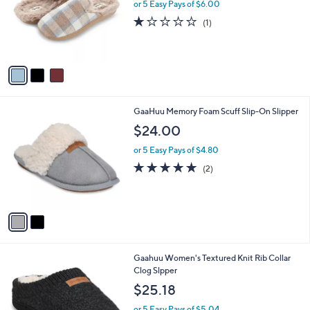
l
or 5 Easy Pays of $6.00
e
o
1.0
1
(1)
r
of
Reviews
s
5
A
Stars
v
a
i
l
2
GaaHuu Memory Foam Scuff Slip-On Slipper
a
C
b
$24.00
o
l
l
or 5 Easy Pays of $4.80
e
o
5.0
2
(2)
r
of
Reviews
s
5
A
Stars
v
a
i
l
2
Gaahuu Women's Textured Knit Rib Collar
a
C
Clog Slpper
b
o
l
$25.18
l
e
o
or 5 Easy Pays of $5.04