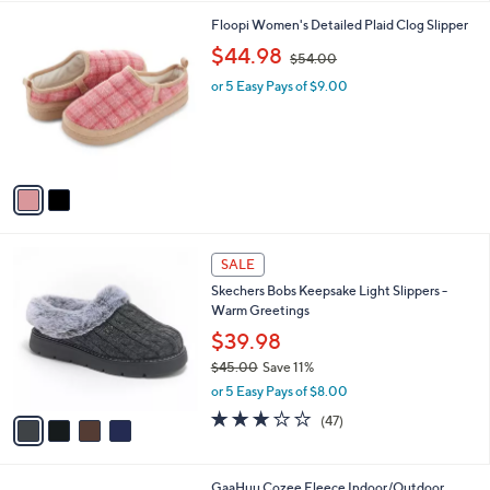
,
l
Stars
$
2
Floopi Women's Detailed Plaid Clog Slipper
a
7
C
,
b
$44.98
$54.00
3
o
w
l
.
l
or 5 Easy Pays of $9.00
a
e
0
o
s
0
r
,
s
$
A
5
v
4
a
.
i
0
l
0
4
a
SALE
C
b
Skechers Bobs Keepsake Light Slippers -
o
l
Warm Greetings
l
e
o
$39.98
r
$45.00
Save 11%
s
,
or 5 Easy Pays of $8.00
A
w
v
3.1
47
(47)
a
a
of
Reviews
s
i
5
,
l
Stars
$
2
GaaHuu Cozee Fleece Indoor/Outdoor