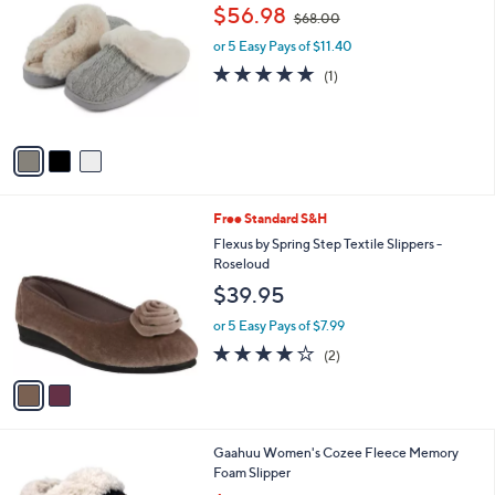
C
,
b
$56.98
$68.00
o
w
l
l
or 5 Easy Pays of $11.40
a
e
o
s
5.0
1
(1)
r
,
of
Reviews
s
$
5
A
6
Stars
v
8
a
.
i
0
l
0
2
Free Standard S&H
a
C
b
Flexus by Spring Step Textile Slippers -
o
l
Roseloud
l
e
$39.95
o
r
or 5 Easy Pays of $7.99
s
4.0
2
(2)
A
of
Reviews
v
5
a
Stars
i
l
2
Gaahuu Women's Cozee Fleece Memory
a
C
Foam Slipper
b
o