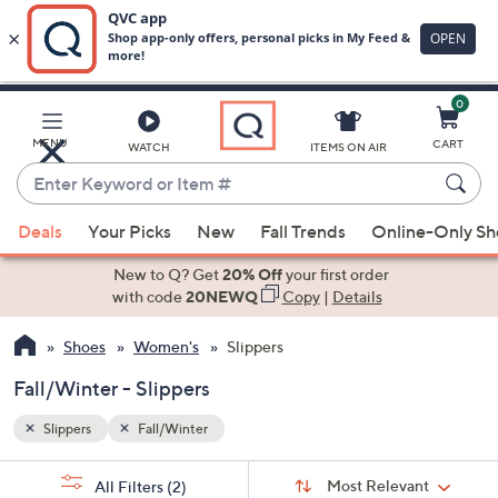
0
Skip
to
Main
MENU
CART
WATCH
ITEMS ON AIR
Content
Enter
Keyword
When
or
Deals
Your Picks
New
Fall Trends
Online-Only S
suggestions
Item
are
New to Q? Get
20% Off
your first order
#
available,
with code
20NEWQ
Copy
|
Details
use
Shoes
Women's
Slippers
the
up
Fall/Winter - Slippers
and
down
Slippers
Fall/Winter
arrow
Sort
s
keys
Sort:
Most Relevant
All Filters
(2)
By: