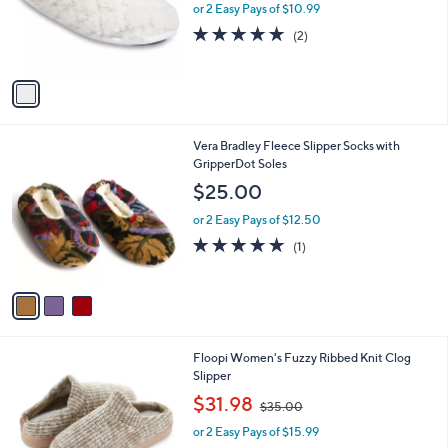
0
o
or 2 Easy Pays of $10.99
a
0
r
s
5.0
2
(2)
s
,
of
Reviews
A
$
5
v
3
Stars
a
2
i
.
l
0
3
Vera Bradley Fleece Slipper Socks with
a
0
C
GripperDot Soles
b
o
l
$25.00
l
e
o
or 2 Easy Pays of $12.50
r
5.0
1
(1)
s
of
Reviews
A
5
v
Stars
a
i
l
4
Floopi Women's Fuzzy Ribbed Knit Clog
a
C
Slipper
b
o
,
l
$31.98
$35.00
l
w
e
o
or 2 Easy Pays of $15.99
a
r