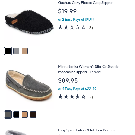
$
3
Gaahuu Cozy Fleece Clog Slipper
a
6
C
b
$19.99
7
o
l
.
l
or 2 Easy Pays of $9.99
e
0
o
2.3
3
(3)
0
r
of
Reviews
s
5
A
Stars
v
a
i
l
4
Minnetonka Women's Slip-On Suede
a
C
Moccasin Slippers - Tempe
b
o
l
$89.95
l
e
o
or 4 Easy Pays of $22.49
r
3.5
2
(2)
s
of
Reviews
A
5
v
Stars
a
i
l
4
Easy Spirit Indoor/Outdoor Booties -
a