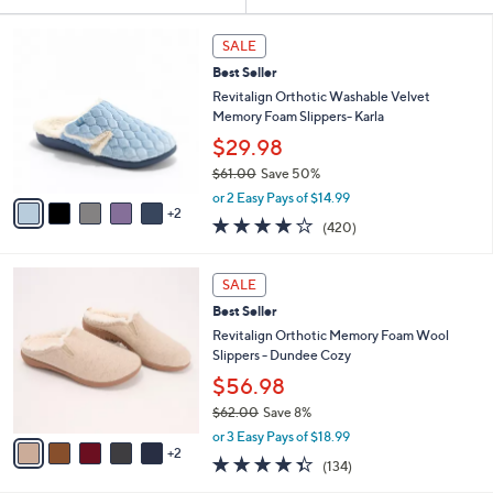
Your
or
Selections:
7
swipe
SALE
C
left
Best Seller
o
and
l
Revitalign Orthotic Washable Velvet
o
right
Memory Foam Slippers- Karla
r
on
$29.98
s
touch
$61.00
Save 50%
A
,
v
devices
or 2 Easy Pays of $14.99
w
2
a
3.9
420
to
(420)
a
i
of
Reviews
review.
s
l
5
,
a
7
Stars
SALE
$
b
C
6
Best Seller
l
o
1
e
l
Revitalign Orthotic Memory Foam Wool
.
o
Slippers - Dundee Cozy
0
r
$56.98
0
s
$62.00
Save 8%
A
,
v
or 3 Easy Pays of $18.99
w
2
a
4.3
134
(134)
a
i
of
Reviews
s