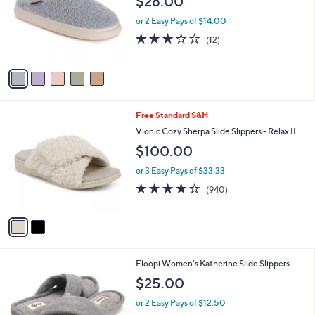
$28.00
l
e
o
or 2 Easy Pays of $14.00
r
2.7
12
(12)
s
of
Reviews
A
5
v
Stars
a
i
l
2
Free Standard S&H
a
C
b
Vionic Cozy Sherpa Slide Slippers - Relax II
o
l
$100.00
l
e
o
or 3 Easy Pays of $33.33
r
4.1
940
(940)
s
of
Reviews
A
5
v
Stars
a
i
l
4
Floopi Women's Katherine Slide Slippers
a
C
b
$25.00
o
l
l
or 2 Easy Pays of $12.50
e
o