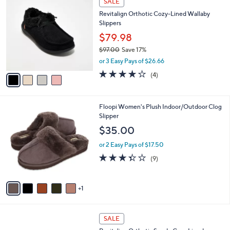
SALE
C
b
Revitalign Orthotic Cozy-Lined Wallaby
o
l
Slippers
l
e
o
$79.98
r
$97.00
Save 17%
s
,
or 3 Easy Pays of $26.66
A
w
v
4.0
4
(4)
a
a
of
Reviews
s
i
5
,
l
Stars
$
6
Floopi Women's Plush Indoor/Outdoor Clog
a
9
C
Slipper
b
7
o
l
$35.00
.
l
e
0
o
or 2 Easy Pays of $17.50
0
r
3.3
9
(9)
s
of
Reviews
A
5
v
Stars
1
a
i
l
7
a
SALE
C
b