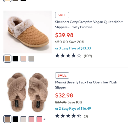
s
i
5
,
l
Stars
$
4
a
SALE
7
C
b
Skechers Cozy Campfire Vegan Quilted Knit
3
o
l
Slippers -Frosty Promise
.
l
e
0
o
$39.98
0
r
$50.00
Save 20%
s
,
or 3 Easy Pays of $13.33
A
w
v
3.9
109
(109)
a
a
of
Reviews
s
i
5
,
l
Stars
$
6
a
SALE
5
C
b
Memoi Beverly Faux Fur Open Toe Plush
0
o
l
Slipper
.
l
e
0
o
$32.98
0
r
$37.00
Save 10%
s
,
or 2 Easy Pays of $16.49
A
w
v
4.3
3
(3)
a
1
a
of
Reviews
s
i
5
,