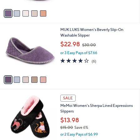
A
$
5
v
2
Stars
a
7
i
.
l
0
5
MUK LUKS Women's Beverly Slip-On
a
0
C
Washable Slipper
b
o
,
l
$22.98
$30.00
l
w
e
o
or 3 Easy Pays of $7.66
a
r
s
3.7
6
(6)
s
,
of
Reviews
A
$
5
v
3
Stars
a
0
i
.
l
0
3
a
SALE
0
C
b
MeMoi Women's Sherpa Lined Expressions
o
l
Slippers
l
e
o
$13.98
r
$15.00
Save 6%
s
,
or 2 Easy Pays of $6.99
A
w