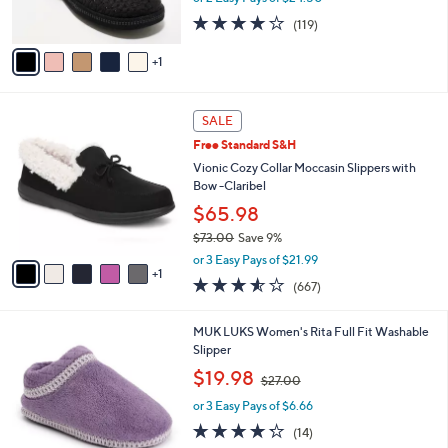
s
4.1
119
(119)
A
of
Reviews
v
5
1
a
Stars
i
l
6
a
SALE
C
b
Free Standard S&H
o
l
l
Vionic Cozy Collar Moccasin Slippers with
e
o
Bow -Claribel
r
$65.98
s
$73.00
Save 9%
A
,
v
or 3 Easy Pays of $21.99
w
1
a
3.5
667
(667)
a
i
of
Reviews
s
l
5
,
a
5
MUK LUKS Women's Rita Full Fit Washable
Stars
$
b
C
Slipper
7
l
o
,
$19.98
3
$27.00
e
l
w
.
o
or 3 Easy Pays of $6.66
a
0
r
s
4.2
14
(14)
0
s
,
of
Reviews