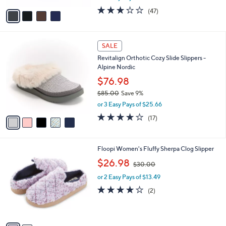
w
v
3.1
47
(47)
a
a
of
Reviews
s
i
5
,
l
Stars
$
5
a
SALE
4
C
b
Revitalign Orthotic Cozy Slide Slippers -
5
o
l
Alpine Nordic
.
l
e
0
o
$76.98
0
r
$85.00
Save 9%
s
,
or 3 Easy Pays of $25.66
A
w
v
3.8
17
(17)
a
a
of
Reviews
s
i
5
,
l
Stars
$
2
Floopi Women's Fluffy Sherpa Clog Slipper
a
8
C
,
b
$26.98
$30.00
5
o
w
l
.
l
or 2 Easy Pays of $13.49
a
e
0
o
s
4.0
2
(2)
0
r
,
of
Reviews
s
$
5
A
3
Stars
v
0