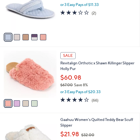
l
or 3 Easy Pays of $11.33
e
o
3.0
2
(2)
r
of
Reviews
s
5
A
Stars
v
a
i
l
4
a
SALE
C
b
Revitalign Orthotic x Shawn Killinger Slipper
o
l
Holly Pur
l
e
o
$60.98
r
$67.00
Save 8%
s
,
or 3 Easy Pays of $20.33
A
w
v
3.9
66
(66)
a
a
of
Reviews
s
i
5
,
l
Stars
$
1
Gaahuu Women's Quilted Teddy Bear Scuff
a
6
C
Slipper
b
7
o
,
l
$21.98
$32.00
.
l
w
e