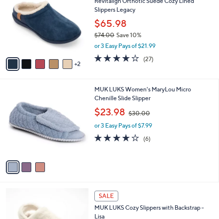
Revitalign Orthotic Suede Cozy Lined
o
l
Slippers Legacy
l
e
o
$65.98
r
$74.00
Save 10%
s
,
or 3 Easy Pays of $21.99
A
w
v
3.9
27
(27)
a
2
a
of
Reviews
s
i
5
,
l
Stars
$
3
MUK LUKS Women's MaryLou Micro
a
7
C
Chenille Slide Slipper
b
4
o
,
l
$23.98
$30.00
.
l
w
e
0
o
or 3 Easy Pays of $7.99
a
0
r
s
4.0
6
(6)
s
,
of
Reviews
A
$
5
v
3
Stars
a
0
i
.
l
0
3
a
SALE
0
C
b
MUK LUKS Cozy Slippers with Backstrap -
o
l
Lisa
l