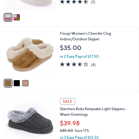
4.4
7
s
(7)
w
of
Reviews
A
a
5
v
s
Stars
a
,
i
$
l
3
3
Floopi Women's Chenille Clog
a
9
C
Indoor/Outdoor Slipper
b
.
o
l
$35.00
9
l
e
9
o
or 2 Easy Pays of $17.50
r
3.5
4
(4)
s
of
Reviews
A
5
v
Stars
a
i
l
4
a
SALE
C
b
Skechers Bobs Keepsake Light Slippers -
o
l
Warm Greetings
l
e
o
$39.98
r
$45.00
Save 11%
s
,
or 3 Easy Pays of $13.33
A