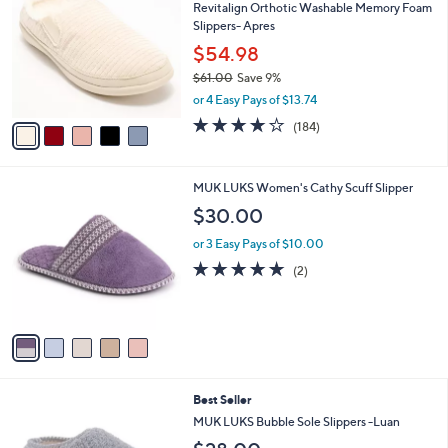
Revitalign Orthotic Washable Memory Foam
o
l
Slippers- Apres
l
e
o
$54.98
r
$61.00
Save 9%
s
,
or 4 Easy Pays of $13.74
A
w
v
4.1
184
(184)
a
a
of
Reviews
s
i
5
,
l
Stars
$
5
MUK LUKS Women's Cathy Scuff Slipper
a
6
C
b
$30.00
1
o
l
.
l
or 3 Easy Pays of $10.00
e
0
o
5.0
2
(2)
0
r
of
Reviews
s
5
A
Stars
v
a
i
l
5
Best Seller
a
C
b
MUK LUKS Bubble Sole Slippers -Luan
o
l