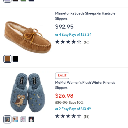
i
.
l
0
2
Minnetonka Suede Sheepskin Hardsole
a
0
C
Slippers
b
o
l
$92.95
l
e
o
or 4 Easy Pays of $23.24
r
4.2
16
(16)
s
of
Reviews
A
5
v
Stars
a
i
l
4
a
SALE
C
b
MeMoi Women's Plush Winter Friends
o
l
Slippers
l
e
o
$26.98
r
$30.00
Save 10%
s
,
or 2 Easy Pays of $13.49
A
w
v
3.6
18
(18)
a
a
of
Reviews
s
i
5
,