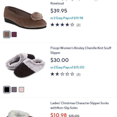
o
l
Roseloud
l
e
$39.95
o
r
or 2 Easy Pays of $19.98
s
4.0
2
(2)
A
of
Reviews
v
5
a
Stars
i
l
3
Floopi Women's Kinsley Chenille Knit Scuff
a
C
Slipper
b
o
l
$30.00
l
e
o
or 2 Easy Pays of $15.00
r
1.5
2
(2)
s
of
Reviews
A
5
v
Stars
a
i
l
2
Ladies' Christmas Character Slipper Socks
a
C
withNon-Slip Soles
b
o
,
l
$10.98
$15.00
l