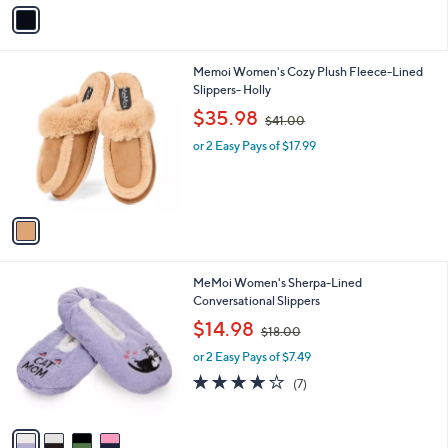
v
Stars
a
i
l
1
Memoi Women's Cozy Plush Fleece-Lined
a
C
Slippers- Holly
b
o
,
l
$35.98
$41.00
l
w
e
o
or 2 Easy Pays of $17.99
a
r
s
s
,
A
$
v
4
a
1
i
.
l
0
4
MeMoi Women's Sherpa-Lined
a
0
C
Conversational Slippers
b
o
,
l
$14.98
$18.00
l
w
e
o
or 2 Easy Pays of $7.49
a
r
s
4.1
7
(7)
s
,
of
Reviews
A
$
5
v
1
Stars
a
8