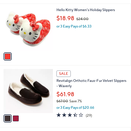
i
l
1
Hello Kitty Women's Holiday Slippers
a
C
,
b
$18.98
$24.00
o
w
l
l
or 3 Easy Pays of $6.33
a
e
o
s
r
,
s
$
A
2
v
4
a
.
i
0
l
0
2
a
SALE
C
b
Revitalign Orthotic Faux-Fur Velvet Slippers
o
l
- Waverly
l
e
o
$61.98
r
$67.00
Save 7%
s
,
or 3 Easy Pays of $20.66
A
w
v
3.3
29
(29)
a
a
of
Reviews
s
i
5
,
l
Stars