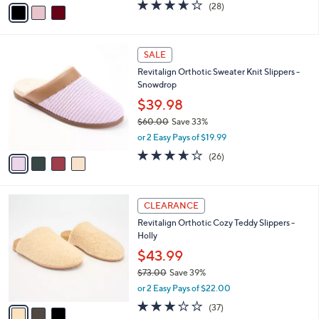
v
3.6
28
(28)
a
a
of
Reviews
s
i
5
,
l
Stars
$
4
a
SALE
1
C
b
Revitalign Orthotic Sweater Knit Slippers -
5
o
l
Snowdrop
.
l
e
0
o
$39.98
0
r
$60.00
Save 33%
s
,
or 2 Easy Pays of $19.99
A
w
v
3.6
26
(26)
a
a
of
Reviews
s
i
5
,
l
Stars
$
3
a
CLEARANCE
6
C
b
Revitalign Orthotic Cozy Teddy Slippers -
0
o
l
Holly
.
l
e
0
o
$43.99
0
r
$73.00
Save 39%
s
,
or 2 Easy Pays of $22.00
A
w
v
3.1
37
(37)
a
a
of
Reviews