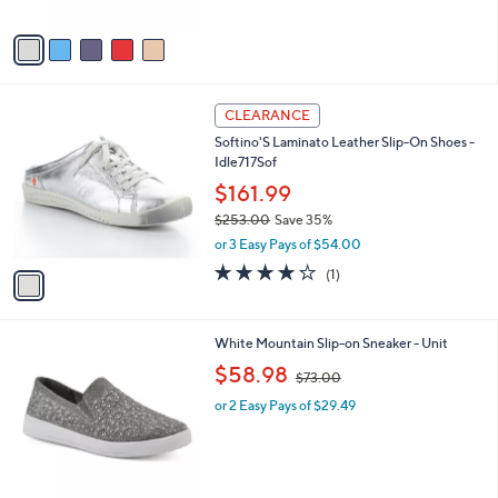
of
Reviews
A
5
v
Stars
a
i
l
1
a
CLEARANCE
C
b
Softino'S Laminato Leather Slip-On Shoes -
o
l
Idle717Sof
l
e
o
$161.99
r
$253.00
Save 35%
s
,
or 3 Easy Pays of $54.00
A
w
v
4.0
1
(1)
a
a
of
Reviews
s
i
5
,
l
Stars
$
7
White Mountain Slip-on Sneaker - Unit
a
2
C
,
b
$58.98
$73.00
5
o
w
l
3
l
or 2 Easy Pays of $29.49
a
e
.
o
s
0
r
,
0
s
$
A
7