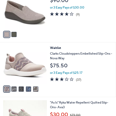
$90.00
o
l
l
or 3 Easy Pays of $30.00
e
o
3.6
9
(9)
r
of
Reviews
s
5
A
Stars
v
a
i
l
5
Waitlist
a
C
b
Clarks Cloudsteppers Embellished Slip-Ons -
o
l
Nova Way
l
e
$75.50
o
r
or 3 Easy Pays of $25.17
s
3.2
37
(37)
A
of
Reviews
v
5
a
Stars
i
l
6
"As Is" Ryka Water Repellent Quilted Slip-
a
C
Ons- Ava3
b
o
,
l
$30.00
$73.00