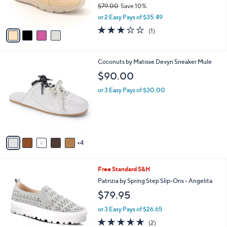
$79.00
Save 10%
s
,
or 2 Easy Pays of $35.49
A
w
v
3.0
1
(1)
a
a
of
Reviews
s
i
5
,
l
Stars
$
9
Coconuts by Matisse Devyn Sneaker Mule
a
7
C
b
$90.00
9
o
l
.
l
or 3 Easy Pays of $30.00
e
0
o
0
r
s
A
v
4
a
i
l
5
Free Standard S&H
a
C
b
Patrizia by Spring Step Slip-Ons - Angelita
o
l
$79.95
l
e
o
or 3 Easy Pays of $26.65
r
5.0
2
(2)
s