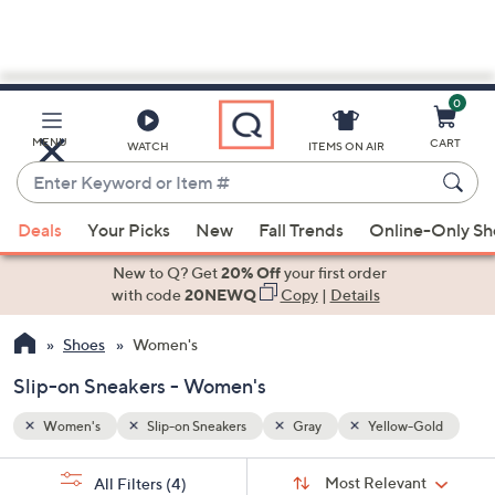
0
Skip
to
Main
-Gold
MENU
CART
WATCH
ITEMS ON AIR
Content
Enter
Keyword
When
or
Deals
Your Picks
New
Fall Trends
Online-Only S
suggestions
Item
are
New to Q? Get
20% Off
your first order
#
available,
with code
20NEWQ
Copy
|
Details
use
Shoes
Women's
the
up
Slip-on Sneakers - Women's
and
down
Women's
Slip-on Sneakers
Gray
Yellow-Gold
arrow
Sort
s
keys
Sort:
Most Relevant
All Filters
(4)
By: