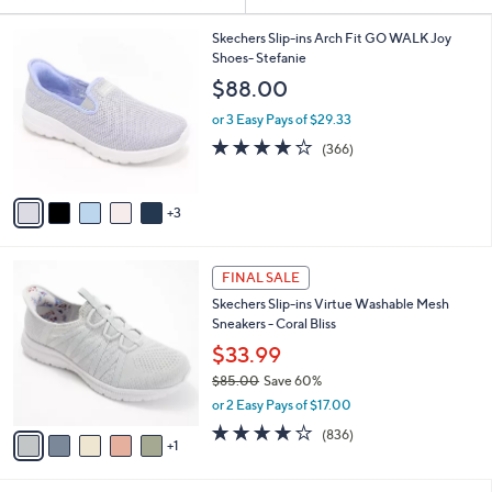
Your
or
Selections:
8
swipe
Skechers Slip-ins Arch Fit GO WALK Joy
C
Shoes- Stefanie
left
o
$88.00
and
l
o
right
or 3 Easy Pays of $29.33
r
on
3.7
366
(366)
s
of
Reviews
touch
A
5
v
devices
Stars
3
a
to
i
review.
l
6
a
FINAL SALE
C
b
Skechers Slip-ins Virtue Washable Mesh
o
l
Sneakers - Coral Bliss
l
e
o
$33.99
r
$85.00
Save 60%
s
,
or 2 Easy Pays of $17.00
A
w
v
4.1
836
(836)
a
1
a
of
Reviews
s
i
5
,
l
Stars