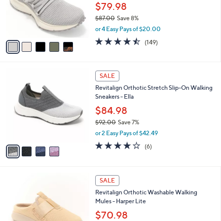
0
o
$79.98
0
r
$87.00
Save 8%
s
,
or 4 Easy Pays of $20.00
A
w
v
4.5
149
(149)
a
a
of
Reviews
s
i
5
,
l
Stars
$
4
a
SALE
8
C
b
Revitalign Orthotic Stretch Slip-On Walking
7
o
l
Sneakers - Ella
.
l
e
0
o
$84.98
0
r
$92.00
Save 7%
s
,
or 2 Easy Pays of $42.49
A
w
v
3.7
6
(6)
a
a
of
Reviews
s
i
5
,
l
Stars
$
4
a
SALE
9
C
b
Revitalign Orthotic Washable Walking
2
o
l
Mules - Harper Lite
.
l
e
0
o
$70.98
0
r