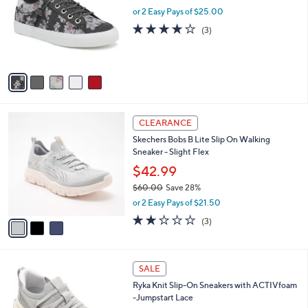
l
0
or 2 Easy Pays of $25.00
e
o
3.7
3
(3)
r
of
Reviews
s
5
A
Stars
v
a
i
l
3
a
CLEARANCE
C
b
Skechers Bobs B Lite Slip On Walking
o
l
Sneaker - Slight Flex
l
e
o
$42.99
r
$60.00
Save 28%
s
,
or 2 Easy Pays of $21.50
A
w
v
2.0
3
(3)
a
a
of
Reviews
s
i
5
,
l
Stars
$
5
a
SALE
6
C
b
Ryka Knit Slip-On Sneakers with ACTIVfoam
0
o
l
-Jumpstart Lace
.
l
e