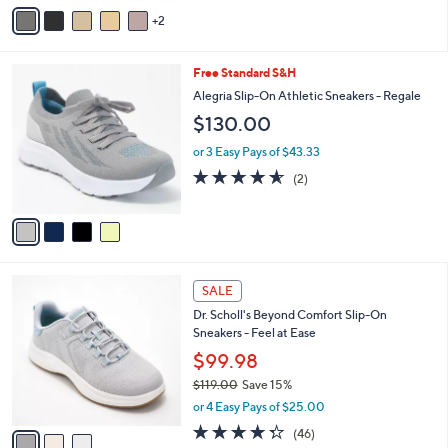
v
3
2
a
.
i
0
l
0
4
Free Standard S&H
a
C
b
Alegria Slip-On Athletic Sneakers - Regale
o
l
$130.00
l
e
o
or 3 Easy Pays of $43.33
r
4.5
2
(2)
s
of
Reviews
A
5
v
Stars
a
i
l
3
a
SALE
C
b
Dr. Scholl's Beyond Comfort Slip-On
o
l
Sneakers - Feel at Ease
l
e
o
$99.98
r
$119.00
Save 15%
s
,
or 4 Easy Pays of $25.00
A
w
v
4.3
46
(46)
a
a
of
Reviews