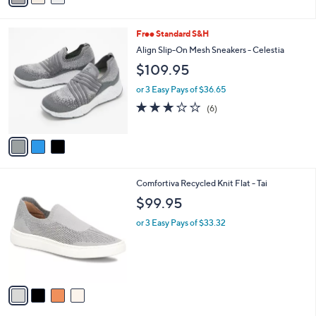
s
i
5
,
l
Stars
$
3
Free Standard S&H
a
1
C
b
Align Slip-On Mesh Sneakers - Celestia
1
o
l
$109.95
9
l
e
.
o
or 3 Easy Pays of $36.65
0
r
3.2
6
0
(6)
s
of
Reviews
A
5
v
Stars
a
i
l
4
Comfortiva Recycled Knit Flat - Tai
a
C
b
$99.95
o
l
l
or 3 Easy Pays of $33.32
e
o
r
s
A
v
a
i