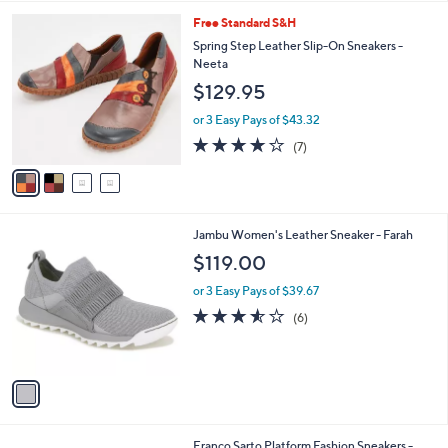
l
4
Free Standard S&H
a
C
b
Spring Step Leather Slip-On Sneakers -
o
l
Neeta
l
e
$129.95
o
r
or 3 Easy Pays of $43.32
s
3.7
7
(7)
A
of
Reviews
v
5
a
Stars
i
l
1
Jambu Women's Leather Sneaker - Farah
a
C
b
$119.00
o
l
l
or 3 Easy Pays of $39.67
e
o
3.5
6
(6)
r
of
Reviews
s
5
A
Stars
v
a
i
l
4
Franco Sarto Platform Fashion Sneakers -