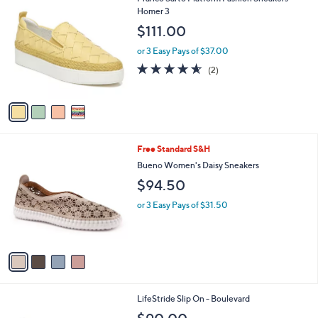
a
C
Homer 3
b
o
l
$111.00
l
e
o
or 3 Easy Pays of $37.00
r
4.5
2
(2)
s
of
Reviews
A
5
v
Stars
a
i
l
4
Free Standard S&H
a
C
b
Bueno Women's Daisy Sneakers
o
l
$94.50
l
e
o
or 3 Easy Pays of $31.50
r
s
A
v
a
i
l
2
LifeStride Slip On - Boulevard
a
C
b