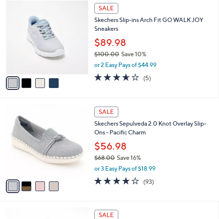
$
4
a
SALE
8
C
b
Skechers Slip-ins Arch Fit GO WALK JOY
5
o
l
Sneakers
.
l
e
0
o
$89.98
0
r
$100.00
Save 10%
s
,
or 2 Easy Pays of $44.99
A
w
v
3.6
5
(5)
a
a
of
Reviews
s
i
5
,
l
Stars
$
4
a
SALE
1
C
b
Skechers Sepulveda 2.0 Knot Overlay Slip-
0
o
l
Ons - Pacific Charm
0
l
e
.
o
$56.98
0
r
$68.00
Save 16%
0
s
,
or 3 Easy Pays of $18.99
A
w
v
3.7
93
(93)
a
a
of
Reviews
s
i
5
,
l
Stars
$
2
a
SALE
6