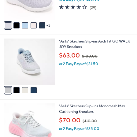
r
s
3.5
29
(29)
s
,
of
Reviews
A
$
5
v
8
Stars
3
a
8
i
.
l
0
4
"As Is" Skechers Slip-ins Arch Fit GO WALK
a
0
C
JOY Sneakers
b
o
,
l
$63.00
$100.00
l
w
e
o
or 2 Easy Pays of $31.50
a
r
s
s
,
A
$
v
1
a
0
i
0
l
.
2
"As Is" Skechers Slip- ins Monomesh Max
a
0
C
Cushioning Sneakers
b
0
o
,
l
$70.00
$110.00
l
w
e
o
or 2 Easy Pays of $35.00
a
r
s