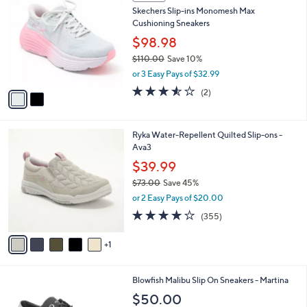
C
b
Skechers Slip-ins Monomesh Max
8
o
l
Cushioning Sneakers
.
l
e
0
o
$98.98
0
r
$110.00
Save 10%
s
,
or 3 Easy Pays of $32.99
A
w
v
3.5
2
(2)
a
a
of
Reviews
s
i
5
,
l
Stars
$
6
Ryka Water-Repellent Quilted Slip-ons -
a
1
C
Ava3
b
1
o
l
$39.99
0
l
e
.
$73.00
Save 45%
o
0
,
r
or 2 Easy Pays of $20.00
0
w
s
3.8
355
(355)
a
A
of
Reviews
s
v
5
,
1
a
Stars
$
i
7
l
5
Blowfish Malibu Slip On Sneakers - Martina
3
a
C
.
b
$50.00
o
0
l