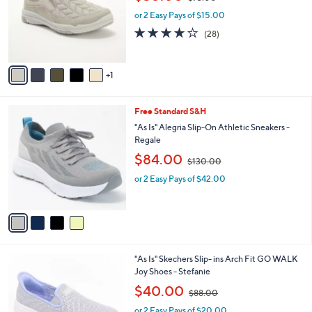
l
w
e
o
or 2 Easy Pays of $15.00
a
r
s
3.8
28
(28)
s
,
of
Reviews
A
$
5
v
7
Stars
1
a
3
i
.
l
0
4
Free Standard S&H
a
0
C
b
"As Is" Alegria Slip-On Athletic Sneakers -
o
l
Regale
l
e
,
$84.00
o
$130.00
w
r
or 2 Easy Pays of $42.00
a
s
s
A
,
v
$
a
1
i
3
l
0
8
"As Is" Skechers Slip- ins Arch Fit GO WALK
a
.
C
Joy Shoes - Stefanie
b
0
o
,
l
$40.00
0
$88.00
l
w
e
o
or 2 Easy Pays of $20.00
a