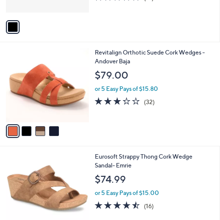
s
of
Reviews
A
5
v
Stars
a
i
l
4
Revitalign Orthotic Suede Cork Wedges -
a
C
Andover Baja
b
o
l
$79.00
l
e
o
or 5 Easy Pays of $15.80
r
3.2
32
(32)
s
of
Reviews
A
5
v
Stars
a
i
l
3
Eurosoft Strappy Thong Cork Wedge
a
C
Sandal- Emrie
b
o
l
$74.99
l
e
o
or 5 Easy Pays of $15.00
r
4.4
16
(16)
s
of
Reviews
A