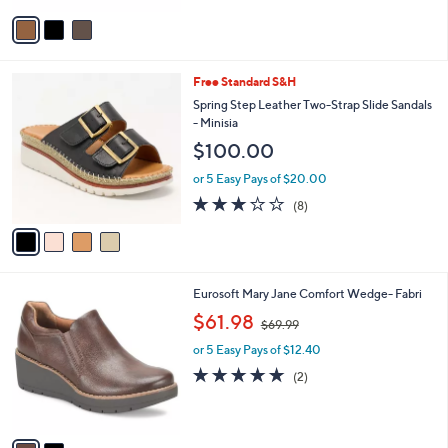
5
v
Stars
a
i
l
4
Free Standard S&H
a
C
b
Spring Step Leather Two-Strap Slide Sandals
o
l
- Minisia
l
e
$100.00
o
r
or 5 Easy Pays of $20.00
s
2.9
8
(8)
A
of
Reviews
v
5
a
Stars
i
l
2
Eurosoft Mary Jane Comfort Wedge- Fabri
a
C
,
b
$61.98
$69.99
o
w
l
l
or 5 Easy Pays of $12.40
a
e
o
s
5.0
2
(2)
r
,
of
Reviews
s
$
5
A
6
Stars
v
9