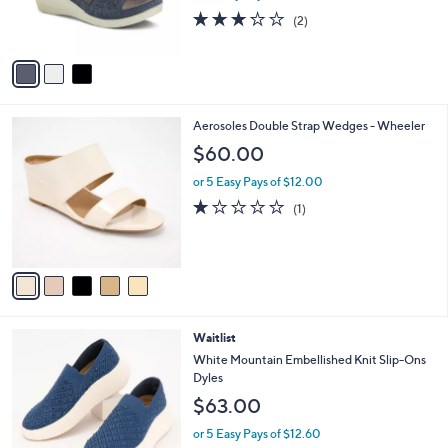
r
3.0
2
(2)
s
of
Reviews
A
5
v
Stars
a
i
l
5
Aerosoles Double Strap Wedges - Wheeler
a
C
b
$60.00
o
l
l
or 5 Easy Pays of $12.00
e
o
1.0
1
(1)
r
of
Reviews
s
5
A
Stars
v
a
i
l
5
Waitlist
a
C
b
White Mountain Embellished Knit Slip-Ons
o
l
Dyles
l
e
$63.00
o
r
or 5 Easy Pays of $12.60
s