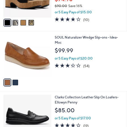
r
0
$90.00
Save 16%
s
0
,
or 5 Easy Pays of $15.00
A
w
v
3.6
10
(10)
a
a
of
Reviews
s
i
5
,
l
Stars
$
2
SOUL Naturalizer Wedge Slip-ons - Idea-
a
9
C
Moc
b
0
o
l
$99.99
.
l
e
0
o
or 5 Easy Pays of $20.00
0
r
3.3
54
(54)
s
of
Reviews
A
5
v
Stars
a
i
l
1
Clarks Collection Leather Slip On Loafers-
a
C
Ellowyn Penny
b
o
l
$85.00
l
e
o
or 5 Easy Pays of $17.00
r
3.9
19
(19)