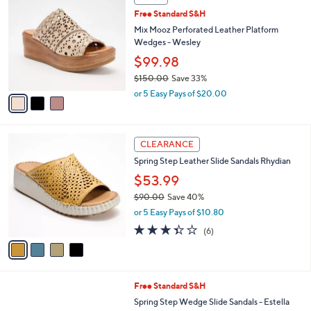
$
b
C
1
Free Standard S&H
l
o
3
e
l
Mix Mooz Perforated Leather Platform
0
o
Wedges - Wesley
.
r
$99.98
0
s
0
$150.00
Save 33%
A
,
v
or 5 Easy Pays of $20.00
w
a
a
i
s
l
4
,
a
CLEARANCE
C
$
b
Spring Step Leather Slide Sandals Rhydian
o
1
l
l
$53.99
5
e
o
0
$90.00
Save 40%
r
.
,
or 5 Easy Pays of $10.80
s
0
w
A
3.3
6
0
(6)
a
v
of
Reviews
s
a
5
,
i
Stars
$
l
9
4
Free Standard S&H
a
0
C
b
Spring Step Wedge Slide Sandals - Estella
.
o