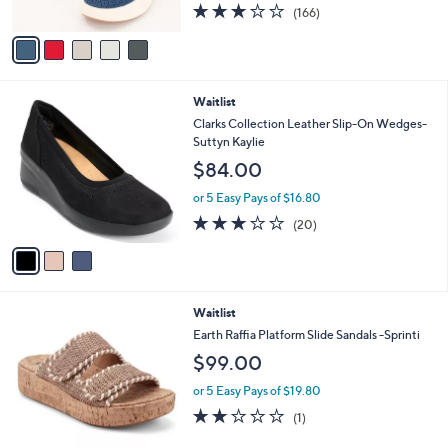
2.8
166
(166)
A
of
Reviews
v
5
a
Stars
i
l
3
Waitlist
a
C
b
Clarks Collection Leather Slip-On Wedges-
o
l
Suttyn Kaylie
l
e
$84.00
o
r
or 5 Easy Pays of $16.80
s
2.8
20
(20)
A
of
Reviews
v
5
a
Stars
i
l
1
Waitlist
a
C
b
Earth Raffia Platform Slide Sandals -Sprinti
o
l
$99.00
l
e
o
or 5 Easy Pays of $19.80
r
2.0
1
(1)
s
of
Reviews
A
5