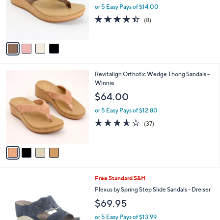
.
o
or 5 Easy Pays of $14.00
0
r
4.4
8
(8)
0
s
of
Reviews
A
5
v
Stars
a
i
l
4
Revitalign Orthotic Wedge Thong Sandals -
a
C
Winnie
b
o
l
$64.00
l
e
o
or 5 Easy Pays of $12.80
r
3.5
37
(37)
s
of
Reviews
A
5
v
Stars
a
i
l
3
Free Standard S&H
a
C
b
Flexus by Spring Step Slide Sandals - Dreiser
o
l
$69.95
l
e
o
or 5 Easy Pays of $13.99