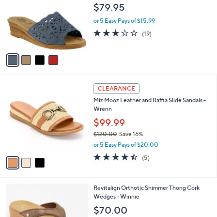
l
$79.95
0
l
e
0
o
or 5 Easy Pays of $15.99
r
3.0
19
(19)
s
of
Reviews
A
5
v
Stars
a
i
l
3
a
CLEARANCE
C
b
Miz Mooz Leather and Raffia Slide Sandals -
o
l
Wrenn
l
e
o
$99.99
r
$120.00
Save 16%
s
,
or 5 Easy Pays of $20.00
A
w
v
4.4
5
(5)
a
a
of
Reviews
s
i
5
,
l
Stars
$
4
Revitalign Orthotic Shimmer Thong Cork
a
1
C
Wedges - Winnie
b
2
o
l
$70.00
0
l
e