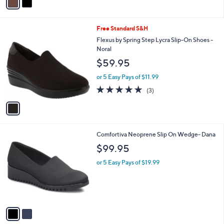
a
.
i
9
l
9
1
Free Standard S&H
a
C
b
Flexus by Spring Step Lycra Slip-On Shoes -
o
l
Noral
l
e
$59.95
o
r
or 5 Easy Pays of $11.99
s
5.0
3
(3)
A
of
Reviews
v
5
a
Stars
i
l
2
Comfortiva Neoprene Slip On Wedge- Dana
a
C
b
$99.95
o
l
l
or 5 Easy Pays of $19.99
e
o
r
s
A
v
a
i