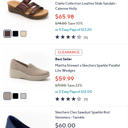
and
l
Clarks Collection Leather Slide Sandals -
o
right
Calenne Holly
r
on
$65.98
s
touch
$74.00
Save 10%
A
,
v
devices
or 5 Easy Pays of $13.20
w
a
3.5
6
to
(6)
a
i
of
Reviews
review.
s
l
5
,
a
3
Stars
CLEARANCE
$
b
C
7
Best Seller
l
o
4
e
l
Martha Stewart x Skechers Sparkle Parallel
.
o
Lite Wedges
0
r
$59.99
0
s
$77.00
Save 22%
A
,
v
or 5 Easy Pays of $12.00
w
a
4.0
9
(9)
a
i
of
Reviews
s
l
5
,
a
3
Skechers Cleo Sawdust Sparkle Knit
Stars
$
b
C
Skimmers - Twinkle
7
l
o
$60.00
7
e
l