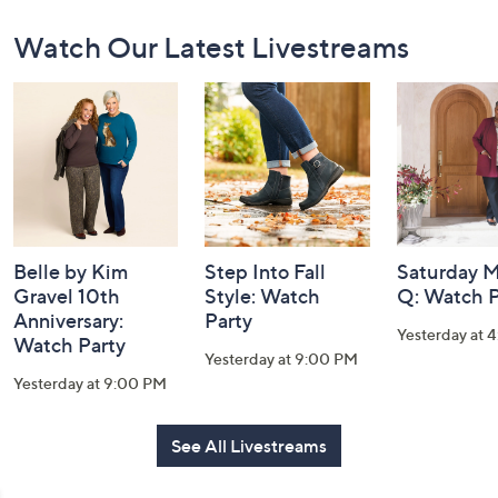
Footer
Watch Our Latest Livestreams
Navigation
and
Information
Belle by Kim
Step Into Fall
Saturday M
Gravel 10th
Style: Watch
Q: Watch P
Anniversary:
Party
Yesterday at 
Watch Party
Yesterday at 9:00 PM
Yesterday at 9:00 PM
See All Livestreams