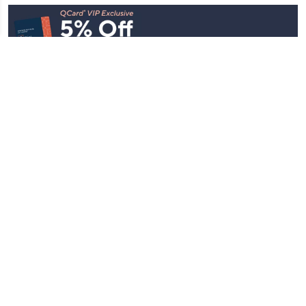
Stay in Touch