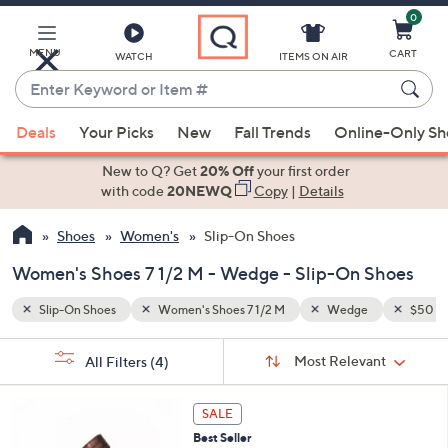
0
Skip
to
Main
MENU
CART
WATCH
ITEMS ON AIR
Content
Enter
Keyword
When
$50 - $100
or
Deals
Your Picks
New
Fall Trends
Online-Only S
suggestions
Item
are
New to Q? Get
20% Off
your first order
#
available,
with code
20NEWQ
Copy
|
Details
use
Shoes
Women's
Slip-On Shoes
the
up
Women's Shoes 7 1/2 M - Wedge - Slip-On Shoes
and
down
Slip-On Shoes
Women's Shoes 7 1/2 M
Wedge
$50 - 
arrow
Sort
s
keys
Sort:
Most Relevant
All Filters
(4)
By:
Your
or
Selections:
3
swipe
SALE
C
left
Best Seller
o