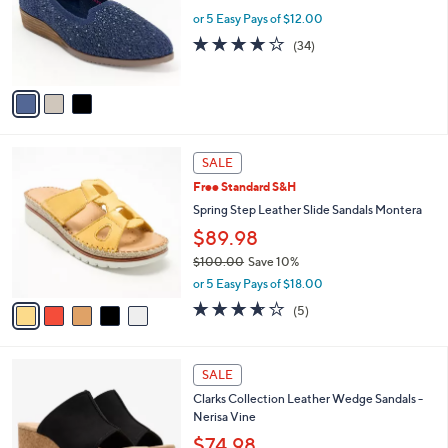
.
o
or 5 Easy Pays of $12.00
0
r
3.7
34
(34)
0
s
of
Reviews
A
5
v
Stars
a
i
l
5
a
SALE
C
b
Free Standard S&H
o
l
l
Spring Step Leather Slide Sandals Montera
e
o
$89.98
r
$100.00
Save 10%
s
,
A
or 5 Easy Pays of $18.00
w
v
3.6
5
(5)
a
a
of
Reviews
s
i
5
,
l
Stars
4
$
a
SALE
C
1
b
Clarks Collection Leather Wedge Sandals -
o
0
l
Nerisa Vine
l
0
e
o
$74.98
.