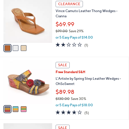
3
a
CLEARANCE
C
b
Vince Camuto Leather Thong Wedges -
o
l
Cianna
l
e
o
$69.99
r
$99.00
Save 29%
s
,
or 5 Easy Pays of $14.00
A
w
v
2.0
1
(1)
a
a
of
Reviews
s
i
5
,
l
Stars
$
3
a
SALE
9
C
b
Free Standard S&H
9
o
l
.
l
L'Artiste by Spring Step Leather Wedges -
e
0
o
OhSoSweet
0
r
$89.98
s
$130.00
Save 30%
A
,
v
or 5 Easy Pays of $18.00
w
a
3.6
5
(5)
a
i
of
Reviews
s
l
5
,
a
3
Stars
SALE