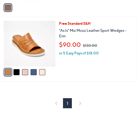
v
Stars
a
i
l
5
Free Standard S&H
a
C
b
"As Is" Miz Mooz Leather Sport Wedges -
o
l
Erin
l
e
,
$90.00
o
$133.00
w
r
or 5 Easy Pays of $18.00
a
s
s
A
,
v
$
a
1
i
3
l
3
a
.
b
0
l
0
1
e