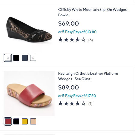
l
4
Cliffs by White Mountain Slip-On Wedges -
a
C
Bowie
b
o
l
$69.00
l
e
o
or 5 Easy Pays of $13.80
r
3.5
6
(6)
s
of
Reviews
A
5
v
Stars
a
i
l
4
Revitalign Orthotic Leather Platform
a
C
Wedges - Sea Glass
b
o
l
$89.00
l
e
o
or 5 Easy Pays of $17.80
r
3.6
7
(7)
s
of
Reviews
A
5
v
Stars
a
i
l