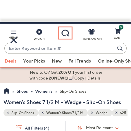
0
Skip
to
Main
$25 - $50
MENU
CART
WATCH
ITEMS ON AIR
Content
Enter
Keyword
When
or
Deals
Your Picks
New
Fall Trends
Online-Only S
suggestions
Item
are
New to Q? Get
20% Off
your first order
#
available,
with code
20NEWQ
Copy
|
Details
use
Shoes
Women's
Slip-On Shoes
the
up
Women's Shoes 7 1/2 M - Wedge - Slip-On Shoes
and
down
Slip-On Shoes
Women's Shoes 7 1/2 M
Wedge
$25 - 
arrow
Sort
s
keys
Sort:
Most Relevant
All Filters
(4)
By: