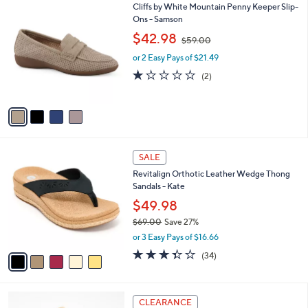
7
4
Cliffs by White Mountain Penny Keeper Slip-
a
0
C
Ons - Samson
b
.
o
,
l
$42.98
$59.00
0
l
w
e
0
o
or 2 Easy Pays of $21.49
a
r
s
1.0
2
(2)
s
,
of
Reviews
A
$
5
v
5
Stars
a
9
i
.
l
0
5
a
SALE
0
C
b
Revitalign Orthotic Leather Wedge Thong
o
l
Sandals - Kate
l
e
o
$49.98
r
$69.00
Save 27%
s
,
or 3 Easy Pays of $16.66
A
w
v
3.3
34
(34)
a
a
of
Reviews
s
i
5
,
l
Stars
$
2
a
CLEARANCE
6