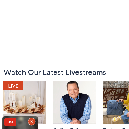
Footer
Watch Our Latest Livestreams
Navigation
and
Information