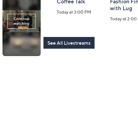
Harvest Home
Coffee Talk
Fashion Fi
Watch Party
with Lug
Today at 3:00 PM
Today at 8:00 PM
Today at 2:00
See All Livestreams