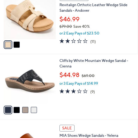
C
b
Revitalign Orthotic Leather Wedge Slide
9
o
l
Sandals - Andover
.
l
e
0
o
$46.99
0
r
$79.00
Save 40%
s
,
or 2 Easy Pays of $23.50
A
w
v
1.9
11
(11)
a
a
of
Reviews
s
i
5
,
l
Stars
$
4
Cliffs by White Mountain Wedge Sandal -
a
7
C
Cienna
b
9
o
,
l
$44.98
$69.00
.
l
w
e
0
o
or 3 Easy Pays of $14.99
a
0
r
s
3.1
9
(9)
s
,
of
Reviews
A
$
5
v
6
Stars
a
9
i
.
l
0
2
a
SALE
0
C
b
MIA Shoes Wedge Sandals - Yelena
o
l