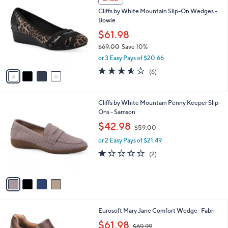
C
b
Cliffs by White Mountain Slip-On Wedges -
o
l
Bowie
l
e
o
$61.98
r
$69.00
Save 10%
s
,
or 3 Easy Pays of $20.66
A
w
v
3.5
6
(6)
a
a
of
Reviews
s
i
5
,
l
Stars
$
4
Cliffs by White Mountain Penny Keeper Slip-
a
6
C
Ons - Samson
b
9
o
,
l
$42.98
$59.00
.
l
w
e
0
o
or 2 Easy Pays of $21.49
a
0
r
s
1.0
2
(2)
s
,
of
Reviews
A
$
5
v
5
Stars
a
9
i
.
l
0
2
Eurosoft Mary Jane Comfort Wedge- Fabri
a
0
C
,
b
$61.98
$69.99