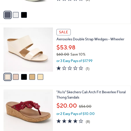
of
Reviews
A
5
v
Stars
a
i
l
5
a
SALE
C
b
Aerosoles Double Strap Wedges - Wheeler
o
l
l
$53.98
e
o
$60.00
Save 10%
r
,
or 3 Easy Pays of $17.99
s
w
A
1.0
1
(1)
a
v
of
Reviews
s
a
5
,
i
Stars
$
l
6
5
"As Is" Skechers Cali Arch Fit Beverlee Floral
a
0
C
Thong Sandals
b
.
o
,
l
$20.00
$56.00
0
l
w
e
0
o
or 2 Easy Pays of $10.00
a
r
s
3.9
8
(8)
s
,
of
Reviews
A
$
5