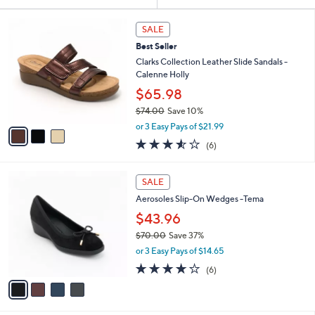
Your
or
Selections:
3
swipe
SALE
C
left
Best Seller
o
and
l
Clarks Collection Leather Slide Sandals -
o
right
Calenne Holly
r
on
$65.98
s
touch
$74.00
Save 10%
A
,
v
devices
or 3 Easy Pays of $21.99
w
a
3.5
6
to
(6)
a
i
of
Reviews
review.
s
l
5
,
a
4
Stars
SALE
$
b
C
7
Aerosoles Slip-On Wedges -Tema
l
o
4
e
l
$43.96
.
o
$70.00
Save 37%
0
r
,
0
or 3 Easy Pays of $14.65
s
w
A
3.7
6
(6)
a
v
of
Reviews
s
a
5
,
i
Stars
$