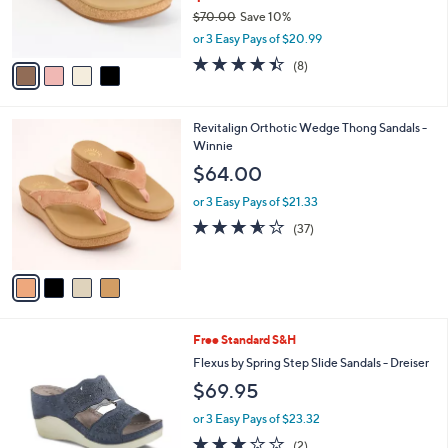
r
$70.00
Save 10%
s
,
or 3 Easy Pays of $20.99
A
w
v
4.4
8
(8)
a
a
of
Reviews
s
i
5
,
l
Stars
$
4
Revitalign Orthotic Wedge Thong Sandals -
a
7
C
Winnie
b
0
o
l
$64.00
.
l
e
0
o
or 3 Easy Pays of $21.33
0
r
3.5
37
(37)
s
of
Reviews
A
5
v
Stars
a
i
l
3
Free Standard S&H
a
C
b
Flexus by Spring Step Slide Sandals - Dreiser
o
l
$69.95
l
e
o
or 3 Easy Pays of $23.32
r
3.0
2
(2)
s