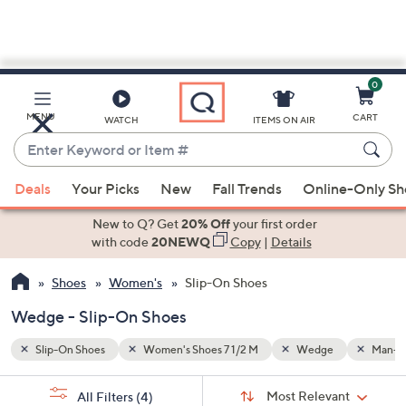
0
Skip
to
Main
Man-made
MENU
CART
WATCH
ITEMS ON AIR
Content
Enter
Keyword
When
or
Deals
Your Picks
New
Fall Trends
Online-Only S
suggestions
Item
are
New to Q? Get
20% Off
your first order
#
available,
with code
20NEWQ
Copy
|
Details
use
Shoes
Women's
Slip-On Shoes
the
up
Wedge - Slip-On Shoes
and
down
Slip-On Shoes
Women's Shoes 7 1/2 M
Wedge
Man-m
arrow
Sort
s
keys
Sort:
Most Relevant
All Filters
(4)
By: