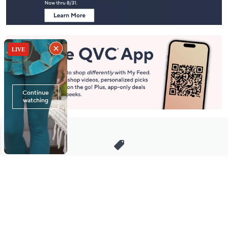
Stay in Touch
Get sneak previews of special offers & upcoming events delivered
to your inbox.
Email
Sign Up