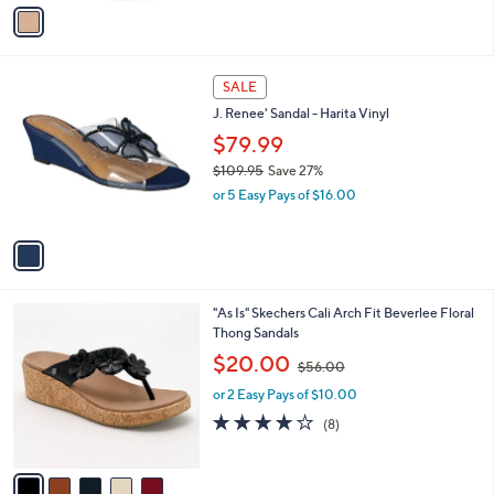
o
s
3.0
3
(3)
r
,
of
Reviews
s
$
5
A
3
Stars
v
5
a
.
i
0
l
0
1
a
SALE
C
b
J. Renee' Sandal - Harita Vinyl
o
l
l
$79.99
e
o
$109.95
Save 27%
r
,
or 5 Easy Pays of $16.00
s
w
A
a
v
s
a
,
i
$
l
1
5
"As Is" Skechers Cali Arch Fit Beverlee Floral
a
0
C
Thong Sandals
b
9
o
,
l
$20.00
$56.00
.
l
w
e
9
o
or 2 Easy Pays of $10.00
a
5