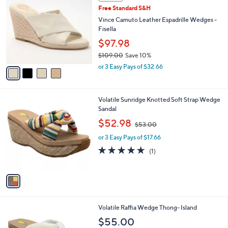
a
i
l
4
a
SALE
C
b
Free Standard S&H
o
l
l
Vince Camuto Leather Espadrille Wedges -
e
o
Fisella
r
$97.98
s
$109.00
Save 10%
A
,
v
or 3 Easy Pays of $32.66
w
a
a
i
s
l
1
Volatile Sunridge Knotted Soft Strap Wedge
,
a
C
Sandal
$
b
o
1
,
l
$52.98
$53.00
l
0
w
e
o
9
or 3 Easy Pays of $17.66
a
r
.
s
5.0
1
(1)
s
0
,
of
Reviews
A
0
$
5
v
5
Stars
a
3