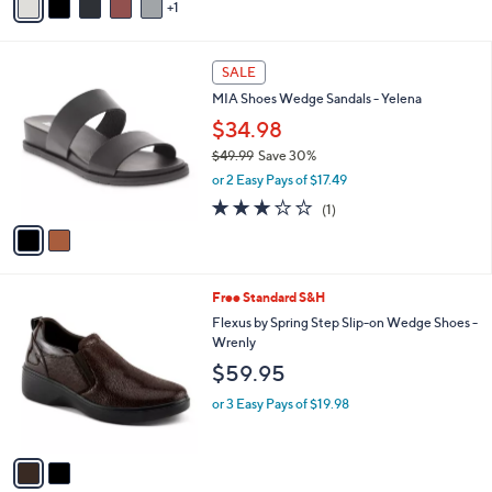
r
s
A
v
1
a
i
l
2
a
SALE
C
b
MIA Shoes Wedge Sandals - Yelena
o
l
l
$34.98
e
o
$49.99
Save 30%
r
,
or 2 Easy Pays of $17.49
s
w
A
3.0
1
(1)
a
v
of
Reviews
s
a
5
,
i
Stars
$
l
4
2
Free Standard S&H
a
9
C
b
Flexus by Spring Step Slip-on Wedge Shoes -
.
o
l
Wrenly
9
l
e
$59.95
9
o
r
or 3 Easy Pays of $19.98