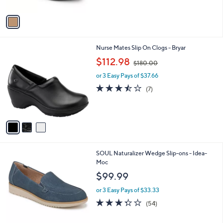
l
or 3 Easy Pays of $56.00
e
o
r
s
A
v
a
i
l
3
Nurse Mates Slip On Clogs - Bryar
a
C
,
b
$112.98
$180.00
o
w
l
l
or 3 Easy Pays of $37.66
a
e
o
s
3.4
7
(7)
r
,
of
Reviews
s
$
5
A
1
Stars
v
8
a
0
i
.
l
0
2
SOUL Naturalizer Wedge Slip-ons - Idea-
a
0
C
Moc
b
o
l
$99.99
l
e