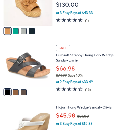
l
4
Free Standard S&H
a
C
b
Spring Step Suede Wedge Sandals - Ellyn-
o
l
Woven
l
e
$130.00
o
r
or 3 Easy Pays of $43.33
s
5.0
1
(1)
A
of
Reviews
v
5
a
Stars
i
l
3
a
SALE
C
b
Eurosoft Strappy Thong Cork Wedge
o
l
Sandal- Emrie
l
e
o
$66.98
r
$74.99
Save 10%
s
,
or 2 Easy Pays of $33.49
A
w
v
4.4
16
(16)
a
a
of
Reviews
s
i
5
,
l
Stars
$
2
Flojos Thong Wedge Sandal - Olivia