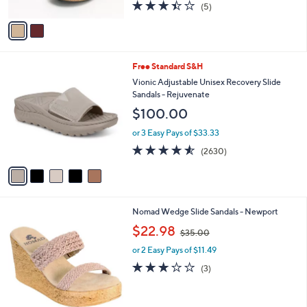
l
Fanny
0
l
e
$160.00
0
o
r
or 3 Easy Pays of $53.33
s
3.4
5
(5)
A
of
Reviews
v
5
a
Stars
i
l
5
Free Standard S&H
a
C
b
Vionic Adjustable Unisex Recovery Slide
o
l
Sandals - Rejuvenate
l
e
$100.00
o
r
or 3 Easy Pays of $33.33
s
4.5
2630
(2630)
A
of
Reviews
v
5
a
Stars
i
l
1
Nomad Wedge Slide Sandals - Newport
a
C
,
b
$22.98
$35.00
o
w
l
l
or 2 Easy Pays of $11.49
a
e