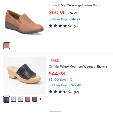
A
6
Stars
v
9
a
.
i
9
l
9
1
Eurosoft Slip On Wedge Loafer- Darbi
a
C
,
b
$50.98
$74.99
o
w
l
l
or 3 Easy Pays of $16.99
a
e
o
s
4.0
2
(2)
r
,
of
Reviews
s
$
5
A
7
Stars
v
4
a
.
i
9
l
9
6
a
SALE
C
b
Cliffs by White Mountain Wedges - Biancia
o
l
l
$44.98
e
o
$51.00
Save 11%
r
,
or 2 Easy Pays of $22.49
s
w
A
3.4
12
(12)
a