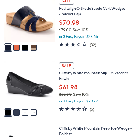
v
of
Reviews
s
1
a
5
,
i
Stars
$
l
5
4
a
SALE
1
C
b
Revitalign Orthotic Suede Cork Wedges -
.
o
l
Andover Baja
0
l
e
0
o
$70.98
r
$79.00
Save 10%
s
,
or 3 Easy Pays of $23.66
A
w
v
3.2
32
(32)
a
a
of
Reviews
s
i
5
,
l
Stars
$
4
a
SALE
7
C
b
Cliffs by White Mountain Slip-On Wedges -
9
o
l
Bowie
.
l
e
0
o
$61.98
0
r
$69.00
Save 10%
s
,
or 3 Easy Pays of $20.66
A
w
v
3.5
6
(6)
a
a
of
Reviews