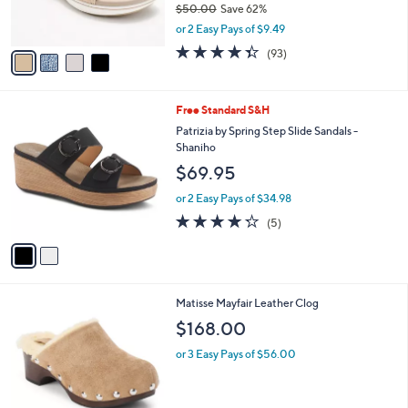
C
b
Clarks Cloudsteppers Slide Sandals -
6
o
l
BreezeRae Mia
.
l
e
0
o
$18.99
0
r
$50.00
Save 62%
s
,
or 2 Easy Pays of $9.49
A
w
v
4.3
93
(93)
a
a
of
Reviews
s
i
5
,
l
Stars
$
2
Free Standard S&H
a
5
C
b
Patrizia by Spring Step Slide Sandals -
0
o
l
Shaniho
.
l
e
$69.95
0
o
0
r
or 2 Easy Pays of $34.98
s
4.2
5
(5)
A
of
Reviews
v
5
a
Stars
i
l
1
Matisse Mayfair Leather Clog
a
C
b
$168.00
o
l