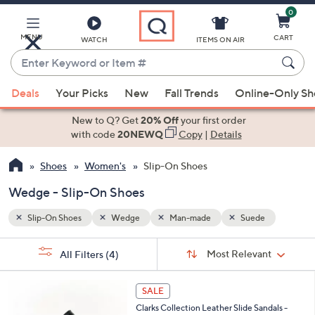
0
Skip
to
Main
e
MENU
CART
WATCH
ITEMS ON AIR
Content
Enter
Keyword
When
or
Deals
Your Picks
New
Fall Trends
Online-Only S
suggestions
Item
are
New to Q? Get
20% Off
your first order
#
available,
with code
20NEWQ
Copy
|
Details
use
Shoes
Women's
Slip-On Shoes
the
up
Wedge - Slip-On Shoes
and
down
Slip-On Shoes
Wedge
Man-made
Suede
arrow
Sort
s
keys
Sort:
Most Relevant
All Filters
(4)
By: