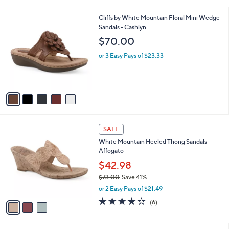
s
A
v
a
i
l
5
Cliffs by White Mountain Floral Mini Wedge
a
C
Sandals - Cashlyn
b
o
l
$70.00
l
e
o
or 3 Easy Pays of $23.33
r
s
A
v
a
i
l
3
a
SALE
C
b
White Mountain Heeled Thong Sandals -
o
l
Affogato
l
e
o
$42.98
r
$73.00
Save 41%
s
,
or 2 Easy Pays of $21.49
A