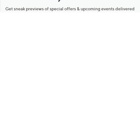
Stay in Touch
Get sneak previews of special offers & upcoming events delivered
to your inbox.
Email
Sign Up
*You're signing up to receive QVC promotional email.
Manage Your Account
Find recent orders, do a return or exchange, create a Wish List &
more.
Order Status
QVC Account