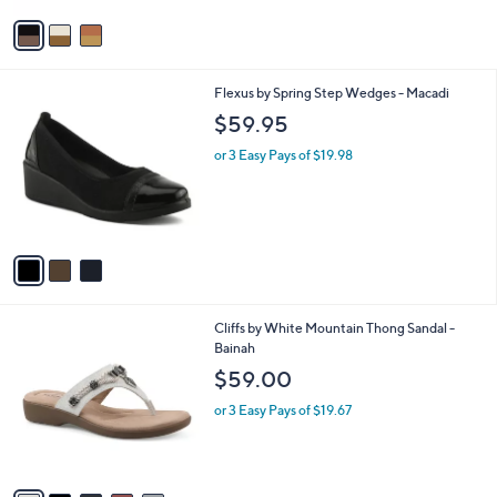
l
or 3 Easy Pays of $26.66
e
o
r
s
A
v
a
i
l
3
Flexus by Spring Step Wedges - Macadi
a
C
b
$59.95
o
l
l
or 3 Easy Pays of $19.98
e
o
r
s
A
v
a
i
l
6
Cliffs by White Mountain Thong Sandal -
a
C
Bainah
b
o
l
$59.00
l
e
o
or 3 Easy Pays of $19.67