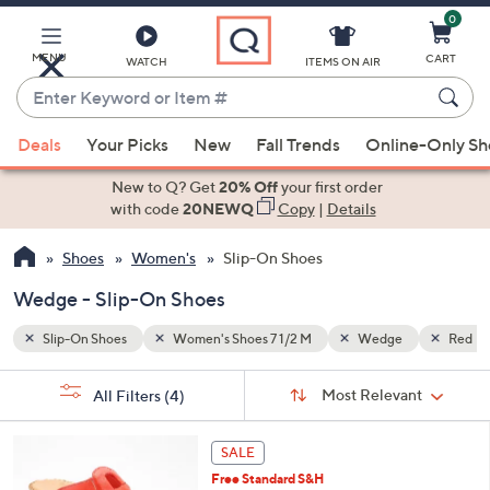
0
Skip
to
Main
MENU
CART
WATCH
ITEMS ON AIR
Content
Enter
Keyword
When
Red
or
Deals
Your Picks
New
Fall Trends
Online-Only S
suggestions
Item
are
New to Q? Get
20% Off
your first order
#
available,
with code
20NEWQ
Copy
|
Details
use
Shoes
Women's
Slip-On Shoes
the
up
Wedge - Slip-On Shoes
and
down
Slip-On Shoes
Women's Shoes 7 1/2 M
Wedge
Red
arrow
Sort
s
keys
Sort:
Most Relevant
All Filters
(4)
By:
Your
or
Selections:
5
swipe
SALE
C
left
Free Standard S&H
o