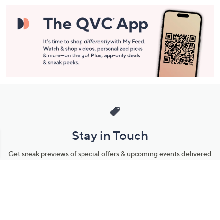
Stay in Touch
Get sneak previews of special offers & upcoming events delivered
to your inbox.
Email
Sign Up
*You're signing up to receive QVC promotional email.