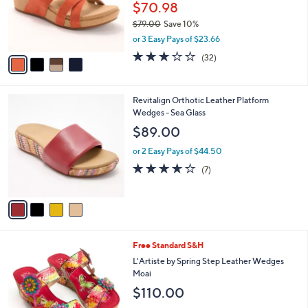
o
$70.98
r
$79.00
Save 10%
s
,
or 3 Easy Pays of $23.66
A
w
v
3.2
32
(32)
a
a
of
Reviews
s
i
5
,
l
Stars
$
4
Revitalign Orthotic Leather Platform
a
7
C
Wedges - Sea Glass
b
9
o
l
$89.00
.
l
e
0
o
or 2 Easy Pays of $44.50
0
r
3.6
7
(7)
s
of
Reviews
A
5
v
Stars
a
i
l
4
Free Standard S&H
a
C
b
L'Artiste by Spring Step Leather Wedges
o
l
Moai
l
e
$110.00
o
r