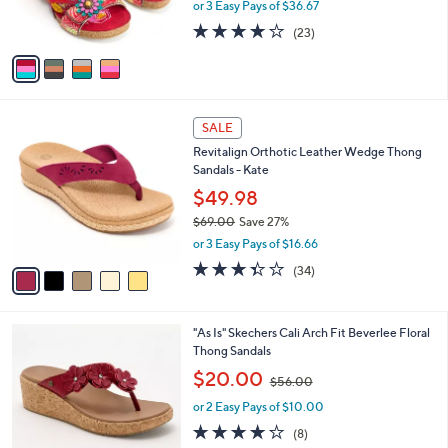
or 3 Easy Pays of $36.67
s
4.1
23
(23)
A
of
Reviews
v
5
a
Stars
i
l
5
a
SALE
C
b
Revitalign Orthotic Leather Wedge Thong
o
l
Sandals - Kate
l
e
o
$49.98
r
$69.00
Save 27%
s
,
or 3 Easy Pays of $16.66
A
w
v
3.3
34
(34)
a
a
of
Reviews
s
i
5
,
l
Stars
$
5
"As Is" Skechers Cali Arch Fit Beverlee Floral
a
6
C
Thong Sandals
b
9
o
,
l
$20.00
$56.00
.
l
w
e
0
o
or 2 Easy Pays of $10.00
a
0
r
s
3.9
8
(8)
s
,
of
Reviews