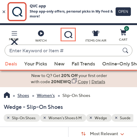
0
Skip
to
Main
Suede
MENU
CART
WATCH
ITEMS ON AIR
Content
Enter
Keyword
When
or
Deals
Your Picks
New
Fall Trends
Online-Only S
suggestions
Item
are
New to Q? Get
20% Off
your first order
#
available,
with code
20NEWQ
Copy
|
Details
use
Shoes
Women's
Slip-On Shoes
the
up
Wedge - Slip-On Shoes
and
down
Slip-On Shoes
Women's Shoes 6 M
Wedge
Suede
arrow
Sort
s
keys
Sort:
Most Relevant
By: