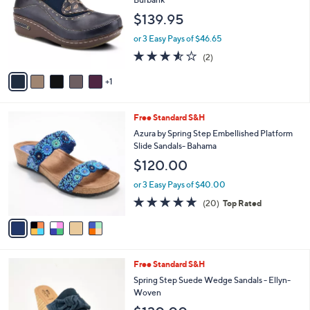
and
l
$139.95
o
right
r
on
or 3 Easy Pays of $46.65
s
3.5
2
touch
(2)
A
of
Reviews
v
devices
5
1
a
to
Stars
i
review.
l
5
Free Standard S&H
a
C
b
Azura by Spring Step Embellished Platform
o
l
Slide Sandals- Bahama
l
e
$120.00
o
r
or 3 Easy Pays of $40.00
s
4.7
20
(20)
Top Rated
A
of
Reviews
v
5
a
Stars
i
l
4
Free Standard S&H
a
C
b
Spring Step Suede Wedge Sandals - Ellyn-
o
l
Woven
l
e