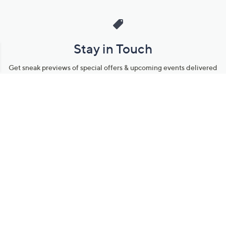
Stay in Touch
Get sneak previews of special offers & upcoming events delivered
to your inbox.
Email
Sign Up
*You're signing up to receive QVC promotional email.
Manage Your Account
Find recent orders, do a return or exchange, create a Wish List &
more.
Order Status
QVC Account