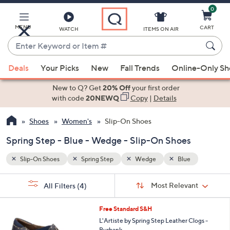
0
Skip
to
Main
MENU
CART
WATCH
ITEMS ON AIR
Content
Enter
Keyword
When
or
Deals
Your Picks
New
Fall Trends
Online-Only S
suggestions
Item
are
New to Q? Get
20% Off
your first order
#
available,
with code
20NEWQ
Copy
|
Details
use
Shoes
Women's
Slip-On Shoes
the
up
Spring Step - Blue - Wedge - Slip-On Shoes
and
down
Slip-On Shoes
Spring Step
Wedge
Blue
arrow
Sort
s
keys
Sort:
Most Relevant
All Filters
(4)
By:
Your
or
Selections:
6
swipe
Free Standard S&H
C
left
L'Artiste by Spring Step Leather Clogs -
o
Burbank