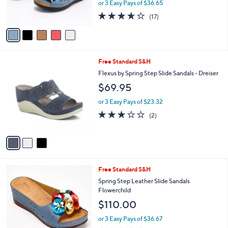
or 3 Easy Pays of $36.65
s
3.6
17
(17)
A
of
Reviews
v
5
a
Stars
i
l
3
Free Standard S&H
a
C
b
Flexus by Spring Step Slide Sandals - Dreiser
o
l
$69.95
l
e
o
or 3 Easy Pays of $23.32
r
3.0
2
(2)
s
of
Reviews
A
5
v
Stars
a
i
l
4
Free Standard S&H
a
C
b
Spring Step Leather Slide Sandals
o
l
Flowerchild
l
e
$110.00
o
r
or 3 Easy Pays of $36.67
s