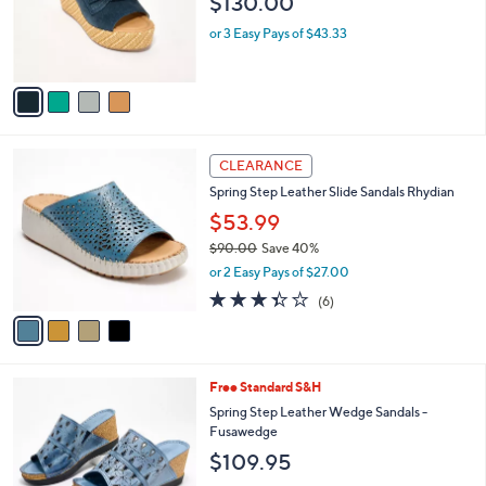
$130.00
o
r
or 3 Easy Pays of $43.33
s
A
v
a
i
l
4
a
CLEARANCE
C
b
Spring Step Leather Slide Sandals Rhydian
o
l
l
$53.99
e
o
$90.00
Save 40%
r
,
or 2 Easy Pays of $27.00
s
w
A
3.3
6
(6)
a
v
of
Reviews
s
a
5
,
i
Stars
$
l
9
5
Free Standard S&H
a
0
C
b
Spring Step Leather Wedge Sandals -
.
o
l
Fusawedge
0
l
e
$109.95
0
o
r