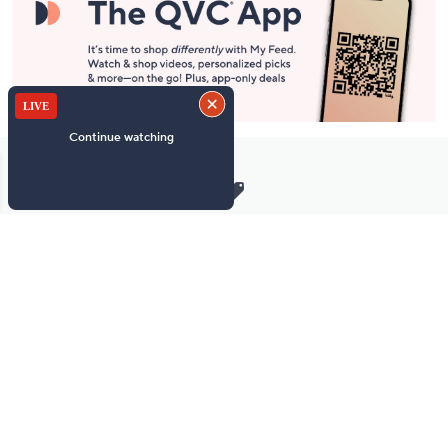
Stay in Touch
Get sneak previews of special offers & upcoming events delivered
to your inbox.
Email
Sign Up
*You're signing up to receive QVC promotional email.