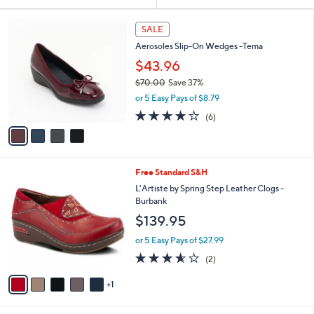
Your
or
Selections:
4
swipe
SALE
C
left
Aerosoles Slip-On Wedges -Tema
o
and
l
$43.96
o
right
$70.00
Save 37%
r
on
,
or 5 Easy Pays of $8.79
s
w
touch
A
3.7
6
(6)
a
v
devices
of
Reviews
s
a
5
to
,
i
Stars
$
review.
l
7
6
Free Standard S&H
a
0
C
b
L'Artiste by Spring Step Leather Clogs -
.
o
l
Burbank
0
l
e
$139.95
0
o
r
or 5 Easy Pays of $27.99
s
3.5
2
(2)
A
of
Reviews
v
5
1
a
Stars
i
l