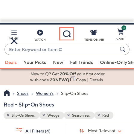
0
Skip
to
Main
MENU
CART
WATCH
ITEMS ON AIR
Content
Enter
Keyword
When
or
Deals
Your Picks
New
Fall Trends
Online-Only S
suggestions
Item
are
New to Q? Get
20% Off
your first order
#
available,
with code
20NEWQ
Copy
|
Details
use
Shoes
Women's
Slip-On Shoes
the
up
Red - Slip-On Shoes
and
down
Slip-On Shoes
Wedge
Seasonless
Red
arrow
Sort
s
keys
Sort:
Most Relevant
All Filters
(4)
By: