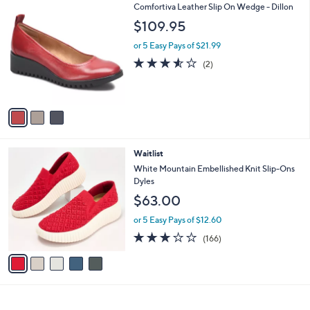
3
Comfortiva Leather Slip On Wedge - Dillon
a
C
b
$109.95
o
l
l
or 5 Easy Pays of $21.99
e
o
3.5
2
(2)
r
of
Reviews
s
5
A
Stars
v
a
i
l
5
Waitlist
a
C
b
White Mountain Embellished Knit Slip-Ons
o
l
Dyles
l
e
$63.00
o
r
or 5 Easy Pays of $12.60
s
2.8
166
(166)
A
of
Reviews
v
5
a
Stars
i
l
a