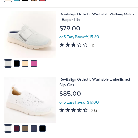
s
i
5
,
l
Stars
$
4
Revitalign Orthotic Washable Walking Mules
a
6
C
- Harper Lite
b
0
o
l
$79.00
.
l
e
0
o
or 5 Easy Pays of $15.80
0
r
3.0
1
(1)
s
of
Reviews
A
5
v
Stars
a
i
l
5
Revitalign Orthotic Washable Embellished
a
C
Slip-Ons
b
o
l
$85.00
l
e
o
or 5 Easy Pays of $17.00
r
4.4
28
(28)
s
of
Reviews
A
5
v
Stars
a
i