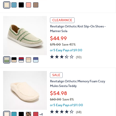
v
Stars
a
i
l
5
a
CLEARANCE
C
b
Revitalign Orthotic Knit Slip-On Shoes -
o
l
Mariner Sola
l
e
o
$44.99
r
$75.00
Save 40%
s
,
or 5 Easy Pays of $9.00
A
w
v
3.3
10
(10)
a
a
of
Reviews
s
i
5
,
l
Stars
$
9
a
SALE
7
C
b
Revitalign Orthotic Memory Foam Cozy
5
o
l
Mules Siesta Teddy
.
l
e
0
o
$54.98
0
r
$60.00
Save 8%
s
,
or 5 Easy Pays of $11.00
A
w
v
4.3
68
(68)
a
4
a
of
Reviews