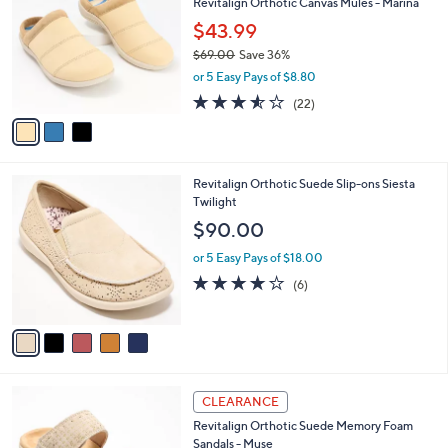
Revitalign Orthotic Canvas Mules - Marina
o
l
l
$43.99
e
o
$69.00
Save 36%
r
,
or 5 Easy Pays of $8.80
s
w
A
3.5
22
(22)
a
v
of
Reviews
s
a
5
,
i
Stars
$
l
6
5
Revitalign Orthotic Suede Slip-ons Siesta
a
9
C
Twilight
b
.
o
l
$90.00
0
l
e
0
o
or 5 Easy Pays of $18.00
r
3.7
6
(6)
s
of
Reviews
A
5
v
Stars
a
i
l
5
a
CLEARANCE
C
b
Revitalign Orthotic Suede Memory Foam
o
l
Sandals - Muse
l