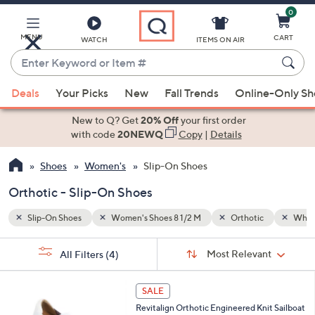
0
Skip
to
Main
MENU
CART
WATCH
ITEMS ON AIR
Content
Enter
Keyword
When
White
or
Deals
Your Picks
New
Fall Trends
Online-Only S
suggestions
Item
are
New to Q? Get
20% Off
your first order
#
available,
with code
20NEWQ
Copy
|
Details
use
Shoes
Women's
Slip-On Shoes
the
up
Orthotic - Slip-On Shoes
and
down
Slip-On Shoes
Women's Shoes 8 1/2 M
Orthotic
Whit
arrow
Sort
s
keys
Sort:
Most Relevant
All Filters
(4)
By:
Your
or
Selections:
5
swipe
SALE
C
left
Revitalign Orthotic Engineered Knit Sailboat
o