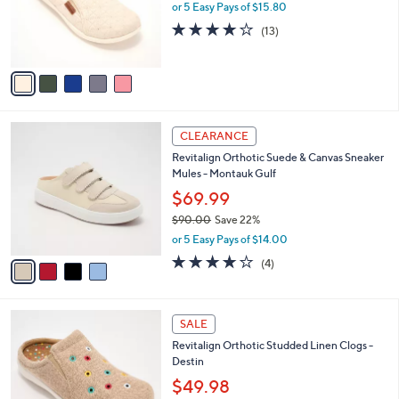
0
o
or 5 Easy Pays of $15.80
0
r
3.8
13
(13)
s
of
Reviews
A
5
v
Stars
a
i
l
4
a
CLEARANCE
C
b
Revitalign Orthotic Suede & Canvas Sneaker
o
l
Mules - Montauk Gulf
l
e
o
$69.99
r
$90.00
Save 22%
s
,
or 5 Easy Pays of $14.00
A
w
v
4.0
4
(4)
a
a
of
Reviews
s
i
5
,
l
Stars
$
5
a
SALE
9
C
b
Revitalign Orthotic Studded Linen Clogs -
0
o
l
Destin
.
l
e
0
o
$49.98
0
r