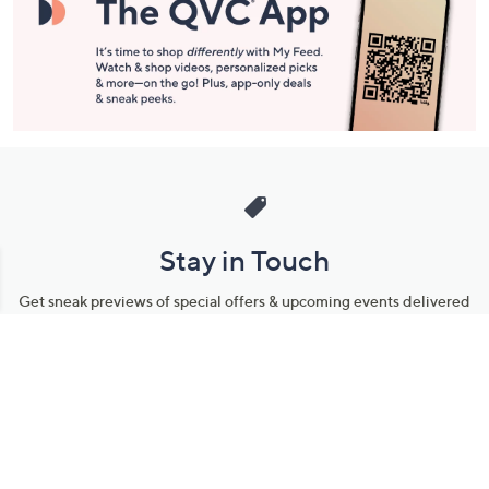
Stay in Touch
Get sneak previews of special offers & upcoming events delivered
to your inbox.
Email
Sign Up
*You're signing up to receive QVC promotional email.