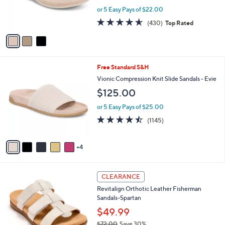
0
r
or 5 Easy Pays of $22.00
s
4.5
430
(430)
Top Rated
A
of
Reviews
v
5
a
Stars
i
l
9
Free Standard S&H
a
C
b
Vionic Compression Knit Slide Sandals - Evie
o
l
$125.00
l
e
o
or 5 Easy Pays of $25.00
r
4.4
1145
(1145)
s
of
Reviews
A
5
v
Stars
4
a
i
l
4
a
CLEARANCE
C
b
Revitalign Orthotic Leather Fisherman
o
l
Sandals-Spartan
l
e
o
$49.99
r
$72.00
Save 30%