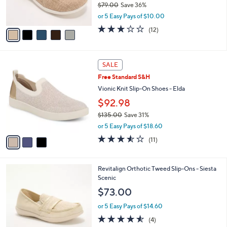
$79.00
Save 36%
s
,
or 5 Easy Pays of $10.00
A
w
v
3.0
12
(12)
a
a
of
Reviews
s
i
5
,
l
Stars
$
3
a
SALE
7
C
b
Free Standard S&H
9
o
l
.
l
Vionic Knit Slip-On Shoes - Elda
e
0
o
$92.98
0
r
$135.00
Save 31%
s
,
A
or 5 Easy Pays of $18.60
w
v
3.5
11
(11)
a
a
of
Reviews
s
i
5
,
l
Stars
4
Revitalign Orthotic Tweed Slip-Ons - Siesta
$
a
C
Scenic
1
b
o
3
l
$73.00
l
5
e
o
.
or 5 Easy Pays of $14.60
r
0
4.5
4
(4)
s
0
of
Reviews