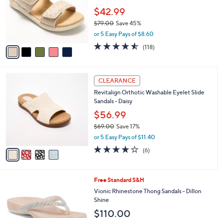
e
o
$42.99
r
$79.00
Save 45%
s
,
or 5 Easy Pays of $8.60
A
w
v
4.5
118
(118)
a
a
of
Reviews
s
i
5
,
l
Stars
$
4
a
CLEARANCE
7
C
b
Revitalign Orthotic Washable Eyelet Slide
9
o
l
Sandals - Daisy
.
l
e
0
o
$56.99
0
r
$69.00
Save 17%
s
,
or 5 Easy Pays of $11.40
A
w
v
3.8
6
(6)
a
a
of
Reviews
s
i
5
,
l
Stars
$
3
Free Standard S&H
a
6
C
b
Vionic Rhinestone Thong Sandals - Dillon
9
o
l
Shine
.
l
e
$110.00
0
o