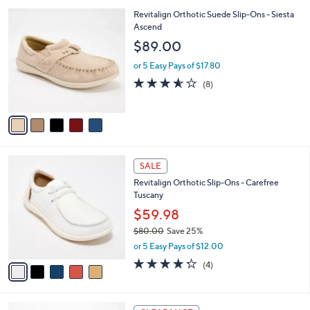
l
5
Revitalign Orthotic Suede Slip-Ons - Siesta
a
C
Ascend
b
o
l
$89.00
l
e
o
or 5 Easy Pays of $17.80
r
3.5
8
(8)
s
of
Reviews
A
5
v
Stars
a
i
l
5
a
SALE
C
b
Revitalign Orthotic Slip-Ons - Carefree
o
l
Tuscany
l
e
o
$59.98
r
$80.00
Save 25%
s
,
or 5 Easy Pays of $12.00
A
w
v
4.2
4
(4)
a
a
of
Reviews
s
i
5
,
l
Stars
$
4
a