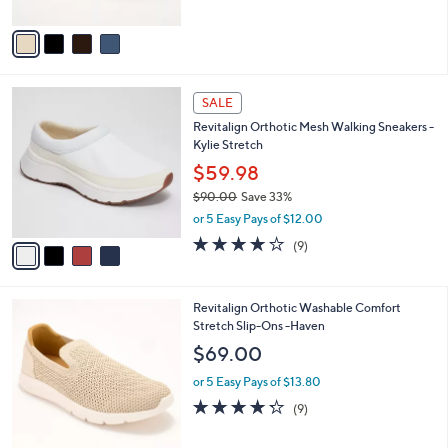
A
5
v
Stars
a
i
l
4
a
SALE
C
b
Revitalign Orthotic Mesh Walking Sneakers -
o
l
Kylie Stretch
l
e
o
$59.98
r
$90.00
Save 33%
s
,
or 5 Easy Pays of $12.00
A
w
v
4.0
9
(9)
a
a
of
Reviews
s
i
5
,
l
Stars
$
5
Revitalign Orthotic Washable Comfort
a
9
C
Stretch Slip-Ons -Haven
b
0
o
l
$69.00
.
l
e
0
o
or 5 Easy Pays of $13.80
0
r
4.2
9
(9)
s
of
Reviews
A
5