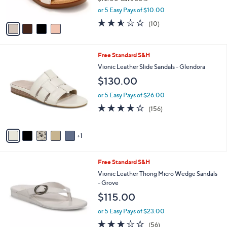
s
,
or 5 Easy Pays of $10.00
A
w
v
2.5
10
(10)
a
a
of
Reviews
s
i
5
,
l
Stars
$
6
Free Standard S&H
a
7
C
b
Vionic Leather Slide Sandals - Glendora
2
o
l
$130.00
.
l
e
0
o
or 5 Easy Pays of $26.00
0
r
3.7
156
(156)
s
of
Reviews
A
5
v
Stars
1
a
i
l
5
Free Standard S&H
a
C
b
Vionic Leather Thong Micro Wedge Sandals
o
l
- Grove
l
e
$115.00
o
r
or 5 Easy Pays of $23.00
s
2.6
56
(56)
A