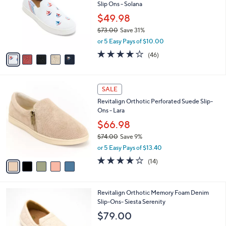
and
Slip Ons - Solana
l
o
right
$49.98
r
on
$73.00
Save 31%
s
,
touch
or 5 Easy Pays of $10.00
A
w
v
devices
4.1
46
(46)
a
a
of
Reviews
to
s
i
5
,
review.
l
Stars
$
5
a
SALE
7
C
b
Revitalign Orthotic Perforated Suede Slip-
3
o
l
Ons - Lara
.
l
e
0
o
$66.98
0
r
$74.00
Save 9%
s
,
or 5 Easy Pays of $13.40
A
w
v
3.8
14
(14)
a
a
of
Reviews
s
i
5
,
l
Stars
$
5
Revitalign Orthotic Memory Foam Denim
a
7
C
Slip-Ons- Siesta Serenity
b
4
o
l
$79.00
.
l
e