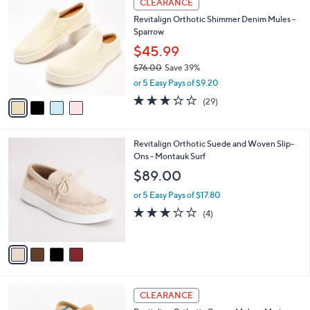
CLEARANCE
8
C
b
Revitalign Orthotic Shimmer Denim Mules -
0
o
l
Sparrow
.
l
e
0
o
$45.99
0
r
$76.00
Save 39%
s
,
or 5 Easy Pays of $9.20
A
w
v
3.1
29
(29)
a
a
of
Reviews
s
i
5
,
l
Stars
$
4
Revitalign Orthotic Suede and Woven Slip-
a
7
C
Ons - Montauk Surf
b
6
o
l
$89.00
.
l
e
0
o
or 5 Easy Pays of $17.80
0
r
3.0
4
(4)
s
of
Reviews
A
5
v
Stars
a
i
l
3
a
CLEARANCE
C
b