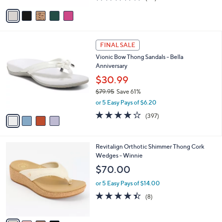
of
Reviews
v
5
a
Stars
i
l
4
a
FINAL SALE
C
b
Vionic Bow Thong Sandals - Bella
o
l
Anniversary
l
e
o
$30.99
r
$79.95
Save 61%
s
,
or 5 Easy Pays of $6.20
A
w
v
3.6
397
(397)
a
a
of
Reviews
s
i
5
,
l
Stars
$
4
Revitalign Orthotic Shimmer Thong Cork
a
7
C
Wedges - Winnie
b
9
o
l
$70.00
.
l
e
9
o
or 5 Easy Pays of $14.00
5
r
4.4
8
(8)
s
of
Reviews
A
5
v
Stars