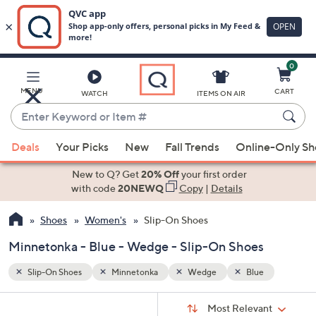
0
Skip
to
Main
MENU
CART
WATCH
ITEMS ON AIR
Content
Enter
Keyword
When
or
Deals
Your Picks
New
Fall Trends
Online-Only S
suggestions
Item
are
New to Q? Get
20% Off
your first order
#
available,
with code
20NEWQ
Copy
|
Details
use
Shoes
Women's
Slip-On Shoes
the
up
Minnetonka - Blue - Wedge - Slip-On Shoes
and
down
Slip-On Shoes
Minnetonka
Wedge
Blue
arrow
Sort
s
keys
Sort:
Most Relevant
By: