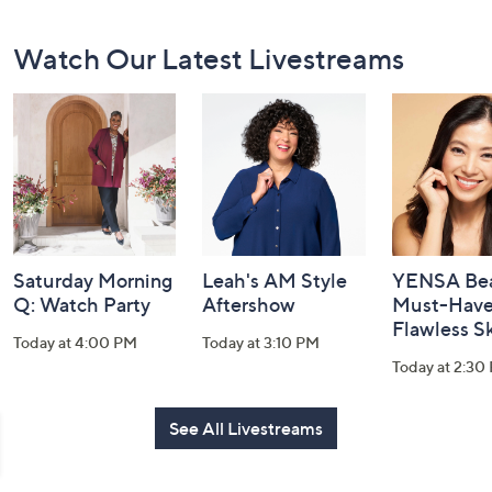
Footer
Watch Our Latest Livestreams
Navigation
and
Information
Saturday Morning
Leah's AM Style
YENSA Bea
Q: Watch Party
Aftershow
Must-Haves
Flawless S
Today at 4:00 PM
Today at 3:10 PM
Today at 2:30
See All Livestreams