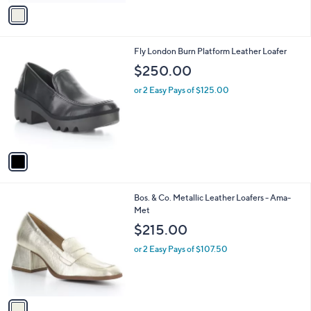
v
a
i
l
1
Fly London Burn Platform Leather Loafer
a
C
b
$250.00
o
l
l
or 2 Easy Pays of $125.00
e
o
r
s
A
v
a
i
l
1
Bos. & Co. Metallic Leather Loafers - Ama-
a
C
Met
b
o
l
$215.00
l
e
o
or 2 Easy Pays of $107.50
r
s
A
v
a