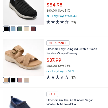
.
l
$54.98
e
0
o
$80.00
Save 31%
0
r
,
or 3 Easy Pays of $18.33
s
w
A
4.2
49
(49)
a
v
of
Reviews
s
a
5
,
i
Stars
$
l
8
4
a
CLEARANCE
0
C
b
Skechers Easy Going Adjustable Suede
.
o
l
Sandals -Simply Dreamy
0
l
e
0
o
$37.99
r
$60.00
Save 36%
s
,
or 2 Easy Pays of $19.00
A
w
v
2.8
37
(37)
a
a
of
Reviews
s
i
5
,
l
Stars
$
3
a
SALE
6
C
b
Skechers On-the-GO Encore Vegan
0
o
l
Washable Mules - Ellie
.
l
e