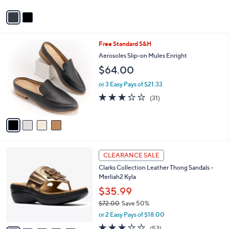
5
v
Stars
a
i
l
4
Free Standard S&H
a
C
b
Aerosoles Slip-on Mules Enright
o
l
$64.00
l
e
o
or 3 Easy Pays of $21.33
r
3.0
31
(31)
s
of
Reviews
A
5
v
Stars
a
i
l
5
a
CLEARANCE SALE
C
b
Clarks Collection Leather Thong Sandals -
o
l
Merliah2 Kyla
l
e
o
$35.99
r
$72.00
Save 50%
s
,
or 2 Easy Pays of $18.00
A
w
v
2.9
53
(53)