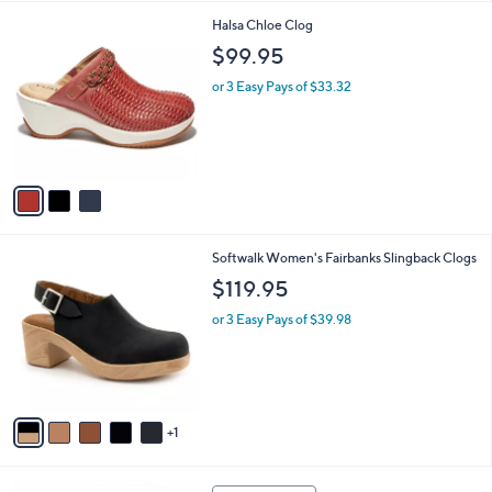
,
l
Stars
$
3
Halsa Chloe Clog
a
5
C
b
$99.95
6
o
l
.
l
or 3 Easy Pays of $33.32
e
0
o
0
r
s
A
v
a
i
l
6
Softwalk Women's Fairbanks Slingback Clogs
a
C
b
$119.95
o
l
l
or 3 Easy Pays of $39.98
e
o
r
s
A
v
1
a
i
l
4