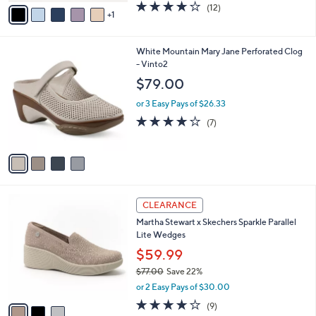
v
3.7
12
(12)
a
1
a
of
Reviews
s
i
5
,
l
Stars
$
4
White Mountain Mary Jane Perforated Clog
a
6
C
- Vinto2
b
5
o
l
$79.00
.
l
e
0
o
or 3 Easy Pays of $26.33
0
r
3.9
7
(7)
s
of
Reviews
A
5
v
Stars
a
i
l
3
a
CLEARANCE
C
b
Martha Stewart x Skechers Sparkle Parallel
o
l
Lite Wedges
l
e
o
$59.99
r
$77.00
Save 22%
s
,
or 2 Easy Pays of $30.00
A
w
v
4.0
9
(9)
a
a
of
Reviews