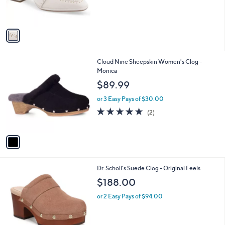
r
s
A
v
a
i
l
1
Cloud Nine Sheepskin Women's Clog -
a
C
Monica
b
o
l
$89.99
l
e
o
or 3 Easy Pays of $30.00
r
5.0
2
(2)
s
of
Reviews
A
5
v
Stars
a
i
l
2
Dr. Scholl's Suede Clog - Original Feels
a
C
b
$188.00
o
l
l
or 2 Easy Pays of $94.00
e
o
r
s