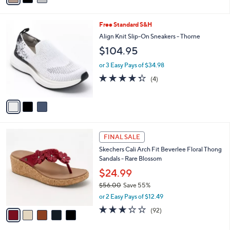
s
i
5
,
l
Stars
$
3
Free Standard S&H
a
7
C
b
Align Knit Slip-On Sneakers - Thorne
7
o
l
$104.95
.
l
e
0
o
or 3 Easy Pays of $34.98
0
r
4.2
4
(4)
s
of
Reviews
A
5
v
Stars
a
i
l
5
a
FINAL SALE
C
b
Skechers Cali Arch Fit Beverlee Floral Thong
o
l
Sandals - Rare Blossom
l
e
o
$24.99
r
$56.00
Save 55%
s
,
or 2 Easy Pays of $12.49
A
w
v
3.2
92
(92)
a
a
of
Reviews
s
i
5