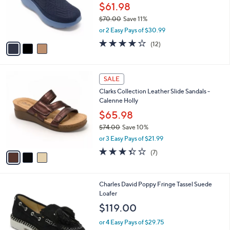
0
o
$61.98
0
r
$70.00
Save 11%
s
,
or 2 Easy Pays of $30.99
A
w
v
3.9
12
(12)
a
a
of
Reviews
s
i
5
,
l
Stars
$
3
a
SALE
7
C
b
Clarks Collection Leather Slide Sandals -
0
o
l
Calenne Holly
.
l
e
0
o
$65.98
0
r
$74.00
Save 10%
s
,
or 3 Easy Pays of $21.99
A
w
v
3.3
7
(7)
a
a
of
Reviews
s
i
5
,
l
Stars
$
2
Charles David Poppy Fringe Tassel Suede
a
7
C
Loafer
b
4
o
l
$119.00
.
l
e
0
o
or 4 Easy Pays of $29.75
0
r