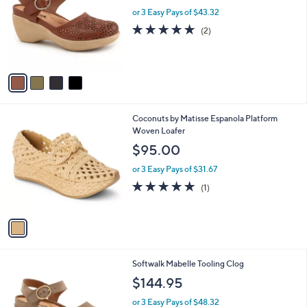
l
.
l
or 3 Easy Pays of $43.32
e
0
o
5.0
2
(2)
0
r
of
Reviews
s
5
A
Stars
v
a
i
l
1
Coconuts by Matisse Espanola Platform
a
C
Woven Loafer
b
o
l
$95.00
l
e
o
or 3 Easy Pays of $31.67
r
5.0
1
(1)
s
of
Reviews
A
5
v
Stars
a
i
l
3
Softwalk Mabelle Tooling Clog
a
C
b
$144.95
o
l
l
or 3 Easy Pays of $48.32
e