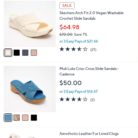
4
a
SALE
C
b
Skechers Arch Fit 2.0 Vegan Washable
o
l
Crochet Slide Sandals
l
e
o
$64.98
r
$70.00
Save 7%
s
,
or 3 Easy Pays of $21.66
A
w
v
3.5
21
(21)
a
a
of
Reviews
s
i
5
,
l
Stars
$
4
Muk Luks Criss-Cross Slide Sandals -
a
7
C
Cadence
b
0
o
l
$50.00
.
l
e
0
o
or 3 Easy Pays of $16.67
0
r
3.5
2
(2)
s
of
Reviews
A
5
v
Stars
a
i
l
4
Aerothotic Leather Fur Lined Clogs
a