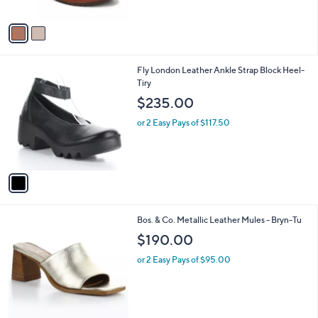
A
v
a
i
l
1
Fly London Leather Ankle Strap Block Heel-
a
C
Tiry
b
o
l
$235.00
l
e
o
or 2 Easy Pays of $117.50
r
s
A
v
a
i
l
1
Bos. & Co. Metallic Leather Mules - Bryn-Tu
a
C
b
$190.00
o
l
l
or 2 Easy Pays of $95.00
e
o
r
s
A