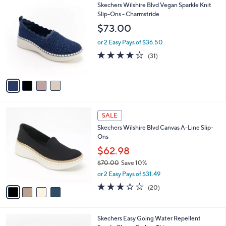
4
Skechers Wilshire Blvd Vegan Sparkle Knit
a
C
Slip-Ons - Charmstride
b
o
l
$73.00
l
e
o
or 2 Easy Pays of $36.50
r
4.0
31
(31)
s
of
Reviews
A
5
v
Stars
a
i
l
4
a
SALE
C
b
Skechers Wilshire Blvd Canvas A-Line Slip-
o
l
Ons
l
e
o
$62.98
r
$70.00
Save 10%
s
,
or 2 Easy Pays of $31.49
A
w
v
2.8
20
(20)
a
a
of
Reviews
s
i
5
,
l
Stars
$
4
Skechers Easy Going Water Repellent
a
7