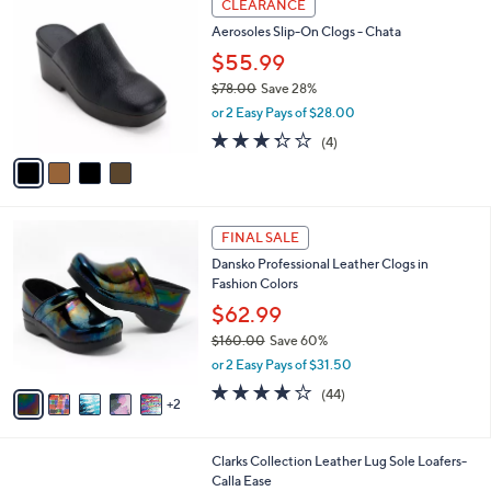
a
CLEARANCE
C
b
Aerosoles Slip-On Clogs - Chata
o
l
l
$55.99
e
o
$78.00
Save 28%
r
,
or 2 Easy Pays of $28.00
s
w
A
3.2
4
(4)
a
v
of
Reviews
s
a
5
,
i
Stars
$
l
7
7
a
FINAL SALE
8
C
b
Dansko Professional Leather Clogs in
.
o
l
Fashion Colors
0
l
e
0
o
$62.99
r
$160.00
Save 60%
s
,
or 2 Easy Pays of $31.50
A
w
v
3.7
44
(44)
a
2
a
of
Reviews
s
i
5
,
l
Stars
$
1
Clarks Collection Leather Lug Sole Loafers-
a
1
C
Calla Ease
b