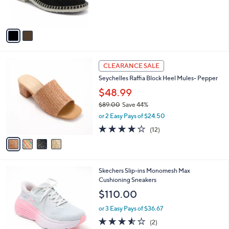
s
A
v
a
i
l
4
a
CLEARANCE SALE
C
b
Seychelles Raffia Block Heel Mules- Pepper
o
l
l
$48.99
e
o
$89.00
Save 44%
r
,
or 2 Easy Pays of $24.50
s
w
A
3.8
12
(12)
a
v
of
Reviews
s
a
5
,
i
Stars
$
l
8
2
Skechers Slip-ins Monomesh Max
a
9
C
Cushioning Sneakers
b
.
o
l
$110.00
0
l
e
0
o
or 3 Easy Pays of $36.67
r
3.5
2
(2)
s
of
Reviews