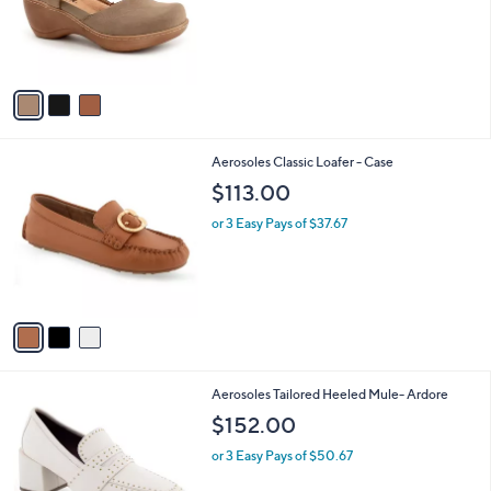
o
r
s
A
v
a
i
l
3
Aerosoles Classic Loafer - Case
a
C
b
$113.00
o
l
l
or 3 Easy Pays of $37.67
e
o
r
s
A
v
a
i
l
1
Aerosoles Tailored Heeled Mule- Ardore
a
C
b
$152.00
o
l
l
or 3 Easy Pays of $50.67
e
o