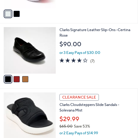
A
5
v
Stars
a
i
l
3
Clarks Signature Leather Slip-Ons -Certina
a
C
Rose
b
o
l
$90.00
l
e
o
or 3 Easy Pays of $30.00
r
3.7
7
(7)
s
of
Reviews
A
5
v
Stars
a
i
l
6
a
CLEARANCE SALE
C
b
Clarks Cloudsteppers Slide Sandals -
o
l
Solevana Mist
l
e
o
$29.99
r
$65.00
Save 53%
s
,
or 2 Easy Pays of $14.99
A
w