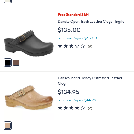
i
l
2
Free Standard S&H
a
C
b
Dansko Open-Back Leather Clogs - Ingrid
o
l
$135.00
l
e
o
or 3 Easy Pays of $45.00
r
3.2
9
(9)
s
of
Reviews
A
5
v
Stars
a
i
l
1
Dansko Ingrid Honey Distressed Leather
a
C
Clog
b
o
l
$134.95
l
e
o
or 3 Easy Pays of $44.98
r
4.0
2
(2)
s
of
Reviews
A
5
v
Stars
a
i