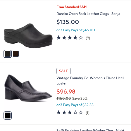
l
2
Free Standard S&H
a
C
b
Dansko Open Back Leather Clogs - Sonja
o
l
$135.00
l
e
o
or 3 Easy Pays of $45.00
r
3.6
9
(9)
s
of
Reviews
A
5
v
Stars
a
i
l
1
a
SALE
C
b
Vintage Foundry Co. Women's Elaine Heel
o
l
Loafer
l
e
o
$96.98
r
$150.00
Save 35%
s
,
or 3 Easy Pays of $32.33
A
w
v
3.0
1
(1)
a
a
of
Reviews
s
i
5
,
l
Stars
$
1
Sofft Sculpted Leather Wedge Clog - Nicki