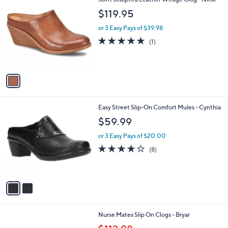
a
1
C
b
$119.95
5
o
l
0
l
or 3 Easy Pays of $39.98
e
.
o
5.0
1
(1)
0
r
of
Reviews
0
s
5
A
Stars
v
a
i
l
2
Easy Street Slip-On Comfort Mules - Cynthia
a
C
b
$59.99
o
l
l
or 3 Easy Pays of $20.00
e
o
4.0
8
(8)
r
of
Reviews
s
5
A
Stars
v
a
i
l
3
Nurse Mates Slip On Clogs - Bryar
a
C
,
b