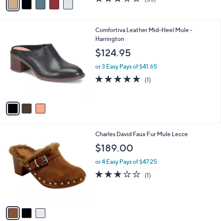
a
a
of
Reviews
s
i
5
,
l
Stars
$
3
Comfortiva Leather Mid-Heel Mule -
a
7
C
Harrington
b
2
o
l
$124.95
.
l
e
0
o
or 3 Easy Pays of $41.65
0
r
5.0
1
(1)
s
of
Reviews
A
5
v
Stars
a
i
l
3
Charles David Faux Fur Mule Lecce
a
C
b
$189.00
o
l
l
or 4 Easy Pays of $47.25
e
o
3.0
1
(1)
r
of
Reviews
s
5
A
Stars
v
a