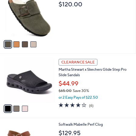
C
b
$120.00
o
l
l
e
o
r
s
A
v
a
i
l
3
a
CLEARANCE SALE
C
b
Martha Stewart x Skechers Glide Step Pro
o
l
Slide Sandals
l
e
o
$44.99
r
$65.00
Save 30%
s
,
or 2 Easy Pays of $22.50
A
w
v
4.0
6
(6)
a
a
of
Reviews
s
i
5
,
l
Stars
$
4
Softwalk Mabelle Perf Clog
a
6
C
b
$129.95
5
o