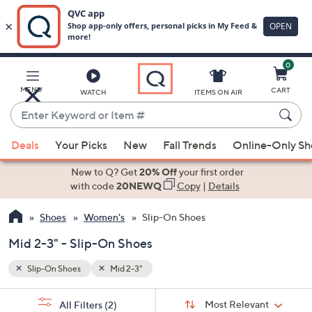
0
Skip
to
Main
MENU
CART
WATCH
ITEMS ON AIR
Content
Enter
Keyword
When
or
Deals
Your Picks
New
Fall Trends
Online-Only S
suggestions
Item
are
New to Q? Get
20% Off
your first order
#
available,
with code
20NEWQ
Copy
|
Details
use
Shoes
Women's
Slip-On Shoes
the
up
Mid 2-3" - Slip-On Shoes
and
down
Slip-On Shoes
Mid 2-3"
arrow
Sort
s
keys
Sort:
Most Relevant
All Filters
(2)
By: