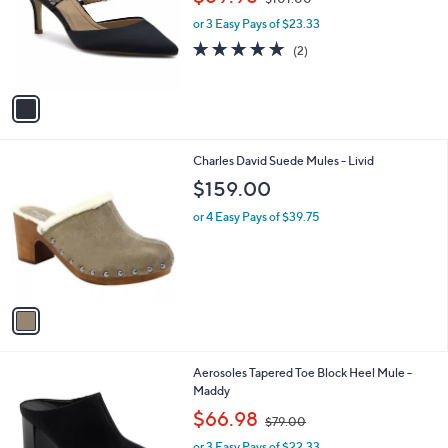
l
w
e
o
or 3 Easy Pays of $23.33
a
r
s
5.0
2
(2)
s
,
of
Reviews
A
$
5
v
1
Stars
a
0
i
1
l
.
1
Charles David Suede Mules - Livid
a
0
C
b
$159.00
0
o
l
l
or 4 Easy Pays of $39.75
e
o
r
s
A
v
a
i
l
2
Aerosoles Tapered Toe Block Heel Mule -
a
C
Maddy
b
o
,
l
$66.98
$79.00
l
w
e
o
or 3 Easy Pays of $22.33
a