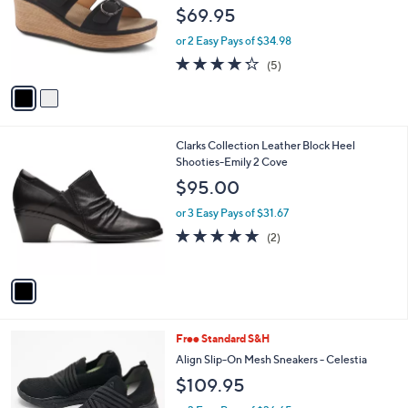
l
e
$69.95
o
r
or 2 Easy Pays of $34.98
s
4.2
5
(5)
A
of
Reviews
v
5
a
Stars
i
l
1
Clarks Collection Leather Block Heel
a
C
Shooties-Emily 2 Cove
b
o
l
$95.00
l
e
o
or 3 Easy Pays of $31.67
r
5.0
2
(2)
s
of
Reviews
A
5
v
Stars
a
i
l
3
Free Standard S&H
a
C
b
Align Slip-On Mesh Sneakers - Celestia
o
l
$109.95
l
e
o