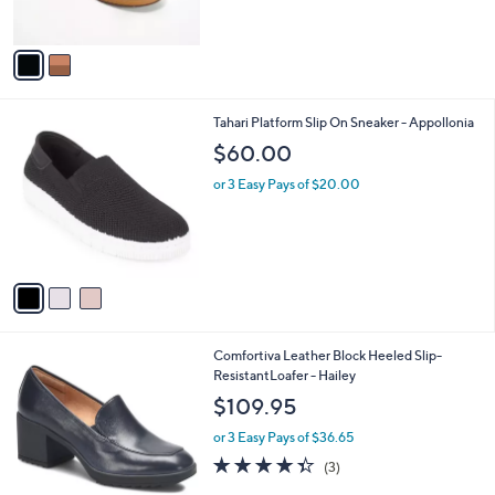
s
A
v
a
i
l
3
Tahari Platform Slip On Sneaker - Appollonia
a
C
b
$60.00
o
l
l
or 3 Easy Pays of $20.00
e
o
r
s
A
v
a
i
l
2
Comfortiva Leather Block Heeled Slip-
a
C
ResistantLoafer - Hailey
b
o
l
$109.95
l
e
o
or 3 Easy Pays of $36.65
r
4.3
3
(3)
s
of
Reviews
A