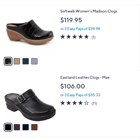
i
l
4
Softwalk Women's Madison Clogs
a
C
b
$119.95
o
l
l
or 3 Easy Pays of $39.98
e
o
5.0
1
(1)
r
of
Reviews
s
5
A
Stars
v
a
i
l
4
Eastland Leather Clogs - Mae
a
C
b
$106.00
o
l
l
or 3 Easy Pays of $35.33
e
o
3.8
11
(11)
r
of
Reviews
s
5
A
Stars
v
a
i
l