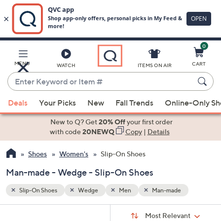
0
Skip
to
Main
MENU
CART
WATCH
ITEMS ON AIR
Content
Enter
Keyword
When
or
Deals
Your Picks
New
Fall Trends
Online-Only S
suggestions
Item
are
New to Q? Get
20% Off
your first order
#
available,
with code
20NEWQ
Copy
|
Details
use
Shoes
Women's
Slip-On Shoes
the
up
Man-made - Wedge - Slip-On Shoes
and
down
Slip-On Shoes
Wedge
Men
Man-made
arrow
Sort
s
keys
Sort:
Most Relevant
By: