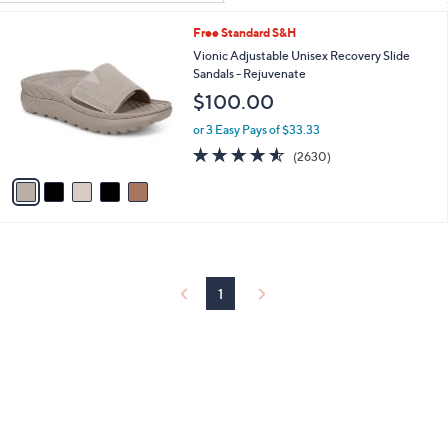
Your
or
Selections:
5
Free Standard S&H
swipe
C
Vionic Adjustable Unisex Recovery Slide
left
o
Sandals - Rejuvenate
and
l
$100.00
o
right
r
on
or 3 Easy Pays of $33.33
s
4.5
2630
touch
(2630)
A
of
Reviews
v
devices
5
a
to
Stars
i
review.
l
a
b
l
1
e