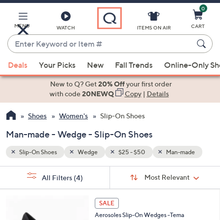
0
Skip
to
Main
MENU
CART
WATCH
ITEMS ON AIR
Content
Enter
Keyword
When
ade
or
Deals
Your Picks
New
Fall Trends
Online-Only S
suggestions
Item
are
New to Q? Get
20% Off
your first order
#
available,
with code
20NEWQ
Copy
|
Details
use
Shoes
Women's
Slip-On Shoes
the
up
Man-made - Wedge - Slip-On Shoes
and
down
Slip-On Shoes
Wedge
$25 - $50
Man-made
arrow
Sort
s
keys
Sort:
Most Relevant
All Filters
(4)
By:
Your
or
Selections:
4
swipe
SALE
C
left
Aerosoles Slip-On Wedges -Tema
o