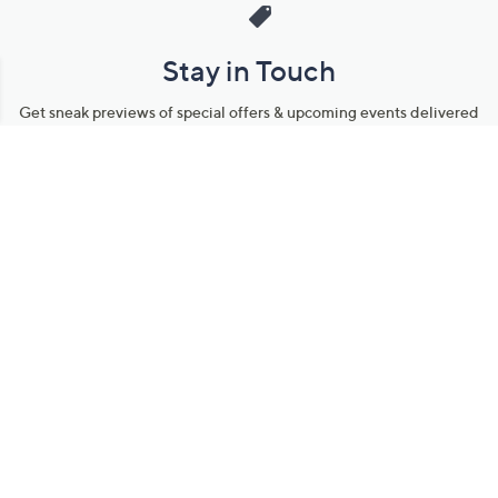
Stay in Touch
Get sneak previews of special offers & upcoming events delivered
to your inbox.
Email
Sign Up
*You're signing up to receive QVC promotional email.
Manage Your Account
Find recent orders, do a return or exchange, create a Wish List &
more.
Order Status
QVC Account