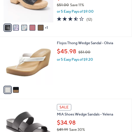
o
$51.00
Save 11%
r
,
or 5 Easy Pays of $9.00
s
w
A
3.4
12
(12)
a
v
of
Reviews
s
1
a
5
,
i
Stars
$
l
5
2
Flojos Thong Wedge Sandal - Olivia
a
1
C
,
b
$45.98
$51.00
.
o
w
l
0
l
or 5 Easy Pays of $9.20
a
e
0
o
s
r
,
s
$
A
5
v
1
a
.
i
0
l
0
2
a
SALE
C
b
MIA Shoes Wedge Sandals - Yelena
o
l
l
$34.98
e
o
$49.99
Save 30%
r