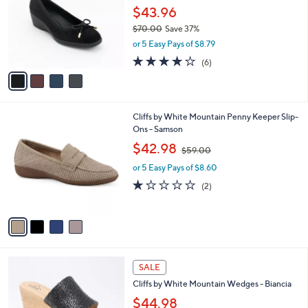
and
l
$43.96
o
right
$70.00
Save 37%
r
on
,
or 5 Easy Pays of $8.79
s
w
touch
A
3.7
6
(6)
a
v
devices
of
Reviews
s
a
5
to
,
i
Stars
$
review.
l
7
4
Cliffs by White Mountain Penny Keeper Slip-
a
0
C
Ons - Samson
b
.
o
,
l
$42.98
$59.00
0
l
w
e
0
o
or 5 Easy Pays of $8.60
a
r
s
1.0
2
(2)
s
,
of
Reviews
A
$
5
v
5
Stars
a
9
i
.
l
0
6
a
SALE
0
C
b
Cliffs by White Mountain Wedges - Biancia
o
l
l
$44.98
e