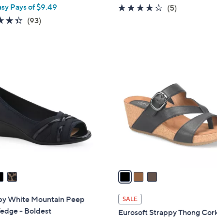
asy Pays of $9.49
4.2
5
(5)
of
Reviews
4.3
93
(93)
5
of
Reviews
Stars
5
Stars
3
C
o
l
o
r
s
A
v
a
i
l
s by White Mountain Peep
SALE
a
edge - Boldest
Eurosoft Strappy Thong Cor