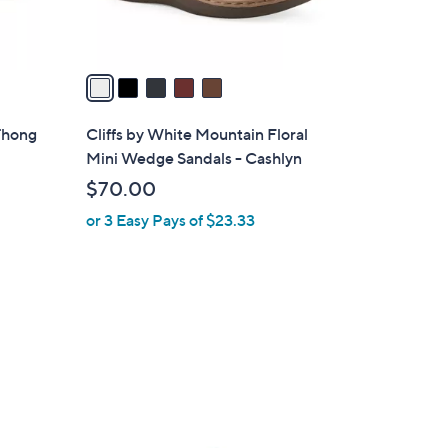
s
A
v
a
i
l
Thong
Cliffs by White Mountain Floral
a
Mini Wedge Sandals - Cashlyn
b
$70.00
l
or 3 Easy Pays of $23.33
e
3
C
o