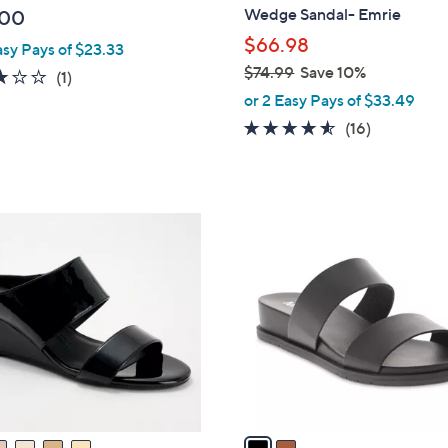
b
Wedge Sandal- Emrie
.00
l
$66.98
asy Pays of $23.33
e
$74.99
Save 10%
3.0
1
(1)
,
of
Reviews
or 2 Easy Pays of $33.49
w
5
4.4
16
(16)
a
Stars
of
Reviews
s
5
,
Stars
$
2
7
C
4
o
.
l
9
o
9
r
s
A
v
a