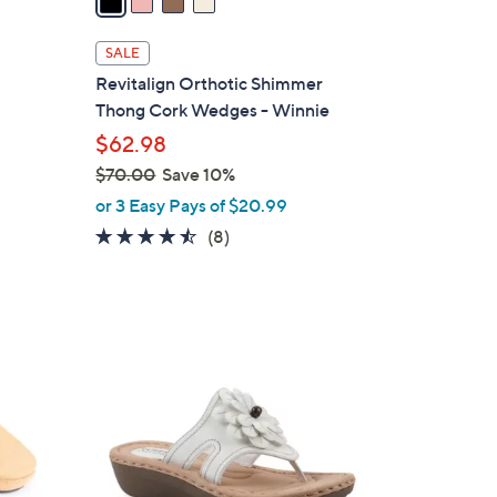
i
l
SALE
a
Revitalign Orthotic Shimmer
b
Thong Cork Wedges - Winnie
l
$62.98
e
$70.00
Save 10%
,
or 3 Easy Pays of $20.99
w
4.4
8
(8)
a
of
Reviews
s
5
,
Stars
$
5
7
C
0
o
.
l
0
o
0
r