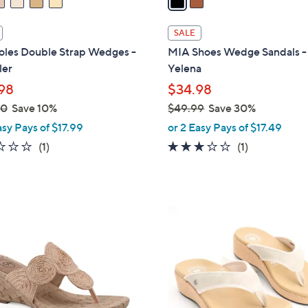
i
l
SALE
a
oles Double Strap Wedges -
MIA Shoes Wedge Sandals -
b
er
Yelena
l
98
$34.98
e
00
Save 10%
$49.99
Save 30%
,
asy Pays of $17.99
or 2 Easy Pays of $17.49
w
1.0
1
3.0
1
(1)
(1)
a
of
Reviews
of
Reviews
s
5
5
,
Stars
Stars
$
4
4
C
9
o
.
l
9
o
9
r