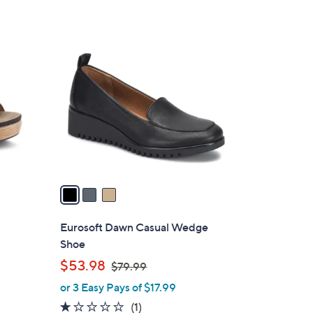
5
,
Stars
$
3
5
C
6
o
.
l
0
o
0
r
s
A
v
a
i
l
Eurosoft Dawn Casual Wedge
a
Shoe
b
,
$53.98
$79.99
l
w
or 3 Easy Pays of $17.99
e
a
1.0
1
(1)