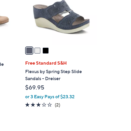
l
o
r
s
A
v
a
i
l
Free Standard S&H
de
a
Flexus by Spring Step Slide
b
Sandals - Dreiser
l
$69.95
e
or 3 Easy Pays of $23.32
3.0
2
(2)
of
Reviews
5
Stars