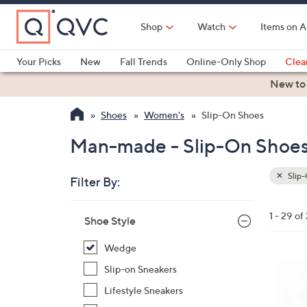
Skip
to
Shop
Watch
Items on A
Main
Content
Your Picks
New
Fall Trends
Online-Only Shop
Clea
Electronics
Kitchen
Food & Wine
Health & Fitness
New to
Shoes
Women's
Slip-On Shoes
Man-made - Slip-On Shoe
Slip
Filter By:
Clear
All
Skip
Filters
1 - 29 of
Your
Shoe Style
to
Selecti
product
Wedge
listings
3
Slip-on Sneakers
C
Lifestyle Sneakers
o