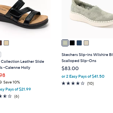
l
touch
o
devices
r
to
s
review.
A
v
a
i
l
Skechers Slip-ins Wilshire B
a
Scalloped Slip-Ons
 Collection Leather Slide
b
s -Calenne Holly
$83.00
l
98
or 2 Easy Pays of $41.50
e
0
Save 10%
4.1
10
(10)
asy Pays of $21.99
of
Reviews
5
3.5
6
(6)
Stars
of
Reviews
5