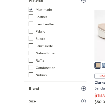
Material
$
Man-made
7
4
4
Leather
C
.
o
Faux Leather
0
l
Fabric
0
o
Suede
r
s
Faux Suede
A
Natural Fiber
v
Raffia
a
Combination
i
l
Nubuck
FINAL
a
Clarks
b
Sanda
Brand
l
$18.
e
Size
$50.