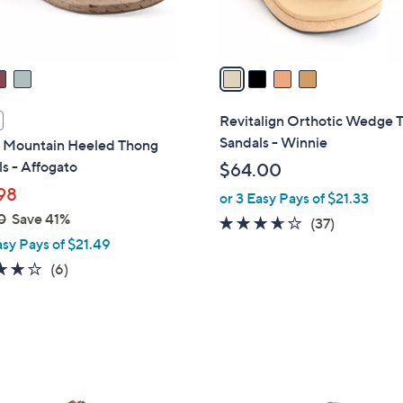
s
A
v
a
i
l
Revitalign Orthotic Wedge 
a
Sandals - Winnie
 Mountain Heeled Thong
b
s - Affogato
$64.00
l
98
or 3 Easy Pays of $21.33
e
0
Save 41%
3.5
37
(37)
asy Pays of $21.49
of
Reviews
5
4.0
6
(6)
Stars
of
Reviews
5
Stars
4
C
o