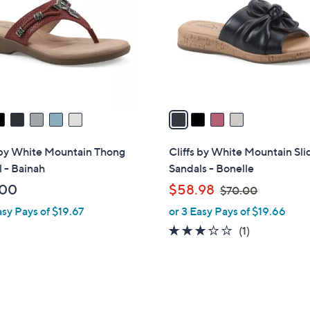
l
o
r
s
A
v
a
i
l
 by White Mountain Thong
Cliffs by White Mountain Sli
a
 - Bainah
Sandals - Bonelle
b
,
.00
$58.98
$70.00
l
w
asy Pays of $19.67
or 3 Easy Pays of $19.66
e
a
3.0
1
(1)
s
of
Reviews
,
5
$
Stars
7
0