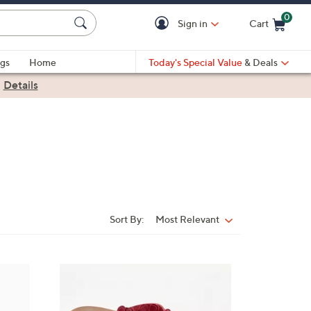
0
Sign in
Cart
Cart is Empty
gs
Home
Today's Special Value
& Deals
|
Details
Sort By:
Most Relevant
Sort
By:
5
C
o