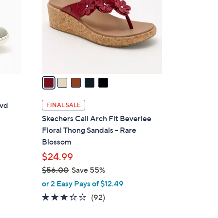
l
o
r
s
A
v
a
i
l
lvd
FINAL SALE
a
Skechers Cali Arch Fit Beverlee
b
Floral Thong Sandals - Rare
l
Blossom
e
$24.99
$56.00
Save 55%
,
or 2 Easy Pays of $12.49
w
3.2
92
(92)
a
of
Reviews
s