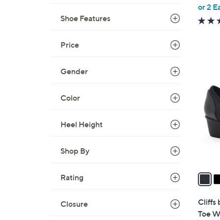
,
or 2 E
w
Shoe Features
a
s
Price
,
$
3
Gender
5
C
0
o
Color
.
l
0
o
0
Heel Height
r
s
A
Shop By
v
a
Rating
i
l
Cliff
Closure
a
Toe W