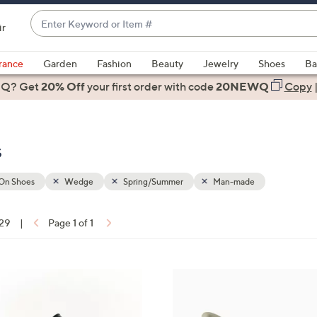
Enter
ir
Keyword
When
or
suggestions
rance
Garden
Fashion
Beauty
Jewelry
Shoes
Ba
Item
are
 Q? Get
#
20% Off
your first order
with code
20NEWQ
Copy
available,
use
the
s
up
and
down
-On Shoes
Wedge
Spring/Summer
Man-made
arrow
keys
 29
|
Page 1 of 1
or
ons:
swipe
left
4
and
C
right
o
on