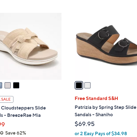
Stars
2
C
o
l
o
r
s
A
v
a
i
l
Free Standard S&H
 SALE
a
Patrizia by Spring Step Slide
 Cloudsteppers Slide
b
Sandals - Shaniho
ls - BreezeRae Mia
l
$69.95
99
e
00
Save 62%
or 2 Easy Pays of $34.98