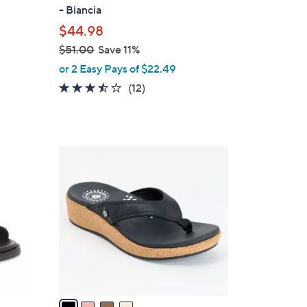
b
- Biancia
l
$44.98
e
$51.00
Save 11%
,
or 2 Easy Pays of $22.49
w
3.4
12
(12)
a
of
Reviews
s
5
,
Stars
$
4
5
C
1
o
.
l
0
o
0
r
s
A
v
a