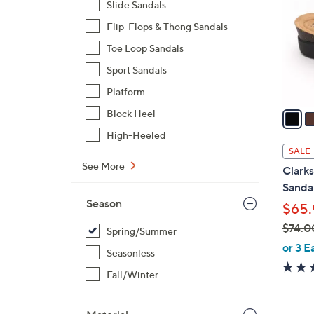
Slide Sandals
l
Flip-Flops & Thong Sandals
o
r
Toe Loop Sandals
s
Sport Sandals
A
Platform
v
a
Block Heel
i
High-Heeled
l
SALE
a
See More
Clarks
b
Sandal
l
Season
$65.
e
$74.0
Spring/Summer
,
or 3 E
Seasonless
w
Fall/Winter
a
s
,