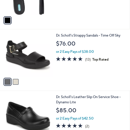
,
s
$
A
5
v
2
a
.
i
9
l
5
2
Dr. Scholl's Strappy Sandals - Time Off Sky
a
C
b
$76.00
o
l
l
or 2 Easy Pays of $38.00
e
o
4.7
13
(13)
Top Rated
r
of
Reviews
s
5
A
Stars
v
a
i
l
1
Dr. Scholl's Leather Slip On Service Shoe -
a
C
Dynamo Lite
b
o
l
$85.00
l
e
o
or 2 Easy Pays of $42.50
r
5.0
2
(2)
s
of
Reviews