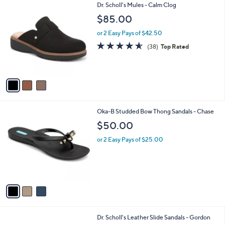
3
Dr. Scholl's Mules - Calm Clog
a
C
b
$85.00
o
l
l
or 2 Easy Pays of $42.50
e
o
4.5
38
(38)
Top Rated
r
of
Reviews
s
5
A
Stars
v
a
i
l
3
Oka-B Studded Bow Thong Sandals - Chase
a
C
b
$50.00
o
l
l
or 2 Easy Pays of $25.00
e
o
r
s
A
v
a
i
l
2
Dr. Scholl's Leather Slide Sandals - Gordon
a