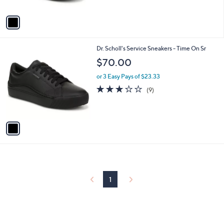
A
5
v
Stars
a
i
l
1
Dr. Scholl's Service Sneakers - Time On Sr
a
C
b
$70.00
o
l
l
or 3 Easy Pays of $23.33
e
o
3.0
9
(9)
r
of
Reviews
s
5
A
Stars
v
a
i
l
a
b
l
1
e