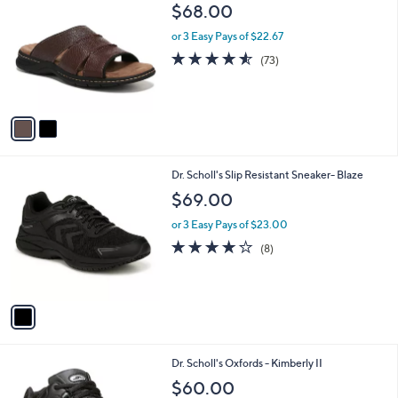
C
b
$68.00
o
l
l
or 3 Easy Pays of $22.67
e
o
4.5
73
(73)
r
of
Reviews
s
5
A
Stars
v
a
i
l
1
Dr. Scholl's Slip Resistant Sneaker- Blaze
a
C
b
$69.00
o
l
l
or 3 Easy Pays of $23.00
e
o
3.9
8
(8)
r
of
Reviews
s
5
A
Stars
v
a
i
l
1
Dr. Scholl's Oxfords - Kimberly II
a
C
b
$60.00
o
l