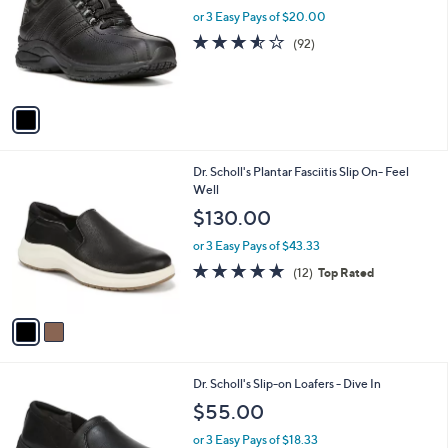
l
or 3 Easy Pays of $20.00
e
o
3.5
92
(92)
r
of
Reviews
s
5
A
Stars
v
a
i
l
2
Dr. Scholl's Plantar Fasciitis Slip On- Feel
a
C
Well
b
o
l
$130.00
l
e
o
or 3 Easy Pays of $43.33
r
4.8
12
(12)
Top Rated
s
of
Reviews
A
5
v
Stars
a
i
l
1
Dr. Scholl's Slip-on Loafers - Dive In
a
C
b
$55.00
o
l
l
or 3 Easy Pays of $18.33
e