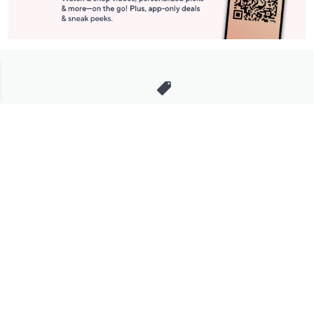
Stay in Touch
Get sneak previews of special offers & upcoming events delivered
to your inbox.
Email
Sign Up
*You're signing up to receive QVC promotional email.
Manage Your Account