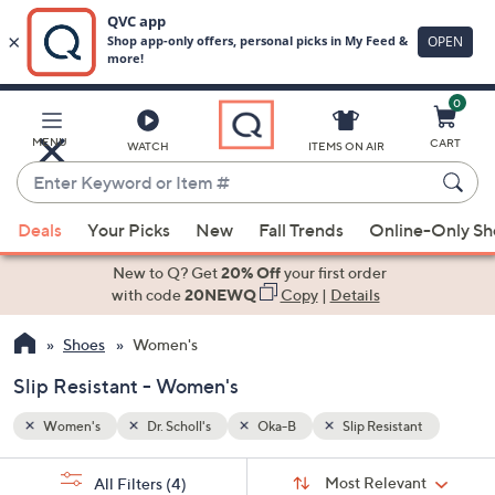
0
Skip
to
Main
nt
MENU
CART
WATCH
ITEMS ON AIR
Content
Enter
Keyword
When
or
Deals
Your Picks
New
Fall Trends
Online-Only S
suggestions
Item
are
New to Q? Get
20% Off
your first order
#
available,
with code
20NEWQ
Copy
|
Details
use
Shoes
Women's
the
up
Slip Resistant - Women's
and
down
Women's
Dr. Scholl's
Oka-B
Slip Resistant
arrow
Sort
s
keys
Sort:
Most Relevant
All Filters
(4)
By: