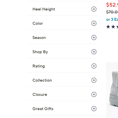
b
$52.
l
Heel Height
$70.0
e
,
or 3 E
Color
w
a
s
Season
,
$
Shop By
7
0
3
Rating
.
C
0
o
Collection
0
l
o
Closure
r
s
Great Gifts
A
v