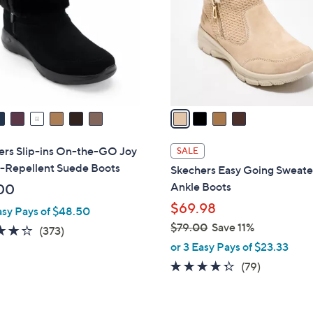
l
touch
o
devices
r
to
s
review.
A
v
a
i
l
ers Slip-ins On-the-GO Joy
SALE
a
-Repellent Suede Boots
Skechers Easy Going Sweate
b
Ankle Boots
00
l
$69.98
asy Pays of $48.50
e
$79.00
Save 11%
4.2
373
(373)
,
of
Reviews
or 3 Easy Pays of $23.33
w
5
4.2
79
(79)
a
Stars
of
Reviews
s
5
,