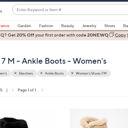
Enter
ir
Keyword
When
or
suggestions
rance
Garden
Fashion
Beauty
Jewelry
Shoes
Ba
Item
are
 Q? Get
#
20% Off
your first order
with code
20NEWQ
Copy
available,
use
the
7 M - Ankle Boots - Women's
up
and
down
en's
Skechers
Ankle Boots
Women's Shoes 7 M
arrow
keys
15
|
Page 1 of 1
or
ons:
swipe
left
4
and
C
right
o
on