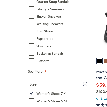
Quarter Strap Sandals
3
Lifestyle Sneakers
C
Slip-on Sneakers
o
l
Walking Sneakers
o
Boat Shoes
r
Espadrilles
s
Skimmers
A
v
Backstrap Sandals
a
Platform
i
l
See More
Marth
a
the-G
b
Size
$59.
l
$100.
e
Women's Shoes 7 M
,
or 2 E
Women's Shoes 5 M
w