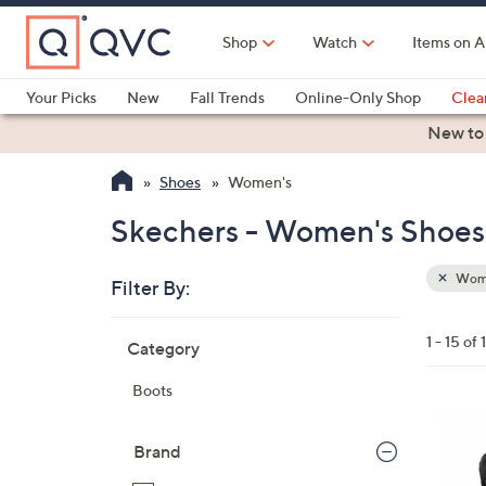
Skip
to
Shop
Watch
Items on A
Main
Content
Your Picks
New
Fall Trends
Online-Only Shop
Clea
Electronics
Kitchen
Food & Wine
Health & Fitness
New to
Shoes
Women's
Skechers - Women's Shoes 
Wom
Filter By:
Clear
All
Skip
Filters
1 - 15 of 
Category
Your
to
Selecti
product
Boots
listings
7
C
Brand
o