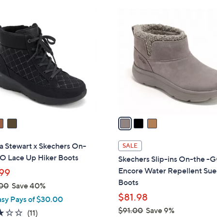
Stars
$
3
7
C
9
o
.
l
0
o
0
r
s
A
v
a
i
l
a Stewart x Skechers On-
SALE
a
O Lace Up Hiker Boots
Skechers Slip-ins On-the -
b
Encore Water Repellent Su
99
l
Boots
00
Save 40%
e
$81.98
asy Pays of $30.00
$91.00
Save 9%
3.0
11
(11)