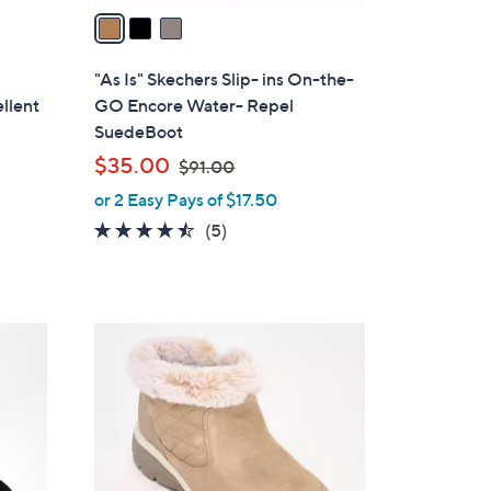
a
i
l
"As Is" Skechers Slip- ins On-the-
a
llent
GO Encore Water- Repel
b
SuedeBoot
l
,
$35.00
$91.00
e
w
or 2 Easy Pays of $17.50
a
4.4
5
(5)
s
of
Reviews
,
5
$
Stars
9
3
1
C
.
o
0
l
0
o
r