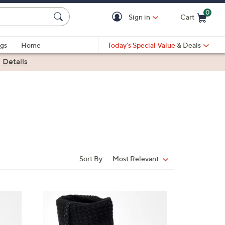
0
Sign in
Cart
Cart is Empty
gs
Home
Today's Special Value
& Deals
|
Details
Sort By:
Most Relevant
Sort
By:
3
C
o