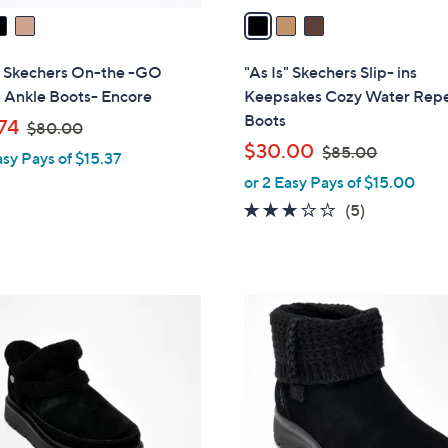
a
i
l
s" Skechers On-the -GO
"As Is" Skechers Slip- ins
a
 Ankle Boots- Encore
Keepsakes Cozy Water Repe
b
Boots
,
74
$80.00
l
w
,
$30.00
$85.00
asy Pays of $15.37
e
a
w
or 2 Easy Pays of $15.00
s
a
2.6
5
(5)
,
s
of
Reviews
$
,
5
8
$
Stars
0
8
3
.
5
C
0
.
o
0
0
l
0
o
r