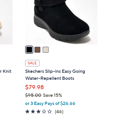
l
o
r
s
A
v
a
i
l
SALE
a
r Knit
Skechers Slip-ins Easy Going
b
Water-Repellent Boots
l
$79.98
e
$95.00
Save 15%
,
or 3 Easy Pays of $26.66
w
2.9
46
(46)
a
of
Reviews
s
5
,