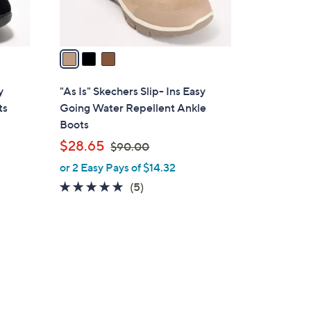
s
A
v
a
i
l
y
"As Is" Skechers Slip- Ins Easy
a
ts
Going Water Repellent Ankle
b
Boots
l
,
$28.65
$90.00
e
w
or 2 Easy Pays of $14.32
a
4.8
5
(5)
s
of
Reviews
,
5
$
Stars
9
0
.
0
0