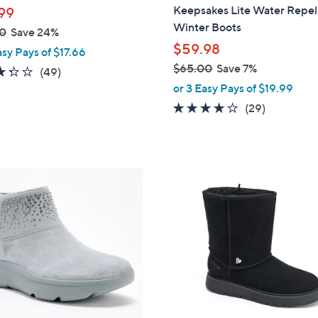
b
Keepsakes Lite Water Repel
99
l
Winter Boots
0
Save 24%
e
$59.98
asy Pays of $17.66
$65.00
Save 7%
3.3
49
(49)
,
of
Reviews
or 3 Easy Pays of $19.99
w
5
4.1
29
(29)
a
Stars
of
Reviews
s
5
,
Stars
$
3
6
C
5
o
.
l
0
o
0
r
s
A
v