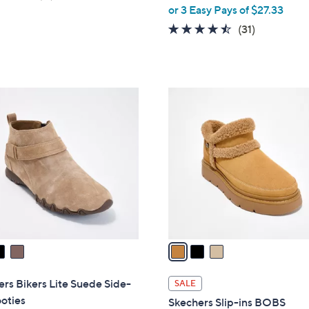
,
of
Reviews
or 3 Easy Pays of $27.33
w
5
4.4
31
(31)
a
Stars
of
Reviews
s
5
,
Stars
$
3
9
C
1
o
.
l
0
o
0
r
s
A
v
a
i
l
rs Bikers Lite Suede Side-
SALE
a
oties
Skechers Slip-ins BOBS