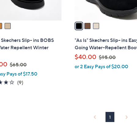
s
A
v
a
i
l
" Skechers Slip- ins BOBS
"As Is" Skechers Slip- ins Eas
a
ater Repellent Winter
Going Water-Repellent Boo
b
,
$40.00
$95.00
l
,
w
.00
$65.00
or 2 Easy Pays of $20.00
e
w
a
asy Pays of $17.50
a
s
3.9
9
(9)
s
,
of
Reviews
,
$
5
$
9
Stars
6
5
5
.
1
.
0
0
0
0