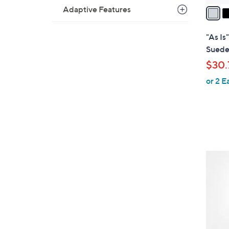
a
Adaptive Features
i
l
"As I
a
Suede
b
$30.
l
or 2 E
e
3
C
o
l
o
r