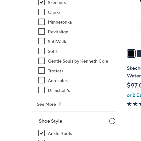
Skechers
l
o
Clarks
r
Minnetonka
s
Revitalign
A
SoftWalk
v
a
Sofft
i
Gentle Souls by Kenneth Cole
l
Skech
Trotters
a
Water
b
Aerosoles
$97.
l
Dr. Scholl's
or 2 E
e
See More
Shoe Style
Ankle Boots