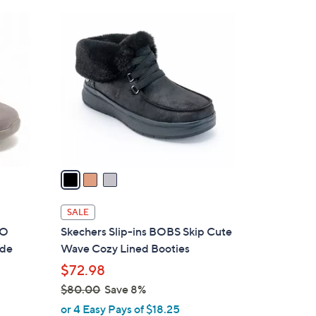
Stars
$
3
9
C
5
o
.
l
0
o
0
r
s
A
v
a
i
l
SALE
a
GO
Skechers Slip-ins BOBS Skip Cute
b
ede
Wave Cozy Lined Booties
l
$72.98
e
$80.00
Save 8%
,
or 4 Easy Pays of $18.25