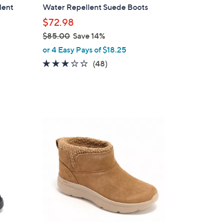
b
lent
Water Repellent Suede Boots
l
$72.98
e
$85.00
Save 14%
,
or 4 Easy Pays of $18.25
w
2.8
48
(48)
a
of
Reviews
s
5
,
Stars
$
8
3
5
C
.
o
0
l
0
o
r
s
A
v