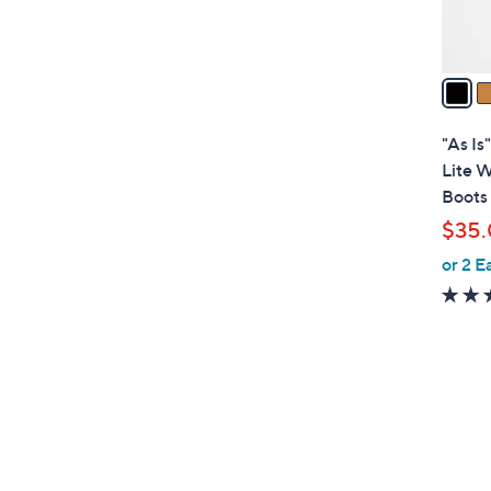
s
A
v
a
i
l
"As Is
a
Lite W
b
Boots
l
$35
e
or 2 E