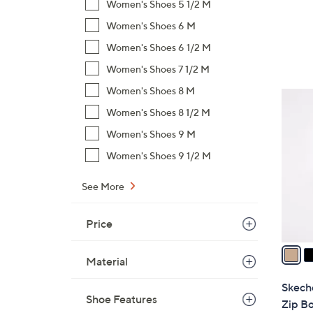
a
Women's Shoes 5 1/2 M
s
Women's Shoes 6 M
,
Women's Shoes 6 1/2 M
$
Women's Shoes 7 1/2 M
1
0
Women's Shoes 8 M
3
0
Women's Shoes 8 1/2 M
C
.
o
Women's Shoes 9 M
0
l
0
Women's Shoes 9 1/2 M
o
r
See More
s
A
Price
v
a
Material
i
l
Skeche
a
Shoe Features
Zip Bo