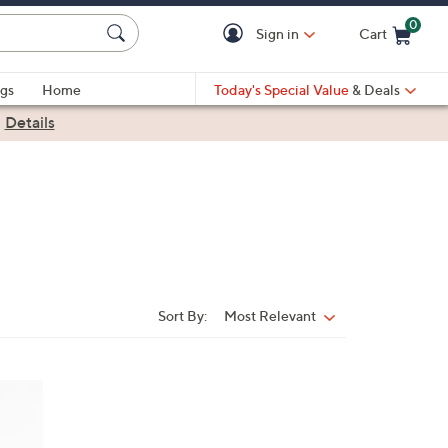
0
Sign in
Cart
Cart is Empty
gs
Home
Today's Special Value
& Deals
|
Details
Sort By:
Most Relevant
Sort
By: