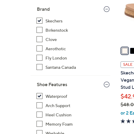
l
Brand
o
r
Skechers
s
Birkenstock
A
Clove
v
a
Aerothotic
i
Fly London
l
SALE
Santana Canada
a
Skech
b
Vegan 
l
Shoe Features
Stud 
e
$42.
Waterproof
$48.
Arch Support
,
or 2 E
Heel Cushion
w
Memory Foam
a
s
Washable