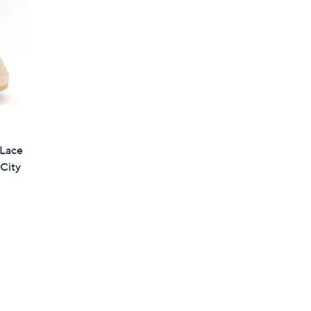
 Lace
City