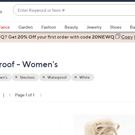
Enter
ir
Keyword
When
or
suggestions
rance
Garden
Fashion
Beauty
Jewelry
Shoes
Ba
Item
are
 Q? Get
#
20% Off
your first order
with code
20NEWQ
Copy
available,
use
the
roof - Women's
up
and
down
en's
Skechers
Waterproof
White
arrow
keys
|
Page 1 of 1
or
ons:
swipe
left
2
and
C
right
o
on