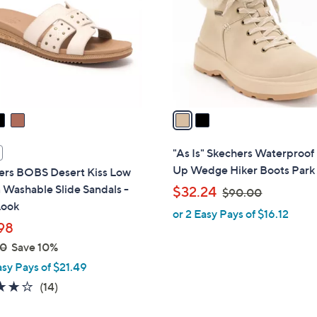
l
touch
o
devices
r
to
s
review.
A
v
a
i
l
"As Is" Skechers Waterproof
a
Up Wedge Hiker Boots Park 
ers BOBS Desert Kiss Low
b
Washable Slide Sandals -
,
$32.24
$90.00
l
Look
w
or 2 Easy Pays of $16.12
e
a
98
s
00
Save 10%
,
asy Pays of $21.49
$
3.8
14
(14)
9
of
Reviews
0