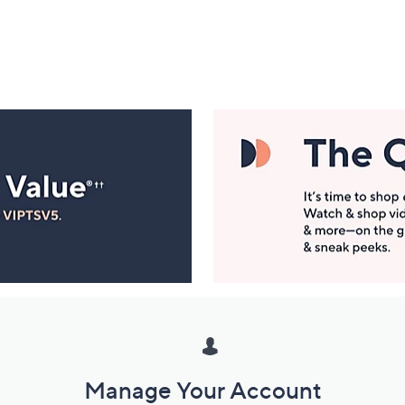
Manage Your Account