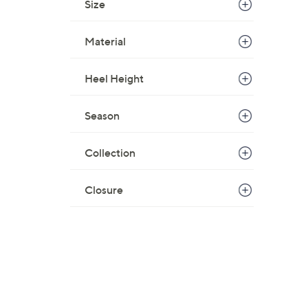
Size
Material
Heel Height
Season
Collection
Closure