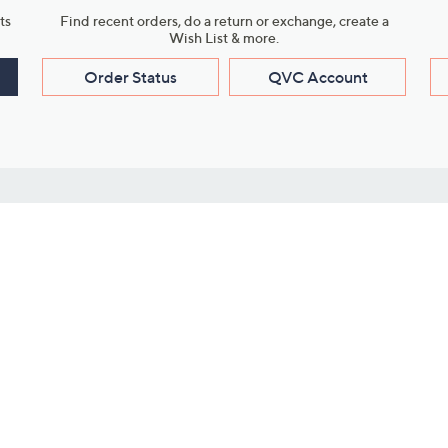
ts
Find recent orders, do a return or exchange, create a
Wish List & more.
Order Status
QVC Account
s
Learn About Us
Work with Us
ms
About QVC
Vendor Resour
About QVC Group
Submit Your P
QVC Newsroom
Careers
ive Shows
Corporate Responsibility
reaming
Investor Resources
QVC Group Restructuring
Information