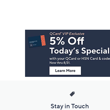
Footer
Navigation
and
Information
Stay in Touch