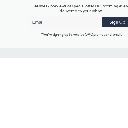
Get sneak previews of special offers & upcoming even
delivered to your inbox.
Email
Sign Up
*You're signing up to receive QVC promotional email.
Customer Service
Connect with U
888-345-5788
Community Foru
Chat Live
Blog
Customer Service & FAQs
Meet Our Hosts
Chat on Facebook Messenger
Outlet Stores & L
Returns & Exchanges
Mobile Apps & St
Product Recall Info
Feedback