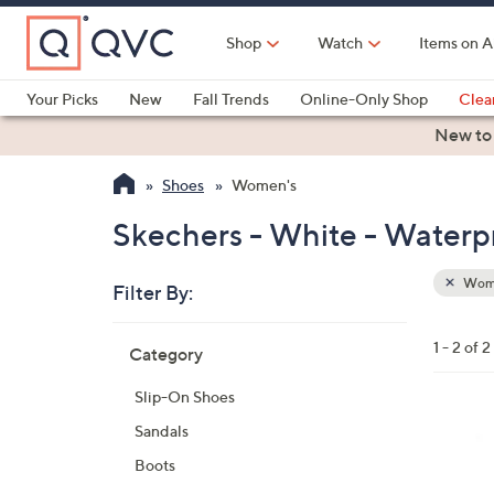
Skip
to
Shop
Watch
Items on A
Main
Content
Your Picks
New
Fall Trends
Online-Only Shop
Clea
Electronics
Kitchen
Food & Wine
Health & Fitness
New to
Shoes
Women's
Skechers - White - Waterp
Wom
Filter By:
Clear
All
Skip
Filters
1 - 2 of 2
Category
Your
to
Selecti
product
Slip-On Shoes
listings
3
Sandals
C
Boots
o