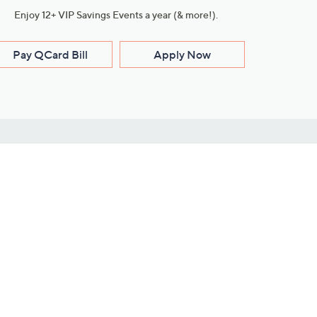
Enjoy 12+ VIP Savings Events a year (& more!).
Pay QCard Bill
Apply Now
Stay Connected
ces
roduct
Download Our QVC Apps