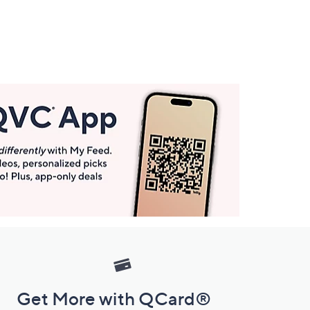
Get More with QCard®