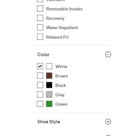
,
Removable Insoles
$
Recovery
4
8
Water Repellent
.
Relaxed Fit
0
0
Color
White
Brown
Black
Gray
Green
Shoe Style