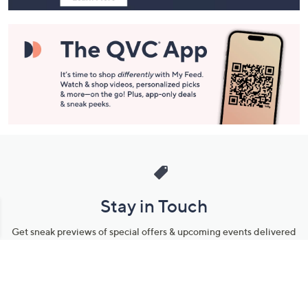
Stay in Touch
Get sneak previews of special offers & upcoming events delivered
to your inbox.
Email
Sign Up
*You're signing up to receive QVC promotional email.