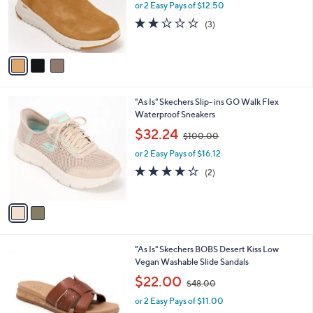
o
or 2 Easy Pays of $12.50
a
r
s
2.0
3
(3)
s
,
of
Reviews
A
$
5
v
9
Stars
a
0
i
.
l
0
2
"As Is" Skechers Slip- ins GO Walk Flex
a
0
C
Waterproof Sneakers
b
o
,
l
$32.24
$100.00
l
w
e
o
or 2 Easy Pays of $16.12
a
r
s
4.0
2
(2)
s
,
of
Reviews
A
$
5
v
1
Stars
a
0
i
0
l
.
3
"As Is" Skechers BOBS Desert Kiss Low
a
0
C
Vegan Washable Slide Sandals
b
0
o
,
l
$22.00
$48.00
l
w
e
o
or 2 Easy Pays of $11.00
a
r