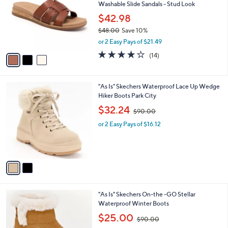
and
Washable Slide Sandals - Stud Look
l
o
right
$42.98
r
on
$48.00
Save 10%
s
,
touch
or 2 Easy Pays of $21.49
A
w
v
devices
3.8
14
(14)
a
a
of
Reviews
to
s
i
5
,
review.
l
Stars
$
2
"As Is" Skechers Waterproof Lace Up Wedge
a
4
C
Hiker Boots Park City
b
8
o
,
l
$32.24
$90.00
.
l
w
e
0
o
or 2 Easy Pays of $16.12
a
0
r
s
s
,
A
$
v
9
a
0
i
.
l
0
3
"As Is" Skechers On-the -GO Stellar
a
0
C
Waterproof Winter Boots
b
o
,
l
$25.00
$90.00
l
w
e