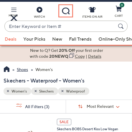
0
Skip
to
Main
MENU
CART
WATCH
ITEMS ON AIR
Content
Enter
Keyword
When
or
Deals
Your Picks
New
Fall Trends
Online-Only S
suggestions
Item
are
New to Q? Get
20% Off
your first order
#
available,
with code
20NEWQ
Copy
|
Details
use
Shoes
Women's
the
up
Skechers - Waterproof - Women's
and
down
Women's
Skechers
Waterproof
arrow
Sort
s
keys
Sort:
Most Relevant
All Filters
(3)
By:
Your
or
Selections:
3
swipe
SALE
C
left
Skechers BOBS Desert Kiss Low Vegan
o