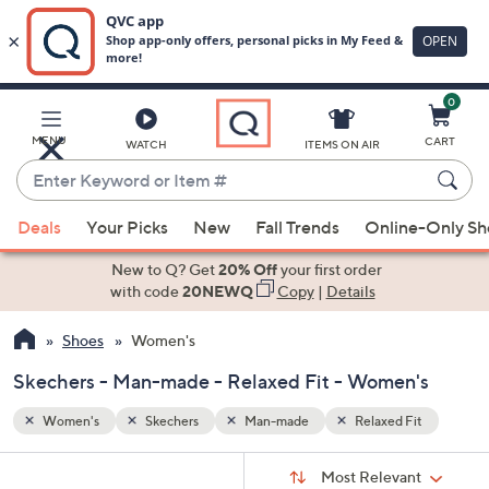
0
Skip
to
Main
Fit
MENU
CART
WATCH
ITEMS ON AIR
Content
Enter
Keyword
When
or
Deals
Your Picks
New
Fall Trends
Online-Only S
suggestions
Item
are
New to Q? Get
20% Off
your first order
#
available,
with code
20NEWQ
Copy
|
Details
use
Shoes
Women's
the
up
Skechers - Man-made - Relaxed Fit - Women's
and
down
Women's
Skechers
Man-made
Relaxed Fit
arrow
Sort
s
keys
Sort:
Most Relevant
By: