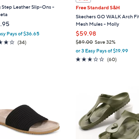
a
 Step Leather Slip-Ons -
Free Standard S&H
b
leta
Skechers GO WALK Arch Fit
l
.95
Mesh Mules - Molly
e
$59.98
asy Pays of $36.65
3.7
34
$89.00
Save 32%
(34)
,
of
Reviews
or 3 Easy Pays of $19.99
w
5
2.5
60
(60)
a
Stars
of
Reviews
s
5
,
Stars
$
9
8
C
9
o
.
l
0
o
0
r
s