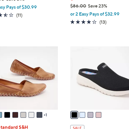
$86.00
Save 23%
asy Pays of $30.99
,
or 2 Easy Pays of $32.99
3.5
11
(11)
w
of
Reviews
4.0
13
(13)
a
5
of
Reviews
s
Stars
5
,
Stars
$
4
8
C
6
o
.
l
0
o
0
r
s
A
v
a
1
i
l
Standard S&H
SALE