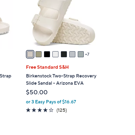
C
.
o
0
l
0
o
r
s
A
v
7
a
i
Free Standard S&H
l
-Strap
Birkenstock Two-Strap Recovery
a
Slide Sandal - Arizona EVA
b
$50.00
l
or 3 Easy Pays of $16.67
e
3.9
125
(125)
of
Reviews
5
Stars