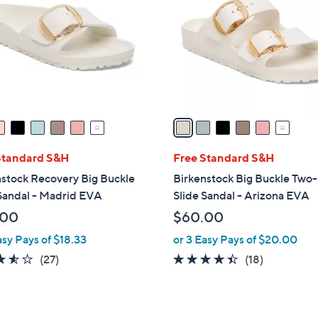
o
l
o
r
s
A
v
a
i
l
Standard S&H
Free Standard S&H
a
stock Recovery Big Buckle
Birkenstock Big Buckle Two
b
Sandal - Madrid EVA
Slide Sandal - Arizona EVA
l
.00
$60.00
e
asy Pays of $18.33
or 3 Easy Pays of $20.00
3.5
27
4.3
18
(27)
(18)
of
Reviews
of
Reviews
5
5
Stars
Stars