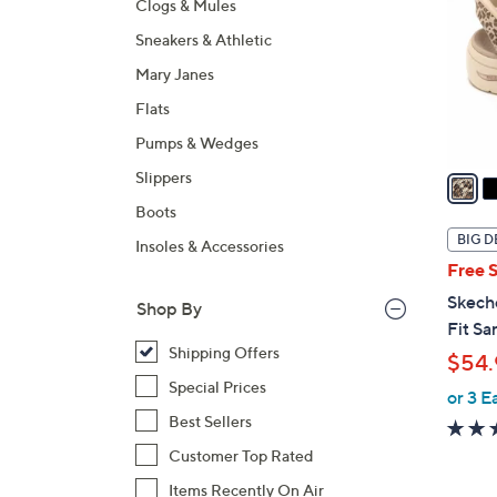
Clogs & Mules
l
Sneakers & Athletic
o
r
Mary Janes
s
Flats
A
Pumps & Wedges
v
a
Slippers
i
Boots
l
BIG D
Insoles & Accessories
a
Free 
b
Skech
Shop By
l
Fit Sa
e
Shipping Offers
$54.
Special Prices
or 3 E
Best Sellers
Customer Top Rated
Items Recently On Air