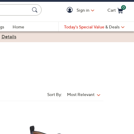
0
Sign in
Cart
Cart is Empty
gs
Home
Today's Special Value
& Deals
|
Details
Sort By:
Most Relevant
Sort
By:
6
C
o