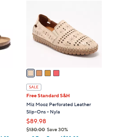
4
C
o
l
o
r
s
A
v
a
i
l
SALE
a
Free Standard S&H
b
Miz Mooz Perforated Leather
l
Slip-Ons - Nyla
e
$89.98
$130.00
Save 30%
,