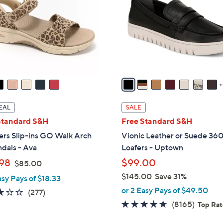
o
touch
l
devices
o
to
r
review.
s
A
v
a
i
EAL
SALE
l
Standard S&H
Free Standard S&H
a
ers Slip-ins GO Walk Arch
Vionic Leather or Suede 360
b
ndals - Ava
Loafers - Uptown
l
,
98
$99.00
e
$85.00
w
$145.00
Save 31%
asy Pays of $18.33
a
,
or 2 Easy Pays of $49.50
3.0
277
(277)
s
w
of
Reviews
4.6
8165
(8165)
Top Ra
,
a
5
of
Review
$