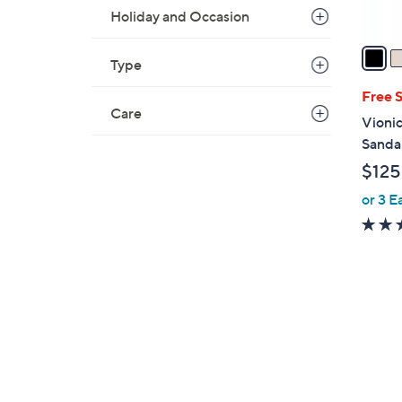
A
Holiday and Occasion
v
a
Type
i
l
Free 
Care
a
Vionic
b
Sandal
l
$125
e
or 3 E
7
C