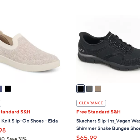
s
Stars
5
8
,
Stars
5
$
3
.
1
C
0
4
o
0
5
l
.
o
0
r
0
s
A
v
a
i
l
CLEARANCE
a
Standard S&H
Free Standard S&H
b
 Knit Slip-On Shoes - Elda
Skechers Slip-ins_Vegan Wa
l
Shimmer Snake Bungee Sho
98
e
$65.99
00
Save 31%