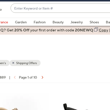
Enter
ir
Keyword
When
or
suggestions
rance
Garden
Fashion
Beauty
Jewelry
Shoes
Ba
Item
are
 Q? Get
#
20% Off
your first order
with code
20NEWQ
Copy
available,
use
the
up
and
down
en's
Shipping Offers
arrow
keys
 889
|
Page 1 of 10
or
ons:
swipe
left
1
and
5
right
C
on