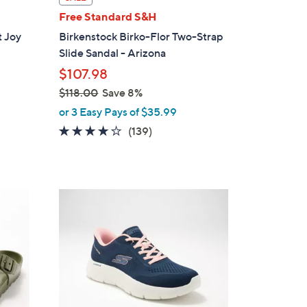
l
Free Standard S&H
a
 Joy
Birkenstock Birko-Flor Two-Strap
b
Slide Sandal - Arizona
l
$107.98
e
$118.00
Save 8%
,
or 3 Easy Pays of $35.99
w
3.9
139
(139)
a
of
Reviews
s
5
,
Stars
$
3
1
C
1
o
8
l
.
o
0
r
0
s