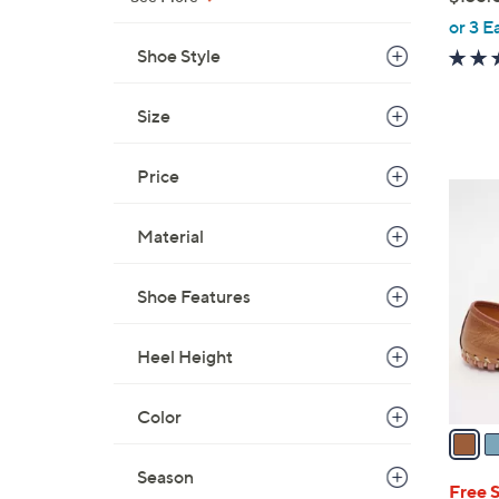
,
or 3 E
w
Shoe Style
a
s
Size
,
$
Price
1
8
3
C
5
Material
o
.
l
0
Shoe Features
o
0
r
s
Heel Height
A
v
Color
a
i
Season
l
Free 