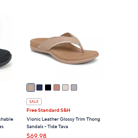
Stars
$
1
6
0
C
9
o
.
l
0
o
0
r
s
A
v
a
i
l
SALE
a
Free Standard S&H
b
shable
Vionic Leather Glossy Trim Thong
l
es
Sandals - Tide Tava
e
$69.98