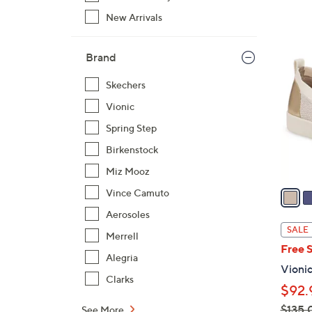
New Arrivals
3
C
Brand
o
Skechers
l
o
Vionic
r
Spring Step
s
Birkenstock
A
Miz Mooz
v
a
Vince Camuto
i
Aerosoles
l
SALE
Merrell
a
Free 
b
Alegria
Vionic
l
Clarks
$92.
e
$135.
See More