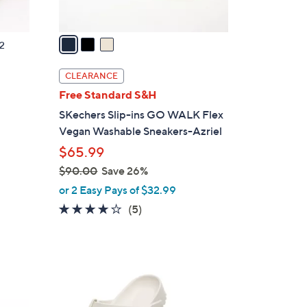
A
v
a
2
i
l
CLEARANCE
a
g
Free Standard S&H
b
SKechers Slip-ins GO WALK Flex
l
Vegan Washable Sneakers-Azriel
e
$65.99
$90.00
Save 26%
,
or 2 Easy Pays of $32.99
w
4.0
5
(5)
a
of
Reviews
s
5
,
Stars
$
1
9
4
0