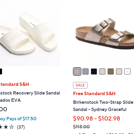
7
C
o
l
o
r
s
A
v
a
i
l
Standard S&H
SALE
a
stock Recovery Slide Sandal
Free Standard S&H
b
bados EVA
Birkenstock Two-Strap Slide
l
.00
Sandal - Sydney Graceful
e
$90.98 - $102.98
asy Pays of $17.50
3.6
37
$113.00
(37)
,
of
Reviews