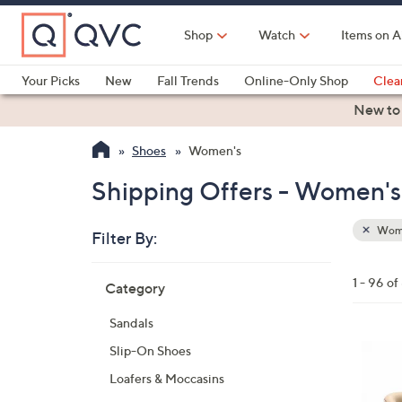
Skip
to
Shop
Watch
Items on A
Main
Content
Your Picks
New
Fall Trends
Online-Only Shop
Clea
Electronics
Kitchen
Food & Wine
Health & Fitness
New to
Shoes
Women's
Shipping Offers - Women's
Wom
Filter By:
Clear
All
Skip
Filters
1 - 96 of
Category
Your
to
Selecti
product
Sandals
listings
6
Slip-On Shoes
C
Loafers & Moccasins
o