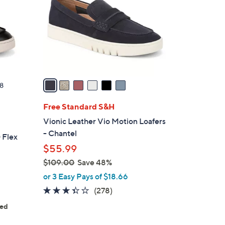
l
o
r
s
A
v
a
8
i
l
Free Standard S&H
a
Vionic Leather Vio Motion Loafers
b
- Chantel
 Flex
l
$55.99
e
$109.00
Save 48%
,
or 3 Easy Pays of $18.66
w
3.3
278
(278)
a
of
Reviews
ted
s
5
s
,