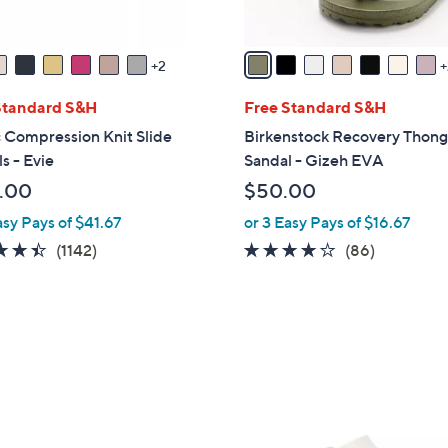
A
v
a
2
i
l
Standard S&H
Free Standard S&H
a
 Compression Knit Slide
Birkenstock Recovery Thon
b
s - Evie
Sandal - Gizeh EVA
l
.00
$50.00
e
asy Pays of $41.67
or 3 Easy Pays of $16.67
4.4
1142
3.7
86
(1142)
(86)
of
Reviews
of
Reviews
5
5
Stars
Stars
6
C