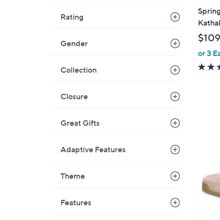
a
Spring
Rating
b
Katha
l
$109
e
Gender
or 3 E
Collection
Closure
Great Gifts
9
Adaptive Features
C
o
Theme
l
o
r
Features
s