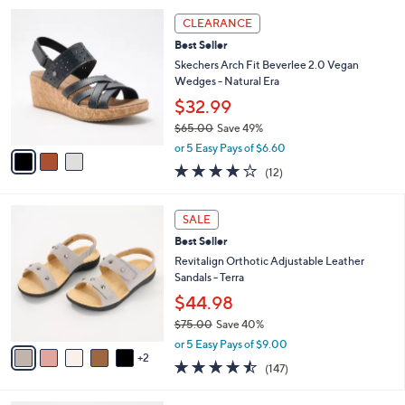
0
s
5
A
Stars
15
v
a
i
3
l
CLEARANCE
C
a
Best Seller
o
b
l
Skechers Arch Fit Beverlee 2.0 Vegan
l
o
Wedges - Natural Era
e
r
$32.99
s
$65.00
Save 49%
A
,
v
or 5 Easy Pays of $6.60
w
a
3.8
12
(12)
a
i
of
Reviews
s
l
5
,
a
7
Stars
SALE
$
b
C
6
Best Seller
l
o
5
e
l
Revitalign Orthotic Adjustable Leather
.
o
Sandals - Terra
0
r
$44.98
0
s
$75.00
Save 40%
A