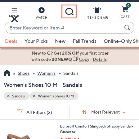
0
Skip
to
Main
MENU
CART
WATCH
ITEMS ON AIR
Content
Enter
Keyword
When
or
Deals
Your Picks
New
Fall Trends
Online-Only S
suggestions
Item
are
New to Q? Get
20% Off
your first order
#
available,
with code
20NEWQ
Copy
|
Details
use
Shoes
Women's
Sandals
the
up
Women's Shoes 10 M - Sandals
and
down
Sandals
Women's Shoes 10 M
arrow
Sort
s
keys
Sort:
Most Relevant
All Filters
(2)
By: