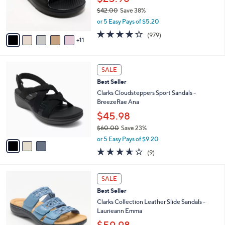
SALE
$
b
6
8
Revitalign Orthotic Recovery Slide Sandals -
l
C
5
Fusion Strive
e
o
.
l
$25.98
0
o
$42.00
Save 38%
0
r
,
or 5 Easy Pays of $5.20
s
w
A
4.0
979
(979)
a
11
v
of
Reviews
s
a
5
,
i
Stars
$
3
l
SALE
4
C
a
Best Seller
2
o
b
.
l
Clarks Cloudsteppers Sport Sandals -
l
0
o
BreezeRae Ana
e
0
r
$45.98
s
$60.00
Save 23%
A
,
v
or 5 Easy Pays of $9.20
w
a
3.6
9
(9)
a
i
of
Reviews
s
l
5
,
a
4
Stars
SALE
$
b
C