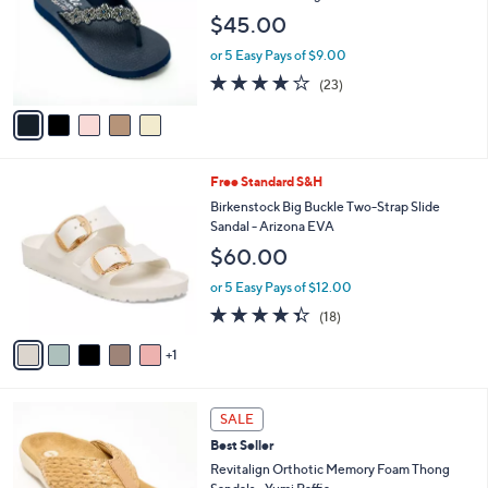
s
l
5
,
a
5
Best Seller
Stars
$
b
C
Skechers Cali Embellished Pearl Floral Thong
7
l
o
Sandals - Rare Elegance
3
e
l
$45.00
.
o
0
r
or 5 Easy Pays of $9.00
0
s
4.0
23
(23)
A
of
Reviews
v
5
a
Stars
i
l
6
Free Standard S&H
a
C
b
Birkenstock Big Buckle Two-Strap Slide
o
l
Sandal - Arizona EVA
l
e
$60.00
o
r
or 5 Easy Pays of $12.00
s
4.3
18
(18)
A
of
Reviews
v
5
1
a
Stars
i
l