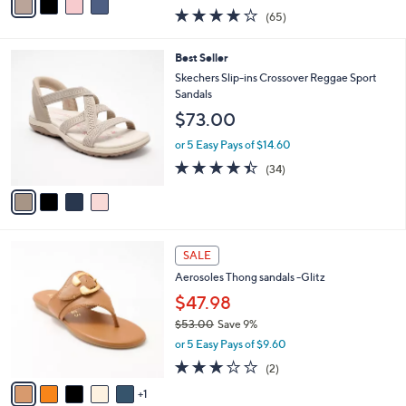
0
r
$49.99
s
$60.00
Save 16%
A
,
v
or 5 Easy Pays of $10.00
w
a
4.0
65
(65)
a
i
of
Reviews
s
l
5
,
a
4
Best Seller
Stars
$
b
C
Skechers Slip-ins Crossover Reggae Sport
6
l
o
Sandals
0
e
l
$73.00
.
o
0
r
or 5 Easy Pays of $14.60
0
s
4.4
34
(34)
A
of
Reviews
v
5
a
Stars
i
l
6
a
SALE
C
b
Aerosoles Thong sandals -Glitz
o
l
l
$47.98
e
o
$53.00
Save 9%
r