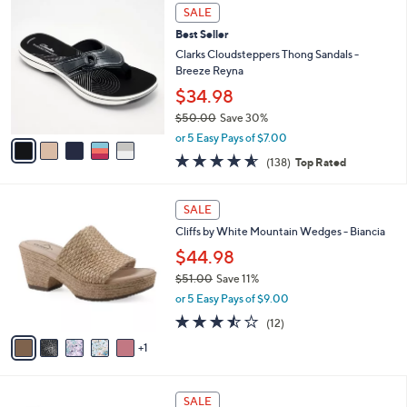
,
v
or 5 Easy Pays of $12.00
w
a
3.1
18
(18)
a
i
of
Reviews
s
l
5
,
a
5
Stars
SALE
$
b
C
7
Best Seller
l
o
9
e
l
Clarks Cloudsteppers Thong Sandals -
.
o
Breeze Reyna
0
r
$34.98
0
s
$50.00
Save 30%
A
,
v
or 5 Easy Pays of $7.00
w
a
4.6
138
(138)
Top Rated
a
i
of
Reviews
s
l
5
,
a
6
Stars
SALE
$
b
C
5
Cliffs by White Mountain Wedges - Biancia
l
o
0
e
l
$44.98
.
o
$51.00
Save 11%
0
r
,
0
or 5 Easy Pays of $9.00
s
w
A
3.4
12
(12)
a
v
of
Reviews