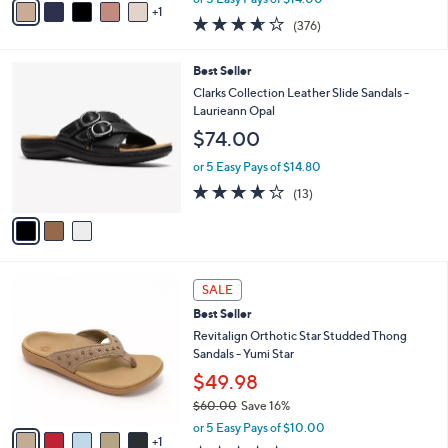
Tide Tava
0
r
$69.98
0
s
$79.00
Save 11%
A
,
v
or 5 Easy Pays of $14.00
w
1
a
3.6
376
(376)
a
i
of
Reviews
s
l
5
,
a
3
Best Seller
Stars
$
b
C
Clarks Collection Leather Slide Sandals -
7
l
o
Laurieann Opal
9
e
l
$74.00
.
o
0
r
or 5 Easy Pays of $14.80
0
s
4.1
13
(13)
A
of
Reviews
v
5
a
Stars
i
l
6
a
SALE
C
b
Best Seller
o
l
l
Revitalign Orthotic Star Studded Thong
e
o
Sandals - Yumi Star
r