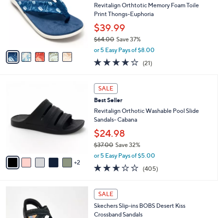
i
5
,
l
Stars
$
5
a
CLEARANCE
3
C
b
Best Seller
7
o
l
.
l
Revitalign Orthtotic Memory Foam Toile
e
0
o
Print Thongs-Euphoria
0
r
$39.99
s
$64.00
Save 37%
A
,
v
or 5 Easy Pays of $8.00
w
a
3.8
21
(21)
a
i
of
Reviews
s
l
5
,
a
7
Stars
SALE
$
b
C
6
Best Seller
l
o
4
e
l
Revitalign Orthotic Washable Pool Slide
.
o
Sandals- Cabana
0
r
$24.98
0
s
$37.00
Save 32%
A
,
v
or 5 Easy Pays of $5.00
w
2
a
2.6
405
(405)
a
i
of
Reviews
s
l