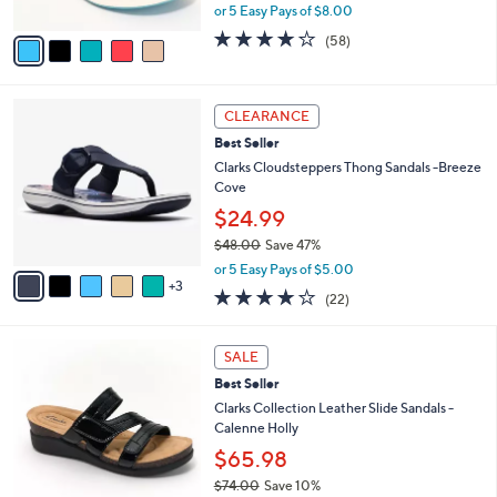
8
Faye
e
l
.
o
$39.98
0
r
$52.00
Save 23%
0
s
,
or 5 Easy Pays of $8.00
A
w
v
4.0
58
(58)
a
a
of
Reviews
s
i
5
,
l
Stars
$
8
a
CLEARANCE
5
C
b
Best Seller
2
o
l
.
l
Clarks Cloudsteppers Thong Sandals -Breeze
e
0
o
Cove
0
r
$24.99
s
$48.00
Save 47%
A
,
v
or 5 Easy Pays of $5.00
w
3
a
3.9
22
(22)
a
i
of
Reviews
s
l
5
,
a
3
Stars
SALE
$
b
C
4
Best Seller
l
o
8
e
l
Clarks Collection Leather Slide Sandals -