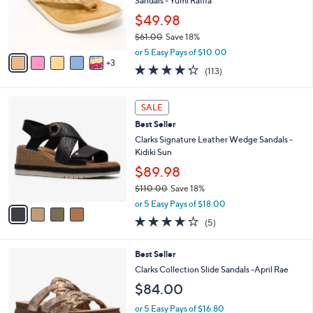
8
a
SALE
C
b
Best Seller
o
l
l
Revitalign Orthotic Memory Foam Thong
e
o
Sandals - Yumi Raffia
r
$49.98
s
$61.00
Save 18%
A
,
v
or 5 Easy Pays of $10.00
w
3
a
4.2
113
(113)
a
i
of
Reviews
s
l
5
,
a
4
Stars
SALE
$
b
C
6
Best Seller
l
o
1
e
l
Clarks Signature Leather Wedge Sandals -
.
o
Kidiki Sun
0
r
$89.98
0
s
$110.00
Save 18%
A
,
v
or 5 Easy Pays of $18.00
w
a
4.0
5
(5)
a
i
of
Reviews
s
l
5
,
a
3
Best Seller
Stars