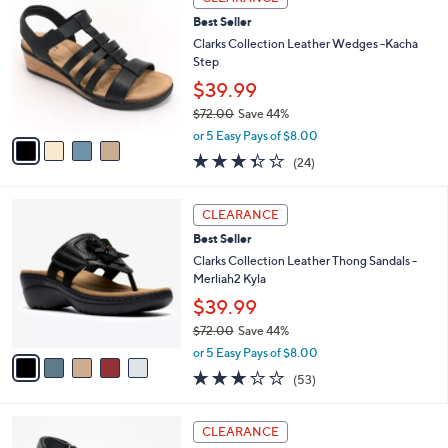
w
2
a
3.5
29
(29)
a
i
of
Reviews
s
l
5
,
a
4
Stars
CLEARANCE
$
b
C
4
Best Seller
l
o
8
e
l
Clarks Collection Leather Wedges -Kacha
.
o
Step
0
r
$39.99
0
s
$72.00
Save 44%
A
,
v
or 5 Easy Pays of $8.00
w
a
3.3
24
(24)
a
i
of
Reviews
s
l
5
,
a
5
Stars
CLEARANCE
$
b
C
7
Best Seller
l
o
2
e
l
Clarks Collection Leather Thong Sandals -
.
o
Merliah2 Kyla
0
r
$39.99
0
s
$72.00
Save 44%
A
,
v
or 5 Easy Pays of $8.00
w
a