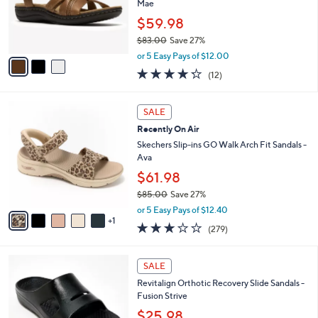
$
3
a
SALE
4
C
b
Best Seller
9
o
l
.
l
Clarks Collection Leather Sandals -Laurieann
e
0
o
Mae
0
r
$59.98
s
$83.00
Save 27%
A
,
v
or 5 Easy Pays of $12.00
w
a
4.2
12
(12)
a
i
of
Reviews
s
l
5
,
a
6
Stars
SALE
$
b
C
8
Recently On Air
l
o
3
e
l
Skechers Slip-ins GO Walk Arch Fit Sandals -
.
o
Ava
0
r
$61.98
0
s
$85.00
Save 27%
A
,
v
or 5 Easy Pays of $12.40
w
1
a
3.0
279
(279)
a
i
of
Reviews
s
l
5
,
a
1
Stars