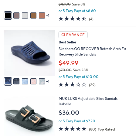
o
l
l
Cliffs by White Mountain Thong Sandals -
e
o
Cassilia
r
$42.98
s
$47.00
Save 8%
A
,
v
or 5 Easy Pays of $8.60
w
1
a
4.5
4
(4)
a
i
of
Reviews
s
l
5
,
a
6
Stars
CLEARANCE
$
b
C
4
Best Seller
l
o
7
e
l
Skechers GO RECOVER Refresh Arch Fit
.
o
Recovery Slide Sandals
0
r
$49.99
0
s
$70.00
Save 28%
A
,
v
or 5 Easy Pays of $10.00
w
1
a
2.9
29
(29)
a
i
of
Reviews
s
l
5
,
a
6
MUK LUKS Adjustable Slide Sandals -
Stars
$
b
C
Isabelle
7
l
o
$36.00