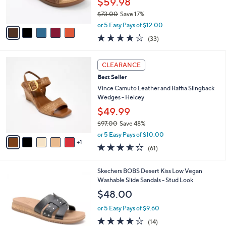
6
Best Seller
l
o
5
e
l
Revitalign Orthotic Suede Slide Sandals -
.
o
Palmetto
0
r
$59.98
0
s
$73.00
Save 17%
A
,
v
or 5 Easy Pays of $12.00
w
a
3.8
33
(33)
a
i
of
Reviews
s
l
5
,
a
6
Stars
CLEARANCE
$
b
C
7
Best Seller
l
o
3
e
l
Vince Camuto Leather and Raffia Slingback
.
o
Wedges - Helcey
0
r
$49.99
0
s
$97.00
Save 48%
A
,
v
or 5 Easy Pays of $10.00
w
1
a
3.5
61
(61)
a
i
of
Reviews
s
l
5
,
a
3
Skechers BOBS Desert Kiss Low Vegan
Stars
$
b
C
Washable Slide Sandals - Stud Look
9