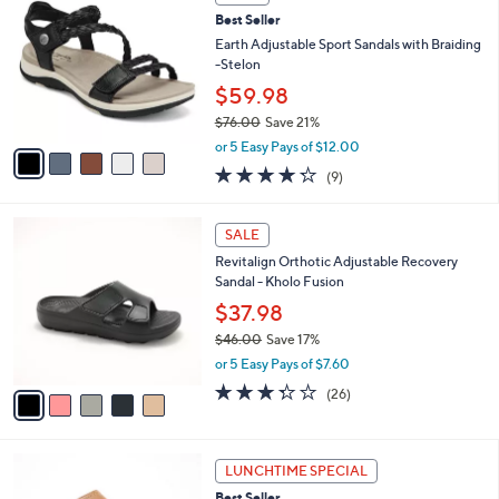
s
1
a
5
,
i
Stars
$
l
5
5
a
SALE
1
C
b
Best Seller
.
o
l
0
l
Earth Adjustable Sport Sandals with Braiding
e
0
o
-Stelon
r
$59.98
s
$76.00
Save 21%
A
,
v
or 5 Easy Pays of $12.00
w
a
4.2
9
(9)
a
i
of
Reviews
s
l
5
,
a
5
Stars
SALE
$
b
C
7
Revitalign Orthotic Adjustable Recovery
l
o
6
Sandal - Kholo Fusion
e
l
.
o
$37.98
0
r
$46.00
Save 17%
0
s
,
or 5 Easy Pays of $7.60
A
w
v
3.3
26
(26)
a
a
of
Reviews