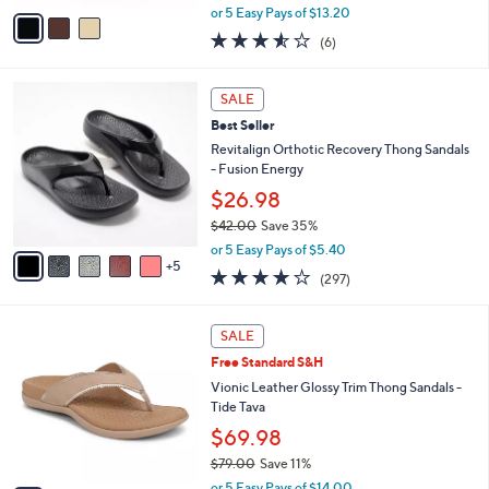
.
o
Calenne Holly
0
r
$65.98
0
s
$74.00
Save 10%
A
,
v
or 5 Easy Pays of $13.20
w
a
3.5
6
(6)
a
i
of
Reviews
s
l
5
,
a
1
Stars
SALE
$
b
0
7
Best Seller
l
C
4
e
o
Revitalign Orthotic Recovery Thong Sandals
.
l
- Fusion Energy
0
o
$26.98
0
r
$42.00
Save 35%
s
,
A
or 5 Easy Pays of $5.40
w
5
v
4.0
297
(297)
a
a
of
Reviews
s
i
5
,
l
6
Stars
SALE
$
a
C
4
Free Standard S&H
b
o
2
l
l
Vionic Leather Glossy Trim Thong Sandals -
.
e
o