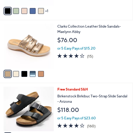
0
e
l
.
o
or 5 Easy Pays of $7.20
0
r
4.5
80
(80)
Top Rated
0
s
of
Reviews
A
5
v
Stars
1
a
i
l
5
Clarks Collection Leather Slide Sandals-
a
C
Maelynn Abby
b
o
l
$76.00
l
e
o
or 5 Easy Pays of $15.20
r
4.0
15
(15)
s
of
Reviews
A
5
v
Stars
a
i
l
7
Free Standard S&H
a
C
b
Birkenstock Birkibuc Two-Strap Slide Sandal
o
l
- Arizona
l
e
$118.00
o