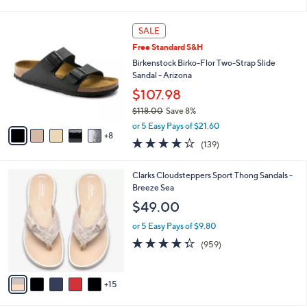
s
$71.00
Save 16%
A
,
v
or 5 Easy Pays of $11.80
w
2
a
4.4
177
(177)
a
i
of
Reviews
s
l
5
,
a
1
Stars
SALE
$
b
3
7
Free Standard S&H
l
C
1
e
o
Birkenstock Birko-Flor Two-Strap Slide
.
l
Sandal - Arizona
0
o
$107.98
0
r
$118.00
Save 8%
s
,
A
or 5 Easy Pays of $21.60
w
8
v
3.9
139
(139)
a
a
of
Reviews
s
i
5
,
l
2
Clarks Cloudsteppers Sport Thong Sandals -
Stars
$
a
0
Breeze Sea
1
b
C
$49.00
1
l
o
8
e
l
or 5 Easy Pays of $9.80
.
o
4.3
959
(959)
0
r
of
Reviews