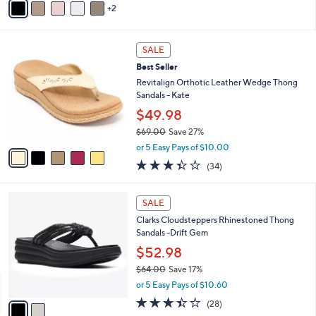
r
or 5 Easy Pays of $23.60
s
4.1
160
(160)
A
of
Reviews
v
5
2
a
Stars
i
l
5
a
SALE
C
b
Best Seller
o
l
l
Revitalign Orthotic Leather Wedge Thong
e
o
Sandals - Kate
r
$49.98
s
$69.00
Save 27%
A
,
v
or 5 Easy Pays of $10.00
w
a
3.3
34
(34)
a
i
of
Reviews
s
l
5
,
a
2
Stars
SALE
$
b
C
6
Clarks Cloudsteppers Rhinestoned Thong
l
o
9
Sandals -Drift Gem
e
l
.
o
$52.98
0
r