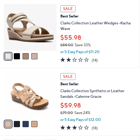
3.9
125
0
(125)
s
of
Reviews
A
5
9
v
Stars
a
i
4
l
SALE
C
a
Best Seller
o
b
l
Clarks Collection Leather Wedges -Kacha
l
o
Wave
e
r
$55.98
s
$84.00
Save 33%
A
,
v
or 5 Easy Pays of $11.20
w
a
2.0
14
(14)
a
i
of
Reviews
s
l
5
,
a
4
Stars
SALE
$
b
C
8
Best Seller
l
o
4
e
l
Clarks Collection Synthetic or Leather
.
o
Sandals -Calenne Gracie
0
r
$59.98
0
s
$79.00
Save 24%
A