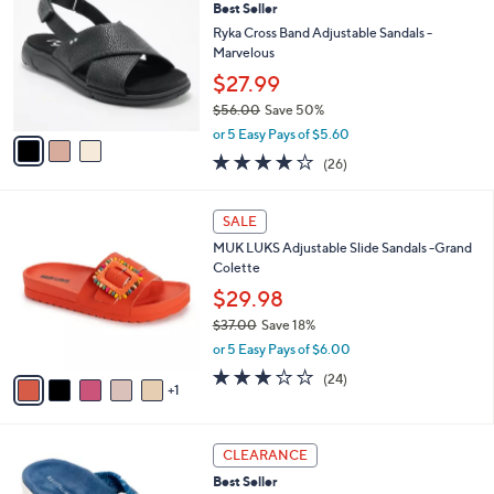
2.9
53
(53)
a
i
of
Reviews
s
l
5
,
a
3
Stars
CLEARANCE
$
b
C
7
Best Seller
l
o
2
e
l
Ryka Cross Band Adjustable Sandals -
.
o
Marvelous
0
r
$27.99
0
s
$56.00
Save 50%
A
,
v
or 5 Easy Pays of $5.60
w
a
3.8
26
(26)
a
i
of
Reviews
s
l
5
,
a
6
Stars
SALE
$
b
C
5
MUK LUKS Adjustable Slide Sandals -Grand
l
o
6
Colette
e
l
.
o
$29.98
0
r
$37.00
Save 18%
0
s
,
or 5 Easy Pays of $6.00
A
w
v
2.8
24
(24)
a
1
a
of
Reviews
s