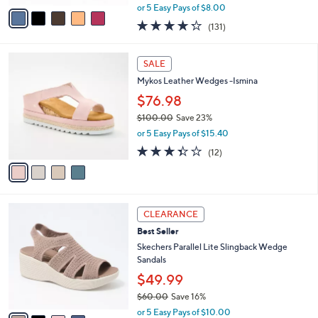
o
Sandals - Al Fresco
r
$39.98
s
$60.00
Save 33%
A
,
v
or 5 Easy Pays of $8.00
w
a
4.2
131
(131)
a
i
of
Reviews
s
l
5
,
a
4
Stars
SALE
$
b
C
6
Mykos Leather Wedges -Ismina
l
o
0
e
l
$76.98
.
o
$100.00
Save 23%
0
r
,
0
or 5 Easy Pays of $15.40
s
w
A
3.3
12
(12)
a
v
of
Reviews
s
a
5
,
i
Stars
$
l
1
4
a
CLEARANCE
0
C
b
Best Seller
0
o
l
.
l
Skechers Parallel Lite Slingback Wedge
e
0
o
Sandals