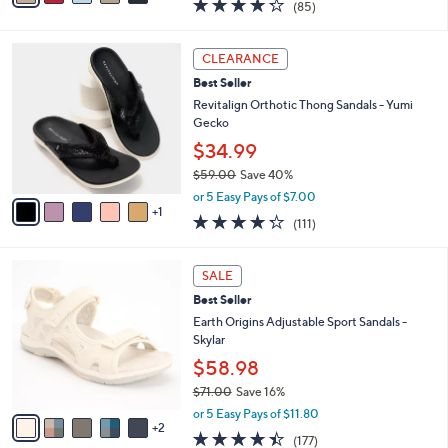
$49.98
s
$60.00
Save 16%
A
,
v
or 5 Easy Pays of $10.00
w
1
a
4.2
85
(85)
a
i
of
Reviews
s
l
5
,
a
6
Stars
CLEARANCE
$
b
C
6
Best Seller
l
o
0
e
l
Revitalign Orthotic Thong Sandals - Yumi
.
o
Gecko
0
r
$34.99
0
s
$59.00
Save 40%
A
,
v
or 5 Easy Pays of $7.00
w
1
a
4.2
111
(111)
a
i
of
Reviews
s
l
5
,
a
7
Stars
SALE
$
b
C
5
Best Seller
l
o
9
e
l
Earth Origins Adjustable Sport Sandals -
.
o
Skylar
0
r
$58.98
0