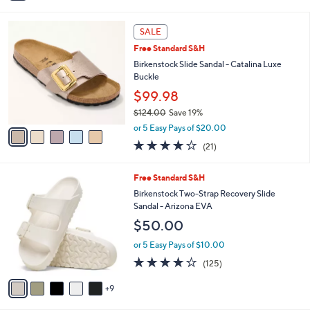
,
or 5 Easy Pays of $9.60
s
w
A
3.0
2
(2)
a
v
of
Reviews
s
1
a
5
,
i
Stars
$
l
5
5
a
SALE
3
C
b
Free Standard S&H
.
o
l
0
l
Birkenstock Slide Sandal - Catalina Luxe
e
0
o
Buckle
r
$99.98
s
$124.00
Save 19%
A
,
v
or 5 Easy Pays of $20.00
w
a
4.0
21
(21)
a
i
of
Reviews
s
l
5
,
a
1
Free Standard S&H
Stars
$
b
4
Birkenstock Two-Strap Recovery Slide
1
l
C
Sandal - Arizona EVA
2
e
o
$50.00
4
l
.
o
or 5 Easy Pays of $10.00
0
r