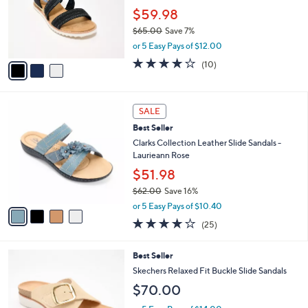
5
,
a
3
Stars
SALE
$
b
C
3
Skechers Slip-ins BOBS Desert Kiss
l
o
7
Crossband Sandals
e
l
.
o
$59.98
0
r
$65.00
Save 7%
0
s
,
or 5 Easy Pays of $12.00
A
w
v
4.1
10
(10)
a
a
of
Reviews
s
i
5
,
l
Stars
$
4
a
SALE
6
C
b
Best Seller
5
o
l
.
l
Clarks Collection Leather Slide Sandals -
e
0
o
Laurieann Rose
0
r
$51.98
s
$62.00
Save 16%
A
,
v
or 5 Easy Pays of $10.40
w
a
3.9
25
(25)
a
i
of
Reviews
s
l
5
,
a
3
Best Seller