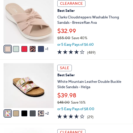
,
v
or 5 Easy Pays of $9.00
w
2
a
4.4
147
(147)
a
i
of
Reviews
s
l
5
,
a
6
Stars
CLEARANCE
$
b
C
7
Best Seller
l
o
5
e
l
Clarks Cloudsteppers Washable Thong
.
o
Sandals - BreezeRae Ava
0
r
$32.99
0
s
$55.00
Save 40%
A
,
v
or 5 Easy Pays of $6.60
w
1
a
3.8
489
(489)
a
i
of
Reviews
s
l
5
,
a
7
Stars
SALE
$
b
C
5
Best Seller
l
o
5
e
l
White Mountain Leather Double Buckle
.
o
Slide Sandals - Helga
0
r
$39.98
0
s
$48.00
Save 16%
A
,
v
or 5 Easy Pays of $8.00