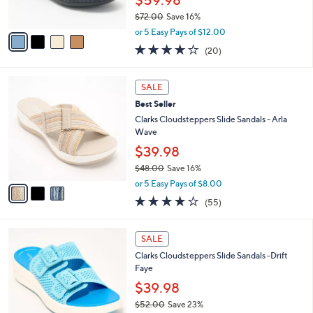
6
Best Seller
l
o
0
e
l
Clarks Collection Leather Slide Sandals -
.
o
Laurieann Emma
0
r
$59.98
0
s
$72.00
Save 16%
A
,
v
or 5 Easy Pays of $12.00
w
a
4.0
20
(20)
a
i
of
Reviews
s
l
5
,
a
3
Stars
SALE
$
b
C
7
Best Seller
l
o
2
e
l
Clarks Cloudsteppers Slide Sandals - Arla
.
o
Wave
0
r
$39.98
0
s
$48.00
Save 16%
A
,
v
or 5 Easy Pays of $8.00
w
a
4.0
55
(55)
a
i
of
Reviews
s
l
5
,
a
5
Stars
SALE
$
b
C
4
Clarks Cloudsteppers Slide Sandals -Drift
l
o