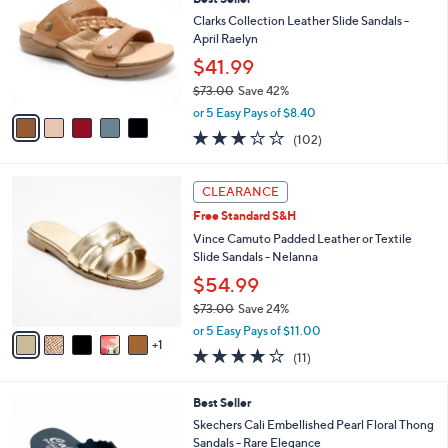
s
i
5
,
l
Stars
$
5
a
LUNCHTIME SPECIAL
4
C
b
Best Seller
6
o
l
.
l
Clarks Collection Leather Slide Sandals -
e
0
o
April Raelyn
0
r
$41.99
s
$73.00
Save 42%
A
,
v
or 5 Easy Pays of $8.40
w
a
2.8
102
(102)
a
i
of
Reviews
s
l
5
,
a
6
Stars
CLEARANCE
$
b
C
7
Free Standard S&H
l
o
3
e
l
Vince Camuto Padded Leather or Textile
.
o
Slide Sandals - Nelanna
0
r
$54.99
0
s
$73.00
Save 24%
A
,
v
or 5 Easy Pays of $11.00
w
1
a
4.1
11
(11)
a
i
of
Reviews