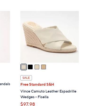
5
,
Stars
$
4
9
C
5
o
.
l
0
o
0
r
s
A
v
a
i
l
SALE
a
andals
Free Standard S&H
b
Vince Camuto Leather Espadrille
l
Wedges - Fisella
e
$97.98