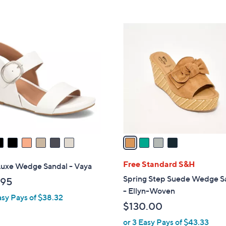
Stars
5
$
Stars
7
4
9
C
.
o
0
l
0
o
r
s
A
v
a
i
l
Free Standard S&H
Luxe Wedge Sandal - Vaya
a
Spring Step Suede Wedge S
.95
b
- Ellyn-Woven
asy Pays of $38.32
l
$130.00
e
or 3 Easy Pays of $43.33