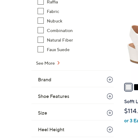
Raffia
,
Fabric
$
7
Nubuck
9
C
7
Combination
o
.
l
Natural Fiber
0
o
Faux Suede
0
r
s
See More
A
v
Brand
a
i
Shoe Features
l
Sofft 
a
$114
Size
b
or 3 E
l
e
Heel Height