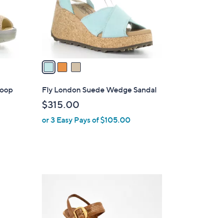
o
r
s
A
v
a
i
l
Loop
Fly London Suede Wedge Sandal
a
$315.00
b
or 3 Easy Pays of $105.00
l
e
7
C
o
l