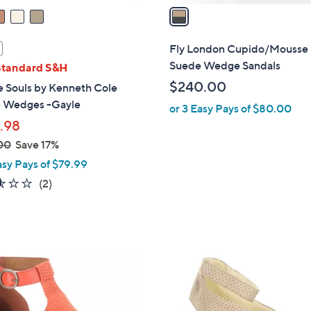
a
i
l
Fly London Cupido/Mousse
a
Suede Wedge Sandals
Standard S&H
b
$240.00
e Souls by Kenneth Cole
l
 Wedges -Gayle
or 3 Easy Pays of $80.00
e
.98
00
Save 17%
asy Pays of $79.99
2.5
2
(2)
of
Reviews
5
Stars
1
C
o
l