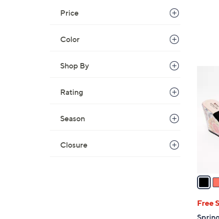
Price
Color
Shop By
3
C
Rating
o
l
Season
o
r
s
Closure
A
v
a
i
l
Free 
a
Sprin