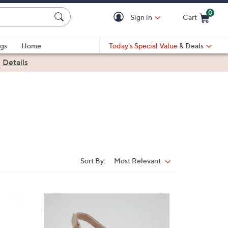
0
Sign in
Cart
Cart is Empty
gs
Home
Today's Special Value
& Deals
|
Details
Sort By:
Most Relevant
Sort
By:
3
C
o