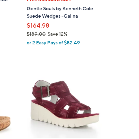
b
Gentle Souls by Kenneth Cole
l
Suede Wedges -Galina
e
$164.98
$189.00
Save 12%
,
or 2 Easy Pays of $82.49
w
a
s
,
3
$
C
1
o
8
l
9
o
.
r
0
s
0
A
v