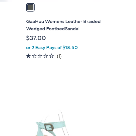
a
i
l
GaaHuu Womens Leather Braided
a
Wedged FootbedSandal
b
$37.00
l
or 2 Easy Pays of $18.50
e
1.0
1
(1)
of
Reviews
5
Stars
3
C
o
l