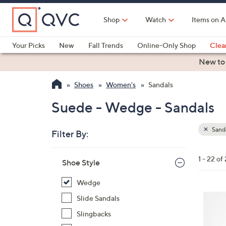
Skip
to
Shop
Watch
Items on A
Main
Content
Your Picks
New
Fall Trends
Online-Only Shop
Clea
Electronics
Kitchen
Food & Wine
Health & Fitness
New to
Shoes
Women's
Sandals
Suede - Wedge - Sandals
Sand
Filter By:
Clear
All
Skip
Filters
1 - 22 of
Your
Shoe Style
to
Selecti
product
Wedge
listings
6
Slide Sandals
C
Slingbacks
o