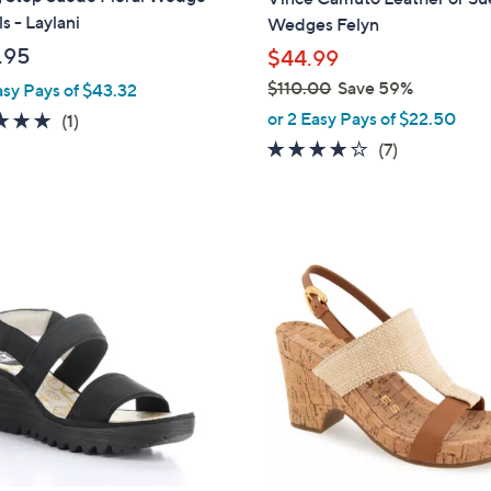
b
s - Laylani
Wedges Felyn
l
.95
$44.99
e
$110.00
Save 59%
asy Pays of $43.32
,
or 2 Easy Pays of $22.50
5.0
1
(1)
w
of
Reviews
4.0
7
(7)
a
5
of
Reviews
s
Stars
5
,
Stars
$
2
1
C
1
o
0
l
.
o
0
r
0
s
A
v