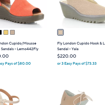
o
r
s
A
v
a
i
l
ondon Cupido/Mousse
Fly London Cupido Hook & 
a
 Sandals - Lemo442Fly
Sandal - Yala
b
0.00
$220.00
l
asy Pays of $80.00
or 3 Easy Pays of $73.33
e
1
C
o
l