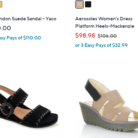
a
i
l
ondon Suede Sandal - Yaco
Aerosoles Women's Dress
a
Platform Heels-Mackenzie
0.00
b
,
$98.98
$106.00
asy Pays of $110.00
l
w
or 3 Easy Pays of $32.99
e
a
s
,
$
1
1
C
0
o
6
l
.
o
0
r
0
s
A
v