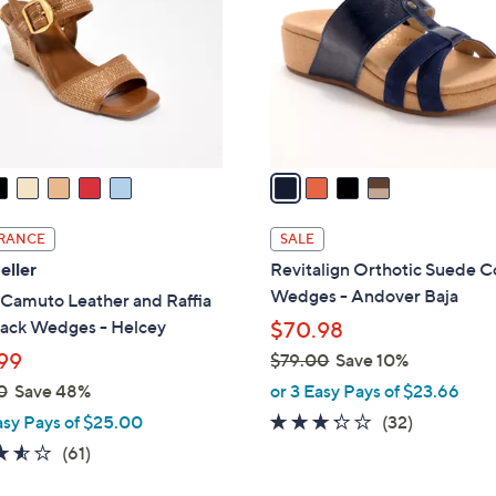
l
touch
o
devices
r
to
s
review.
A
v
a
i
l
RANCE
SALE
a
eller
Revitalign Orthotic Suede C
b
Wedges - Andover Baja
 Camuto Leather and Raffia
l
back Wedges - Helcey
$70.98
e
99
$79.00
Save 10%
,
0
Save 48%
or 3 Easy Pays of $23.66
w
3.2
32
asy Pays of $25.00
(32)
a
of
Reviews
3.5
61
(61)
s
5
of
Reviews
,