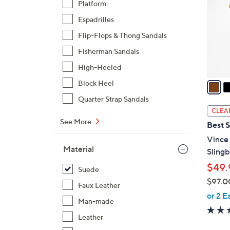
Platform
l
Espadrilles
o
r
Flip-Flops & Thong Sandals
s
Fisherman Sandals
A
High-Heeled
v
a
Block Heel
i
Quarter Strap Sandals
l
CLEA
a
See More
Best S
b
Vince
l
Material
Sling
e
$49.
Suede
$97.0
Faux Leather
,
or 2 E
Man-made
w
a
Leather
s