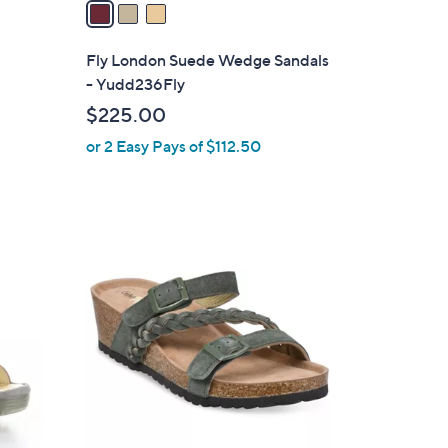
a
i
l
Fly London Suede Wedge Sandals
a
- Yudd236Fly
b
$225.00
l
or 2 Easy Pays of $112.50
e
1
C
o
l
o
r
s
A
v