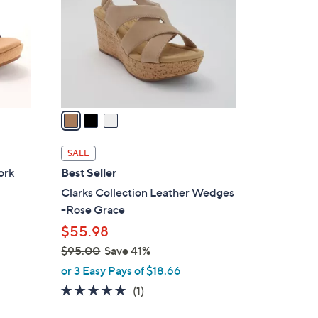
l
o
r
s
A
v
a
i
l
SALE
a
ork
Best Seller
b
Clarks Collection Leather Wedges
l
-Rose Grace
e
$55.98
$95.00
Save 41%
,
or 3 Easy Pays of $18.66
w
5.0
1
(1)
a
of
Reviews
s