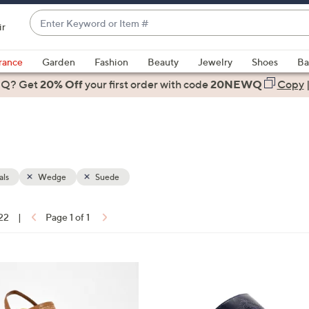
Enter
ir
Keyword
When
or
suggestions
rance
Garden
Fashion
Beauty
Jewelry
Shoes
Ba
Item
are
 Q? Get
#
20% Off
your first order
with code
20NEWQ
Copy
available,
use
the
up
and
down
als
Wedge
Suede
arrow
keys
 22
|
Page 1 of 1
or
ons:
swipe
left
4
and
C
right
o
on