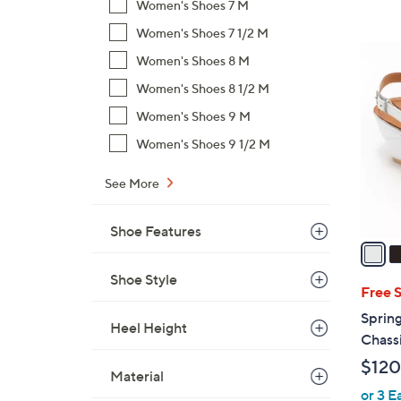
s
Women's Shoes 7 M
,
Women's Shoes 7 1/2 M
$
5
Women's Shoes 8 M
1
C
4
Women's Shoes 8 1/2 M
o
0
l
Women's Shoes 9 M
.
o
Women's Shoes 9 1/2 M
0
r
0
s
See More
A
v
Shoe Features
a
i
Shoe Style
l
Free 
a
Sprin
Heel Height
b
Chass
l
$120
e
Material
or 3 E