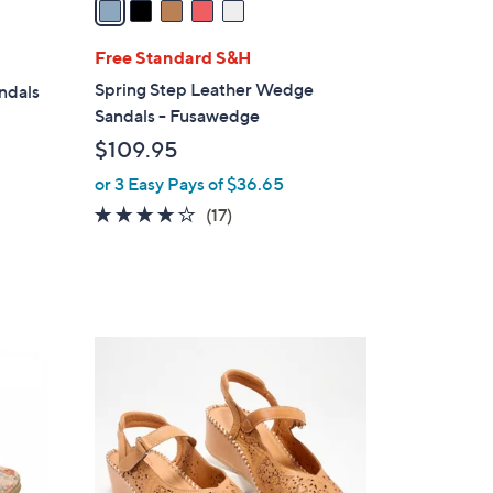
i
l
Free Standard S&H
a
Spring Step Leather Wedge
andals
b
Sandals - Fusawedge
l
$109.95
e
or 3 Easy Pays of $36.65
3.6
17
(17)
of
Reviews
5
Stars
5
C
o
l
o
r