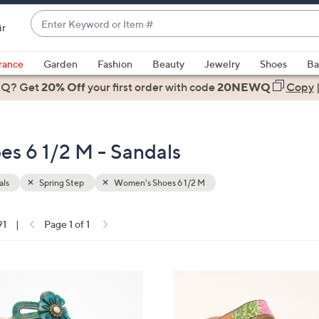
Enter
ir
Keyword
When
or
suggestions
rance
Garden
Fashion
Beauty
Jewelry
Shoes
Ba
Item
are
 Q? Get
#
20% Off
your first order
with code
20NEWQ
Copy
available,
use
the
es 6 1/2 M - Sandals
up
and
down
als
Spring Step
Women's Shoes 6 1/2 M
arrow
keys
91
|
Page 1 of 1
or
ons:
swipe
left
3
and
C
right
o
on