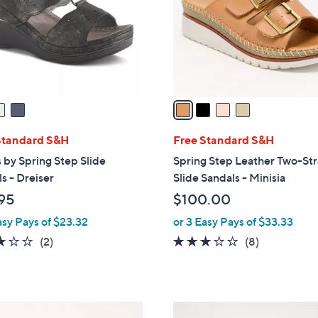
l
o
r
s
A
v
a
i
l
Standard S&H
Free Standard S&H
a
 by Spring Step Slide
Spring Step Leather Two-St
b
s - Dreiser
Slide Sandals - Minisia
l
95
$100.00
e
asy Pays of $23.32
or 3 Easy Pays of $33.33
3.0
2
2.9
8
(2)
(8)
of
Reviews
of
Reviews
5
5
Stars
Stars
5