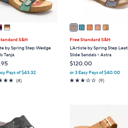
s
A
v
a
i
l
Standard S&H
Free Standard S&H
a
ste by Spring Step Wedge
L'Artiste by Spring Step Lea
b
s Tanja
Slide Sandals - Astra
l
.95
$120.00
e
asy Pays of $43.32
or 3 Easy Pays of $40.00
4.8
4
3.1
9
(4)
(9)
of
Reviews
of
Reviews
5
5
Stars
Stars
4
C
o