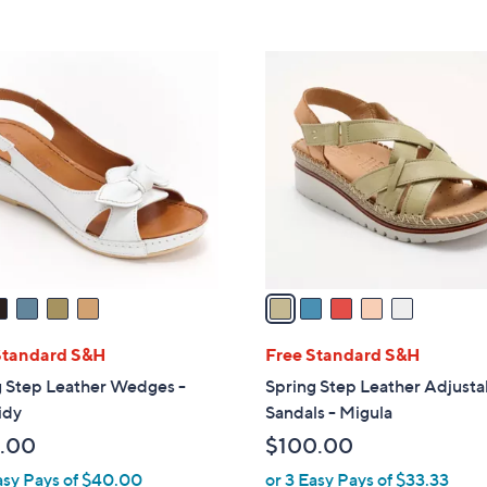
s
5
5
,
Stars
Stars
$
5
1
C
3
o
0
l
.
o
0
r
0
s
A
v
a
i
l
Standard S&H
Free Standard S&H
a
g Step Leather Wedges -
Spring Step Leather Adjusta
b
idy
Sandals - Migula
l
.00
$100.00
e
asy Pays of $40.00
or 3 Easy Pays of $33.33