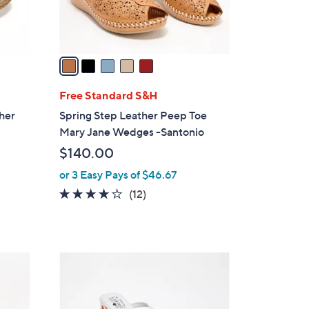
s
A
v
a
i
l
Free Standard S&H
a
ther
Spring Step Leather Peep Toe
b
Mary Jane Wedges -Santonio
l
$140.00
e
or 3 Easy Pays of $46.67
3.8
12
(12)
of
Reviews
5
Stars
3
C
o