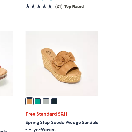
4.7
21
(21)
Top Rated
of
Reviews
5
Stars
4
C
o
l
o
r
s
A
v
a
i
l
Free Standard S&H
a
Spring Step Suede Wedge Sandals
b
- Ellyn-Woven
andals