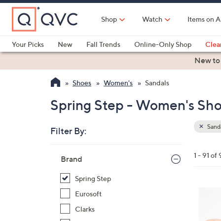
Skip
to
Shop
Watch
Items on A
Main
Content
Your Picks
New
Fall Trends
Online-Only Shop
Clea
Electronics
Kitchen
Food & Wine
Health & Fitness
New to
Shoes
Women's
Sandals
Spring Step - Women's Sho
Sand
Filter By:
Clear
All
Skip
Filters
1 - 91 of 
Your
Brand
to
Selecti
product
Spring Step
listings
3
Eurosoft
C
Clarks
o