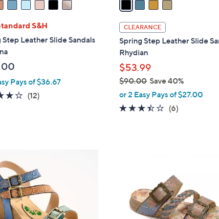
i
l
Standard S&H
CLEARANCE
a
 Step Leather Slide Sandals
Spring Step Leather Slide S
b
ona
Rhydian
l
.00
$53.99
e
$90.00
Save 40%
asy Pays of $36.67
,
or 2 Easy Pays of $27.00
3.8
12
(12)
w
of
Reviews
3.3
6
(6)
a
5
of
Reviews
s
Stars
5
,
Stars
$
5
9
C
0
o
.
l
0
o
0
r