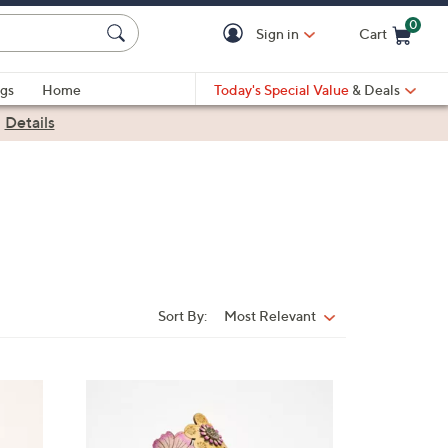
0
Sign in
Cart
Cart is Empty
gs
Home
Today's Special Value
& Deals
|
Details
Sort By:
Most Relevant
Sort
By:
3
C
o