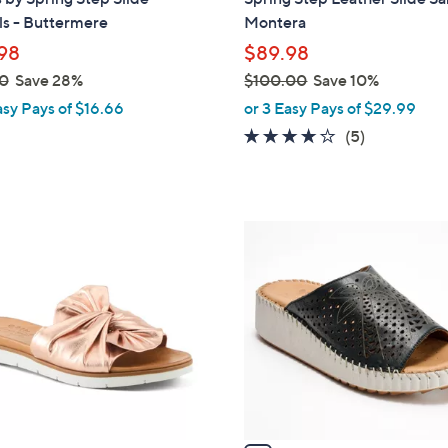
l
ls - Buttermere
Montera
e
98
$89.98
0
Save 28%
$100.00
Save 10%
,
asy Pays of $16.66
or 3 Easy Pays of $29.99
w
3.6
5
(5)
a
of
Reviews
s
5
,
Stars
$
4
1
C
0
o
0
l
.
o
0
r
0
s
A
v
a