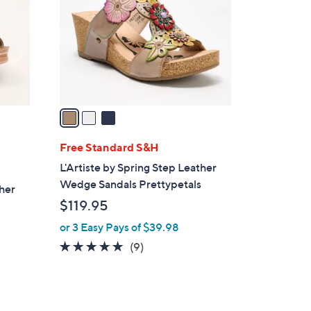
l
o
r
s
A
v
a
i
l
Free Standard S&H
a
L'Artiste by Spring Step Leather
b
Wedge Sandals Prettypetals
ther
l
$119.95
e
or 3 Easy Pays of $39.98
5.0
9
(9)
of
Reviews
5
Stars