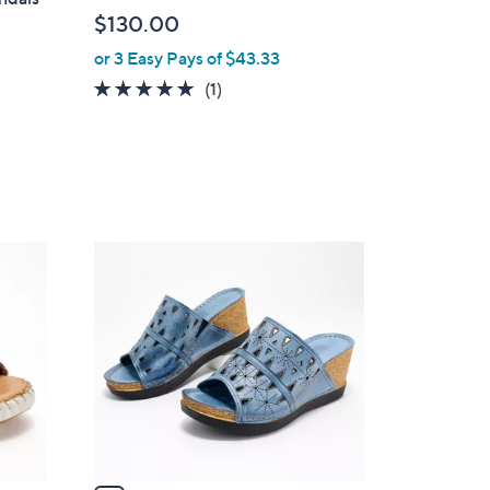
l
$130.00
e
or 3 Easy Pays of $43.33
5.0
1
(1)
of
Reviews
5
Stars
5
C
o
l
o
r
s
A
v
a