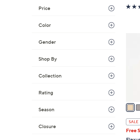
Price
Color
4
Gender
C
o
Shop By
l
o
r
Collection
s
A
Rating
v
a
Season
i
l
SALE
Closure
a
Free 
b
Flexus