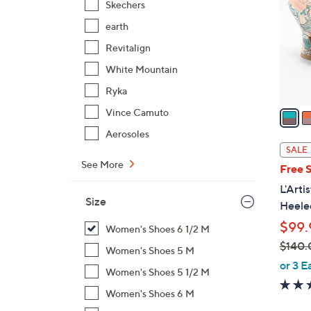
Skechers
l
earth
o
r
Revitalign
s
White Mountain
A
Ryka
v
a
Vince Camuto
i
Aerosoles
l
SALE
a
See More
Free 
b
L'Arti
l
Size
Heeled
e
$99.
Women's Shoes 6 1/2 M
$140.
Women's Shoes 5 M
,
or 3 E
Women's Shoes 5 1/2 M
w
Women's Shoes 6 M
a