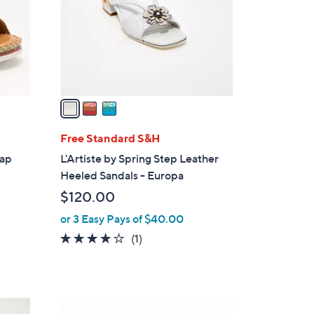
l
o
r
s
A
v
a
i
l
Free Standard S&H
a
rap
L'Artiste by Spring Step Leather
b
Heeled Sandals - Europa
l
$120.00
e
or 3 Easy Pays of $40.00
4.0
1
(1)
of
Reviews
5
Stars
4