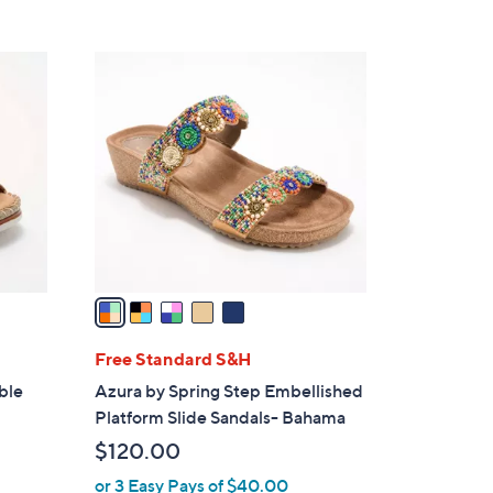
5
C
o
l
o
r
s
A
v
a
i
l
Free Standard S&H
a
ble
Azura by Spring Step Embellished
b
Platform Slide Sandals- Bahama
l
$120.00
e
or 3 Easy Pays of $40.00