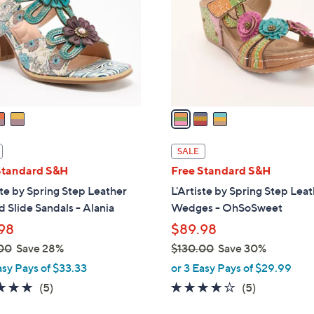
l
touch
o
devices
r
to
s
review.
A
v
a
i
l
SALE
a
Standard S&H
Free Standard S&H
b
ste by Spring Step Leather
L'Artiste by Spring Step Lea
l
 Slide Sandals - Alania
Wedges - OhSoSweet
e
98
$89.98
00
Save 28%
$130.00
Save 30%
,
asy Pays of $33.33
or 3 Easy Pays of $29.99
w
5.0
5
3.6
5
(5)
(5)
a
of
Reviews
of
Reviews