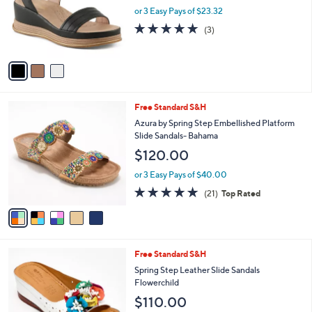
o
or 3 Easy Pays of $23.32
r
5.0
3
(3)
s
of
Reviews
A
5
v
Stars
a
i
l
5
Free Standard S&H
a
C
b
Azura by Spring Step Embellished Platform
o
l
Slide Sandals- Bahama
l
e
$120.00
o
r
or 3 Easy Pays of $40.00
s
4.7
21
(21)
Top Rated
A
of
Reviews
v
5
a
Stars
i
l
4
Free Standard S&H
a
C
b
Spring Step Leather Slide Sandals
o
l
Flowerchild
l
e
$110.00
o