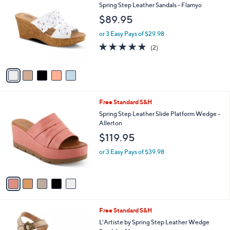
C
b
Spring Step Leather Sandals - Flamyo
o
l
$89.95
l
e
o
or 3 Easy Pays of $29.98
r
5.0
2
(2)
s
of
Reviews
A
5
v
Stars
a
i
l
5
Free Standard S&H
a
C
b
Spring Step Leather Slide Platform Wedge -
o
l
Allerton
l
e
$119.95
o
r
or 3 Easy Pays of $39.98
s
A
v
a
i
l
1
Free Standard S&H
a
C
b
L'Artiste by Spring Step Leather Wedge
o