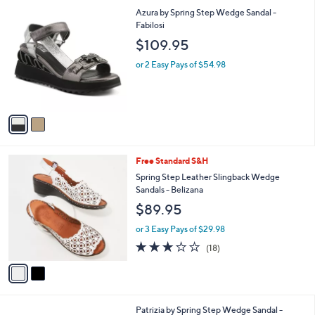
l
2
Azura by Spring Step Wedge Sandal -
a
C
Fabilosi
b
o
l
$109.95
l
e
o
or 2 Easy Pays of $54.98
r
s
A
v
a
i
l
2
Free Standard S&H
a
C
b
Spring Step Leather Slingback Wedge
o
l
Sandals - Belizana
l
e
$89.95
o
r
or 3 Easy Pays of $29.98
s
3.1
18
(18)
A
of
Reviews
v
5
a
Stars
i
l
3
Patrizia by Spring Step Wedge Sandal -
a