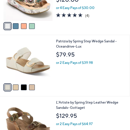
o
r
or 4 Easy Pays of $30.00
s
5.0
4
(4)
A
of
Reviews
v
5
a
Stars
i
l
4
Patrizia by Spring Step Wedge Sandal -
a
C
Oceandrive-Lux
b
o
l
$79.95
l
e
o
or 2 Easy Pays of $39.98
r
s
A
v
a
i
l
2
L'Artiste by Spring Step Leather Wedge
a
C
Sandals- Gottaget
b
o
l
$129.95
l
e
o
or 2 Easy Pays of $64.97
r