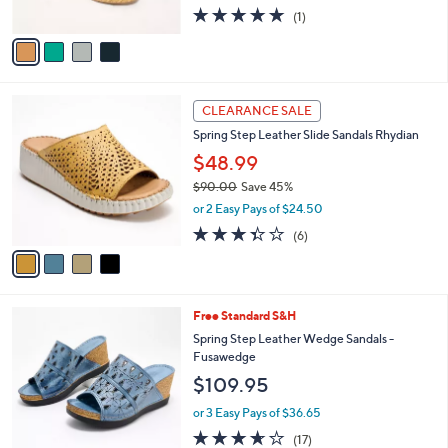
0
5.0
1
(1)
A
of
Reviews
v
5
a
Stars
i
l
4
a
CLEARANCE SALE
C
b
Spring Step Leather Slide Sandals Rhydian
o
l
l
$48.99
e
o
$90.00
Save 45%
r
,
or 2 Easy Pays of $24.50
s
w
A
3.3
6
(6)
a
v
of
Reviews
s
a
5
,
i
Stars
$
l
9
5
Free Standard S&H
a
0
C
b
Spring Step Leather Wedge Sandals -
.
o
l
Fusawedge
0
l
e
$109.95
0
o
r
or 3 Easy Pays of $36.65
s
3.6
17
(17)
A