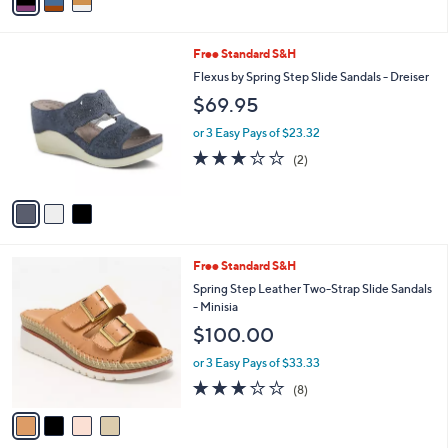
a
Stars
i
l
3
Free Standard S&H
a
C
b
Flexus by Spring Step Slide Sandals - Dreiser
o
l
$69.95
l
e
o
or 3 Easy Pays of $23.32
r
3.0
2
(2)
s
of
Reviews
A
5
v
Stars
a
i
l
4
Free Standard S&H
a
C
b
Spring Step Leather Two-Strap Slide Sandals
o
l
- Minisia
l
e
$100.00
o
r
or 3 Easy Pays of $33.33
s
2.9
8
(8)
A
of
Reviews
v
5
a
Stars
i