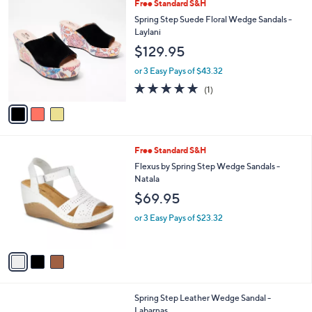
3
Free Standard S&H
a
C
b
Spring Step Suede Floral Wedge Sandals -
o
l
Laylani
l
e
$129.95
o
r
or 3 Easy Pays of $43.32
s
5.0
1
(1)
A
of
Reviews
v
5
a
Stars
i
l
3
Free Standard S&H
a
C
b
Flexus by Spring Step Wedge Sandals -
o
l
Natala
l
e
$69.95
o
r
or 3 Easy Pays of $23.32
s
A
v
a
i
l
5
Spring Step Leather Wedge Sandal -
a
C
Labarnas