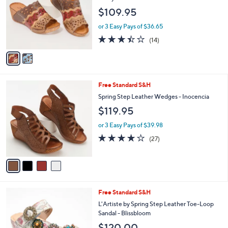
l
e
$109.95
o
r
or 3 Easy Pays of $36.65
s
3.4
14
(14)
A
of
Reviews
v
5
a
Stars
i
l
4
Free Standard S&H
a
C
b
Spring Step Leather Wedges - Inocencia
o
l
$119.95
l
e
o
or 3 Easy Pays of $39.98
r
3.6
27
(27)
s
of
Reviews
A
5
v
Stars
a
i
l
4
Free Standard S&H
a
C
b
L'Artiste by Spring Step Leather Toe-Loop
o
l
Sandal - Blissbloom
l
e
$120.00