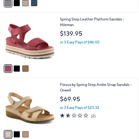
a
i
l
3
Spring Step Leather Platform Sandals -
a
C
Hileman
b
o
l
$139.95
l
e
o
or 3 Easy Pays of $46.65
r
s
A
v
a
i
l
3
Flexus by Spring Step Ankle Strap Sandals -
a
C
Orwell
b
o
l
$69.95
l
e
o
or 3 Easy Pays of $23.32
r
1.5
2
(2)
s
of
Reviews
A
5
v
Stars
a