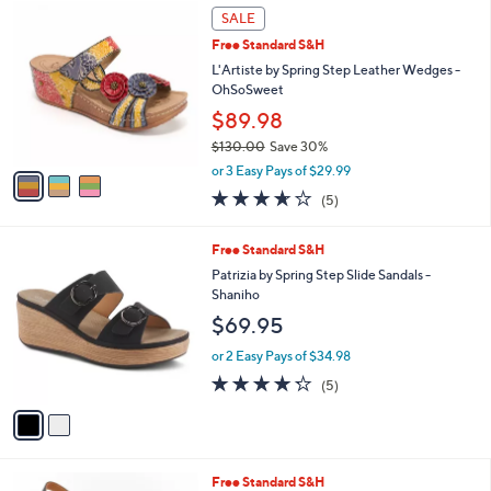
3
a
SALE
C
b
Free Standard S&H
o
l
l
L'Artiste by Spring Step Leather Wedges -
e
o
OhSoSweet
r
$89.98
s
$130.00
Save 30%
A
,
v
or 3 Easy Pays of $29.99
w
a
3.6
5
(5)
a
i
of
Reviews
s
l
5
,
a
2
Free Standard S&H
Stars
$
b
C
Patrizia by Spring Step Slide Sandals -
1
l
o
Shaniho
3
e
l
$69.95
0
o
.
r
or 2 Easy Pays of $34.98
0
s
4.2
5
0
(5)
A
of
Reviews
v
5
a
Stars
i
l
5
Free Standard S&H
a