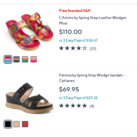
Your
or
Selections:
4
swipe
Free Standard S&H
C
left
L'Artiste by Spring Step Leather Wedges
o
Moai
and
l
$110.00
o
right
r
on
or 3 Easy Pays of $36.67
s
4.1
23
touch
(23)
A
of
Reviews
v
devices
5
a
to
Stars
i
review.
l
3
Patrizia by Spring Step Wedge Sandals -
a
C
Cattaneo
b
o
l
$69.95
l
e
o
or 3 Easy Pays of $23.32
r
5.0
4
(4)
s
of
Reviews
A
5
v
Stars
a
i
l