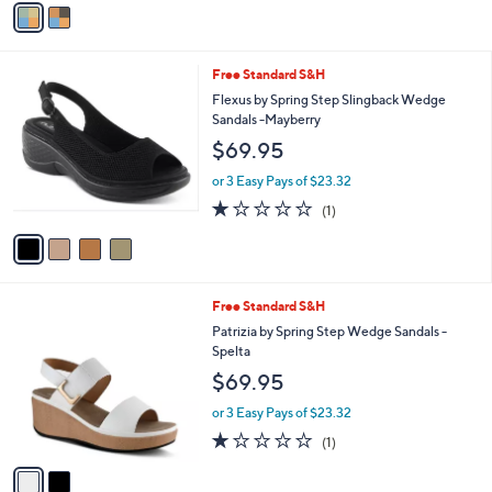
a
i
l
4
Free Standard S&H
a
C
b
Flexus by Spring Step Slingback Wedge
o
l
Sandals -Mayberry
l
e
$69.95
o
r
or 3 Easy Pays of $23.32
s
1.0
1
(1)
A
of
Reviews
v
5
a
Stars
i
l
2
Free Standard S&H
a
C
b
Patrizia by Spring Step Wedge Sandals -
o
l
Spelta
l
e
$69.95
o
r
or 3 Easy Pays of $23.32
s
1.0
1
(1)
A
of
Reviews
v
5
a