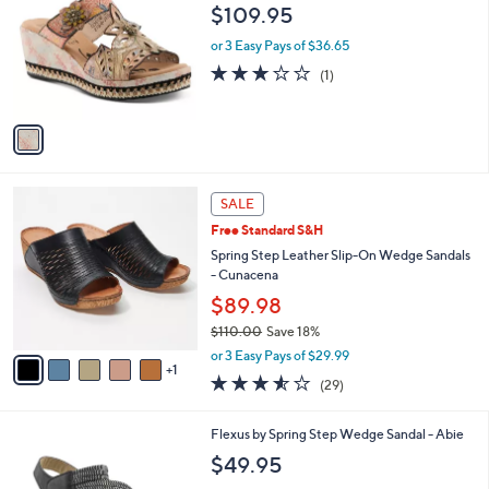
o
l
$109.95
l
e
o
or 3 Easy Pays of $36.65
r
3.0
1
(1)
s
of
Reviews
A
5
v
Stars
a
i
l
6
a
SALE
C
b
Free Standard S&H
o
l
l
Spring Step Leather Slip-On Wedge Sandals
e
o
- Cunacena
r
$89.98
s
$110.00
Save 18%
A
,
v
or 3 Easy Pays of $29.99
w
1
a
3.5
29
(29)
a
i
of
Reviews
s
l
5
,
a
1
Flexus by Spring Step Wedge Sandal - Abie
Stars
$
b
C
$49.95
1
l
o
1