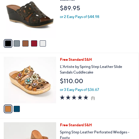
b
o
l
$89.95
l
e
o
or 2 Easy Pays of $44.98
r
s
A
v
a
i
l
2
Free Standard S&H
a
C
b
L'Artiste by Spring Step Leather Slide
o
l
Sandals Cuddlecake
l
e
$110.00
o
r
or 3 Easy Pays of $36.67
s
5.0
1
(1)
A
of
Reviews
v
5
a
Stars
i
l
2
Free Standard S&H
a
C
b
Spring Step Leather Perforated Wedges -
o
l
Footy