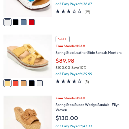
r
or 3 Easy Pays of $36.67
s
3.2
19
(19)
A
of
Reviews
v
5
a
Stars
i
l
5
a
SALE
C
b
Free Standard S&H
o
l
l
Spring Step Leather Slide Sandals Montera
e
o
$89.98
r
$100.00
Save 10%
s
,
A
or 3 Easy Pays of $29.99
w
v
3.6
5
(5)
a
a
of
Reviews
s
i
5
,
l
Stars
4
Free Standard S&H
$
a
C
1
b
Spring Step Suede Wedge Sandals - Ellyn-
o
0
l
Woven
l
0
e
$130.00
o
.
r
0
or 3 Easy Pays of $43.33
s