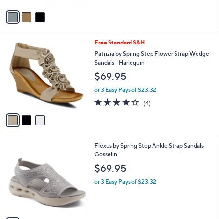
v
a
i
l
3
Free Standard S&H
a
C
b
Patrizia by Spring Step Flower Strap Wedge
o
l
Sandals - Harlequin
l
e
$69.95
o
r
or 3 Easy Pays of $23.32
s
3.8
4
(4)
A
of
Reviews
v
5
a
Stars
i
l
4
Flexus by Spring Step Ankle Strap Sandals -
a
C
Gosselin
b
o
l
$69.95
l
e
o
or 3 Easy Pays of $23.32
r
s
A
v