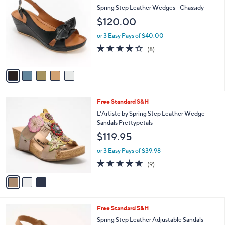
C
b
Spring Step Leather Wedges - Chassidy
o
l
$120.00
l
e
o
or 3 Easy Pays of $40.00
r
3.6
8
(8)
s
of
Reviews
A
5
v
Stars
a
i
l
3
Free Standard S&H
a
C
b
L'Artiste by Spring Step Leather Wedge
o
l
Sandals Prettypetals
l
e
$119.95
o
r
or 3 Easy Pays of $39.98
s
5.0
9
(9)
A
of
Reviews
v
5
a
Stars
i
l
5
Free Standard S&H
a
C
b
Spring Step Leather Adjustable Sandals -