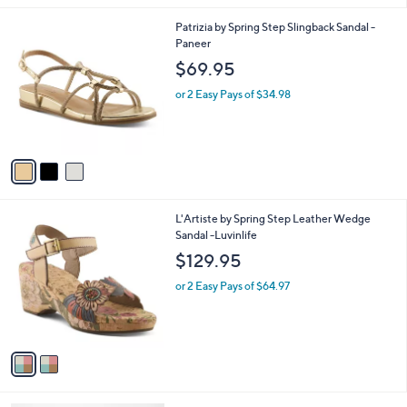
l
3
Patrizia by Spring Step Slingback Sandal -
a
C
Paneer
b
o
l
$69.95
l
e
o
or 2 Easy Pays of $34.98
r
s
A
v
a
i
l
2
L'Artiste by Spring Step Leather Wedge
a
C
Sandal -Luvinlife
b
o
l
$129.95
l
e
o
or 2 Easy Pays of $64.97
r
s
A
v
a
i
l