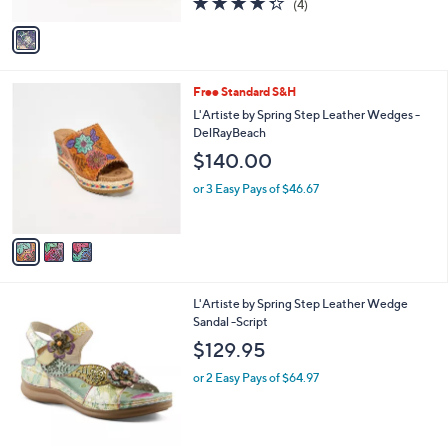
(4)
A
of
Reviews
v
5
a
Stars
i
l
3
Free Standard S&H
a
C
b
L'Artiste by Spring Step Leather Wedges -
o
l
DelRayBeach
l
e
$140.00
o
r
or 3 Easy Pays of $46.67
s
A
v
a
i
l
2
L'Artiste by Spring Step Leather Wedge
a
C
Sandal -Script
b
o
l
$129.95
l
e
o
or 2 Easy Pays of $64.97
r
s
A
v