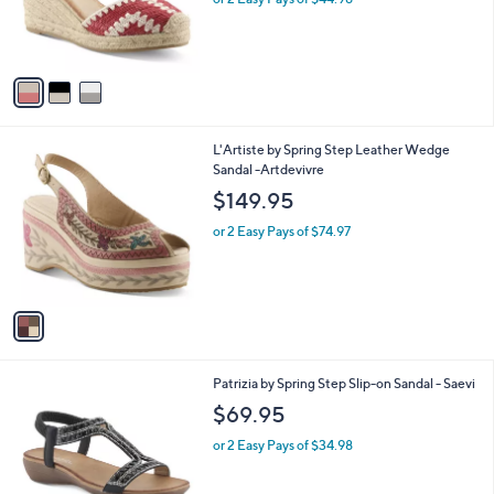
r
s
A
v
a
i
l
1
L'Artiste by Spring Step Leather Wedge
a
C
Sandal -Artdevivre
b
o
l
$149.95
l
e
o
or 2 Easy Pays of $74.97
r
s
A
v
a
i
l
3
Patrizia by Spring Step Slip-on Sandal - Saevi
a
C
b
$69.95
o
l
l
or 2 Easy Pays of $34.98
e
o
r