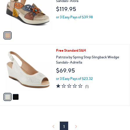
l
Sandals- Alora
l
e
$119.95
o
r
or 3 Easy Pays of $39.98
s
A
v
a
i
l
2
Free Standard S&H
a
C
b
Patrizia by Spring Step Slingback Wedge
o
l
Sandals- Adriella
l
e
$69.95
o
r
or 3 Easy Pays of $23.32
s
1.0
1
(1)
A
of
Reviews
v
5
a
Stars
i
l
a
b
l
1
e