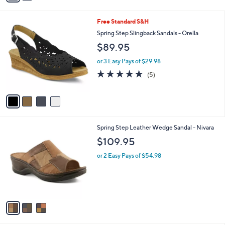
Stars
i
l
4
Free Standard S&H
a
C
b
Spring Step Slingback Sandals - Orella
o
l
$89.95
l
e
o
or 3 Easy Pays of $29.98
r
4.8
5
(5)
s
of
Reviews
A
5
v
Stars
a
i
l
3
Spring Step Leather Wedge Sandal - Nivara
a
C
b
$109.95
o
l
l
or 2 Easy Pays of $54.98
e
o
r
s
A
v
a
i