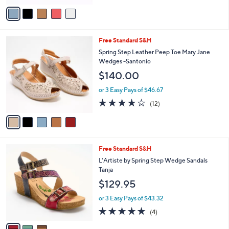
of
Reviews
v
5
a
Stars
i
l
5
Free Standard S&H
a
C
b
Spring Step Leather Peep Toe Mary Jane
o
l
Wedges -Santonio
l
e
$140.00
o
r
or 3 Easy Pays of $46.67
s
3.8
12
(12)
A
of
Reviews
v
5
a
Stars
i
l
3
Free Standard S&H
a
C
b
L'Artiste by Spring Step Wedge Sandals
o
l
Tanja
l
e
$129.95
o
r
or 3 Easy Pays of $43.32
s
4.8
4
(4)
A
of
Reviews
v
5