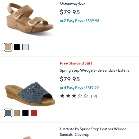
C
Oceanway-Lux
b
o
l
$79.95
l
e
o
or 2 Easy Pays of $39.98
r
s
A
v
a
i
l
4
Free Standard S&H
a
C
b
Spring Step Wedge Slide Sandals - Estella
o
l
$79.95
l
e
o
or 4 Easy Pays of $19.99
r
3.0
19
(19)
s
of
Reviews
A
5
v
Stars
a
i
l
1
L'Artiste by Spring Step Leather Wedge
a
C
Sandals- Coverup
b