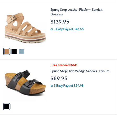
i
l
3
Spring Step Leather Platform Sandals -
a
C
Gosalina
b
o
l
$139.95
l
e
o
or 3 Easy Pays of $46.65
r
s
A
v
a
i
l
1
Free Standard S&H
a
C
b
Spring Step Slide Wedge Sandals - Bynum
o
l
$89.95
l
e
o
or 3 Easy Pays of $29.98
r
s
A
v
a
i
l