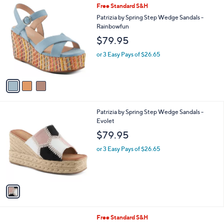
3
Free Standard S&H
a
C
b
Patrizia by Spring Step Wedge Sandals -
o
l
Rainbowfun
l
e
$79.95
o
r
or 3 Easy Pays of $26.65
s
A
v
a
i
l
1
Patrizia by Spring Step Wedge Sandals -
a
C
Evolet
b
o
l
$79.95
l
e
o
or 3 Easy Pays of $26.65
r
s
A
v
a
i
l
5
Free Standard S&H
a