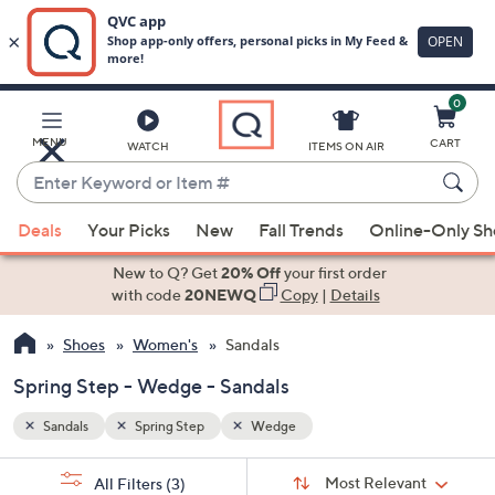
0
Skip
to
Main
MENU
CART
WATCH
ITEMS ON AIR
Content
Enter
Keyword
When
or
Deals
Your Picks
New
Fall Trends
Online-Only S
suggestions
Item
are
New to Q? Get
20% Off
your first order
#
available,
with code
20NEWQ
Copy
|
Details
use
Shoes
Women's
Sandals
the
up
Spring Step - Wedge - Sandals
and
down
Sandals
Spring Step
Wedge
arrow
Sort
s
keys
Sort:
Most Relevant
All Filters
(3)
By: