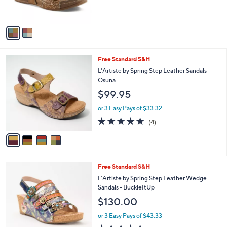
s
A
v
a
i
l
4
Free Standard S&H
a
C
b
L'Artiste by Spring Step Leather Sandals
o
l
Osuna
l
e
$99.95
o
r
or 3 Easy Pays of $33.32
s
4.8
4
(4)
A
of
Reviews
v
5
a
Stars
i
l
1
Free Standard S&H
a
C
b
L'Artiste by Spring Step Leather Wedge
o
l
Sandals - BuckleItUp
l
e
$130.00
o
r
or 3 Easy Pays of $43.33
s
4.2
4