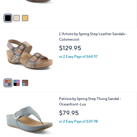
s
A
v
a
i
l
3
L'Artiste by Spring Step Leather Sandals -
a
C
Colomecool
b
o
l
$129.95
l
e
o
or 2 Easy Pays of $64.97
r
s
A
v
a
i
l
3
Patrizia by Spring Step Thong Sandal -
a
C
Oceanfront-Lux
b
o
l
$79.95
l
e
o
or 2 Easy Pays of $39.98
r
s
A