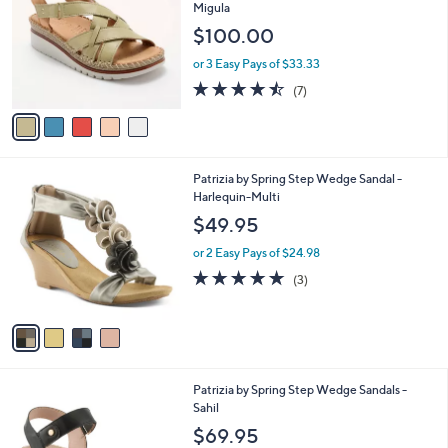
o
l
Migula
l
e
$100.00
o
r
or 3 Easy Pays of $33.33
s
4.4
7
(7)
A
of
Reviews
v
5
a
Stars
i
l
4
Patrizia by Spring Step Wedge Sandal -
a
C
Harlequin-Multi
b
o
l
$49.95
l
e
o
or 2 Easy Pays of $24.98
r
4.7
3
(3)
s
of
Reviews
A
5
v
Stars
a
i
l
3
Patrizia by Spring Step Wedge Sandals -
a
C
Sahil
b
o
l
$69.95
l
e